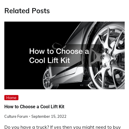
Related Posts
Home
How to Choose a Cool Lift Kit
Culture Forum
September 15, 2022
Do you have a truck? If yes then you might need to buy