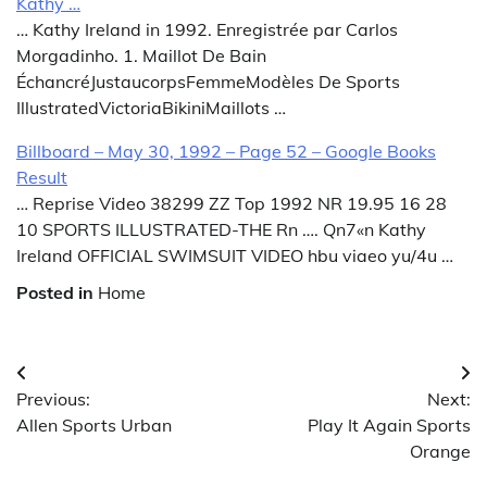
Kathy …
… Kathy Ireland in 1992. Enregistrée par Carlos
Morgadinho. 1. Maillot De Bain
ÉchancréJustaucorpsFemmeModèles De Sports
IllustratedVictoriaBikiniMaillots …
Billboard – May 30, 1992 – Page 52 – Google Books
Result
… Reprise Video 38299 ZZ Top 1992 NR 19.95 16 28
10 SPORTS ILLUSTRATED-THE Rn …. Qn7«n Kathy
Ireland OFFICIAL SWIMSUIT VIDEO hbu viaeo yu/4u …
Posted in
Home
Post
Previous:
Next:
navigation
Allen Sports Urban
Play It Again Sports
Orange