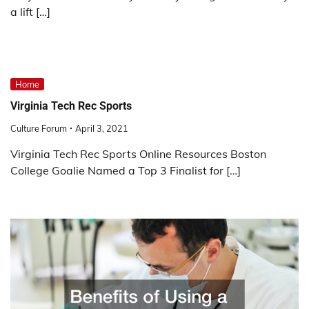
a lift […]
Home
Virginia Tech Rec Sports
Culture Forum
April 3, 2021
Virginia Tech Rec Sports Online Resources Boston
College Goalie Named a Top 3 Finalist for […]