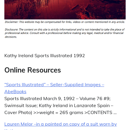
Kathy Ireland Sports Illustrated 1992
Online Resources
“Sports Illustrated” – Seller-Supplied Images –
AbeBooks
Sports Illustrated March 9, 1992 – Volume 76 #9;
Swimsuit Issue; Kathy Ireland in Lanzarote Spain –
Cover Photo) >>weight = 265 grams >CONTENTS …
Lauren Melor -in a painted on copy of a suit worn by