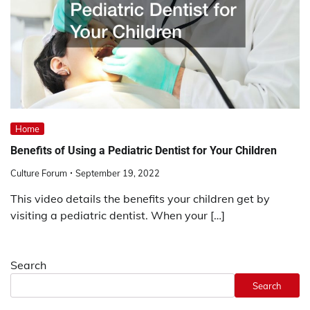
Home
Benefits of Using a Pediatric Dentist for Your Children
Culture Forum
September 19, 2022
This video details the benefits your children get by
visiting a pediatric dentist. When your […]
Search
Search