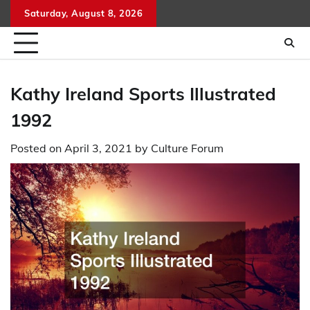
Skip
Saturday, August 8, 2026
to
content
Kathy Ireland Sports Illustrated
1992
Posted on
April 3, 2021
by
Culture Forum