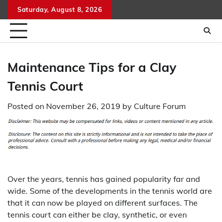
Skip
Saturday, August 8, 2026
to
content
Maintenance Tips for a Clay
Tennis Court
Posted on
November 26, 2019
by
Culture Forum
Over the years, tennis has gained popularity far and
wide. Some of the developments in the tennis world are
that it can now be played on different surfaces. The
tennis court can either be clay, synthetic, or even