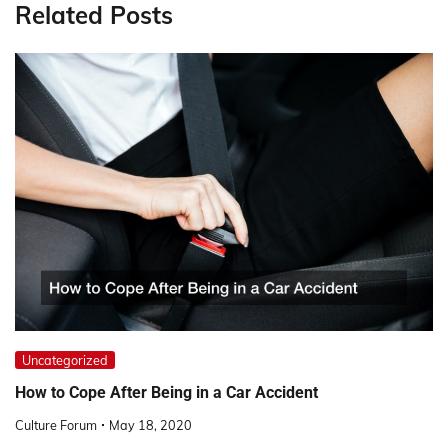
Related Posts
Uncategorized
How to Cope After Being in a Car Accident
Culture Forum
May 18, 2020