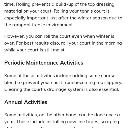
time. Rolling prevents a build-up of the top dressing
material on your court. Rolling your tennis court is
especially important just after the winter season due to
the rampant freeze environment.
However, you can roll the court even when winter is
over. For best results also, roll your court in the morning
while your court is still moist.
Periodic Maintenance Activities
Some of these activities include adding some coarse
blend to prevent your court from becoming too slippery.
Clearing the court’s drainage system is also essential.
Annual Activities
Some activities, on the other hand, can be done once a
year. These include installing new line tapes, scraping