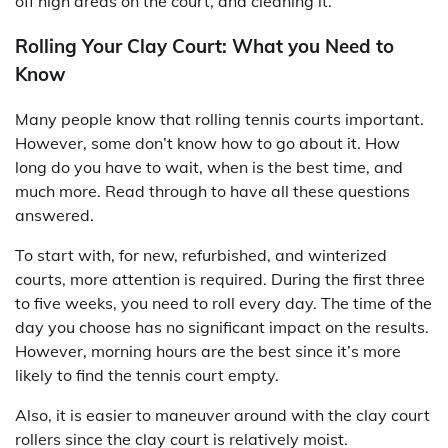
off high areas on the court, and cleaning it.
Rolling Your Clay Court: What you Need to
Know
Many people know that rolling tennis courts important.
However, some don’t know how to go about it. How
long do you have to wait, when is the best time, and
much more. Read through to have all these questions
answered.
To start with, for new, refurbished, and winterized
courts, more attention is required. During the first three
to five weeks, you need to roll every day. The time of the
day you choose has no significant impact on the results.
However, morning hours are the best since it’s more
likely to find the tennis court empty.
Also, it is easier to maneuver around with the clay court
rollers since the clay court is relatively moist.