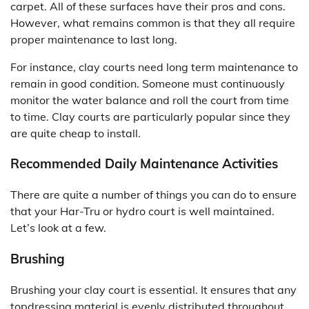
carpet. All of these surfaces have their pros and cons.
However, what remains common is that they all require
proper maintenance to last long.
For instance, clay courts need long term maintenance to
remain in good condition. Someone must continuously
monitor the water balance and roll the court from time
to time. Clay courts are particularly popular since they
are quite cheap to install.
Recommended Daily Maintenance Activities
There are quite a number of things you can do to ensure
that your Har-Tru or hydro court is well maintained.
Let’s look at a few.
Brushing
Brushing your clay court is essential. It ensures that any
topdressing material is evenly distributed throughout