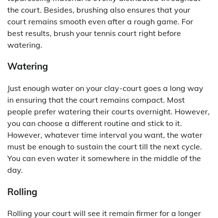
the court. Besides, brushing also ensures that your
court remains smooth even after a rough game. For
best results, brush your tennis court right before
watering.
Watering
Just enough water on your clay-court goes a long way
in ensuring that the court remains compact. Most
people prefer watering their courts overnight. However,
you can choose a different routine and stick to it.
However, whatever time interval you want, the water
must be enough to sustain the court till the next cycle.
You can even water it somewhere in the middle of the
day.
Rolling
Rolling your court will see it remain firmer for a longer