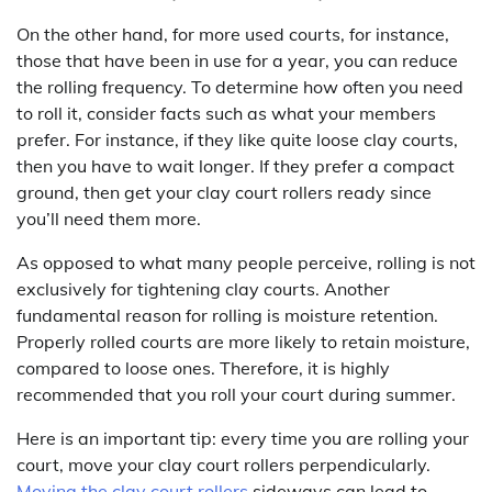
On the other hand, for more used courts, for instance,
those that have been in use for a year, you can reduce
the rolling frequency. To determine how often you need
to roll it, consider facts such as what your members
prefer. For instance, if they like quite loose clay courts,
then you have to wait longer. If they prefer a compact
ground, then get your clay court rollers ready since
you’ll need them more.
As opposed to what many people perceive, rolling is not
exclusively for tightening clay courts. Another
fundamental reason for rolling is moisture retention.
Properly rolled courts are more likely to retain moisture,
compared to loose ones. Therefore, it is highly
recommended that you roll your court during summer.
Here is an important tip: every time you are rolling your
court, move your clay court rollers perpendicularly.
Moving the clay court rollers
sideways can lead to