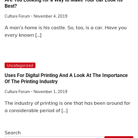
Best?
Culture Forum
November 4, 2019
A man’s home is his castle. So, too, is a car. Have you
every known […]
Uncategorized
Uses For Digital Printing And A Look At The Importance
Of The Printing Industry
Culture Forum
November 1, 2019
The industry of printing is one that has been around for
a considerable period of […]
Search