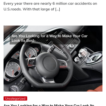
Every year there are nearly 6 million car accidents on
U.S.roads. With that large of […]
Uncategorized
Are You Looking for a Way to Make Your Car Look Its