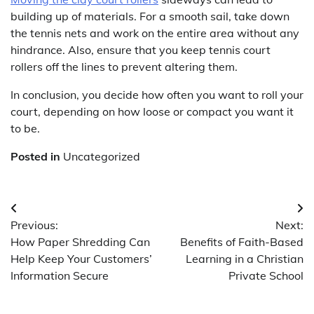
building up of materials. For a smooth sail, take down
the tennis nets and work on the entire area without any
hindrance. Also, ensure that you keep tennis court
rollers off the lines to prevent altering them.
In conclusion, you decide how often you want to roll your
court, depending on how loose or compact you want it
to be.
Posted in
Uncategorized
Post
Previous:
Next:
navigation
How Paper Shredding Can
Benefits of Faith-Based
Help Keep Your Customers’
Learning in a Christian
Information Secure
Private School