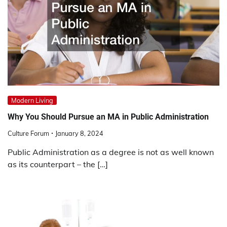
Modern Living
Why You Should Pursue an MA in Public Administration
Culture Forum
January 8, 2024
Public Administration as a degree is not as well known
as its counterpart – the […]