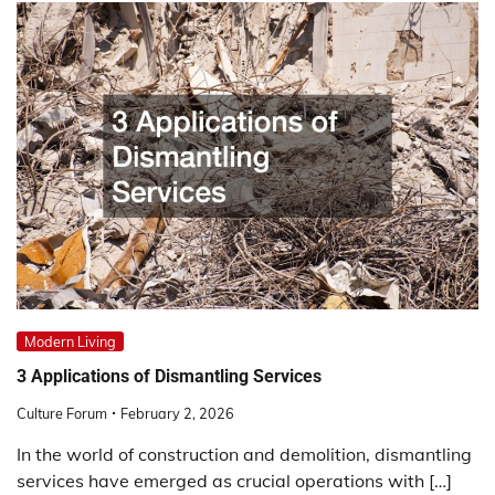
Modern Living
3 Applications of Dismantling Services
Culture Forum
February 2, 2026
In the world of construction and demolition, dismantling
services have emerged as crucial operations with […]