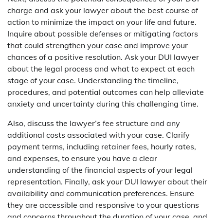
charge and ask your lawyer about the best course of
action to minimize the impact on your life and future.
Inquire about possible defenses or mitigating factors
that could strengthen your case and improve your
chances of a positive resolution. Ask your DUI lawyer
about the legal process and what to expect at each
stage of your case. Understanding the timeline,
procedures, and potential outcomes can help alleviate
anxiety and uncertainty during this challenging time.
Also, discuss the lawyer’s fee structure and any
additional costs associated with your case. Clarify
payment terms, including retainer fees, hourly rates,
and expenses, to ensure you have a clear
understanding of the financial aspects of your legal
representation. Finally, ask your DUI lawyer about their
availability and communication preferences. Ensure
they are accessible and responsive to your questions
and concerns throughout the duration of your case, and