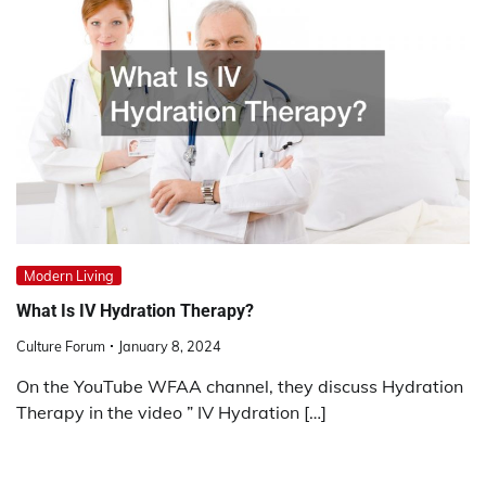
Modern Living
What Is IV Hydration Therapy?
Culture Forum
January 8, 2024
On the YouTube WFAA channel, they discuss Hydration
Therapy in the video ” IV Hydration […]