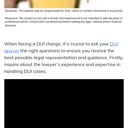
When facing a DUI charge, it’s crucial to ask your
DUI
lawyer
the right questions to ensure you receive the
best possible legal representation and guidance. Firstly,
inquire about the lawyer’s experience and expertise in
handling DUI cases.