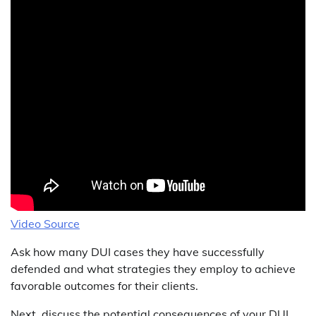
Video Source
Ask how many DUI cases they have successfully
defended and what strategies they employ to achieve
favorable outcomes for their clients.
Next, discuss the potential consequences of your DUI