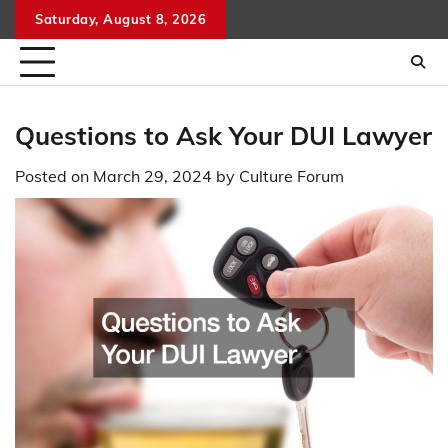
Skip
Saturday, August 8, 2026
to
content
Questions to Ask Your DUI Lawyer
Posted on
March 29, 2024
by
Culture Forum