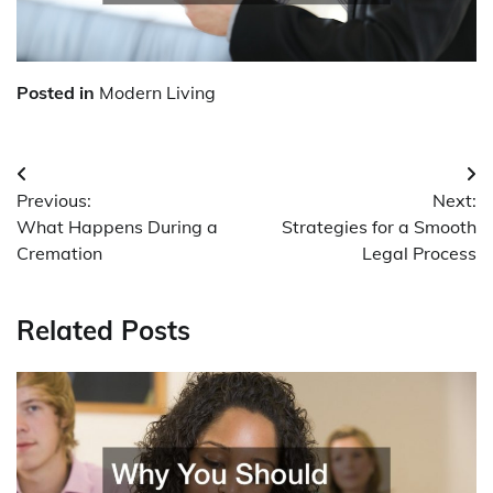
Posted in
Modern Living
Post
Previous:
Next:
navigation
What Happens During a
Strategies for a Smooth
Cremation
Legal Process
Related Posts