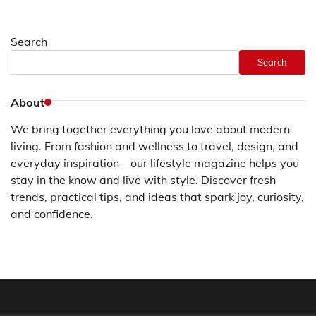
Search
Search
About
We bring together everything you love about modern
living. From fashion and wellness to travel, design, and
everyday inspiration—our lifestyle magazine helps you
stay in the know and live with style. Discover fresh
trends, practical tips, and ideas that spark joy, curiosity,
and confidence.