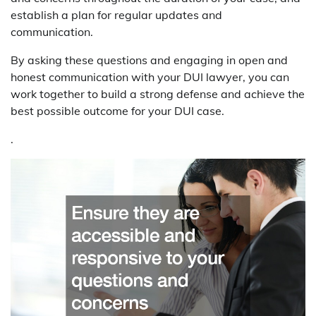
establish a plan for regular updates and
communication.
By asking these questions and engaging in open and
honest communication with your DUI lawyer, you can
work together to build a strong defense and achieve the
best possible outcome for your DUI case.
.