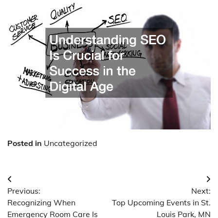
Posted in
Uncategorized
Post
Previous:
Next:
navigation
Recognizing When
Top Upcoming Events in St.
Emergency Room Care Is
Louis Park, MN