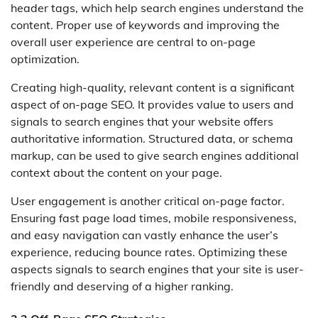
header tags, which help search engines understand the
content. Proper use of keywords and improving the
overall user experience are central to on-page
optimization.
Creating high-quality, relevant content is a significant
aspect of on-page SEO. It provides value to users and
signals to search engines that your website offers
authoritative information. Structured data, or schema
markup, can be used to give search engines additional
context about the content on your page.
User engagement is another critical on-page factor.
Ensuring fast page load times, mobile responsiveness,
and easy navigation can vastly enhance the user’s
experience, reducing bounce rates. Optimizing these
aspects signals to search engines that your site is user-
friendly and deserving of a higher ranking.