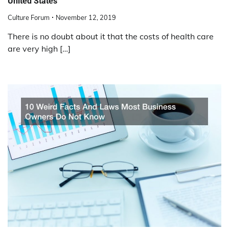
United States
Culture Forum
November 12, 2019
There is no doubt about it that the costs of health care
are very high […]