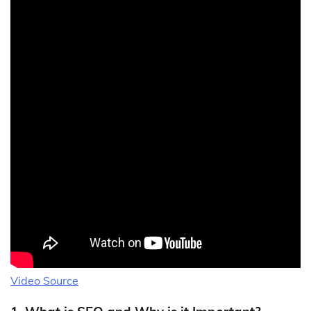
Video Source