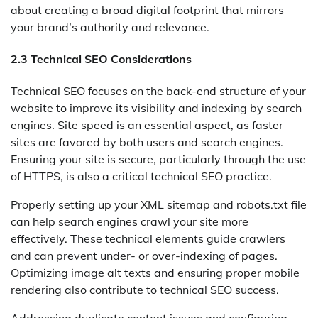
about creating a broad digital footprint that mirrors
your brand’s authority and relevance.
2.3 Technical SEO Considerations
Technical SEO focuses on the back-end structure of your
website to improve its visibility and indexing by search
engines. Site speed is an essential aspect, as faster
sites are favored by both users and search engines.
Ensuring your site is secure, particularly through the use
of HTTPS, is also a critical technical SEO practice.
Properly setting up your XML sitemap and robots.txt file
can help search engines crawl your site more
effectively. These technical elements guide crawlers
and can prevent under- or over-indexing of pages.
Optimizing image alt texts and ensuring proper mobile
rendering also contribute to technical SEO success.