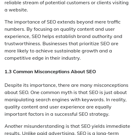
reliable stream of potential customers or clients visiting
a website.
The importance of SEO extends beyond mere traffic
numbers. By focusing on quality content and user
experience, SEO helps establish brand authority and
trustworthiness. Businesses that prioritize SEO are
more likely to achieve sustainable growth and a
competitive edge in their industry.
1.3 Common Misconceptions About SEO
Despite its importance, there are many misconceptions
about SEO. One common myth is that SEO is just about
manipulating search engines with keywords. In reality,
quality content and user experience are equally
important factors in a successful SEO strategy.
Another misunderstanding is that SEO yields immediate
results. Unlike paid advertising, SEO is a long-term