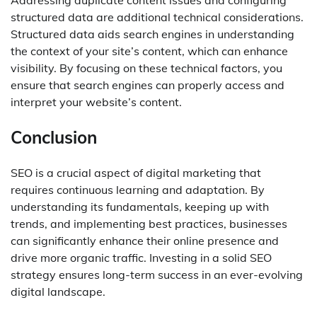
Addressing duplicate content issues and configuring
structured data are additional technical considerations.
Structured data aids search engines in understanding
the context of your site’s content, which can enhance
visibility. By focusing on these technical factors, you
ensure that search engines can properly access and
interpret your website’s content.
Conclusion
SEO is a crucial aspect of digital marketing that
requires continuous learning and adaptation. By
understanding its fundamentals, keeping up with
trends, and implementing best practices, businesses
can significantly enhance their online presence and
drive more organic traffic. Investing in a solid SEO
strategy ensures long-term success in an ever-evolving
digital landscape.