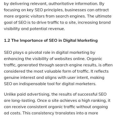
by delivering relevant, authoritative information. By
focusing on key SEO principles, businesses can attract
more organic visitors from search engines. The ultimate
goal of SEO is to drive traffic to a site, increasing brand
visibility and potential revenue.
1.2 The Importance of SEO in Digital Marketing
SEO plays a pivotal role in digital marketing by
enhancing the visibility of websites online. Organic
traffic, generated through search engine results, is often
considered the most valuable form of traffic. It reflects
genuine interest and aligns with user intent, making
SEO an indispensable tool for digital marketers.
Unlike paid advertising, the results of successful SEO
are long-lasting. Once a site achieves a high ranking, it
can receive consistent organic traffic without ongoing
ad costs. This consistency translates into a more