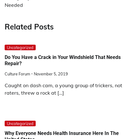
Needed
Related Posts
Uncategorized
Do You Have a Crack in Your Windshield That Needs
Repair?
Culture Forum
November 5, 2019
Caught on dash cam, a young group of trickers, not
raters, threw a rock at […]
Uncategorized
Why Everyone Needs Health Insurance Here In The