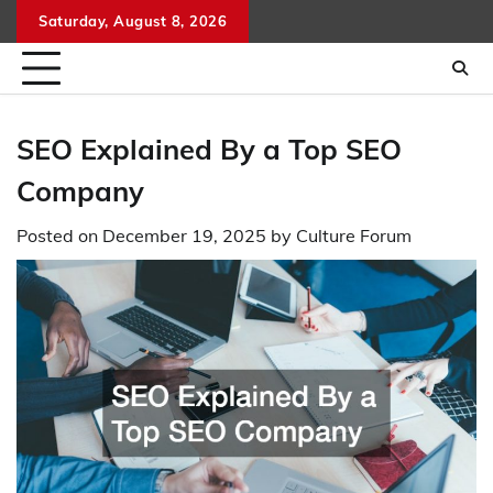
Skip
Saturday, August 8, 2026
to
content
SEO Explained By a Top SEO
Company
Posted on
December 19, 2025
by
Culture Forum