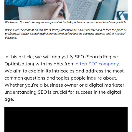
In this article, we will demystify SEO (Search Engine
Optimization) with insights from
a top SEO company
.
We aim to explain its intricacies and address the most
common questions and topics people inquire about.
Whether you’re a business owner or a digital marketer,
understanding SEO is crucial for success in the digital
age.