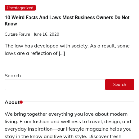
Uncategorized
10 Weird Facts And Laws Most Business Owners Do Not
Know
Culture Forum
June 16, 2020
The law has developed with society. As a result, some
laws are a reflection of […]
Search
Search
About
We bring together everything you love about modern
living. From fashion and wellness to travel, design, and
everyday inspiration—our lifestyle magazine helps you
stay in the know and live with style. Discover fresh