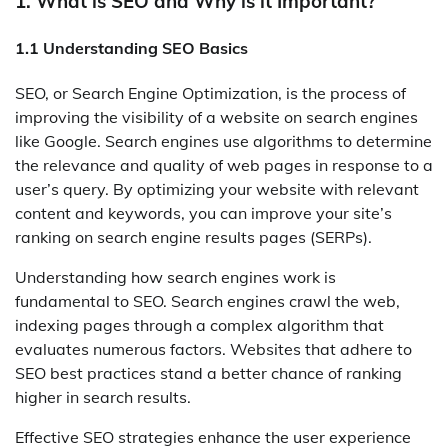
1. What is SEO and Why is it Important?
1.1 Understanding SEO Basics
SEO, or Search Engine Optimization, is the process of
improving the visibility of a website on search engines
like Google. Search engines use algorithms to determine
the relevance and quality of web pages in response to a
user’s query. By optimizing your website with relevant
content and keywords, you can improve your site’s
ranking on search engine results pages (SERPs).
Understanding how search engines work is
fundamental to SEO. Search engines crawl the web,
indexing pages through a complex algorithm that
evaluates numerous factors. Websites that adhere to
SEO best practices stand a better chance of ranking
higher in search results.
Effective SEO strategies enhance the user experience