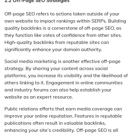
2.2 Off-Page SEO Strategies
Off-page SEO refers to actions taken outside of your
own website to impact rankings within SERPs. Building
quality backlinks is a cornerstone of off-page SEO, as
they function like votes of confidence from other sites.
High-quality backlinks from reputable sites can
significantly enhance your domain authority.
Social media marketing is another effective off-page
strategy. By sharing your content across social
platforms, you increase its visibility and the likelihood of
others linking to it. Engagement in online communities
and industry forums can also help establish your
website as an expert resource.
Public relations efforts that earn media coverage can
improve your online reputation. Features in reputable
publications often result in valuable backlinks,
enhancing your site’s credibility. Off-page SEO is all