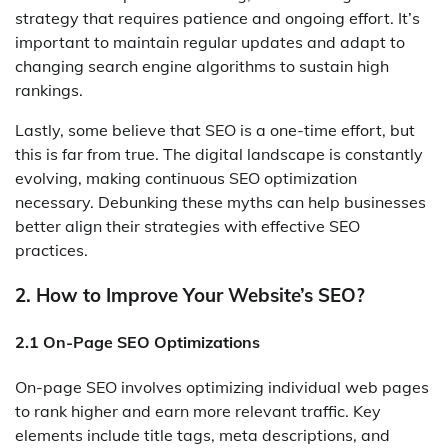
strategy that requires patience and ongoing effort. It’s
important to maintain regular updates and adapt to
changing search engine algorithms to sustain high
rankings.
Lastly, some believe that SEO is a one-time effort, but
this is far from true. The digital landscape is constantly
evolving, making continuous SEO optimization
necessary. Debunking these myths can help businesses
better align their strategies with effective SEO
practices.
2. How to Improve Your Website’s SEO?
2.1 On-Page SEO Optimizations
On-page SEO involves optimizing individual web pages
to rank higher and earn more relevant traffic. Key
elements include title tags, meta descriptions, and