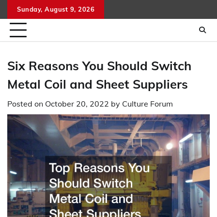
Skip
Sunday, August 9, 2026
to
content
Six Reasons You Should Switch
Metal Coil and Sheet Suppliers
Posted on
October 20, 2022
by
Culture Forum