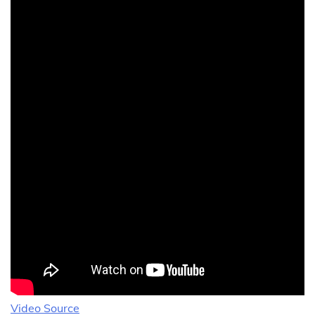
Video Source