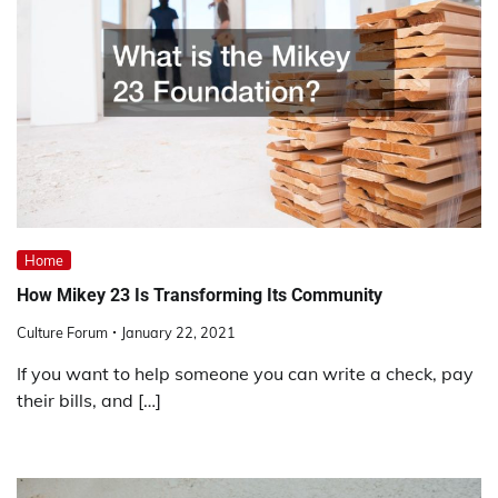
Home
How Mikey 23 Is Transforming Its Community
Culture Forum
January 22, 2021
If you want to help someone you can write a check, pay
their bills, and […]