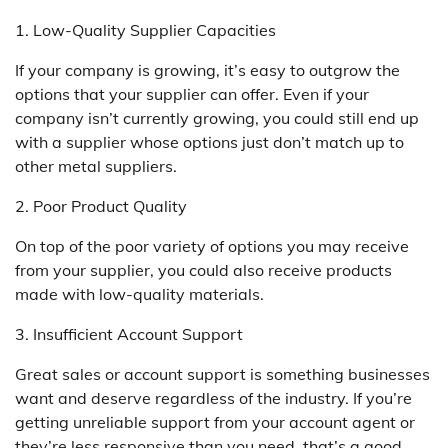
1. Low-Quality Supplier Capacities
If your company is growing, it’s easy to outgrow the
options that your supplier can offer. Even if your
company isn’t currently growing, you could still end up
with a supplier whose options just don’t match up to
other metal suppliers.
2. Poor Product Quality
On top of the poor variety of options you may receive
from your supplier, you could also receive products
made with low-quality materials.
3. Insufficient Account Support
Great sales or account support is something businesses
want and deserve regardless of the industry. If you’re
getting unreliable support from your account agent or
they’re less responsive than you need, that’s a good