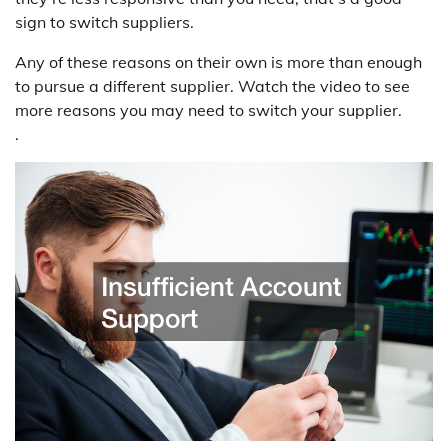
sign to switch suppliers.
Any of these reasons on their own is more than enough
to pursue a different supplier. Watch the video to see
more reasons you may need to switch your supplier.
.