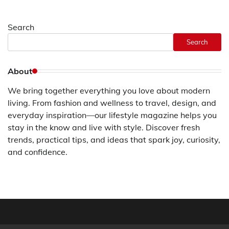
Search
Search
About
We bring together everything you love about modern
living. From fashion and wellness to travel, design, and
everyday inspiration—our lifestyle magazine helps you
stay in the know and live with style. Discover fresh
trends, practical tips, and ideas that spark joy, curiosity,
and confidence.