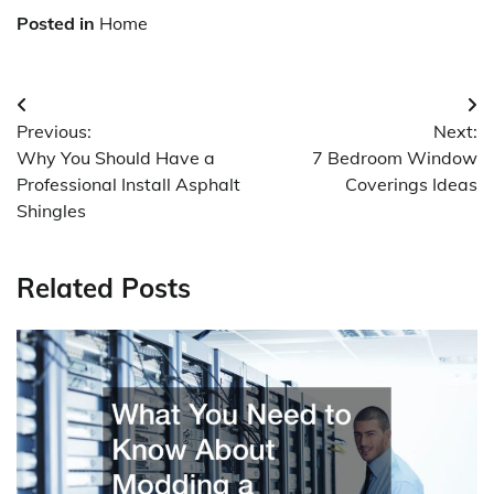
Posted in
Home
Post
Previous:
Next:
navigation
Why You Should Have a
7 Bedroom Window
Professional Install Asphalt
Coverings Ideas
Shingles
Related Posts