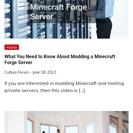
Home
What You Need to Know About Modding a Minecraft
Forge Server
Culture Forum
June 18, 2021
If you are interested in modding Minecraft and hosting
private servers, then this video is […]