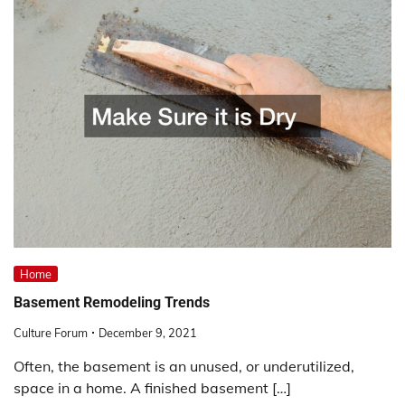
Home
Basement Remodeling Trends
Culture Forum
December 9, 2021
Often, the basement is an unused, or underutilized,
space in a home. A finished basement […]