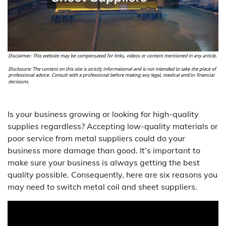
Is your business growing or looking for high-quality
supplies regardless? Accepting low-quality materials or
poor service from metal suppliers could do your
business more damage than good. It’s important to
make sure your business is always getting the best
quality possible. Consequently, here are six reasons you
may need to switch metal coil and sheet suppliers.