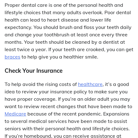
Proper dental care is one of the personal health and
lifestyle choices that many adults overlook. Poor dental
health can lead to heart disease and lower life
expectancy. You should brush and floss your teeth daily
and change your toothbrush at least once every three
months. Your teeth should be cleaned by a dentist at
least twice a year. If your teeth are crooked, you can get
braces
to help give you a healthier smile.
Check Your Insurance
To help avoid the rising costs of
healthcare
, it’s a good
idea to review your insurance policy to make sure you
have proper coverage. If you’re an older adult you may
want to review recent changes that have been made to
Medicare
because of the recent pandemic. Expansions
to several medical services have been made to assist
seniors with their personal health and lifestyle choices.
If you’re homebound, you can receive assistance at