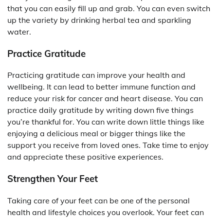
that you can easily fill up and grab. You can even switch
up the variety by drinking herbal tea and sparkling
water.
Practice Gratitude
Practicing gratitude can improve your health and
wellbeing. It can lead to better immune function and
reduce your risk for cancer and heart disease. You can
practice daily gratitude by writing down five things
you’re thankful for. You can write down little things like
enjoying a delicious meal or bigger things like the
support you receive from loved ones. Take time to enjoy
and appreciate these positive experiences.
Strengthen Your Feet
Taking care of your feet can be one of the personal
health and lifestyle choices you overlook. Your feet can