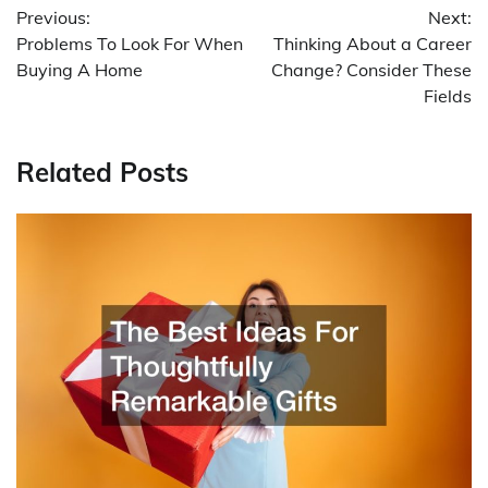
Previous:
Next:
navigation
Problems To Look For When
Thinking About a Career
Buying A Home
Change? Consider These
Fields
Related Posts