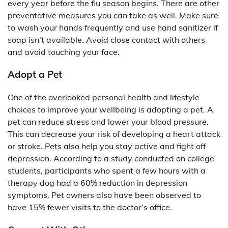
every year before the flu season begins. There are other
preventative measures you can take as well. Make sure
to wash your hands frequently and use hand sanitizer if
soap isn’t available. Avoid close contact with others
and avoid touching your face.
Adopt a Pet
One of the overlooked personal health and lifestyle
choices to improve your wellbeing is adopting a pet. A
pet can reduce stress and lower your blood pressure.
This can decrease your risk of developing a heart attack
or stroke. Pets also help you stay active and fight off
depression. According to a study conducted on college
students, participants who spent a few hours with a
therapy dog had a 60% reduction in depression
symptoms. Pet owners also have been observed to
have 15% fewer visits to the doctor’s office.