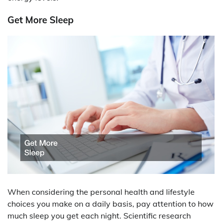
Get More Sleep
When considering the personal health and lifestyle
choices you make on a daily basis, pay attention to how
much sleep you get each night. Scientific research