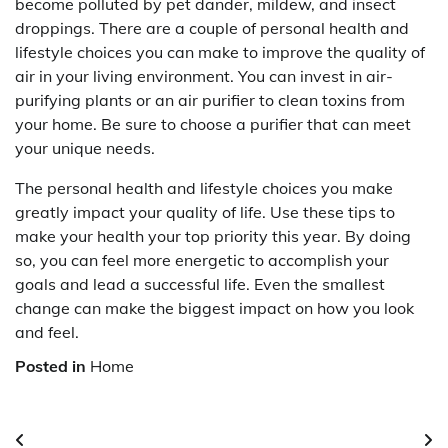
become polluted by pet dander, mildew, and insect
droppings. There are a couple of personal health and
lifestyle choices you can make to improve the quality of
air in your living environment. You can invest in air-
purifying plants or an air purifier to clean toxins from
your home. Be sure to choose a purifier that can meet
your unique needs.
The personal health and lifestyle choices you make
greatly impact your quality of life. Use these tips to
make your health your top priority this year. By doing
so, you can feel more energetic to accomplish your
goals and lead a successful life. Even the smallest
change can make the biggest impact on how you look
and feel.
Posted in
Home
Post