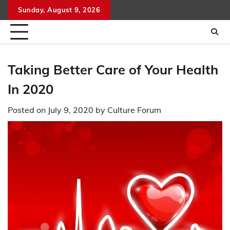
Skip
Sunday, August 9, 2026
to
content
Taking Better Care of Your Health
In 2020
Posted on
July 9, 2020
by
Culture Forum