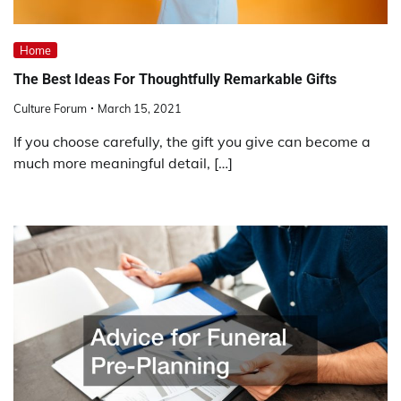
Home
The Best Ideas For Thoughtfully Remarkable Gifts
Culture Forum
March 15, 2021
If you choose carefully, the gift you give can become a
much more meaningful detail, […]