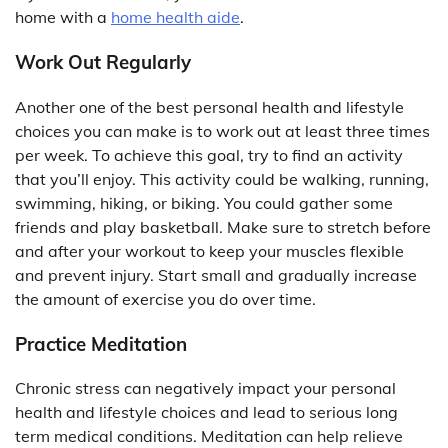
home with a
home health aide
.
Work Out Regularly
Another one of the best personal health and lifestyle
choices you can make is to work out at least three times
per week. To achieve this goal, try to find an activity
that you’ll enjoy. This activity could be walking, running,
swimming, hiking, or biking. You could gather some
friends and play basketball. Make sure to stretch before
and after your workout to keep your muscles flexible
and prevent injury. Start small and gradually increase
the amount of exercise you do over time.
Practice Meditation
Chronic stress can negatively impact your personal
health and lifestyle choices and lead to serious long
term medical conditions. Meditation can help relieve