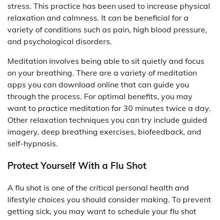
stress. This practice has been used to increase physical
relaxation and calmness. It can be beneficial for a
variety of conditions such as pain, high blood pressure,
and psychological disorders.
Meditation involves being able to sit quietly and focus
on your breathing. There are a variety of meditation
apps you can download online that can guide you
through the process. For optimal benefits, you may
want to practice meditation for 30 minutes twice a day.
Other relaxation techniques you can try include guided
imagery, deep breathing exercises, biofeedback, and
self-hypnosis.
Protect Yourself With a Flu Shot
A flu shot is one of the critical personal health and
lifestyle choices you should consider making. To prevent
getting sick, you may want to schedule your flu shot