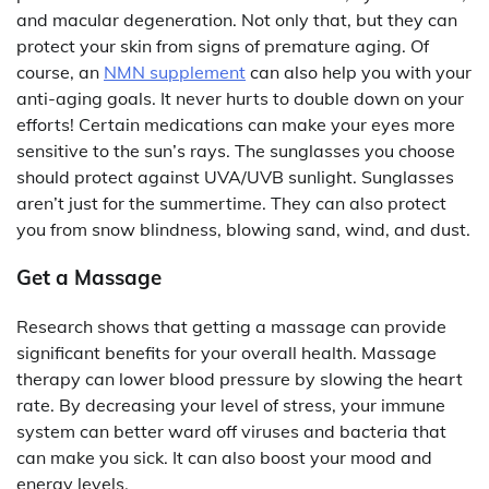
and macular degeneration. Not only that, but they can
protect your skin from signs of premature aging. Of
course, an
NMN supplement
can also help you with your
anti-aging goals. It never hurts to double down on your
efforts! Certain medications can make your eyes more
sensitive to the sun’s rays. The sunglasses you choose
should protect against UVA/UVB sunlight. Sunglasses
aren’t just for the summertime. They can also protect
you from snow blindness, blowing sand, wind, and dust.
Get a Massage
Research shows that getting a massage can provide
significant benefits for your overall health. Massage
therapy can lower blood pressure by slowing the heart
rate. By decreasing your level of stress, your immune
system can better ward off viruses and bacteria that
can make you sick. It can also boost your mood and
energy levels.