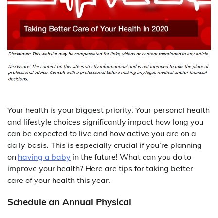
Your health is your biggest priority. Your personal health
and lifestyle choices significantly impact how long you
can be expected to live and how active you are on a
daily basis. This is especially crucial if you’re planning
on
having a baby
in the future! What can you do to
improve your health? Here are tips for taking better
care of your health this year.
Schedule an Annual Physical