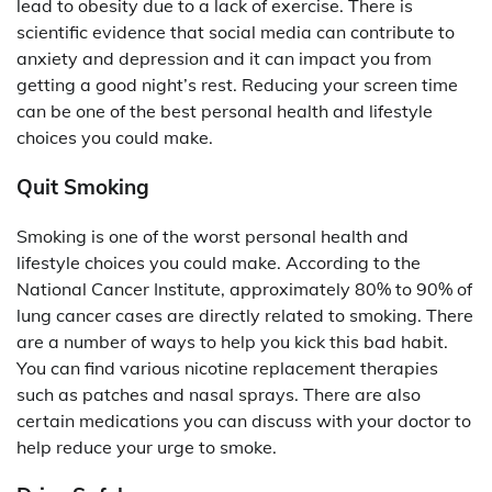
lead to obesity due to a lack of exercise. There is
scientific evidence that social media can contribute to
anxiety and depression and it can impact you from
getting a good night’s rest. Reducing your screen time
can be one of the best personal health and lifestyle
choices you could make.
Quit Smoking
Smoking is one of the worst personal health and
lifestyle choices you could make. According to the
National Cancer Institute, approximately 80% to 90% of
lung cancer cases are directly related to smoking. There
are a number of ways to help you kick this bad habit.
You can find various nicotine replacement therapies
such as patches and nasal sprays. There are also
certain medications you can discuss with your doctor to
help reduce your urge to smoke.