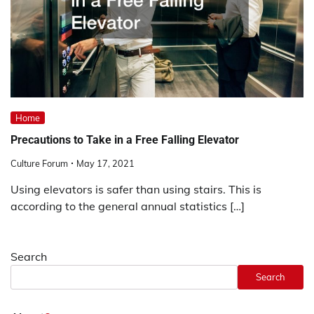
Home
Precautions to Take in a Free Falling Elevator
Culture Forum
May 17, 2021
Using elevators is safer than using stairs. This is
according to the general annual statistics […]
Search
Search