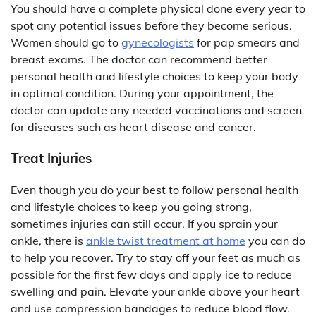
You should have a complete physical done every year to
spot any potential issues before they become serious.
Women should go to
gynecologists
for pap smears and
breast exams. The doctor can recommend better
personal health and lifestyle choices to keep your body
in optimal condition. During your appointment, the
doctor can update any needed vaccinations and screen
for diseases such as heart disease and cancer.
Treat Injuries
Even though you do your best to follow personal health
and lifestyle choices to keep you going strong,
sometimes injuries can still occur. If you sprain your
ankle, there is
ankle twist treatment at home
you can do
to help you recover. Try to stay off your feet as much as
possible for the first few days and apply ice to reduce
swelling and pain. Elevate your ankle above your heart
and use compression bandages to reduce blood flow.