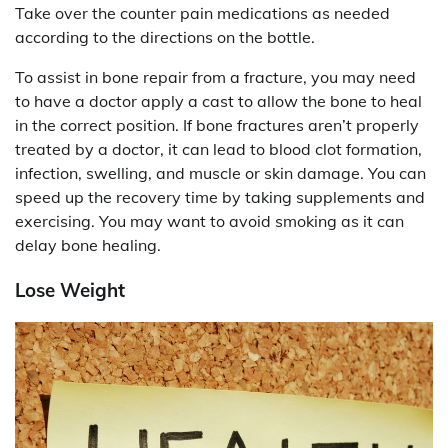
Take over the counter pain medications as needed
according to the directions on the bottle.
To assist in bone repair from a fracture, you may need
to have a doctor apply a cast to allow the bone to heal
in the correct position. If bone fractures aren’t properly
treated by a doctor, it can lead to blood clot formation,
infection, swelling, and muscle or skin damage. You can
speed up the recovery time by taking supplements and
exercising. You may want to avoid smoking as it can
delay bone healing.
Lose Weight