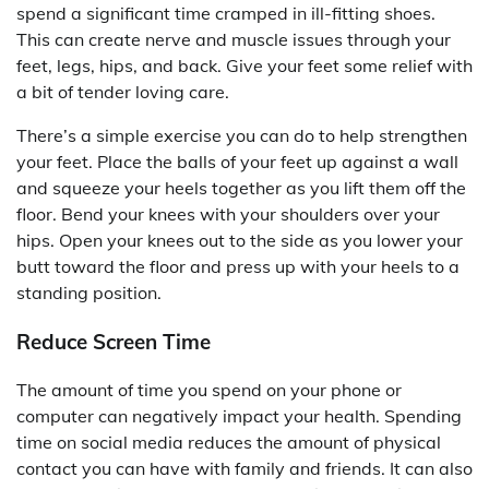
spend a significant time cramped in ill-fitting shoes.
This can create nerve and muscle issues through your
feet, legs, hips, and back. Give your feet some relief with
a bit of tender loving care.
There’s a simple exercise you can do to help strengthen
your feet. Place the balls of your feet up against a wall
and squeeze your heels together as you lift them off the
floor. Bend your knees with your shoulders over your
hips. Open your knees out to the side as you lower your
butt toward the floor and press up with your heels to a
standing position.
Reduce Screen Time
The amount of time you spend on your phone or
computer can negatively impact your health. Spending
time on social media reduces the amount of physical
contact you can have with family and friends. It can also