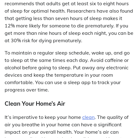
recommends that adults get at least six to eight hours
of sleep for optimal health. Researchers have also found
that getting less than seven hours of sleep makes it
12% more likely for someone to die prematurely. If you
get more than nine hours of sleep each night, you can be
at 30% risk for dying prematurely.
To maintain a regular sleep schedule, wake up, and go
to sleep at the same times each day. Avoid caffeine or
alcohol before going to sleep. Put away any electronic
devices and keep the temperature in your room
comfortable. You can use a sleep app to track your
progress over time.
Clean Your Home’s Air
It’s imperative to keep your home
clean
. The quality of
air you breathe in your home can have a significant
impact on your overall health. Your home’s air can