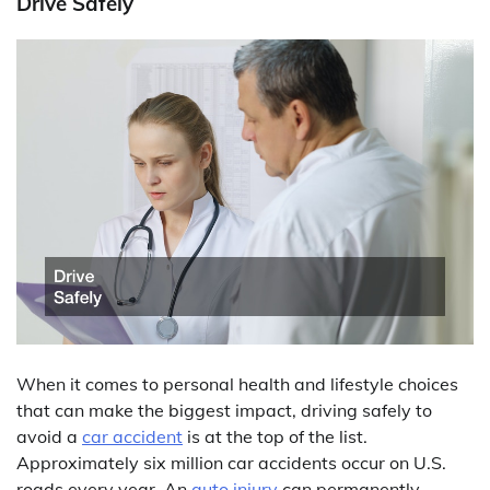
Drive Safely
When it comes to personal health and lifestyle choices
that can make the biggest impact, driving safely to
avoid a
car accident
is at the top of the list.
Approximately six million car accidents occur on U.S.
roads every year. An
auto injury
can permanently