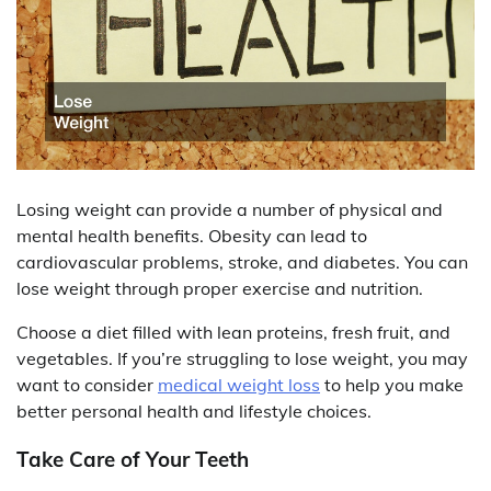
Losing weight can provide a number of physical and
mental health benefits. Obesity can lead to
cardiovascular problems, stroke, and diabetes. You can
lose weight through proper exercise and nutrition.
Choose a diet filled with lean proteins, fresh fruit, and
vegetables. If you’re struggling to lose weight, you may
want to consider
medical weight loss
to help you make
better personal health and lifestyle choices.
Take Care of Your Teeth