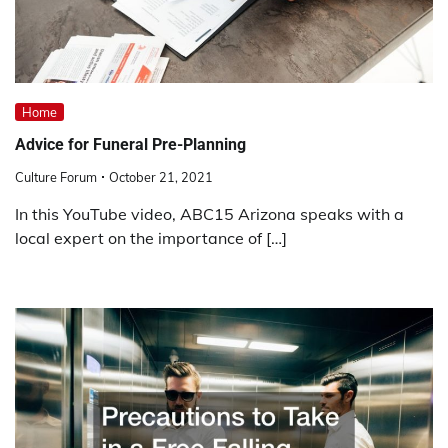
Home
Advice for Funeral Pre-Planning
Culture Forum
October 21, 2021
In this YouTube video, ABC15 Arizona speaks with a
local expert on the importance of […]