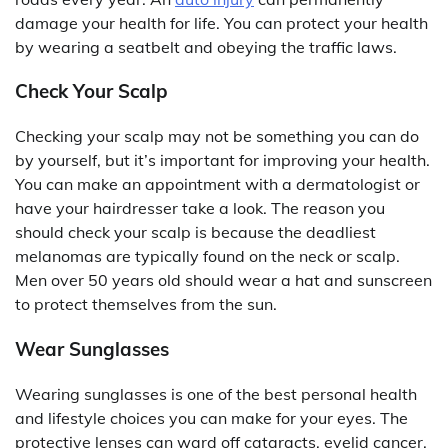
damage your health for life. You can protect your health
by wearing a seatbelt and obeying the traffic laws.
Check Your Scalp
Checking your scalp may not be something you can do
by yourself, but it’s important for improving your health.
You can make an appointment with a dermatologist or
have your hairdresser take a look. The reason you
should check your scalp is because the deadliest
melanomas are typically found on the neck or scalp.
Men over 50 years old should wear a hat and sunscreen
to protect themselves from the sun.
Wear Sunglasses
Wearing sunglasses is one of the best personal health
and lifestyle choices you can make for your eyes. The
protective lenses can ward off cataracts, eyelid cancer,