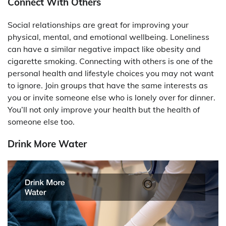
Connect With Others
Social relationships are great for improving your
physical, mental, and emotional wellbeing. Loneliness
can have a similar negative impact like obesity and
cigarette smoking. Connecting with others is one of the
personal health and lifestyle choices you may not want
to ignore. Join groups that have the same interests as
you or invite someone else who is lonely over for dinner.
You’ll not only improve your health but the health of
someone else too.
Drink More Water