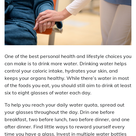
One of the best personal health and lifestyle choices you
can make is to drink more water. Drinking water helps
control your caloric intake, hydrates your skin, and
keeps your organs healthy. While there’s water in most
of the foods you eat, you should still aim to drink at least
six to eight glasses of water each day.
To help you reach your daily water quota, spread out
your glasses throughout the day. Drin one before
breakfast, two before lunch, two before dinner, and one
after dinner. Find little ways to reward yourself every
time you have a glass. Invest in multiple water bottles