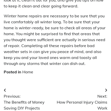
to keep it clean and clear going forward.
Winter home repairs are necessary to be sure that you
live comfortably all winter long. To be sure that your
home is winter-ready, be sure to check all areas of your
home. You might be surprised to find that areas that
you thought were sufficient are actually in serious need
of repair. Completing all these repairs before bad
weather sets in can give you peace of mind, and also
keep you and your loved ones warm and toasty all
through any storms that winter can dish out.
Posted in
Home
Post
Previous:
Next:
navigation
The Benefits of Money
How Personal Injury Claims
Saving DIY Projects
Work