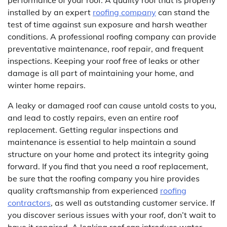
performance of your roof. A quality roof that is properly
installed by an expert
roofing company
can stand the
test of time against sun exposure and harsh weather
conditions. A professional roofing company can provide
preventative maintenance, roof repair, and frequent
inspections. Keeping your roof free of leaks or other
damage is all part of maintaining your home, and
winter home repairs.
A leaky or damaged roof can cause untold costs to you,
and lead to costly repairs, even an entire roof
replacement. Getting regular inspections and
maintenance is essential to help maintain a sound
structure on your home and protect its integrity going
forward. If you find that you need a roof replacement,
be sure that the roofing company you hire provides
quality craftsmanship from experienced
roofing
contractors
, as well as outstanding customer service. If
you discover serious issues with your roof, don’t wait to