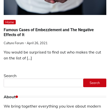
Home
Famous Cases of Embezzlement and The Negative
Effects of It
Culture Forum
April 26, 2021
You would be surprised to find out who makes the cut
on the list of […]
Search
Search
About
We bring together everything you love about modern