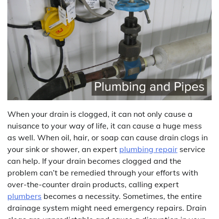
When your drain is clogged, it can not only cause a
nuisance to your way of life, it can cause a huge mess
as well. When oil, hair, or soap can cause drain clogs in
your sink or shower, an expert
plumbing repair
service
can help. If your drain becomes clogged and the
problem can’t be remedied through your efforts with
over-the-counter drain products, calling expert
plumbers
becomes a necessity. Sometimes, the entire
drainage system might need emergency repairs. Drain