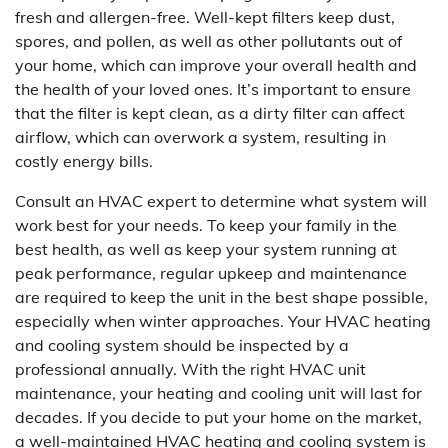
fresh and allergen-free. Well-kept filters keep dust,
spores, and pollen, as well as other pollutants out of
your home, which can improve your overall health and
the health of your loved ones. It’s important to ensure
that the filter is kept clean, as a dirty filter can affect
airflow, which can overwork a system, resulting in
costly energy bills.
Consult an HVAC expert to determine what system will
work best for your needs. To keep your family in the
best health, as well as keep your system running at
peak performance, regular upkeep and maintenance
are required to keep the unit in the best shape possible,
especially when winter approaches. Your HVAC heating
and cooling system should be inspected by a
professional annually. With the right HVAC unit
maintenance, your heating and cooling unit will last for
decades. If you decide to put your home on the market,
a well-maintained HVAC heating and cooling system is