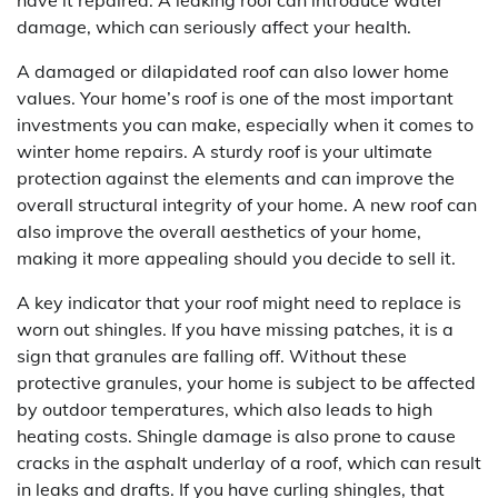
have it repaired. A leaking roof can introduce water
damage, which can seriously affect your health.
A damaged or dilapidated roof can also lower home
values. Your home’s roof is one of the most important
investments you can make, especially when it comes to
winter home repairs. A sturdy roof is your ultimate
protection against the elements and can improve the
overall structural integrity of your home. A new roof can
also improve the overall aesthetics of your home,
making it more appealing should you decide to sell it.
A key indicator that your roof might need to replace is
worn out shingles. If you have missing patches, it is a
sign that granules are falling off. Without these
protective granules, your home is subject to be affected
by outdoor temperatures, which also leads to high
heating costs. Shingle damage is also prone to cause
cracks in the asphalt underlay of a roof, which can result
in leaks and drafts. If you have curling shingles, that