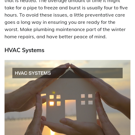
that is heated. The average amount of time it might
take for a pipe to freeze and burst is usually four to five
hours. To avoid these issues, a little preventative care
goes a long way in ensuring you are ready for the
worst. Make plumbing maintenance part of the winter
home repairs, and have better peace of mind.
HVAC Systems