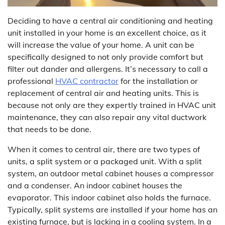
Deciding to have a central air conditioning and heating
unit installed in your home is an excellent choice, as it
will increase the value of your home. A unit can be
specifically designed to not only provide comfort but
filter out dander and allergens. It’s necessary to call a
professional
HVAC contractor
for the installation or
replacement of central air and heating units. This is
because not only are they expertly trained in HVAC unit
maintenance, they can also repair any vital ductwork
that needs to be done.
When it comes to central air, there are two types of
units, a split system or a packaged unit. With a split
system, an outdoor metal cabinet houses a compressor
and a condenser. An indoor cabinet houses the
evaporator. This indoor cabinet also holds the furnace.
Typically, split systems are installed if your home has an
existing furnace, but is lacking in a cooling system. In a