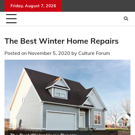
Skip
Friday, August 7, 2026
to
content
The Best Winter Home Repairs
Posted on
November 5, 2020
by
Culture Forum