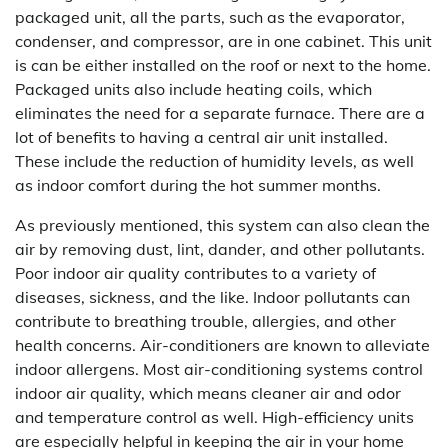
packaged unit, all the parts, such as the evaporator,
condenser, and compressor, are in one cabinet. This unit
is can be either installed on the roof or next to the home.
Packaged units also include heating coils, which
eliminates the need for a separate furnace. There are a
lot of benefits to having a central air unit installed.
These include the reduction of humidity levels, as well
as indoor comfort during the hot summer months.
As previously mentioned, this system can also clean the
air by removing dust, lint, dander, and other pollutants.
Poor indoor air quality contributes to a variety of
diseases, sickness, and the like. Indoor pollutants can
contribute to breathing trouble, allergies, and other
health concerns. Air-conditioners are known to alleviate
indoor allergens. Most air-conditioning systems control
indoor air quality, which means cleaner air and odor
and temperature control as well. High-efficiency units
are especially helpful in keeping the air in your home