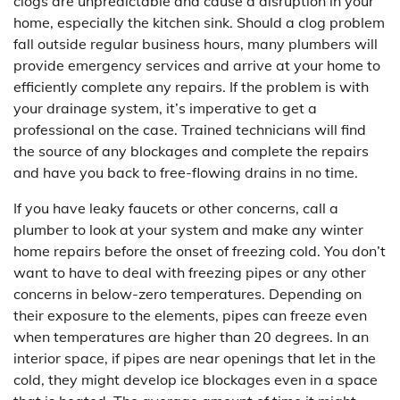
clogs are unpredictable and cause a disruption in your
home, especially the kitchen sink. Should a clog problem
fall outside regular business hours, many plumbers will
provide emergency services and arrive at your home to
efficiently complete any repairs. If the problem is with
your drainage system, it’s imperative to get a
professional on the case. Trained technicians will find
the source of any blockages and complete the repairs
and have you back to free-flowing drains in no time.
If you have leaky faucets or other concerns, call a
plumber to look at your system and make any winter
home repairs before the onset of freezing cold. You don’t
want to have to deal with freezing pipes or any other
concerns in below-zero temperatures. Depending on
their exposure to the elements, pipes can freeze even
when temperatures are higher than 20 degrees. In an
interior space, if pipes are near openings that let in the
cold, they might develop ice blockages even in a space