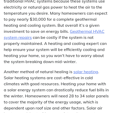
traditional HVAC systems because these systems use
electricity or natural gas power to heat the air to the
temperature you desire. Many homeowners can expect
to pay nearly $30,000 for a complete geothermal
heating and cooling system. But overall it’s a given
investment to save on energy bills.
Geothermal HVAC
system repairs
can be costly if the system is not
properly maintained. A heating and cooling expert can
help ensure your system will be efficiently cooling and
heating your home, so you won’t have to worry about
the system breaking down mid-winter.
Another method of natural healing is
solar heating
.
Solar heating systems are cost-effective in cold
climates with good resources. Heating your home with
a solar energy system can drastically reduce fuel bills in
the winter. Homeowners will need 28 to 34 solar panels
to cover the majority of the energy usage, which is
dependent upon roof size and other factors. Solar air