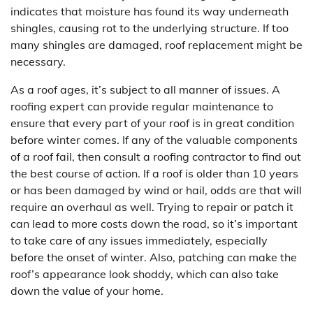
indicates that moisture has found its way underneath
shingles, causing rot to the underlying structure. If too
many shingles are damaged, roof replacement might be
necessary.
As a roof ages, it’s subject to all manner of issues. A
roofing expert can provide regular maintenance to
ensure that every part of your roof is in great condition
before winter comes. If any of the valuable components
of a roof fail, then consult a roofing contractor to find out
the best course of action. If a roof is older than 10 years
or has been damaged by wind or hail, odds are that will
require an overhaul as well. Trying to repair or patch it
can lead to more costs down the road, so it’s important
to take care of any issues immediately, especially
before the onset of winter. Also, patching can make the
roof’s appearance look shoddy, which can also take
down the value of your home.