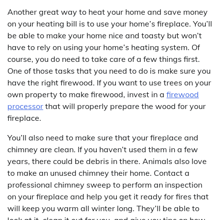
Another great way to heat your home and save money
on your heating bill is to use your home’s fireplace. You’ll
be able to make your home nice and toasty but won’t
have to rely on using your home’s heating system. Of
course, you do need to take care of a few things first.
One of those tasks that you need to do is make sure you
have the right firewood. If you want to use trees on your
own property to make firewood, invest in a
firewood
processor
that will properly prepare the wood for your
fireplace.
You’ll also need to make sure that your fireplace and
chimney are clean. If you haven’t used them in a few
years, there could be debris in there. Animals also love
to make an unused chimney their home. Contact a
professional chimney sweep to perform an inspection
on your fireplace and help you get it ready for fires that
will keep you warm all winter long. They’ll be able to
look at it, clean it out for you, and give you tips on how