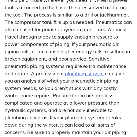
tool is attached to the hose, the pressurized air to run
the tool. The process is similar to a drill or jackhammer.
The compressor tank fills up as needed. Pneumatics can
also be used for paint sprayers to paint cars. Air must
travel through pipes to supply enough pressure to
power components of piping. If your pneumatic air
piping fails, it can cause higher energy bills, resulting in
broken equipment, and poor service. Sensitive
pneumatic piping systems require extra maintenance
and repair. A professional
plumbing service
can give
you an analysis of what your pneumatic air piping
system needs, so you aren’t stuck with any costly
winter home repairs. Pneumatic circuits are less
complicated and operate at a lower pressure than
hydraulic systems, and are not as vulnerable to
plumbing concerns. If your plumbing system breaks
down during the winter, it can lead to all sorts of
concerns. Be sure to properly maintain your air piping