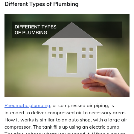
Different Types of Plumbing
Pneumatic plumbing
, or compressed air piping, is
intended to deliver compressed air to necessary areas.
How it works is similar to an auto shop, with a large air
compressor. The tank fills up using an electric pump.
The pipe or hose wherever you need it. When a power