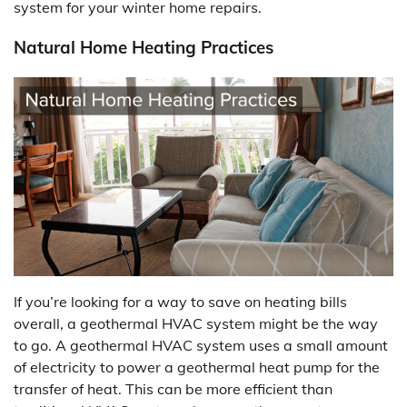
system for your winter home repairs.
Natural Home Heating Practices
If you’re looking for a way to save on heating bills
overall, a geothermal HVAC system might be the way
to go. A geothermal HVAC system uses a small amount
of electricity to power a geothermal heat pump for the
transfer of heat. This can be more efficient than