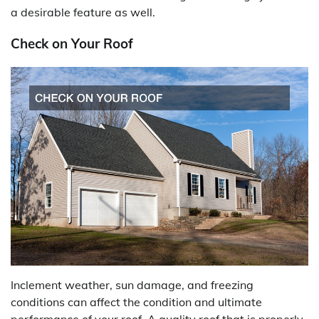
a desirable feature as well.
Check on Your Roof
Inclement weather, sun damage, and freezing
conditions can affect the condition and ultimate