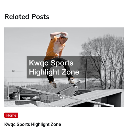
Related Posts
Home
Kwqc Sports Highlight Zone