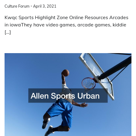
Culture Forum
April 3, 2021
Kwqc Sports Highlight Zone Online Resources Arcades
in iowaThey have video games, arcade games, kiddie
[…]