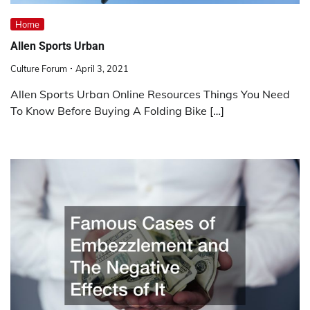
Home
Allen Sports Urban
Culture Forum
April 3, 2021
Allen Sports Urban Online Resources Things You Need
To Know Before Buying A Folding Bike […]