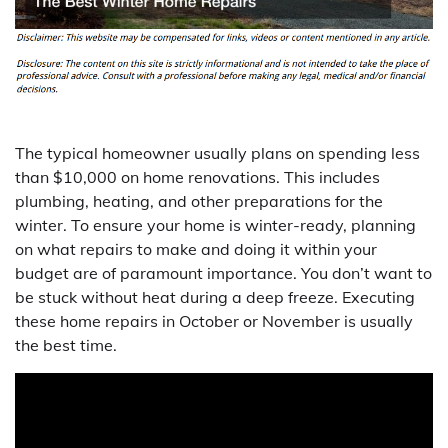
The typical homeowner usually plans on spending less
than $10,000 on home renovations. This includes
plumbing, heating, and other preparations for the
winter. To ensure your home is winter-ready, planning
on what repairs to make and doing it within your
budget are of paramount importance. You don’t want to
be stuck without heat during a deep freeze. Executing
these home repairs in October or November is usually
the best time.