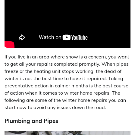
If you live in an area where snow is a concern, you want
to get all your repairs completed promptly. When pipes
freeze or the heating unit stops working, the dead of
winter is not the best time to have it repaired. Taking
preventative action in calmer months is the best course
of action when it comes to winter home repairs. The
following are some of the winter home repairs you can
start now to avoid any issues down the road.
Plumbing and Pipes