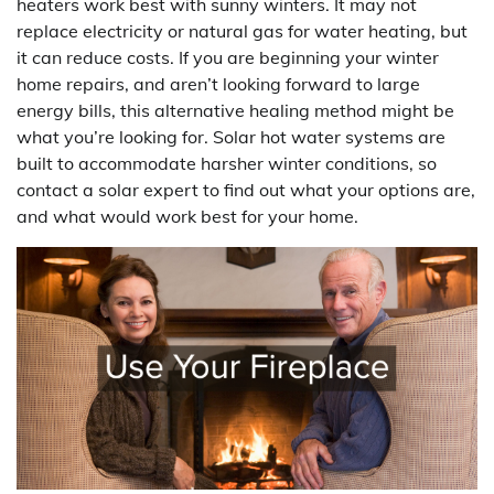
heaters work best with sunny winters. It may not
replace electricity or natural gas for water heating, but
it can reduce costs. If you are beginning your winter
home repairs, and aren’t looking forward to large
energy bills, this alternative healing method might be
what you’re looking for. Solar hot water systems are
built to accommodate harsher winter conditions, so
contact a solar expert to find out what your options are,
and what would work best for your home.