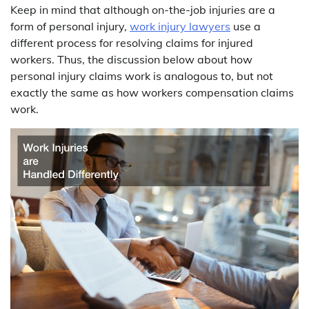
Keep in mind that although on-the-job injuries are a
form of personal injury,
work injury lawyers
use a
different process for resolving claims for injured
workers. Thus, the discussion below about how
personal injury claims work is analogous to, but not
exactly the same as how workers compensation claims
work.