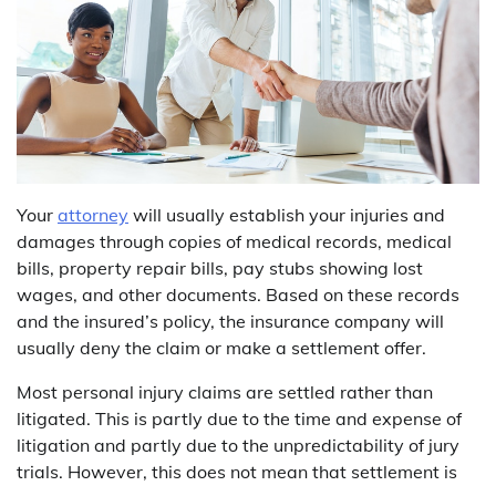
Your
attorney
will usually establish your injuries and
damages through copies of medical records, medical
bills, property repair bills, pay stubs showing lost
wages, and other documents. Based on these records
and the insured’s policy, the insurance company will
usually deny the claim or make a settlement offer.
Most personal injury claims are settled rather than
litigated. This is partly due to the time and expense of
litigation and partly due to the unpredictability of jury
trials. However, this does not mean that settlement is