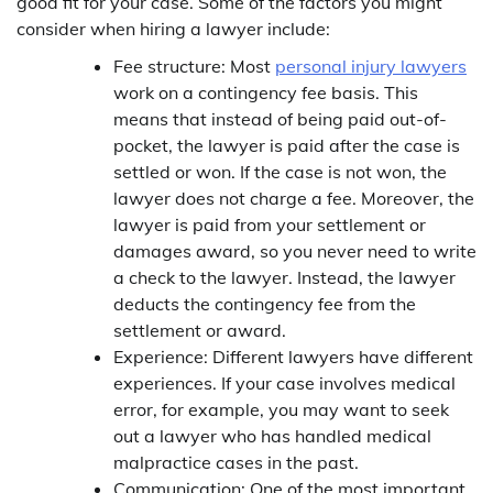
good fit for your case. Some of the factors you might
consider when hiring a lawyer include:
Fee structure: Most
personal injury lawyers
work on a contingency fee basis. This
means that instead of being paid out-of-
pocket, the lawyer is paid after the case is
settled or won. If the case is not won, the
lawyer does not charge a fee. Moreover, the
lawyer is paid from your settlement or
damages award, so you never need to write
a check to the lawyer. Instead, the lawyer
deducts the contingency fee from the
settlement or award.
Experience: Different lawyers have different
experiences. If your case involves medical
error, for example, you may want to seek
out a lawyer who has handled medical
malpractice cases in the past.
Communication: One of the most important,