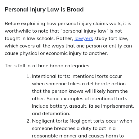
Personal Injury Law is Broad
Before explaining how personal injury claims work, it is
worthwhile to note that “personal injury law” is not
taught in law schools. Rather,
lawyers
study tort law,
which covers all the ways that one person or entity can
cause physical or economic injury to another.
Torts fall into three broad categories:
Intentional torts: Intentional torts occur
when someone takes a deliberate action
that the person knows will likely harm the
other. Some examples of intentional torts
include battery, assault, false imprisonment,
and defamation.
Negligent torts: Negligent torts occur when
someone breaches a duty to act in a
reasonable manner and causes harm to