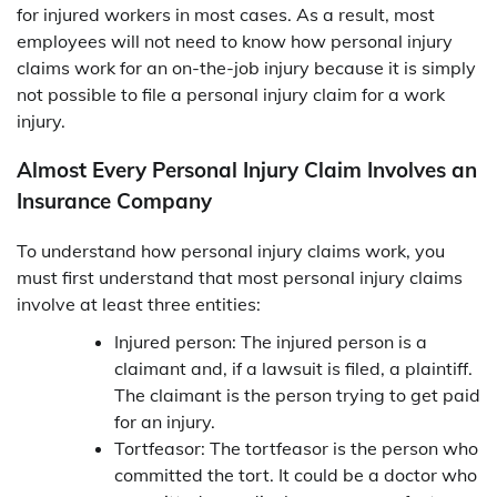
for injured workers in most cases. As a result, most
employees will not need to know how personal injury
claims work for an on-the-job injury because it is simply
not possible to file a personal injury claim for a work
injury.
Almost Every Personal Injury Claim Involves an
Insurance Company
To understand how personal injury claims work, you
must first understand that most personal injury claims
involve at least three entities:
Injured person: The injured person is a
claimant and, if a lawsuit is filed, a plaintiff.
The claimant is the person trying to get paid
for an injury.
Tortfeasor: The tortfeasor is the person who
committed the tort. It could be a doctor who