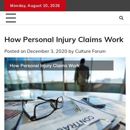
Skip
Monday, August 10, 2026
to
content
How Personal Injury Claims Work
Posted on
December 3, 2020
by
Culture Forum