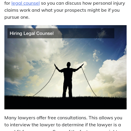
for
legal counsel
so you can discuss how personal injury
claims work and what your prospects might be if you
pursue one.
Many lawyers offer free consultations. This allows you
to interview the lawyer to determine if the lawyer is a