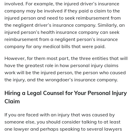
involved. For example, the injured driver’s insurance
company may be involved if they paid a claim to the
injured person and need to seek reimbursement from
the negligent driver’s insurance company. Similarly, an
injured person’s health insurance company can seek
reimbursement from a negligent person’s insurance
company for any medical bills that were paid.
However, for them most part, the three entities that will
have the greatest role in how personal injury claims
work will be the injured person, the person who caused
the injury, and the wrongdoer’s insurance company.
Hiring a Legal Counsel for Your Personal Injury
Claim
If you are faced with an injury that was caused by
someone else, you should consider talking to at least
one lawyer and perhaps speaking to several lawyers