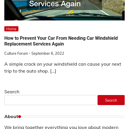
Home
How to Prevent Your Car From Needing Car Windshield
Replacement Services Again
Culture Forum
September 6, 2022
A simple crack on your windshield can cause your next
trip to the auto shop. […]
Search
Search
About
We bring together everything you love about modern