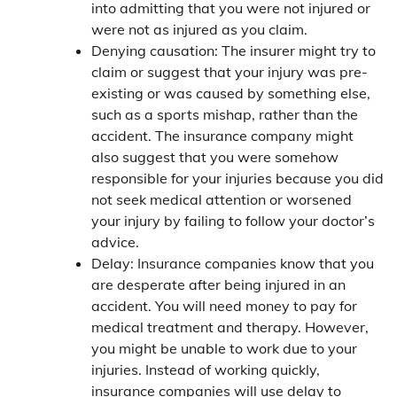
into admitting that you were not injured or
were not as injured as you claim.
Denying causation: The insurer might try to
claim or suggest that your injury was pre-
existing or was caused by something else,
such as a sports mishap, rather than the
accident. The insurance company might
also suggest that you were somehow
responsible for your injuries because you did
not seek medical attention or worsened
your injury by failing to follow your doctor’s
advice.
Delay: Insurance companies know that you
are desperate after being injured in an
accident. You will need money to pay for
medical treatment and therapy. However,
you might be unable to work due to your
injuries. Instead of working quickly,
insurance companies will use delay to