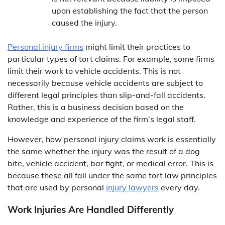
upon establishing the fact that the person
caused the injury.
Personal injury firms
might limit their practices to
particular types of tort claims. For example, some firms
limit their work to vehicle accidents. This is not
necessarily because vehicle accidents are subject to
different legal principles than slip-and-fall accidents.
Rather, this is a business decision based on the
knowledge and experience of the firm’s legal staff.
However, how personal injury claims work is essentially
the same whether the injury was the result of a dog
bite, vehicle accident, bar fight, or medical error. This is
because these all fall under the same tort law principles
that are used by personal
injury lawyers
every day.
Work Injuries Are Handled Differently