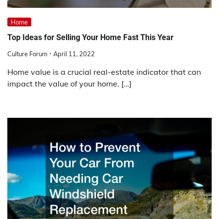
Home
Top Ideas for Selling Your Home Fast This Year
Culture Forum
April 11, 2022
Home value is a crucial real-estate indicator that can
impact the value of your home. […]