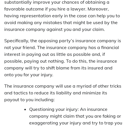
substantially improve your chances of obtaining a
favorable outcome if you hire a lawyer. Moreover,
having representation early in the case can help you to
avoid making any mistakes that might be used by the
insurance company against you and your claim.
Specifically, the opposing party’s insurance company is
not your friend. The insurance company has a financial
interest in paying out as little as possible and, if
possible, paying out nothing. To do this, the insurance
company will try to shift blame from its insured and
onto you for your injury.
The insurance company will use a myriad of other tricks
and tactics to reduce its liability and minimize its
payout to you including:
Questioning your injury: An insurance
company might claim that you are faking or
exaggerating your injury and try to trap you