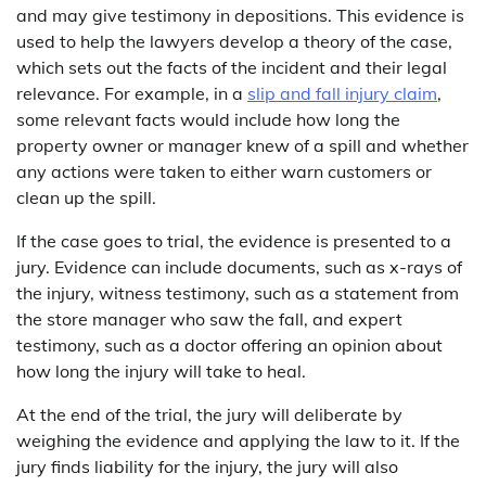
and may give testimony in depositions. This evidence is
used to help the lawyers develop a theory of the case,
which sets out the facts of the incident and their legal
relevance. For example, in a
slip and fall injury claim
,
some relevant facts would include how long the
property owner or manager knew of a spill and whether
any actions were taken to either warn customers or
clean up the spill.
If the case goes to trial, the evidence is presented to a
jury. Evidence can include documents, such as x-rays of
the injury, witness testimony, such as a statement from
the store manager who saw the fall, and expert
testimony, such as a doctor offering an opinion about
how long the injury will take to heal.
At the end of the trial, the jury will deliberate by
weighing the evidence and applying the law to it. If the
jury finds liability for the injury, the jury will also