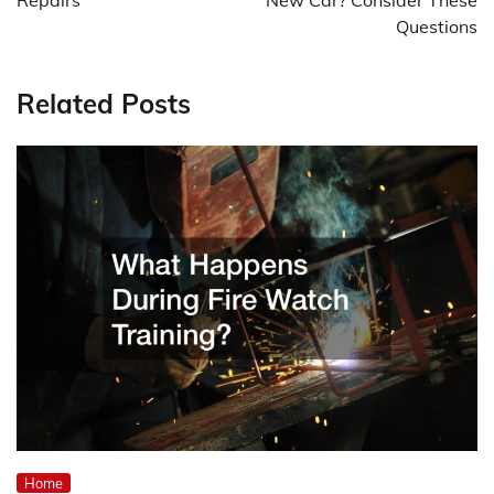
Questions
Related Posts
Home