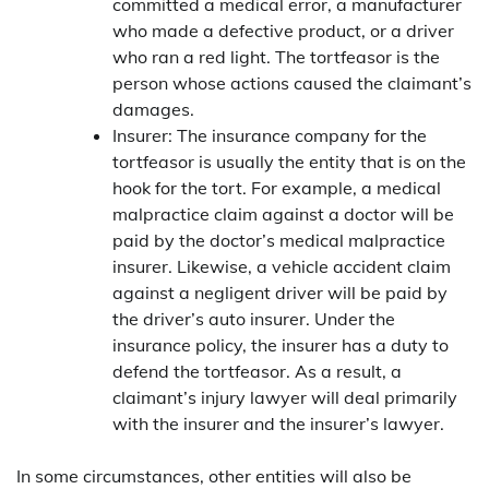
committed a medical error, a manufacturer
who made a defective product, or a driver
who ran a red light. The tortfeasor is the
person whose actions caused the claimant’s
damages.
Insurer: The insurance company for the
tortfeasor is usually the entity that is on the
hook for the tort. For example, a medical
malpractice claim against a doctor will be
paid by the doctor’s medical malpractice
insurer. Likewise, a vehicle accident claim
against a negligent driver will be paid by
the driver’s auto insurer. Under the
insurance policy, the insurer has a duty to
defend the tortfeasor. As a result, a
claimant’s injury lawyer will deal primarily
with the insurer and the insurer’s lawyer.
In some circumstances, other entities will also be