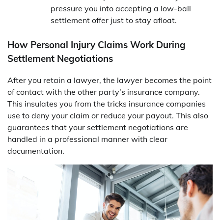
pressure you into accepting a low-ball
settlement offer just to stay afloat.
How Personal Injury Claims Work During
Settlement Negotiations
After you retain a lawyer, the lawyer becomes the point
of contact with the other party’s insurance company.
This insulates you from the tricks insurance companies
use to deny your claim or reduce your payout. This also
guarantees that your settlement negotiations are
handled in a professional manner with clear
documentation.