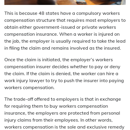
This is because 48 states have a compulsory workers
compensation structure that requires most employers to
obtain either government-issued or private workers
compensation insurance. When a worker is injured on
the job, the employer is usually required to take the lead
in filing the claim and remains involved as the insured.
Once the claim is initiated, the employer’s workers
compensation insurer decides whether to pay or deny
the claim. If the claim is denied, the worker can hire a
work injury lawyer to try to push the insurer into paying
workers compensation.
The trade-off offered to employers is that in exchange
for requiring them to buy workers compensation
insurance, the employers are protected from personal
injury claims from their employees. In other words,
workers compensation is the sole and exclusive remedy