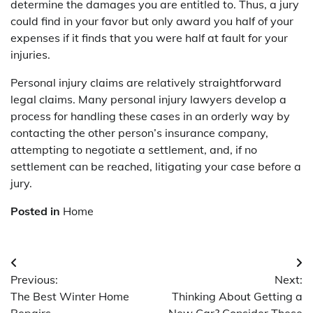
determine the damages you are entitled to. Thus, a jury
could find in your favor but only award you half of your
expenses if it finds that you were half at fault for your
injuries.
Personal injury claims are relatively straightforward
legal claims. Many personal injury lawyers develop a
process for handling these cases in an orderly way by
contacting the other person’s insurance company,
attempting to negotiate a settlement, and, if no
settlement can be reached, litigating your case before a
jury.
Posted in
Home
Post
Previous:
Next:
navigation
The Best Winter Home
Thinking About Getting a
Repairs
New Car? Consider These