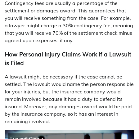
Contingency fees are usually a percentage of the
settlement or damages award. This guarantees that
you will receive something from the case. For example,
a lawyer might charge a 30% contingency fee, meaning
that you will receive 70% of the settlement check minus
agreed upon expenses, if any.
How Personal Injury Claims Work if a Lawsuit
is Filed
A lawsuit might be necessary if the case cannot be
settled. The lawsuit would name the person responsible
for your injuries, but the insurance company would
remain involved because it has a duty to defend its
insured. Moreover, any damages award would be paid
by the insurance company, so it has an interest in
remaining involved.