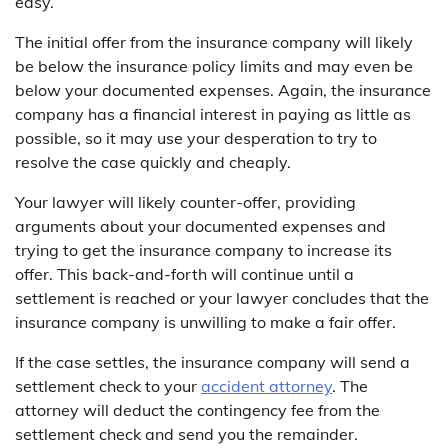
easy.
The initial offer from the insurance company will likely
be below the insurance policy limits and may even be
below your documented expenses. Again, the insurance
company has a financial interest in paying as little as
possible, so it may use your desperation to try to
resolve the case quickly and cheaply.
Your lawyer will likely counter-offer, providing
arguments about your documented expenses and
trying to get the insurance company to increase its
offer. This back-and-forth will continue until a
settlement is reached or your lawyer concludes that the
insurance company is unwilling to make a fair offer.
If the case settles, the insurance company will send a
settlement check to your
accident attorney
. The
attorney will deduct the contingency fee from the
settlement check and send you the remainder.