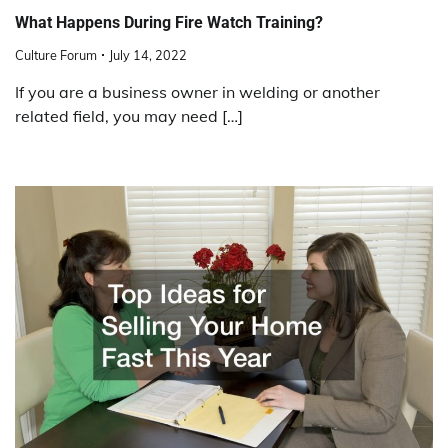
What Happens During Fire Watch Training?
Culture Forum
July 14, 2022
If you are a business owner in welding or another
related field, you may need […]