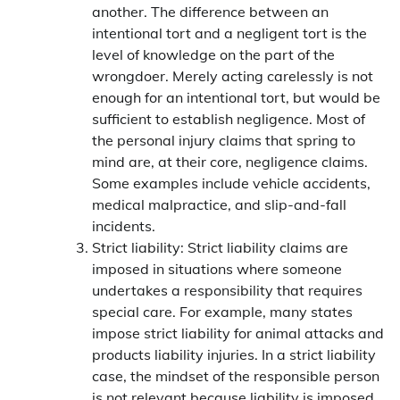
another. The difference between an
intentional tort and a negligent tort is the
level of knowledge on the part of the
wrongdoer. Merely acting carelessly is not
enough for an intentional tort, but would be
sufficient to establish negligence. Most of
the personal injury claims that spring to
mind are, at their core, negligence claims.
Some examples include vehicle accidents,
medical malpractice, and slip-and-fall
incidents.
Strict liability: Strict liability claims are
imposed in situations where someone
undertakes a responsibility that requires
special care. For example, many states
impose strict liability for animal attacks and
products liability injuries. In a strict liability
case, the mindset of the responsible person
is not relevant because liability is imposed