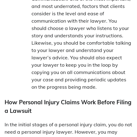
and most underrated, factors that clients
consider is the level and ease of
communication with their lawyer. You
should choose a lawyer who listens to your
story and understands your instructions.
Likewise, you should be comfortable talking
to your lawyer and understand your
lawyer’s advice. You should also expect
your lawyer to keep you in the loop by
copying you on all communications about
your case and providing periodic updates
on the progress being made.
How Personal Injury Claims Work Before Filing
a Lawsuit
In the initial stages of a personal injury claim, you do not
need a personal injury lawyer. However, you may