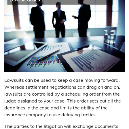
Lawsuits can be used to keep a case moving forward.
Whereas settlement negotiations can drag on and on,
lawsuits are controlled by a scheduling order from the
judge assigned to your case. This order sets out all the
deadlines in the case and limits the ability of the
insurance company to use delaying tactics.
The parties to the litigation will exchange documents