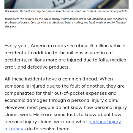
Every year, American roads see about 6 million vehicle
accidents. In addition to the millions injured in car
accidents, millions more are injured due to falls, medical
error, and defective products.
All these incidents have a common thread. When
someone is injured due to the fault of another, they are
compensated for their out-of-pocket expenses and
economic damages through a personal injury claim.
However, most people do not know how personal injury
claims work. Here are some facts to know about how
personal injury claims work and what
personal
injury
attorneys
do to resolve them: