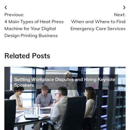
Post
Previous:
Next:
navigation
4 Main Types of Heat Press
When and Where to Find
Machine for Your Digital
Emergency Care Services
Design Printing Business
Related Posts