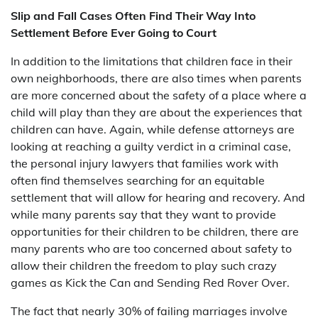
Slip and Fall Cases Often Find Their Way Into
Settlement Before Ever Going to Court
In addition to the limitations that children face in their
own neighborhoods, there are also times when parents
are more concerned about the safety of a place where a
child will play than they are about the experiences that
children can have. Again, while defense attorneys are
looking at reaching a guilty verdict in a criminal case,
the personal injury lawyers that families work with
often find themselves searching for an equitable
settlement that will allow for hearing and recovery. And
while many parents say that they want to provide
opportunities for their children to be children, there are
many parents who are too concerned about safety to
allow their children the freedom to play such crazy
games as Kick the Can and Sending Red Rover Over.
The fact that nearly 30% of failing marriages involve