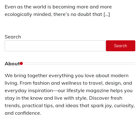
Even as the world is becoming more and more
ecologically minded, there’s no doubt that […]
Search
Search
About
We bring together everything you love about modern
living. From fashion and wellness to travel, design, and
everyday inspiration—our lifestyle magazine helps you
stay in the know and live with style. Discover fresh
trends, practical tips, and ideas that spark joy, curiosity,
and confidence.