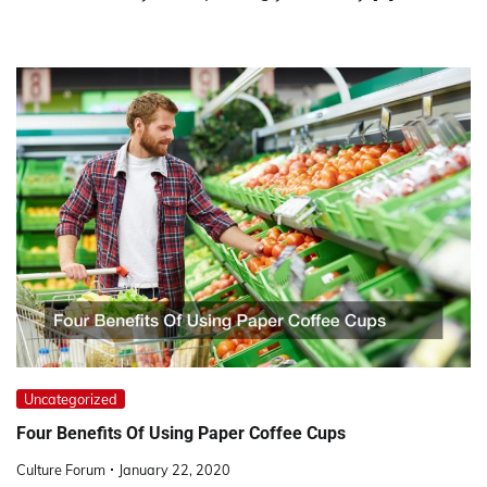
Uncategorized
Four Benefits Of Using Paper Coffee Cups
Culture Forum
January 22, 2020