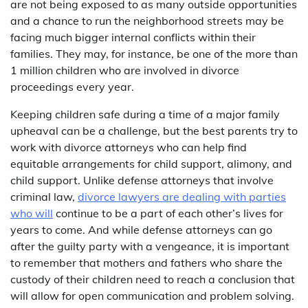
are not being exposed to as many outside opportunities
and a chance to run the neighborhood streets may be
facing much bigger internal conflicts within their
families. They may, for instance, be one of the more than
1 million children who are involved in divorce
proceedings every year.
Keeping children safe during a time of a major family
upheaval can be a challenge, but the best parents try to
work with divorce attorneys who can help find
equitable arrangements for child support, alimony, and
child support. Unlike defense attorneys that involve
criminal law,
divorce lawyers are dealing with parties
who will
continue to be a part of each other’s lives for
years to come. And while defense attorneys can go
after the guilty party with a vengeance, it is important
to remember that mothers and fathers who share the
custody of their children need to reach a conclusion that
will allow for open communication and problem solving.