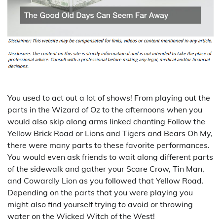
You used to act out a lot of shows! From playing out the
parts in the Wizard of Oz to the afternoons when you
would also skip along arms linked chanting Follow the
Yellow Brick Road or Lions and Tigers and Bears Oh My,
there were many parts to these favorite performances.
You would even ask friends to wait along different parts
of the sidewalk and gather your Scare Crow, Tin Man,
and Cowardly Lion as you followed that Yellow Road.
Depending on the parts that you were playing you
might also find yourself trying to avoid or throwing
water on the Wicked Witch of the West!