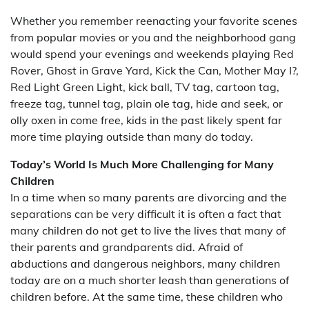
Whether you remember reenacting your favorite scenes
from popular movies or you and the neighborhood gang
would spend your evenings and weekends playing Red
Rover, Ghost in Grave Yard, Kick the Can, Mother May I?,
Red Light Green Light, kick ball, TV tag, cartoon tag,
freeze tag, tunnel tag, plain ole tag, hide and seek, or
olly oxen in come free, kids in the past likely spent far
more time playing outside than many do today.
Today’s World Is Much More Challenging for Many
Children
In a time when so many parents are divorcing and the
separations can be very difficult it is often a fact that
many children do not get to live the lives that many of
their parents and grandparents did. Afraid of
abductions and dangerous neighbors, many children
today are on a much shorter leash than generations of
children before. At the same time, these children who