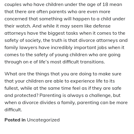
couples who have children under the age of 18 mean
that there are often parents who are even more
concerned that something will happen to a child under
their watch. And while it may seem like defense
attorneys have the biggest tasks when it comes to the
safety of society, the truth is that divorce attorneys and
family lawyers have incredibly important jobs when it
comes to the safety of young children who are going
through on e of life’s most difficult transitions.
What are the things that you are doing to make sure
that your children are able to experience life to its
fullest, while at the same time feel as if they are safe
and protected? Parenting is always a challenge, but
when a divorce divides a family, parenting can be more
difficult.
Posted in
Uncategorized