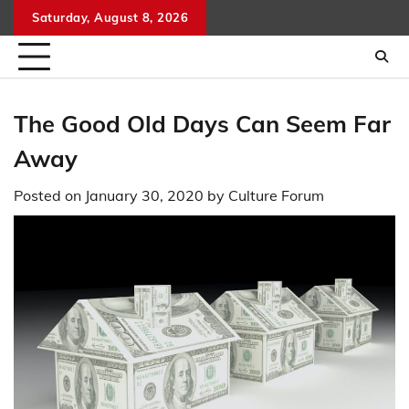
Skip
Saturday, August 8, 2026
to
content
The Good Old Days Can Seem Far
Away
Posted on
January 30, 2020
by
Culture Forum