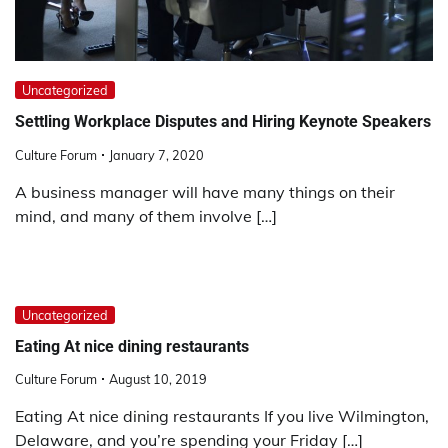
Uncategorized
Settling Workplace Disputes and Hiring Keynote Speakers
Culture Forum
January 7, 2020
A business manager will have many things on their
mind, and many of them involve […]
Uncategorized
Eating At nice dining restaurants
Culture Forum
August 10, 2019
Eating At nice dining restaurants If you live Wilmington,
Delaware, and you’re spending your Friday […]