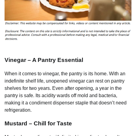
Vinegar – A Pantry Essential
When it comes to vinegar, the pantry is its home. With an
indefinite shelf life, unopened vinegar can rest on pantry
shelves for two years. Even after opening, a year in the
pantry is safe. Its acidity wards off mold and bacteria,
making it a condiment dispenser staple that doesn’t need
refrigeration.
Mustard – Chill for Taste