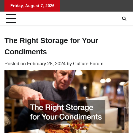
Skip
Friday, August 7, 2026
to
content
The Right Storage for Your
Condiments
Posted on
February 28, 2024
by
Culture Forum