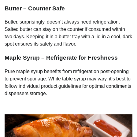
Butter – Counter Safe
Butter, surprisingly, doesn’t always need refrigeration.
Salted butter can stay on the counter if consumed within
two days. Keeping it in a butter tray with a lid in a cool, dark
spot ensures its safety and flavor.
Maple Syrup – Refrigerate for Freshness
Pure maple syrup benefits from refrigeration post-opening
to prevent spoilage. While table syrup may vary, it’s best to
follow individual product guidelines for optimal condiments
dispensers storage.
.