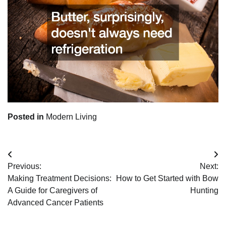
Posted in
Modern Living
Post
Previous:
Next:
navigation
Making Treatment Decisions:
How to Get Started with Bow
A Guide for Caregivers of
Hunting
Advanced Cancer Patients