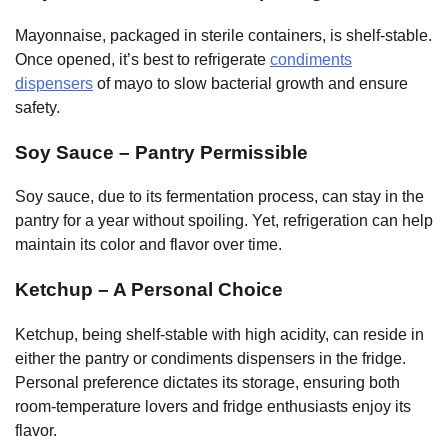
Mayonnaise, packaged in sterile containers, is shelf-stable.
Once opened, it’s best to refrigerate
condiments
dispensers
of mayo to slow bacterial growth and ensure
safety.
Soy Sauce – Pantry Permissible
Soy sauce, due to its fermentation process, can stay in the
pantry for a year without spoiling. Yet, refrigeration can help
maintain its color and flavor over time.
Ketchup – A Personal Choice
Ketchup, being shelf-stable with high acidity, can reside in
either the pantry or condiments dispensers in the fridge.
Personal preference dictates its storage, ensuring both
room-temperature lovers and fridge enthusiasts enjoy its
flavor.