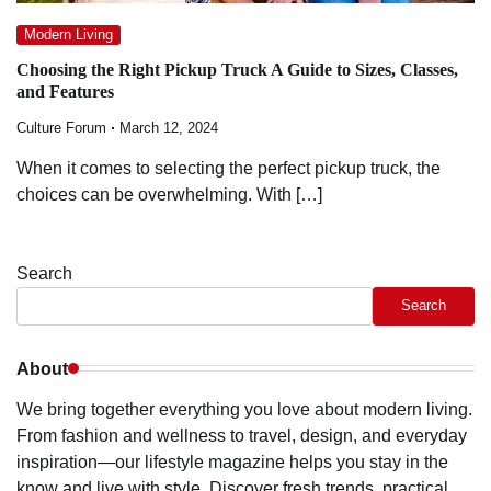
Modern Living
Choosing the Right Pickup Truck A Guide to Sizes, Classes,
and Features
Culture Forum
March 12, 2024
When it comes to selecting the perfect pickup truck, the
choices can be overwhelming. With […]
Search
Search
About
We bring together everything you love about modern living.
From fashion and wellness to travel, design, and everyday
inspiration—our lifestyle magazine helps you stay in the
know and live with style. Discover fresh trends, practical