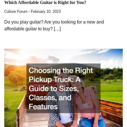
Which Affordable Guitar is Right for You?
Culture Forum
February 10, 2023
Do you play guitar? Are you looking for a new and
affordable guitar to buy? […]