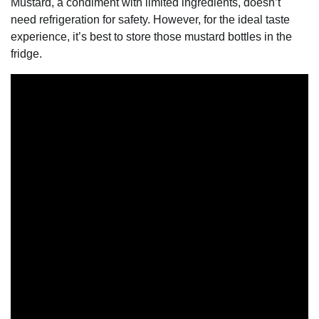
Mustard, a condiment with limited ingredients, doesn’t
need refrigeration for safety. However, for the ideal taste
experience, it’s best to store those mustard bottles in the
fridge.