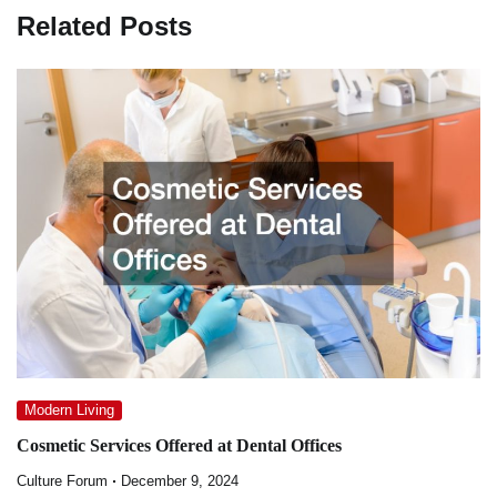
Related Posts
Modern Living
Cosmetic Services Offered at Dental Offices
Culture Forum
December 9, 2024