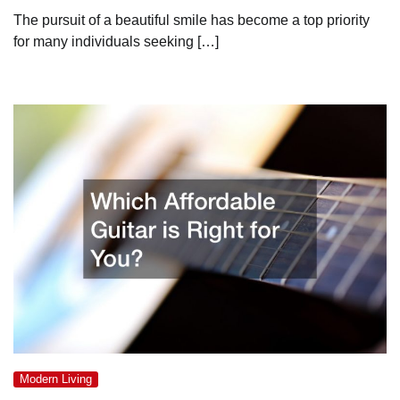
The pursuit of a beautiful smile has become a top priority
for many individuals seeking […]
Modern Living