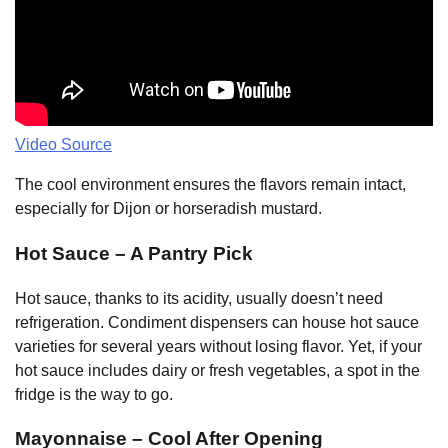
Video Source
The cool environment ensures the flavors remain intact,
especially for Dijon or horseradish mustard.
Hot Sauce – A Pantry Pick
Hot sauce, thanks to its acidity, usually doesn’t need
refrigeration. Condiment dispensers can house hot sauce
varieties for several years without losing flavor. Yet, if your
hot sauce includes dairy or fresh vegetables, a spot in the
fridge is the way to go.
Mayonnaise – Cool After Opening