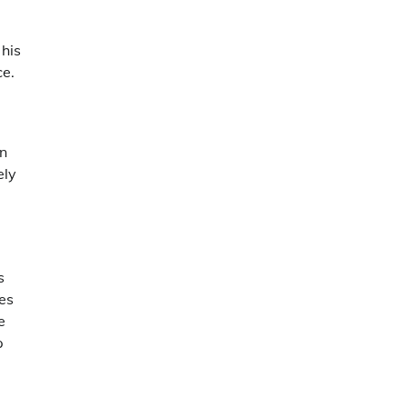
 his
ce.
en
ely
s
es
e
p