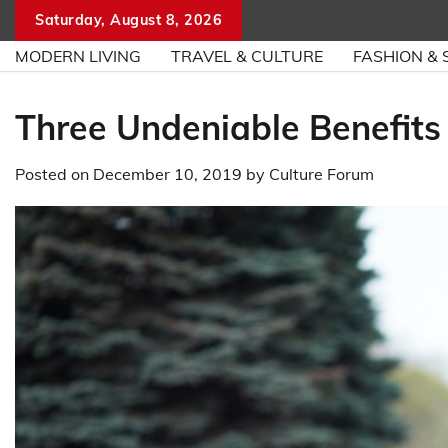
Skip
Saturday, August 8, 2026
to
MODERN LIVING
TRAVEL & CULTURE
FASHION & 
content
Three Undeniable Benefits
Posted on
December 10, 2019
by
Culture Forum