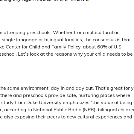
from attending preschools. Whether from multicultural or
, single language or bilingual families, the consensus is that
e Center for Child and Family Policy, about 60% of U.S.
eschool. Let’s look at the reasons why your child needs to be
the same environment, day in and day out. That’s great for 
ut there and preschools provide safe, nurturing places where
 study from Duke University emphasizes “the value of being
according to National Public Radio (NPR), bilingual childre
le also exposing their peers to new cultural experiences and