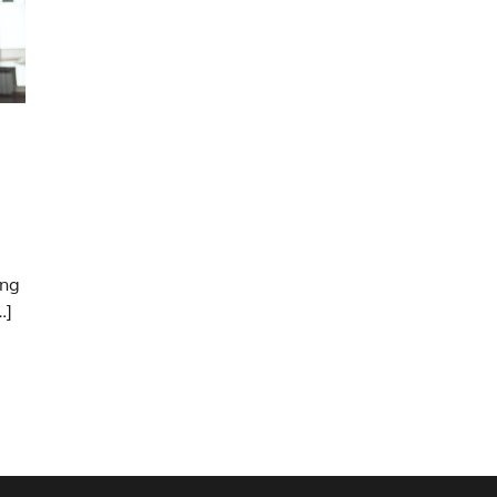
ung
…]