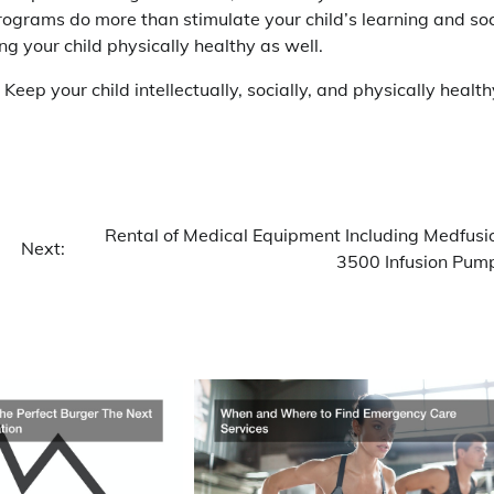
ograms do more than stimulate your child’s learning and soc
g your child physically healthy as well.
 Keep your child intellectually, socially, and physically health
Rental of Medical Equipment Including Medfusi
Next:
3500 Infusion Pum