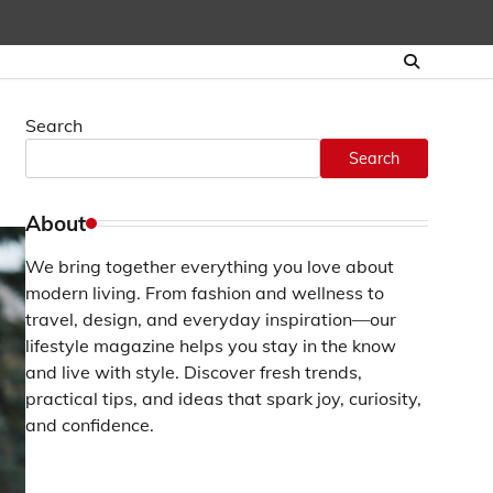
Search
Search
About
We bring together everything you love about
modern living. From fashion and wellness to
travel, design, and everyday inspiration—our
lifestyle magazine helps you stay in the know
and live with style. Discover fresh trends,
practical tips, and ideas that spark joy, curiosity,
and confidence.