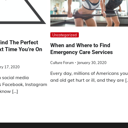
Uncategorized
ind The Perfect
When and Where to Find
xt Time You’re On
Emergency Care Services
Culture Forum
January 30, 2020
ry 17, 2020
Every day, millions of Americans yo
on social media
and old get hurt or ill, and they are [
s Facebook, Instagram
 know […]