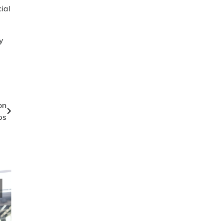
ial
y
on
ps