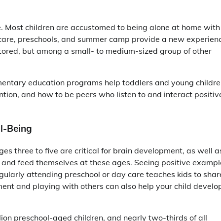
ce. Most children are accustomed to being alone at home with
ay care, preschools, and summer camp provide a new experien
tutored, but among a small- to medium-sized group of other
entary education programs help toddlers and young childr
ntion, and how to be peers who listen to and interact positiv
ll-Being
ges three to five are critical for brain development, as well a
s and feed themselves at these ages. Seeing positive exampl
egularly attending preschool or day care teaches kids to shar
nment and playing with others can also help your child develo
lion preschool-aged children, and nearly two-thirds of all