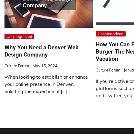
Uncategorized
Uncategorized
How You Can F
Why You Need a Denver Web
Burger The Ne
Design Company
Vacation
Culture Forum
May 15, 2024
Culture Forum
Janua
When looking to establish or enhance
If you’re active 
your online presence in Denver,
platforms such a
enlisting the expertise of […]
and Twitter, you