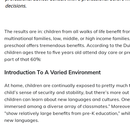
The results are in: children from all walks of life benefit 
multinational families, low, middle, or high income families
preschool offers tremendous benefits. According to the Duk
children ages three to five years old attend day care or pr
part of that 60%:
Introduction To A Varied Environment
At home, children are continually exposed to pretty much 
child’s sense of security and stability, but there’s more o
children can learn about new languages and cultures. One
immersed among a diverse array of classmates.” Moreover, 
“show relatively large benefits from pre-K education,” whi
new languages.