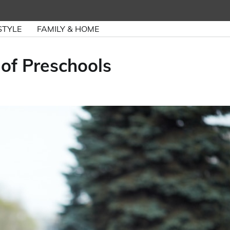
STYLE
FAMILY & HOME
 of Preschools