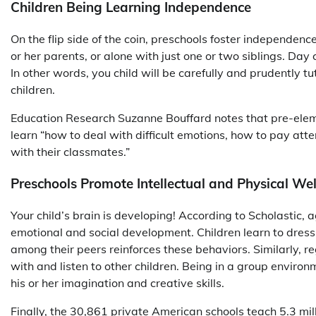
Children Being Learning Independence
On the flip side of the coin, preschools foster independen
or her parents, or alone with just one or two siblings. D
In other words, you child will be carefully and prudently 
children.
Education Research Suzanne Bouffard notes that pre-elem
learn “how to deal with difficult emotions, how to pay atte
with their classmates.”
Preschools Promote Intellectual and Physical We
Your child’s brain is developing! According to Scholastic, a
emotional and social development. Children learn to dres
among their peers reinforces these behaviors. Similarly, r
with and listen to other children. Being in a group enviro
his or her imagination and creative skills.
Finally, the 30,861 private American schools teach 5.3 mil