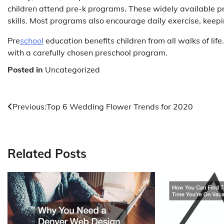
children attend pre-k programs. These widely available pr
skills. Most programs also encourage daily exercise, keepin
Pre
school
education benefits children from all walks of life.
with a carefully chosen preschool program.
Posted in
Uncategorized
Post
Previous:
Top 6 Wedding Flower Trends for 2020
navigation
Related Posts