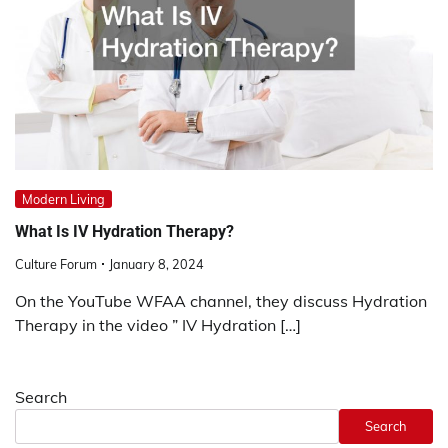
Modern Living
What Is IV Hydration Therapy?
Culture Forum
January 8, 2024
On the YouTube WFAA channel, they discuss Hydration
Therapy in the video ” IV Hydration […]
Search
Search