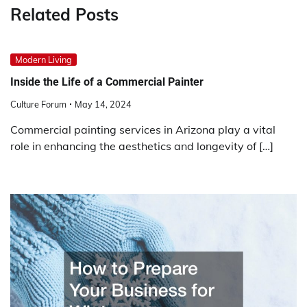
Related Posts
Modern Living
Inside the Life of a Commercial Painter
Culture Forum
May 14, 2024
Commercial painting services in Arizona play a vital
role in enhancing the aesthetics and longevity of […]