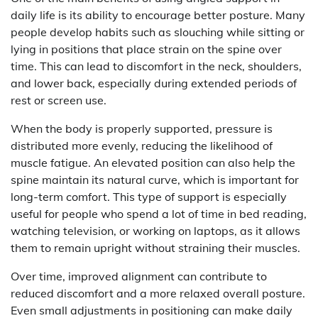
daily life is its ability to encourage better posture. Many
people develop habits such as slouching while sitting or
lying in positions that place strain on the spine over
time. This can lead to discomfort in the neck, shoulders,
and lower back, especially during extended periods of
rest or screen use.
When the body is properly supported, pressure is
distributed more evenly, reducing the likelihood of
muscle fatigue. An elevated position can also help the
spine maintain its natural curve, which is important for
long-term comfort. This type of support is especially
useful for people who spend a lot of time in bed reading,
watching television, or working on laptops, as it allows
them to remain upright without straining their muscles.
Over time, improved alignment can contribute to
reduced discomfort and a more relaxed overall posture.
Even small adjustments in positioning can make daily