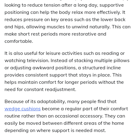
looking to reduce tension after a long day, supportive
positioning can help the body relax more effectively. It
reduces pressure on key areas such as the lower back
and hips, allowing muscles to unwind naturally. This can
make short rest periods more restorative and
comfortable.
It is also useful for leisure activities such as reading or
watching television. Instead of stacking multiple pillows
or adjusting awkward positions, a structured incline
provides consistent support that stays in place. This
helps maintain comfort for longer periods without the
need for constant readjustment.
Because of its adaptability, many people find that
wedge cushions
become a regular part of their comfort
routine rather than an occasional accessory. They can
easily be moved between different areas of the home
depending on where support is needed most.