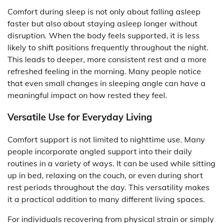
Comfort during sleep is not only about falling asleep
faster but also about staying asleep longer without
disruption. When the body feels supported, it is less
likely to shift positions frequently throughout the night.
This leads to deeper, more consistent rest and a more
refreshed feeling in the morning. Many people notice
that even small changes in sleeping angle can have a
meaningful impact on how rested they feel.
Versatile Use for Everyday Living
Comfort support is not limited to nighttime use. Many
people incorporate angled support into their daily
routines in a variety of ways. It can be used while sitting
up in bed, relaxing on the couch, or even during short
rest periods throughout the day. This versatility makes
it a practical addition to many different living spaces.
For individuals recovering from physical strain or simply