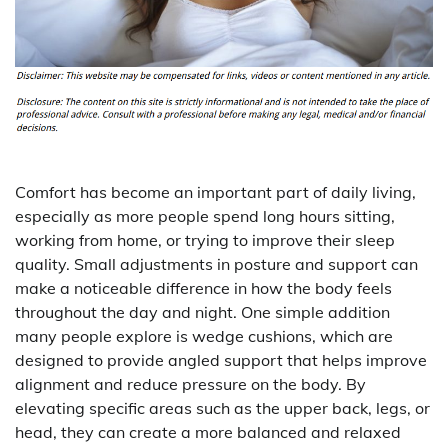
Comfort has become an important part of daily living,
especially as more people spend long hours sitting,
working from home, or trying to improve their sleep
quality. Small adjustments in posture and support can
make a noticeable difference in how the body feels
throughout the day and night. One simple addition
many people explore is wedge cushions, which are
designed to provide angled support that helps improve
alignment and reduce pressure on the body. By
elevating specific areas such as the upper back, legs, or
head, they can create a more balanced and relaxed