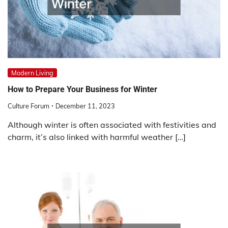
Modern Living
How to Prepare Your Business for Winter
Culture Forum
December 11, 2023
Although winter is often associated with festivities and
charm, it’s also linked with harmful weather […]