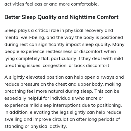
activities feel easier and more comfortable.
Better Sleep Quality and Nighttime Comfort
Sleep plays a critical role in physical recovery and
mental well-being, and the way the body is positioned
during rest can significantly impact sleep quality. Many
people experience restlessness or discomfort when
lying completely flat, particularly if they deal with mild
breathing issues, congestion, or back discomfort.
A slightly elevated position can help open airways and
reduce pressure on the chest and upper body, making
breathing feel more natural during sleep. This can be
especially helpful for individuals who snore or
experience mild sleep interruptions due to positioning.
In addition, elevating the legs slightly can help reduce
swelling and improve circulation after long periods of
standing or physical activity.