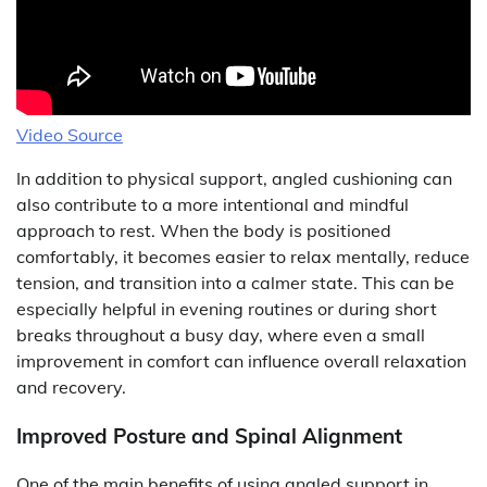
Video Source
In addition to physical support, angled cushioning can
also contribute to a more intentional and mindful
approach to rest. When the body is positioned
comfortably, it becomes easier to relax mentally, reduce
tension, and transition into a calmer state. This can be
especially helpful in evening routines or during short
breaks throughout a busy day, where even a small
improvement in comfort can influence overall relaxation
and recovery.
Improved Posture and Spinal Alignment
One of the main benefits of using angled support in