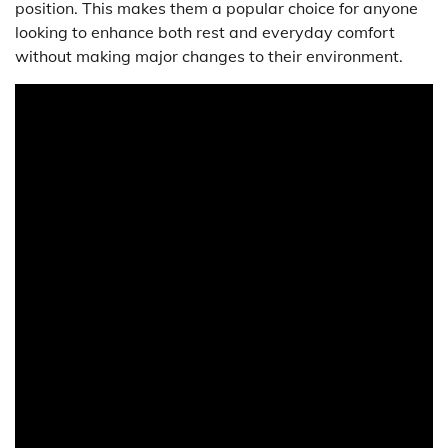
position. This makes them a popular choice for anyone
looking to enhance both rest and everyday comfort
without making major changes to their environment.