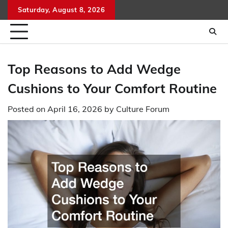
Skip
Saturday, August 8, 2026
to
content
Top Reasons to Add Wedge
Cushions to Your Comfort Routine
Posted on
April 16, 2026
by
Culture Forum