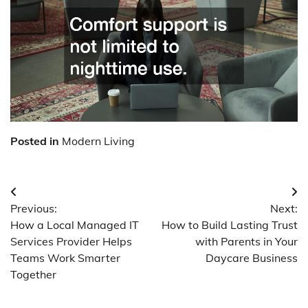
Posted in
Modern Living
Post
Previous:
Next:
navigation
How a Local Managed IT
How to Build Lasting Trust
Services Provider Helps
with Parents in Your
Teams Work Smarter
Daycare Business
Together