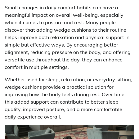
Small changes in daily comfort habits can have a
meaningful impact on overall well-being, especially
when it comes to posture and rest. Many people
discover that adding wedge cushions to their routine
helps improve both relaxation and physical support in
simple but effective ways. By encouraging better
alignment, reducing pressure on the body, and offering
versatile use throughout the day, they can enhance
comfort in multiple settings.
Whether used for sleep, relaxation, or everyday sitting,
wedge cushions provide a practical solution for
improving how the body feels during rest. Over time,
this added support can contribute to better sleep
quality, improved posture, and a more comfortable
daily experience overall.