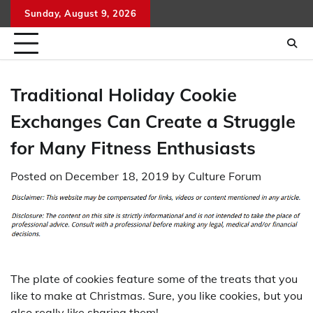
Skip
Sunday, August 9, 2026
to
content
Traditional Holiday Cookie
Exchanges Can Create a Struggle
for Many Fitness Enthusiasts
Posted on
December 18, 2019
by
Culture Forum
The plate of cookies feature some of the treats that you
like to make at Christmas. Sure, you like cookies, but you
also really like sharing them!