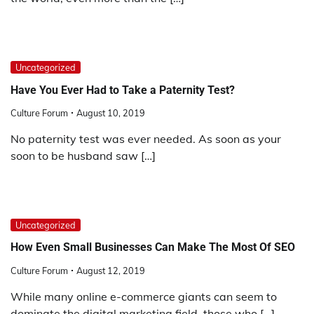
Uncategorized
Have You Ever Had to Take a Paternity Test?
Culture Forum
August 10, 2019
No paternity test was ever needed. As soon as your
soon to be husband saw […]
Uncategorized
How Even Small Businesses Can Make The Most Of SEO
Culture Forum
August 12, 2019
While many online e-commerce giants can seem to
dominate the digital marketing field, those who […]