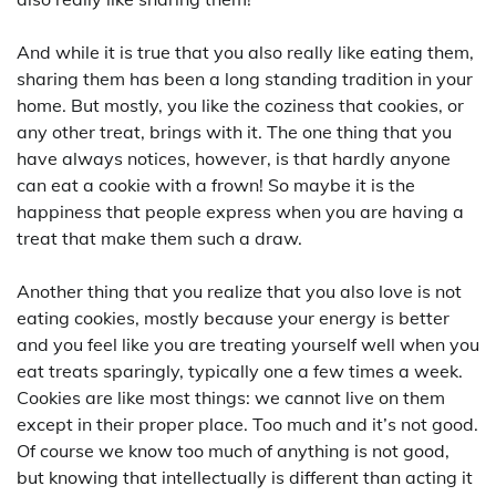
And while it is true that you also really like eating them,
sharing them has been a long standing tradition in your
home. But mostly, you like the coziness that cookies, or
any other treat, brings with it. The one thing that you
have always notices, however, is that hardly anyone
can eat a cookie with a frown! So maybe it is the
happiness that people express when you are having a
treat that make them such a draw.
Another thing that you realize that you also love is not
eating cookies, mostly because your energy is better
and you feel like you are treating yourself well when you
eat treats sparingly, typically one a few times a week.
Cookies are like most things: we cannot live on them
except in their proper place. Too much and it’s not good.
Of course we know too much of anything is not good,
but knowing that intellectually is different than acting it