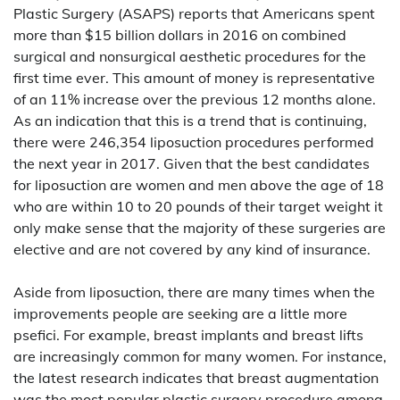
Plastic Surgery (ASAPS) reports that Americans spent
more than $15 billion dollars in 2016 on combined
surgical and nonsurgical aesthetic procedures for the
first time ever. This amount of money is representative
of an 11% increase over the previous 12 months alone.
As an indication that this is a trend that is continuing,
there were 246,354 liposuction procedures performed
the next year in 2017. Given that the best candidates
for liposuction are women and men above the age of 18
who are within 10 to 20 pounds of their target weight it
only make sense that the majority of these surgeries are
elective and are not covered by any kind of insurance.
Aside from liposuction, there are many times when the
improvements people are seeking are a little more
psefici. For example, breast implants and breast lifts
are increasingly common for many women. For instance,
the latest research indicates that breast augmentation
was the most popular plastic surgery procedure among