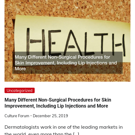
Uncategorized
Many Different Non-Surgical Procedures for Skin
Improvement, Including Lip Injections and More
Culture Forum
December 25, 2019
Dermatologists work in one of the leading markets in
the world, even more than the […]