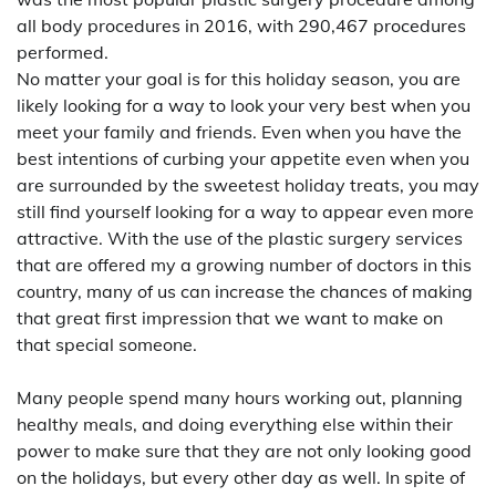
all body procedures in 2016, with 290,467 procedures
performed.
No matter your goal is for this holiday season, you are
likely looking for a way to look your very best when you
meet your family and friends. Even when you have the
best intentions of curbing your appetite even when you
are surrounded by the sweetest holiday treats, you may
still find yourself looking for a way to appear even more
attractive. With the use of the plastic surgery services
that are offered my a growing number of doctors in this
country, many of us can increase the chances of making
that great first impression that we want to make on
that special someone.
Many people spend many hours working out, planning
healthy meals, and doing everything else within their
power to make sure that they are not only looking good
on the holidays, but every other day as well. In spite of