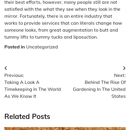
their best efforts, however, many people still are not
satisfied with the what they see when they look in the
mirror. Fortunately, there is an entire industry that
works to provide services that can literals change how
someone looks, from great augmentation to butt and
tummy lifts to tummy tucks and liposuction.
Posted in
Uncategorized
Post
Previous:
Next:
navigation
Taking A Look A
Behind The Rise Of
Timekeeping In The World
Gardening In The United
As We Know It
States
Related Posts