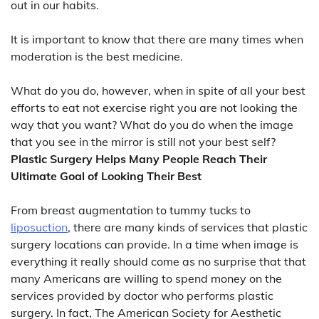
out in our habits.
It is important to know that there are many times when
moderation is the best medicine.
What do you do, however, when in spite of all your best
efforts to eat not exercise right you are not looking the
way that you want? What do you do when the image
that you see in the mirror is still not your best self?
Plastic Surgery Helps Many People Reach Their
Ultimate Goal of Looking Their Best
From breast augmentation to tummy tucks to
liposuction
, there are many kinds of services that plastic
surgery locations can provide. In a time when image is
everything it really should come as no surprise that that
many Americans are willing to spend money on the
services provided by doctor who performs plastic
surgery. In fact, The American Society for Aesthetic