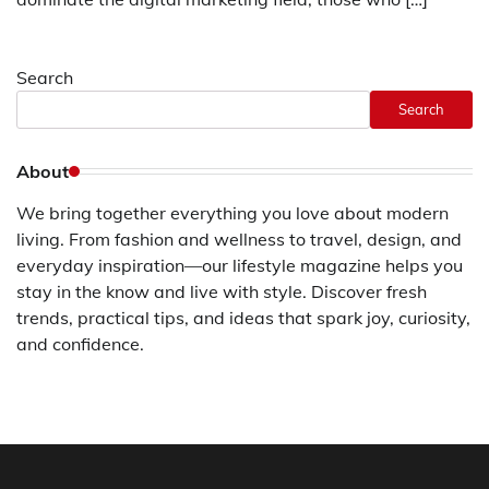
Search
Search
About
We bring together everything you love about modern
living. From fashion and wellness to travel, design, and
everyday inspiration—our lifestyle magazine helps you
stay in the know and live with style. Discover fresh
trends, practical tips, and ideas that spark joy, curiosity,
and confidence.