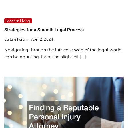
Modern Living
Strategies for a Smooth Legal Process
Culture Forum
April 2, 2024
Navigating through the intricate web of the legal world
can be daunting. Even the slightest […]