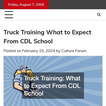
Skip
Friday, August 7, 2026
to
content
Truck Training What to Expect
From CDL School
Posted on
February 15, 2024
by
Culture Forum