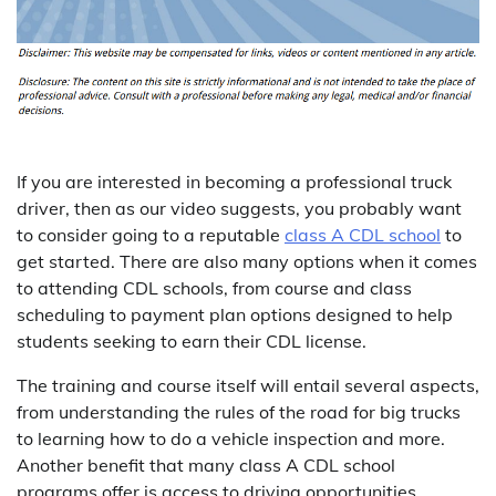
If you are interested in becoming a professional truck
driver, then as our video suggests, you probably want
to consider going to a reputable
class A CDL school
to
get started. There are also many options when it comes
to attending CDL schools, from course and class
scheduling to payment plan options designed to help
students seeking to earn their CDL license.
The training and course itself will entail several aspects,
from understanding the rules of the road for big trucks
to learning how to do a vehicle inspection and more.
Another benefit that many class A CDL school
programs offer is access to driving opportunities