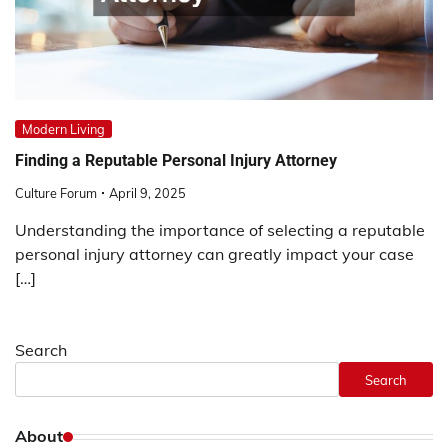
Modern Living
Finding a Reputable Personal Injury Attorney
Culture Forum
April 9, 2025
Understanding the importance of selecting a reputable
personal injury attorney can greatly impact your case
[…]
Search
Search
About