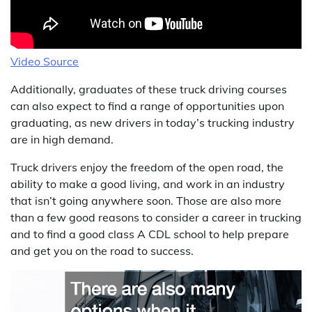
Video Source
Additionally, graduates of these truck driving courses
can also expect to find a range of opportunities upon
graduating, as new drivers in today’s trucking industry
are in high demand.
Truck drivers enjoy the freedom of the open road, the
ability to make a good living, and work in an industry
that isn’t going anywhere soon. Those are also more
than a few good reasons to consider a career in trucking
and to find a good class A CDL school to help prepare
and get you on the road to success.