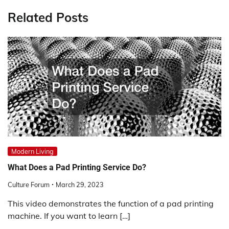
Related Posts
Modern Living
What Does a Pad Printing Service Do?
Culture Forum
March 29, 2023
This video demonstrates the function of a pad printing
machine. If you want to learn […]