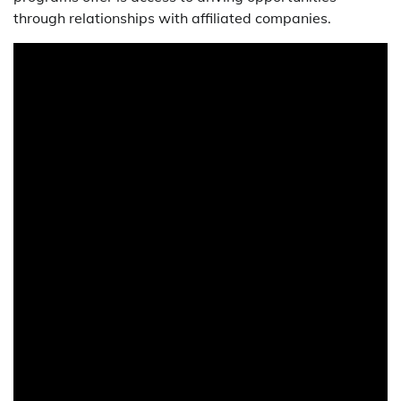
through relationships with affiliated companies.