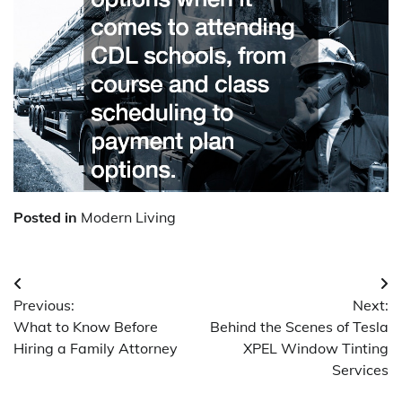
Posted in
Modern Living
Post
Previous:
Next:
navigation
What to Know Before
Behind the Scenes of Tesla
Hiring a Family Attorney
XPEL Window Tinting
Services