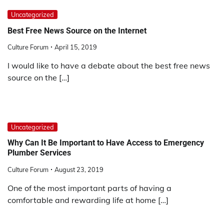
Uncategorized
Best Free News Source on the Internet
Culture Forum
April 15, 2019
I would like to have a debate about the best free news
source on the […]
Uncategorized
Why Can It Be Important to Have Access to Emergency
Plumber Services
Culture Forum
August 23, 2019
One of the most important parts of having a
comfortable and rewarding life at home […]