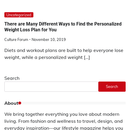
Uncategorized
There are Many Different Ways to Find the Personalized
Weight Loss Plan for You
Culture Forum
November 10, 2019
Diets and workout plans are built to help everyone lose
weight, while a personalized weight […]
Search
Search
About
We bring together everything you love about modern
living. From fashion and wellness to travel, design, and
everyday inspiration—our lifestyle magazine helps you