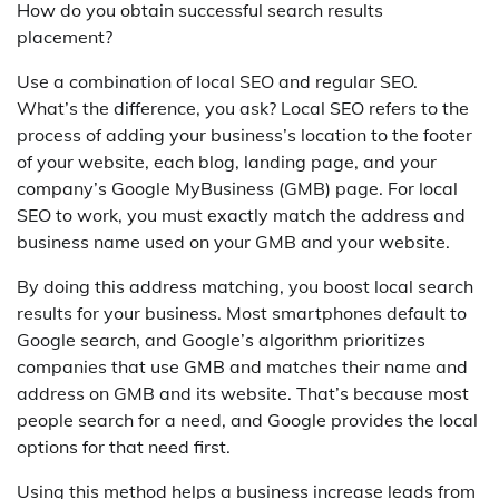
How do you obtain successful search results
placement?
Use a combination of local SEO and regular SEO.
What’s the difference, you ask? Local SEO refers to the
process of adding your business’s location to the footer
of your website, each blog, landing page, and your
company’s Google MyBusiness (GMB) page. For local
SEO to work, you must exactly match the address and
business name used on your GMB and your website.
By doing this address matching, you boost local search
results for your business. Most smartphones default to
Google search, and Google’s algorithm prioritizes
companies that use GMB and matches their name and
address on GMB and its website. That’s because most
people search for a need, and Google provides the local
options for that need first.
Using this method helps a business increase leads from