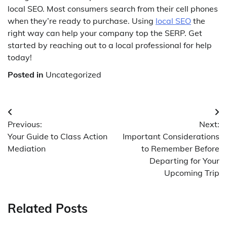
local SEO. Most consumers search from their cell phones
when they’re ready to purchase. Using
local SEO
the
right way can help your company top the SERP. Get
started by reaching out to a local professional for help
today!
Posted in
Uncategorized
Post
Previous:
Next:
navigation
Your Guide to Class Action
Important Considerations
Mediation
to Remember Before
Departing for Your
Upcoming Trip
Related Posts