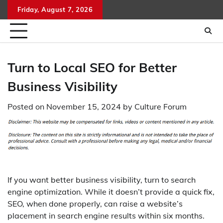
Skip
Friday, August 7, 2026
to
content
Turn to Local SEO for Better
Business Visibility
Posted on
November 15, 2024
by
Culture Forum
If you want better business visibility, turn to search
engine optimization. While it doesn’t provide a quick fix,
SEO, when done properly, can raise a website’s
placement in search engine results within six months.