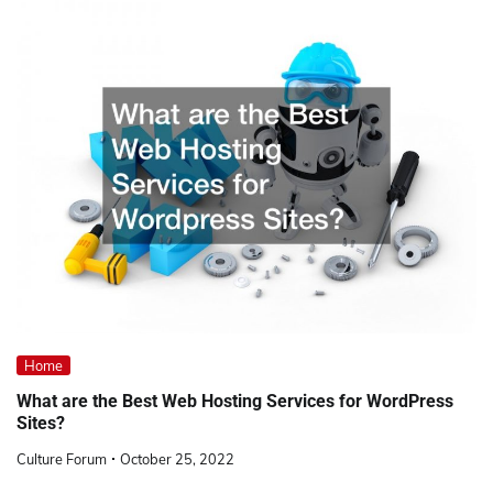
Home
What are the Best Web Hosting Services for WordPress
Sites?
Culture Forum
October 25, 2022