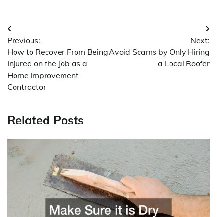
Post
Previous:
Next:
navigation
How to Recover From Being
Avoid Scams by Only Hiring
Injured on the Job as a
a Local Roofer
Home Improvement
Contractor
Related Posts