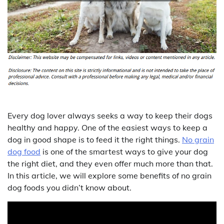
Every dog lover always seeks a way to keep their dogs
healthy and happy. One of the easiest ways to keep a
dog in good shape is to feed it the right things.
No grain
dog food
is one of the smartest ways to give your dog
the right diet, and they even offer much more than that.
In this article, we will explore some benefits of no grain
dog foods you didn’t know about.