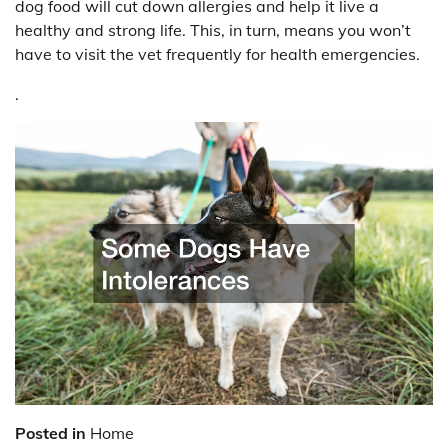
dog food will cut down allergies and help it live a
healthy and strong life. This, in turn, means you won’t
have to visit the vet frequently for health emergencies.
.
Posted in
Home