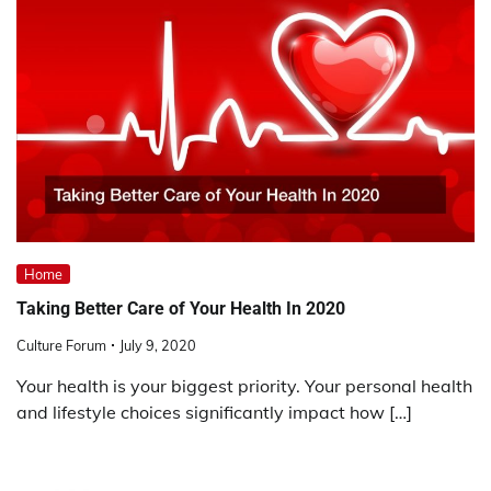
Home
Taking Better Care of Your Health In 2020
Culture Forum
July 9, 2020
Your health is your biggest priority. Your personal health
and lifestyle choices significantly impact how […]