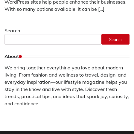
WordPress sites help people enhance their businesses.
With so many options available, it can be […]
Search
Search
About
We bring together everything you love about modern
living. From fashion and wellness to travel, design, and
everyday inspiration—our lifestyle magazine helps you
stay in the know and live with style. Discover fresh
trends, practical tips, and ideas that spark joy, curiosity,
and confidence.