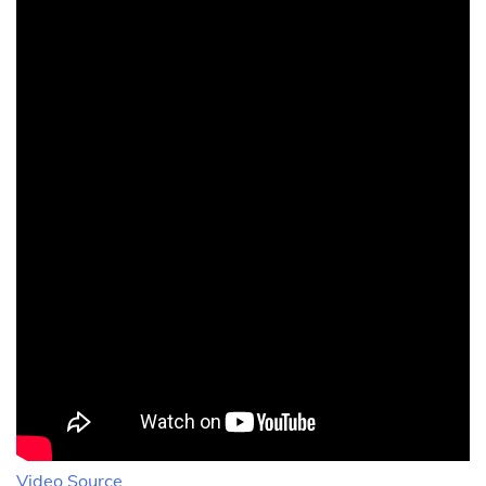
Video Source