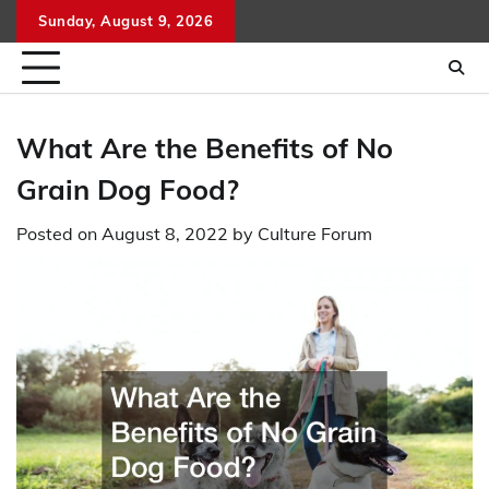
Skip
Sunday, August 9, 2026
to
content
What Are the Benefits of No
Grain Dog Food?
Posted on
August 8, 2022
by
Culture Forum