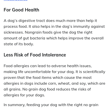
For Good Health
A dog’s digestive tract does much more than help it
process food. It also helps in the dog’s immunity against
sicknesses. Nongrain foods give the dog the right
amount of gut bacteria which helps improve the overall
state of its body.
Less Risk of Food Intolerance
Food allergies can lead to adverse health issues,
making life uncomfortable for your dog. It is scientifically
proven that the food items which cause the most
allergies in dogs include corn, wheat, and soy, which are
all grains. No grain dog food reduces the risks of
allergies for your dogs.
In summary, feeding your dog with the right no grain