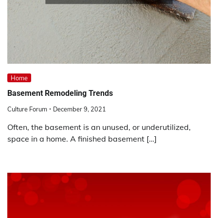
Home
Basement Remodeling Trends
Culture Forum
December 9, 2021
Often, the basement is an unused, or underutilized,
space in a home. A finished basement […]