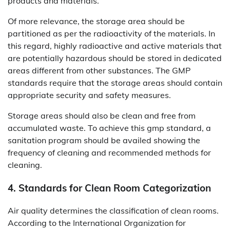
products and materials.
Of more relevance, the storage area should be
partitioned as per the radioactivity of the materials. In
this regard, highly radioactive and active materials that
are potentially hazardous should be stored in dedicated
areas different from other substances. The GMP
standards require that the storage areas should contain
appropriate security and safety measures.
Storage areas should also be clean and free from
accumulated waste. To achieve this gmp standard, a
sanitation program should be availed showing the
frequency of cleaning and recommended methods for
cleaning.
4. Standards for Clean Room Categorization
Air quality determines the classification of clean rooms.
According to the International Organization for