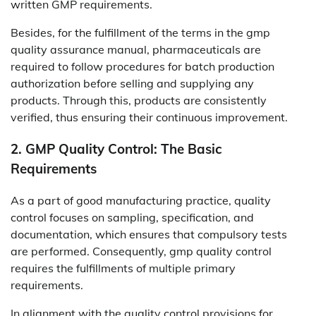
written GMP requirements.
Besides, for the fulfillment of the terms in the gmp
quality assurance manual, pharmaceuticals are
required to follow procedures for batch production
authorization before selling and supplying any
products. Through this, products are consistently
verified, thus ensuring their continuous improvement.
2. GMP Quality Control: The Basic
Requirements
As a part of good manufacturing practice, quality
control focuses on sampling, specification, and
documentation, which ensures that compulsory tests
are performed. Consequently, gmp quality control
requires the fulfillments of multiple primary
requirements.
In alignment with the quality control provisions for