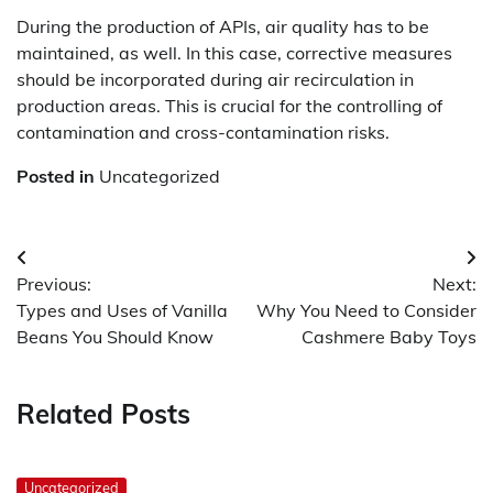
During the production of APIs, air quality has to be
maintained, as well. In this case, corrective measures
should be incorporated during air recirculation in
production areas. This is crucial for the controlling of
contamination and cross-contamination risks.
Posted in
Uncategorized
Post
Previous:
Next:
navigation
Types and Uses of Vanilla
Why You Need to Consider
Beans You Should Know
Cashmere Baby Toys
Related Posts
Uncategorized