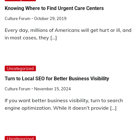
Knowing Where to Find Urgent Care Centers
Culture Forum
October 29, 2019
Every day, millions of Americans will get hurt or ill, and
in most cases, they […]
Uncategorized
Turn to Local SEO for Better Business Visibility
Culture Forum
November 15, 2024
If you want better business visibility, turn to search
engine optimization. While it doesn’t provide […]
Uncategorized