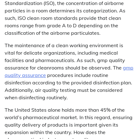
Standardization (ISO), the concentration of airborne
particles in a room determines its categorization. As
such, ISO clean room standards provide that clean
rooms range from grade A to D depending on the
classification of the airborne particulates.
The maintenance of a clean working environment is
vital for delicate organizations, including medical
facilities and pharmaceuticals. As such, gmp quality
assurance for cleanrooms should be observed. The
gmp
quality assurance
procedures include routine
disinfection according to the provided disinfection plan.
Additionally, air quality testing must be considered
when disinfecting routinely.
The United States alone holds more than 45% of the
world’s pharmaceutical market. In this regard, ensuring
quality delivery of products is important given its
expansion within the country. How does the