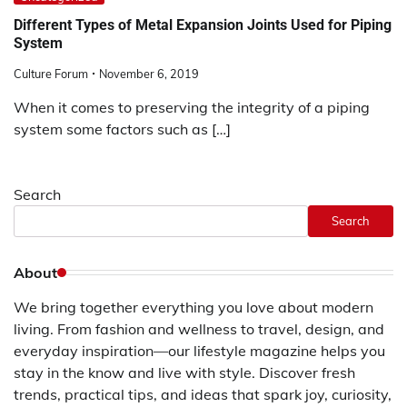
Different Types of Metal Expansion Joints Used for Piping
System
Culture Forum
November 6, 2019
When it comes to preserving the integrity of a piping
system some factors such as […]
Search
Search
About
We bring together everything you love about modern
living. From fashion and wellness to travel, design, and
everyday inspiration—our lifestyle magazine helps you
stay in the know and live with style. Discover fresh
trends, practical tips, and ideas that spark joy, curiosity,