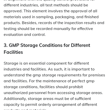
different industries, all test methods should be
approved. This element involves the approval of all
materials used in sampling, packaging, and finished
products. Besides, records of the inspection results and
testing should be recorded manually for effective
evaluation and control.
3. GMP Storage Conditions for Different
Facilities
Storage is an essential component for different
industries and facilities. As such, it is important to
understand the gmp storage requirements for premises
and facilities. For the maintenance of perfect gmp
storage conditions, facilities should prohibit
unauthorized personnel from accessing storage areas.
Additionally, storage areas must be of sufficient
capacity to permit orderly arrangement of different