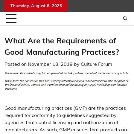
Skip
Thursday, August 6, 2026
to
content
What Are the Requirements of
Good Manufacturing Practices?
Posted on
November 18, 2019
by
Culture Forum
Good manufacturing practices (GMP) are the practices
required for conformity to guidelines suggested by
agencies that control licensing and authorization of
manufacturers. As such, GMP ensures that products are