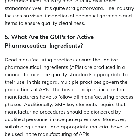
pharmaceutical industry meet quality assurance
standards? Well, it’s quite straightforward. The industry
focuses on visual inspection of personnel garments and
items to ensure quality cleanliness.
5. What Are the GMPs for Active
Pharmaceutical Ingredients?
Good manufacturing practices ensure that active
pharmaceutical ingredients (APIs) are produced in a
manner to meet the quality standards appropriate to
their use. In this regard, multiple practices govern the
productions of APIs. The basic principles include that
manufacturers have to follow all manufacturing process
phases. Additionally, GMP key elements require that
manufacturing procedures should be pioneered by
qualified personnel in adequate premises. Moreover,
suitable equipment and appropriate material have to
be used in the manufacturing of APIs.