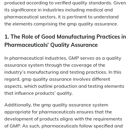
produced according to verified quality standards. Given
its significance in industries including medical and
pharmaceutical sectors, it is pertinent to understand
the elements comprising the gmp quality assurance.
1. The Role of Good Manufacturing Practices in
Pharmaceuticals’ Quality Assurance
In pharmaceutical industries, GMP serves as a quality
assurance system through the coverage of the
industry’s manufacturing and testing practices. In this
regard, gmp quality assurance involves different
aspects, which outline production and testing elements
that influence products’ quality.
Additionally, the gmp quality assurance system
appropriate for pharmaceuticals ensures that the
development of products aligns with the requirements
of GMP. As such, pharmaceuticals follow specified and