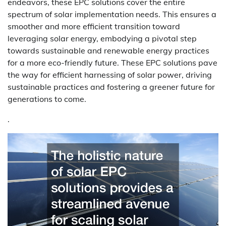
endeavors, these EPC solutions cover the entire
spectrum of solar implementation needs. This ensures a
smoother and more efficient transition toward
leveraging solar energy, embodying a pivotal step
towards sustainable and renewable energy practices
for a more eco-friendly future. These EPC solutions pave
the way for efficient harnessing of solar power, driving
sustainable practices and fostering a greener future for
generations to come.
.