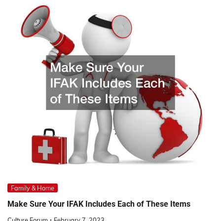
Family & Home
Make Sure Your IFAK Includes Each of These Items
Culture Forum
February 7, 2023