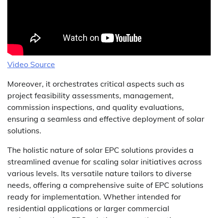
Video Source
Moreover, it orchestrates critical aspects such as
project feasibility assessments, management,
commission inspections, and quality evaluations,
ensuring a seamless and effective deployment of solar
solutions.
The holistic nature of solar EPC solutions provides a
streamlined avenue for scaling solar initiatives across
various levels. Its versatile nature tailors to diverse
needs, offering a comprehensive suite of EPC solutions
ready for implementation. Whether intended for
residential applications or larger commercial