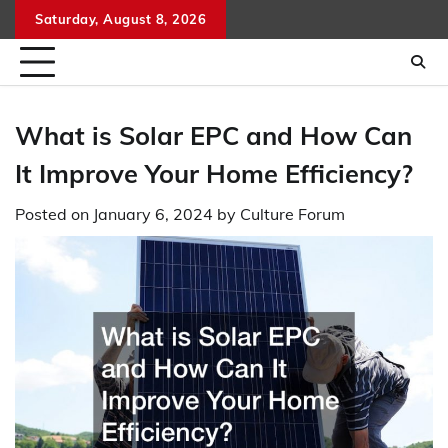
Skip
Saturday, August 8, 2026
to
content
What is Solar EPC and How Can
It Improve Your Home Efficiency?
Posted on
January 6, 2024
by
Culture Forum