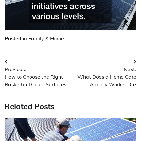
Posted in
Family & Home
Post
Previous:
Next:
navigation
How to Choose the Right
What Does a Home Care
Basketball Court Surfaces
Agency Worker Do?
Related Posts