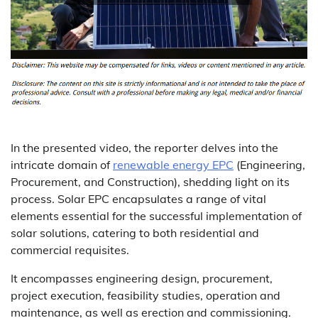
In the presented video, the reporter delves into the
intricate domain of
renewable energy EPC
(Engineering,
Procurement, and Construction), shedding light on its
process. Solar EPC encapsulates a range of vital
elements essential for the successful implementation of
solar solutions, catering to both residential and
commercial requisites.
It encompasses engineering design, procurement,
project execution, feasibility studies, operation and
maintenance, as well as erection and commissioning.