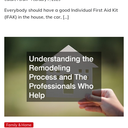
Everybody should have a good Individual First Aid Kit
(IFAK) in the house, the car, […]
Family & Home