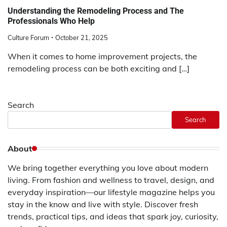
Understanding the Remodeling Process and The
Professionals Who Help
Culture Forum
October 21, 2025
When it comes to home improvement projects, the
remodeling process can be both exciting and […]
Search
Search
About
We bring together everything you love about modern
living. From fashion and wellness to travel, design, and
everyday inspiration—our lifestyle magazine helps you
stay in the know and live with style. Discover fresh
trends, practical tips, and ideas that spark joy, curiosity,