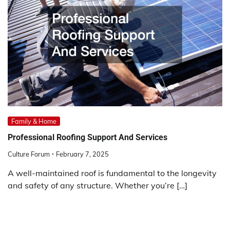
Family & Home
Professional Roofing Support And Services
Culture Forum
February 7, 2025
A well-maintained roof is fundamental to the longevity
and safety of any structure. Whether you’re […]