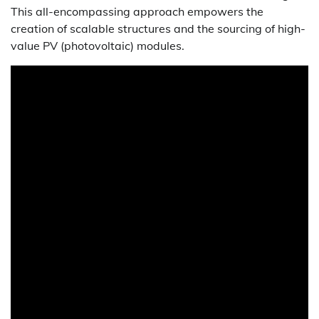
This all-encompassing approach empowers the
creation of scalable structures and the sourcing of high-
value PV (photovoltaic) modules.