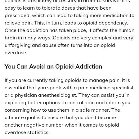
opioids is absolutely necessary in order to survive. It is
easy to learn to tolerate doses that have been
prescribed, which can lead to taking more medication to
relieve pain. This, in turn, leads to opioid dependency.
Once the addiction has taken place, it affects the human
brain in many ways. Opioids are very complex and very
unforgiving and abuse often turns into an opioid
overdose.
You Can Avoid an Opioid Addiction
If you are currently taking opioids to manage pain, it is
essential that you speak with a pain medicine specialist
or a physician anesthesiologist. They can assist you in
exploring better options to control pain and inform you
concerning how to use them in a safe manner. The
ultimate goal is to ensure that you don’t become
another negative number when it comes to opioid
overdose statistics.