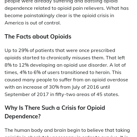
people were already suffering and battling opioid
dependence related to opioid pain relievers. What has
become painstakingly clear is the opioid crisis in
America is out of control.
The Facts about Opioids
Up to 29% of patients that were once prescribed
opioids started to chronically misuses them. That left
8% to 12% developing an opioid use disorder. A lot of
times, 4% to 6% of users transitioned to heroin. This
caused many people to suffer from an opioid overdose
with an increase of 30% from July of 2016 until
September of 2017 in fifty-two areas of 45 states.
Why Is There Such a Crisis for Opioid
Dependence?
The human body and brain begin to believe that taking