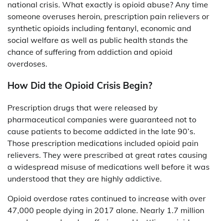
national crisis. What exactly is opioid abuse? Any time
someone overuses heroin, prescription pain relievers or
synthetic opioids including fentanyl, economic and
social welfare as well as public health stands the
chance of suffering from addiction and opioid
overdoses.
How Did the Opioid Crisis Begin?
Prescription drugs that were released by
pharmaceutical companies were guaranteed not to
cause patients to become addicted in the late 90’s.
Those prescription medications included opioid pain
relievers. They were prescribed at great rates causing
a widespread misuse of medications well before it was
understood that they are highly addictive.
Opioid overdose rates continued to increase with over
47,000 people dying in 2017 alone. Nearly 1.7 million