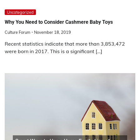
Uncategorized
Why You Need to Consider Cashmere Baby Toys
Culture Forum
November 18, 2019
Recent statistics indicate that more than 3,853,472
were born in 2017. This is a significant […]