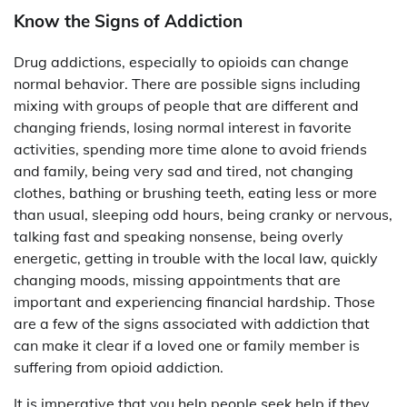
Know the Signs of Addiction
Drug addictions, especially to opioids can change
normal behavior. There are possible signs including
mixing with groups of people that are different and
changing friends, losing normal interest in favorite
activities, spending more time alone to avoid friends
and family, being very sad and tired, not changing
clothes, bathing or brushing teeth, eating less or more
than usual, sleeping odd hours, being cranky or nervous,
talking fast and speaking nonsense, being overly
energetic, getting in trouble with the local law, quickly
changing moods, missing appointments that are
important and experiencing financial hardship. Those
are a few of the signs associated with addiction that
can make it clear if a loved one or family member is
suffering from opioid addiction.
It is imperative that you help people seek help if they