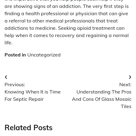
are showing signs of an addiction. The very first step is
finding a health professional or physician that can give
a referral to other medical professionals that treat
addictions to medicine. Seeking opioid treatment can
help when it comes to recovery and regaining a normal
life.
Posted in
Uncategorized
Post
Previous:
Next:
navigation
Knowing When It is Time
Understanding The Pros
For Septic Repair
And Cons Of Glass Mosaic
Tiles
Related Posts