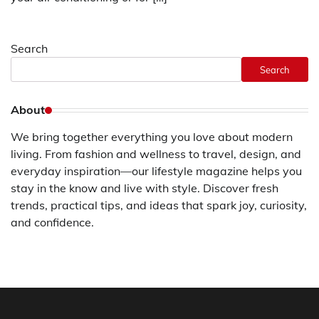
Search
Search
About
We bring together everything you love about modern
living. From fashion and wellness to travel, design, and
everyday inspiration—our lifestyle magazine helps you
stay in the know and live with style. Discover fresh
trends, practical tips, and ideas that spark joy, curiosity,
and confidence.