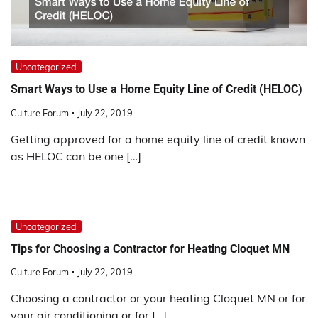
Uncategorized
Smart Ways to Use a Home Equity Line of Credit (HELOC)
Culture Forum
July 22, 2019
Getting approved for a home equity line of credit known
as HELOC can be one […]
Uncategorized
Tips for Choosing a Contractor for Heating Cloquet MN
Culture Forum
July 22, 2019
Choosing a contractor or your heating Cloquet MN or for
your air conditioning or for […]