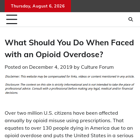
Skip
Thursday, August 6, 2026
to
content
What Should You Do When Faced
with an Opioid Overdose?
Posted on
December 4, 2019
by
Culture Forum
Over two million U.S. citizens have been affected
annually by opioid misuse using prescriptions. That
equates to over 130 people dying in America due to an
opioid overdose and puts the United States in a serious