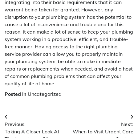
integrating into their basic requirements that it can
warrant being taken for granted. However, any
disruption to your plumbing system has the potential to
cause a lot of inconvenience and trouble and for this
reason, it can make a lot of sense to keep your plumbing
system working in a productive, efficient, and trouble-
free manner. Having access to the right plumbing
service provider can allow you to properly maintain
your plumbing system, be able to make immediate
repairs or replacements when needed, and avoid a host
of common plumbing problems that can affect your
quality of life at home.
Posted in
Uncategorized
Post
Previous:
Next:
navigation
Taking A Closer Look At
When to Visit Urgent Care