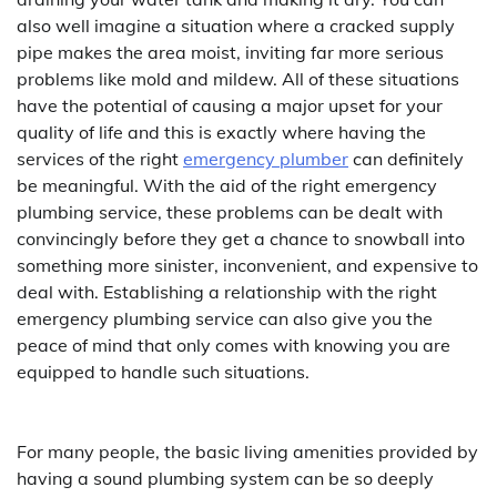
also well imagine a situation where a cracked supply
pipe makes the area moist, inviting far more serious
problems like mold and mildew. All of these situations
have the potential of causing a major upset for your
quality of life and this is exactly where having the
services of the right
emergency plumber
can definitely
be meaningful. With the aid of the right emergency
plumbing service, these problems can be dealt with
convincingly before they get a chance to snowball into
something more sinister, inconvenient, and expensive to
deal with. Establishing a relationship with the right
emergency plumbing service can also give you the
peace of mind that only comes with knowing you are
equipped to handle such situations.
For many people, the basic living amenities provided by
having a sound plumbing system can be so deeply