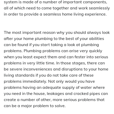
system is made of a number of important components,
all of which need to come together and work seamlessly
in order to provide a seamless home living experience.
The most important reason why you should always look
after your home plumbing to the best of your abilities
can be found if you start taking a look at plumbing
problems. Plumbing problems can arise very quickly
when you least expect them and can fester into serious
problems in very little time. In those stages, there can
be severe inconveniences and disruptions to your home
living standards if you do not take care of these
problems immediately. Not only would you have
problems having an adequate supply of water where
you need in the house, leakages and cracked pipes can
create a number of other, more serious problems that
can be a major problem to solve.