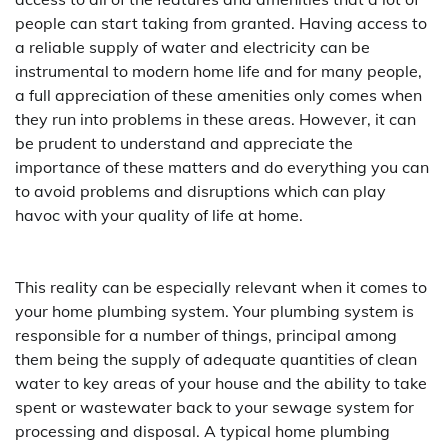
people can start taking from granted. Having access to
a reliable supply of water and electricity can be
instrumental to modern home life and for many people,
a full appreciation of these amenities only comes when
they run into problems in these areas. However, it can
be prudent to understand and appreciate the
importance of these matters and do everything you can
to avoid problems and disruptions which can play
havoc with your quality of life at home.
This reality can be especially relevant when it comes to
your home plumbing system. Your plumbing system is
responsible for a number of things, principal among
them being the supply of adequate quantities of clean
water to key areas of your house and the ability to take
spent or wastewater back to your sewage system for
processing and disposal. A typical home plumbing