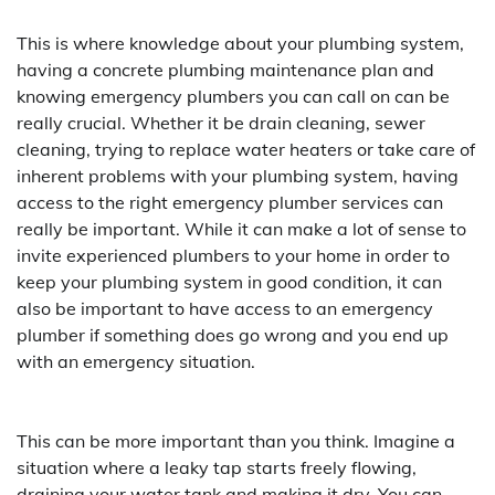
This is where knowledge about your plumbing system,
having a concrete plumbing maintenance plan and
knowing emergency plumbers you can call on can be
really crucial. Whether it be drain cleaning, sewer
cleaning, trying to replace water heaters or take care of
inherent problems with your plumbing system, having
access to the right emergency plumber services can
really be important. While it can make a lot of sense to
invite experienced plumbers to your home in order to
keep your plumbing system in good condition, it can
also be important to have access to an emergency
plumber if something does go wrong and you end up
with an emergency situation.
This can be more important than you think. Imagine a
situation where a leaky tap starts freely flowing,
draining your water tank and making it dry. You can