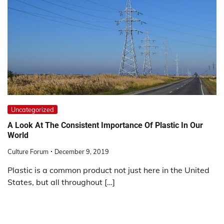
Uncategorized
A Look At The Consistent Importance Of Plastic In Our
World
Culture Forum
December 9, 2019
Plastic is a common product not just here in the United
States, but all throughout […]