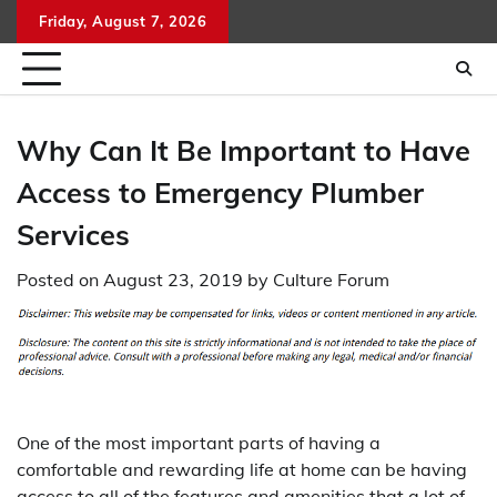
Skip
Friday, August 7, 2026
to
content
Why Can It Be Important to Have
Access to Emergency Plumber
Services
Posted on
August 23, 2019
by
Culture Forum
One of the most important parts of having a
comfortable and rewarding life at home can be having
access to all of the features and amenities that a lot of