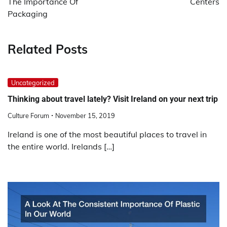
The Importance Of
Centers
Packaging
Related Posts
Uncategorized
Thinking about travel lately? Visit Ireland on your next trip
Culture Forum
November 15, 2019
Ireland is one of the most beautiful places to travel in
the entire world. Irelands […]