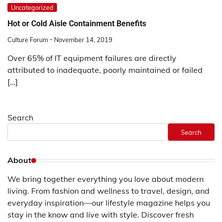
Uncategorized
Hot or Cold Aisle Containment Benefits
Culture Forum
November 14, 2019
Over 65% of IT equipment failures are directly
attributed to inadequate, poorly maintained or failed
[…]
Search
Search
About
We bring together everything you love about modern
living. From fashion and wellness to travel, design, and
everyday inspiration—our lifestyle magazine helps you
stay in the know and live with style. Discover fresh