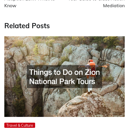
Know
Mediation
Related Posts
Travel & Culture