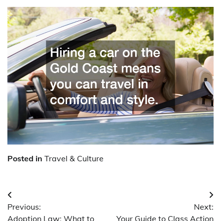
Posted in
Travel & Culture
Post
Previous:
Next:
navigation
Adoption Law: What to
Your Guide to Class Action