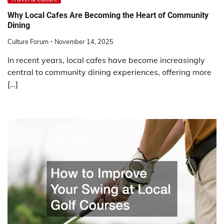
Why Local Cafes Are Becoming the Heart of Community
Dining
Culture Forum
November 14, 2025
In recent years, local cafes have become increasingly
central to community dining experiences, offering more
[…]