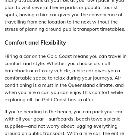
many attractions as you like, at your own pace. If you
plan to visit several theme parks or popular tourist
spots, having a hire car gives you the convenience of
travelling from one location to the next without the
stress of planning around public transport timetables.
Comfort and Flexibility
Hiring a car on the Gold Coast means you can travel in
comfort and style. Whether you choose a small
hatchback or a luxury vehicle, a hire car gives you a
comfortable space to relax during your journeys. Air
conditioning is a must in the Queensland climate, and
when you hire a car, you can enjoy this comfort while
exploring all the Gold Coast has to offer.
If you’re heading to the beach, you can pack your car
with all your gear—surfboards, beach towels picnic
supplies—and not worry about lugging everything
around on public transport. With a hire car, the entire