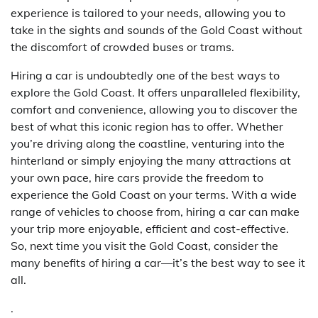
experience is tailored to your needs, allowing you to
take in the sights and sounds of the Gold Coast without
the discomfort of crowded buses or trams.
Hiring a car is undoubtedly one of the best ways to
explore the Gold Coast. It offers unparalleled flexibility,
comfort and convenience, allowing you to discover the
best of what this iconic region has to offer. Whether
you’re driving along the coastline, venturing into the
hinterland or simply enjoying the many attractions at
your own pace, hire cars provide the freedom to
experience the Gold Coast on your terms. With a wide
range of vehicles to choose from, hiring a car can make
your trip more enjoyable, efficient and cost-effective.
So, next time you visit the Gold Coast, consider the
many benefits of hiring a car—it’s the best way to see it
all.
.