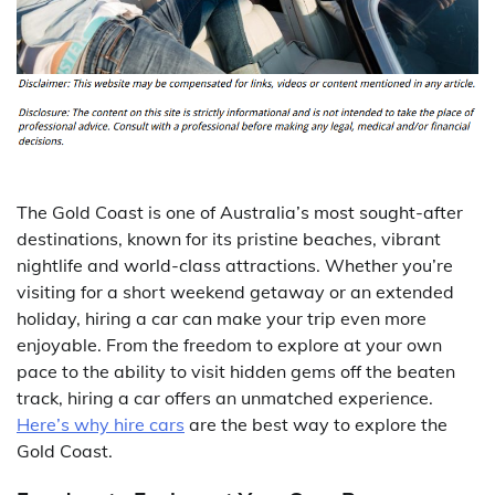
The Gold Coast is one of Australia’s most sought-after
destinations, known for its pristine beaches, vibrant
nightlife and world-class attractions. Whether you’re
visiting for a short weekend getaway or an extended
holiday, hiring a car can make your trip even more
enjoyable. From the freedom to explore at your own
pace to the ability to visit hidden gems off the beaten
track, hiring a car offers an unmatched experience.
Here’s why hire cars
are the best way to explore the
Gold Coast.