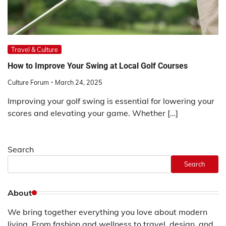
Travel & Culture
How to Improve Your Swing at Local Golf Courses
Culture Forum
March 24, 2025
Improving your golf swing is essential for lowering your
scores and elevating your game. Whether […]
Search
Search
About
We bring together everything you love about modern
living. From fashion and wellness to travel, design, and