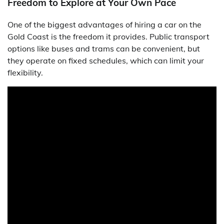
Freedom to Explore at Your Own Pace
One of the biggest advantages of hiring a car on the
Gold Coast is the freedom it provides. Public transport
options like buses and trams can be convenient, but
they operate on fixed schedules, which can limit your
flexibility.