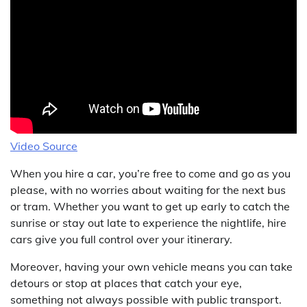
Video Source
When you hire a car, you’re free to come and go as you
please, with no worries about waiting for the next bus
or tram. Whether you want to get up early to catch the
sunrise or stay out late to experience the nightlife, hire
cars give you full control over your itinerary.
Moreover, having your own vehicle means you can take
detours or stop at places that catch your eye,
something not always possible with public transport.