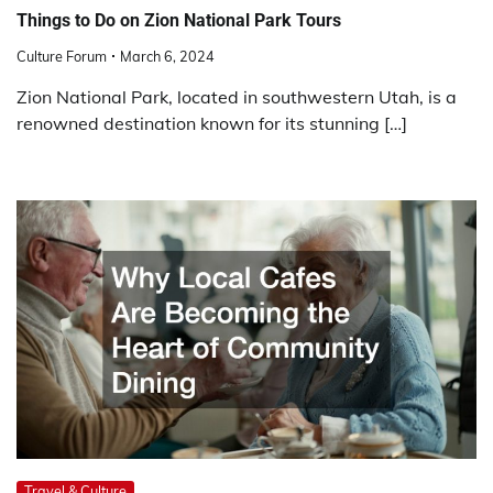
Things to Do on Zion National Park Tours
Culture Forum
March 6, 2024
Zion National Park, located in southwestern Utah, is a
renowned destination known for its stunning […]
Travel & Culture