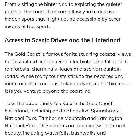
From visiting the hinterland to exploring the quieter
parts of the coast, hire cars allow you to discover
hidden spots that might not be accessible by other
means of transport.
Access to Scenic Drives and the Hinterland
The Gold Coast is famous for its stunning coastal views,
but just inland lies a spectacular hinterland full of lush
rainforests, charming villages and scenic mountain
roads. While many tourists stick to the beaches and
main tourist attractions, taking advantage of hire cars
lets you venture beyond the coastline.
Take the opportunity to explore the Gold Coast
hinterland, including destinations like Springbrook
National Park, Tamborine Mountain and Lamington
National Park. These areas are teeming with natural
beauty, including waterfalls, bushwalks and