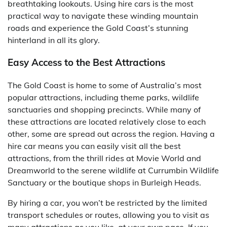
breathtaking lookouts. Using hire cars is the most
practical way to navigate these winding mountain
roads and experience the Gold Coast’s stunning
hinterland in all its glory.
Easy Access to the Best Attractions
The Gold Coast is home to some of Australia’s most
popular attractions, including theme parks, wildlife
sanctuaries and shopping precincts. While many of
these attractions are located relatively close to each
other, some are spread out across the region. Having a
hire car means you can easily visit all the best
attractions, from the thrill rides at Movie World and
Dreamworld to the serene wildlife at Currumbin Wildlife
Sanctuary or the boutique shops in Burleigh Heads.
By hiring a car, you won’t be restricted by the limited
transport schedules or routes, allowing you to visit as