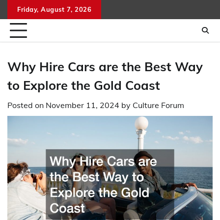
Skip
Friday, August 7, 2026
to
content
Why Hire Cars are the Best Way
to Explore the Gold Coast
Posted on
November 11, 2024
by
Culture Forum