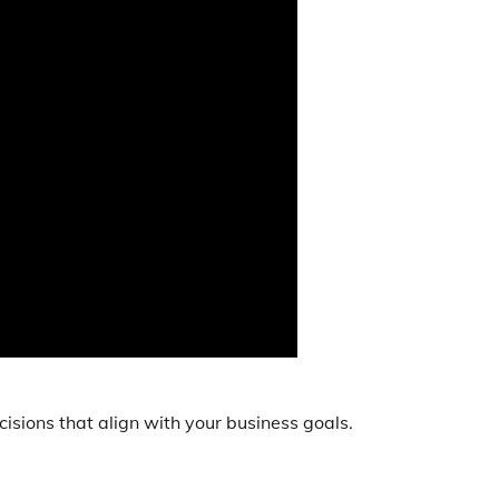
isions that align with your business goals.