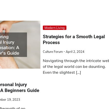
Modern Living
Strategies for a Smooth Legal
Process
Culture Forum
April 2, 2024
Navigating through the intricate we
of the legal world can be daunting.
Even the slightest […]
rsonal Injury
A Beginners Guide
mber 19, 2023
ftermath of an