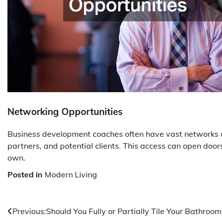
Networking Opportunities
Business development coaches often have vast networks of
partners, and potential clients. This access can open doo
own.
Posted in
Modern Living
Post
Previous:
Should You Fully or Partially Tile Your Bathroom