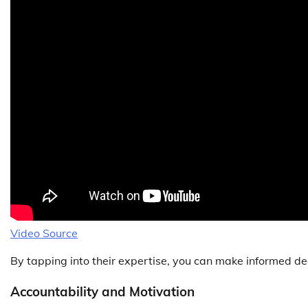
Video Source
By tapping into their expertise, you can make informed dec
Accountability and Motivation