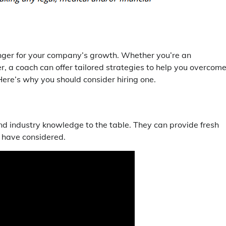
ger for your company’s growth. Whether you’re an
r, a coach can offer tailored strategies to help you overcom
Here’s why you should consider hiring one.
nd industry knowledge to the table. They can provide fresh
t have considered.