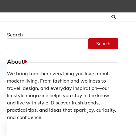
Search
Search
About
We bring together everything you love about
modern living. From fashion and wellness to
travel, design, and everyday inspiration—our
lifestyle magazine helps you stay in the know
and live with style. Discover fresh trends,
practical tips, and ideas that spark joy, curiosity,
and confidence.