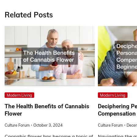
navigation
Related Posts
Modern Living
Modern Living
The Health Benefits of Cannabis
Deciphering Pe
Flower
Compensation 
Culture Forum
October 3, 2024
Culture Forum
Dece
Cannabis flower has become a topic of
Navigating the a