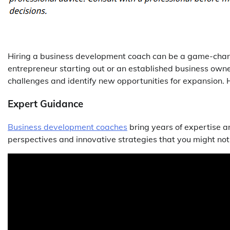
Hiring a business development coach can be a game-chan
entrepreneur starting out or an established business owne
challenges and identify new opportunities for expansion. 
Expert Guidance
Business development coaches
bring years of expertise a
perspectives and innovative strategies that you might no