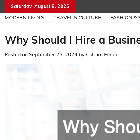
Skip
Saturday, August 8, 2026
to
MODERN LIVING
TRAVEL & CULTURE
FASHION & 
content
Why Should I Hire a Busi
Posted on
September 29, 2024
by
Culture Forum