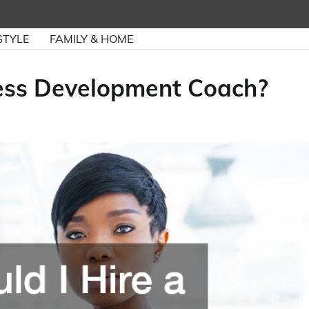
STYLE
FAMILY & HOME
ness Development Coach?