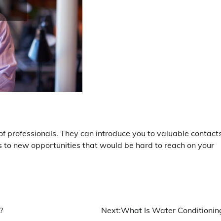
 professionals. They can introduce you to valuable contacts
rs to new opportunities that would be hard to reach on your
?
Next:
What Is Water Conditionin