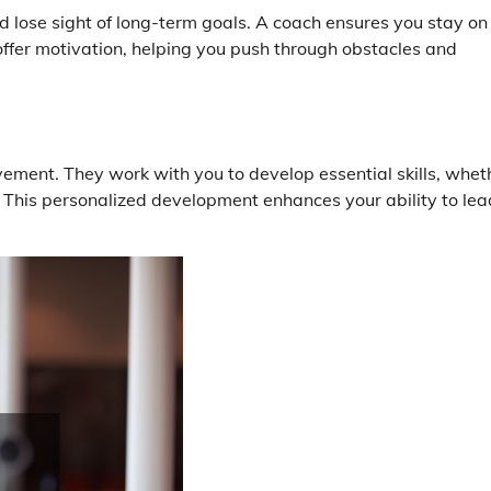
d lose sight of long-term goals. A coach ensures you stay on
offer motivation, helping you push through obstacles and
vement. They work with you to develop essential skills, whet
s. This personalized development enhances your ability to lea