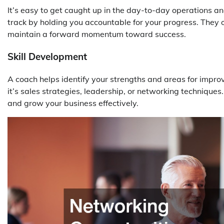
It’s easy to get caught up in the day-to-day operations an
track by holding you accountable for your progress. They 
maintain a forward momentum toward success.
Skill Development
A coach helps identify your strengths and areas for impro
it’s sales strategies, leadership, or networking technique
and grow your business effectively.