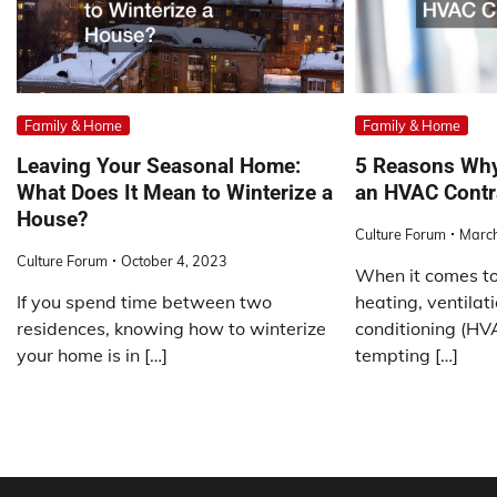
Family & Home
Family & Home
Leaving Your Seasonal Home:
5 Reasons Why
What Does It Mean to Winterize a
an HVAC Contr
House?
Culture Forum
March
Culture Forum
October 4, 2023
When it comes to
If you spend time between two
heating, ventilati
residences, knowing how to winterize
conditioning (HVA
your home is in […]
tempting […]