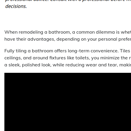
When remodeling a bathroom, a common dilemma is whether to
have their advantages, depending on your personal prefe
Fully tiling a bathroom offers long-term convenience. Tile
ceilings, and around fixtures like toilets, you minimize the 
a sleek, polished look, while reducing wear and tear, ma