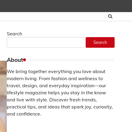
Search
Search
About
We bring together everything you love about
modern living. From fashion and wellness to
travel, design, and everyday inspiration—our
lifestyle magazine helps you stay in the know
and live with style. Discover fresh trends,
practical tips, and ideas that spark joy, curiosity,
and confidence.