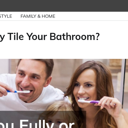
STYLE
FAMILY & HOME
ly Tile Your Bathroom?