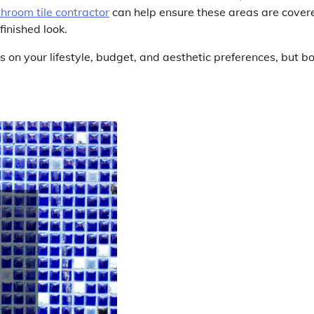
hroom tile contractor
can help ensure these areas are cover
finished look.
ds on your lifestyle, budget, and aesthetic preferences, but b