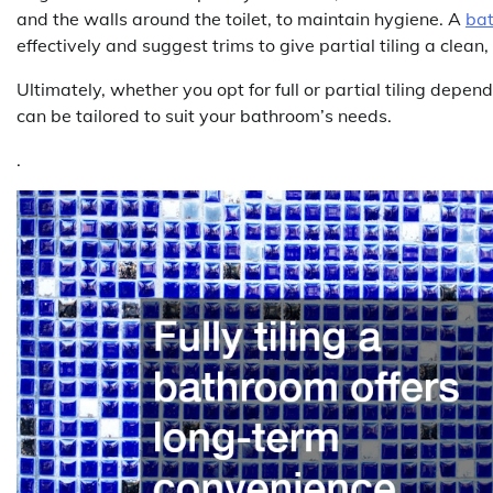
and the walls around the toilet, to maintain hygiene. A
bat
effectively and suggest trims to give partial tiling a clean, 
Ultimately, whether you opt for full or partial tiling depen
can be tailored to suit your bathroom’s needs.
.