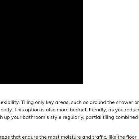
lexibility. Tiling only key areas, such as around the shower or
ently. This option is also more budget-friendly, as you reduc
ch up your bathroom’s style regularly, partial tiling combined
reas that endure the most moisture and traffic, like the floor