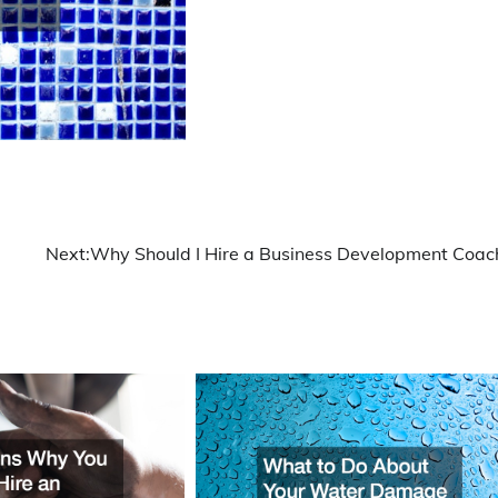
Next:
Why Should I Hire a Business Development Coac