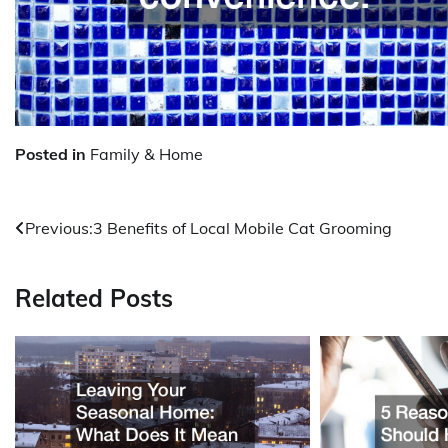
Posted in
Family & Home
Post
Previous:
3 Benefits of Local Mobile Cat Grooming
navigation
Related Posts