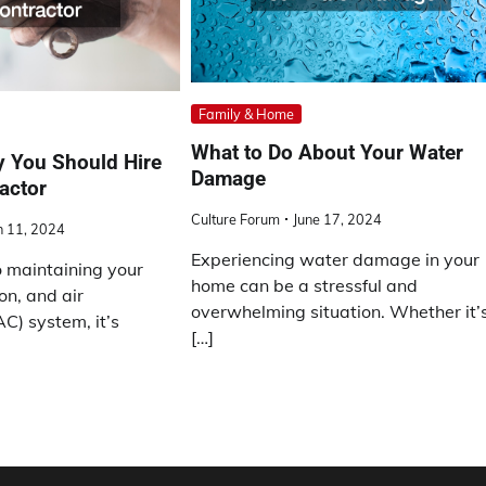
Family & Home
What to Do About Your Water
 You Should Hire
Damage
actor
Culture Forum
June 17, 2024
 11, 2024
Experiencing water damage in your
 maintaining your
home can be a stressful and
on, and air
overwhelming situation. Whether it’
C) system, it’s
[…]