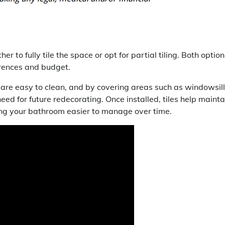
 fully tile the space or opt for partial tiling. Both option
rences and budget.
s are easy to clean, and by covering areas such as windowsill
need for future redecorating. Once installed, tiles help mainta
king your bathroom easier to manage over time.