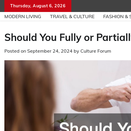
Skip
Thursday, August 6, 2026
to
MODERN LIVING
TRAVEL & CULTURE
FASHION & 
content
Should You Fully or Partial
Posted on
September 24, 2024
by
Culture Forum