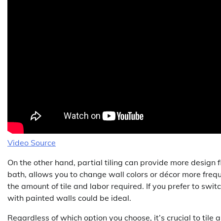
Video Source
On the other hand, partial tiling can provide more design f
bath, allows you to change wall colors or décor more frequ
the amount of tile and labor required. If you prefer to swit
with painted walls could be ideal.
Regardless of which option you choose, it’s crucial to tile a