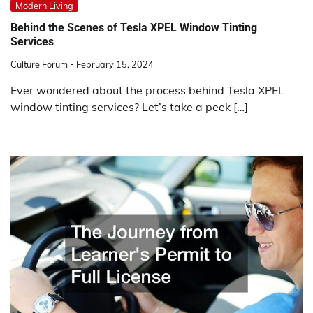
Modern Living
Behind the Scenes of Tesla XPEL Window Tinting
Services
Culture Forum
February 15, 2024
Ever wondered about the process behind Tesla XPEL
window tinting services? Let’s take a peek […]