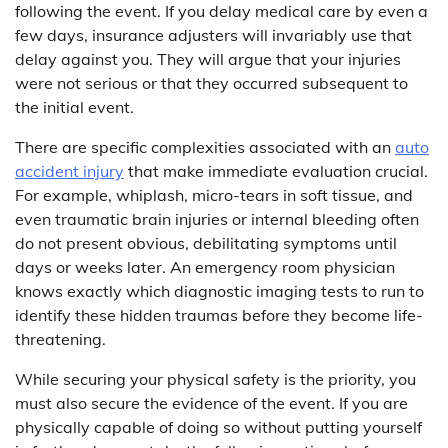
following the event. If you delay medical care by even a
few days, insurance adjusters will invariably use that
delay against you. They will argue that your injuries
were not serious or that they occurred subsequent to
the initial event.
There are specific complexities associated with an
auto
accident injury
that make immediate evaluation crucial.
For example, whiplash, micro-tears in soft tissue, and
even traumatic brain injuries or internal bleeding often
do not present obvious, debilitating symptoms until
days or weeks later. An emergency room physician
knows exactly which diagnostic imaging tests to run to
identify these hidden traumas before they become life-
threatening.
While securing your physical safety is the priority, you
must also secure the evidence of the event. If you are
physically capable of doing so without putting yourself