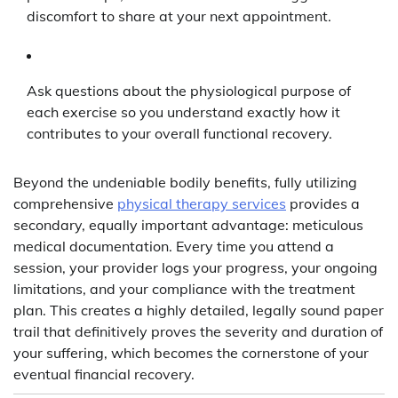
discomfort to share at your next appointment.
Ask questions about the physiological purpose of
each exercise so you understand exactly how it
contributes to your overall functional recovery.
Beyond the undeniable bodily benefits, fully utilizing
comprehensive
physical therapy services
provides a
secondary, equally important advantage: meticulous
medical documentation. Every time you attend a
session, your provider logs your progress, your ongoing
limitations, and your compliance with the treatment
plan. This creates a highly detailed, legally sound paper
trail that definitively proves the severity and duration of
your suffering, which becomes the cornerstone of your
eventual financial recovery.