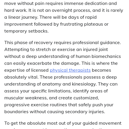
move without pain requires immense dedication and
hard work. It is not an overnight process, and it is rarely
a linear journey. There will be days of rapid
improvement followed by frustrating plateaus or
temporary setbacks.
This phase of recovery requires professional guidance.
Attempting to stretch or exercise an injured joint
without a deep understanding of human biomechanics
can easily exacerbate the damage. This is where the
expertise of licensed
physical therapists
becomes
absolutely vital. These professionals possess a deep
understanding of anatomy and kinesiology. They can
assess your specific limitations, identify areas of
muscular weakness, and create customized,
progressive exercise routines that safely push your
boundaries without causing secondary injuries.
To get the absolute most out of your guided movement