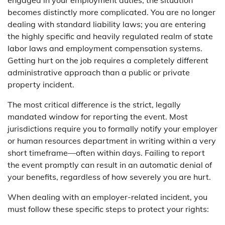
engaged in your employment duties, the situation
becomes distinctly more complicated. You are no longer
dealing with standard liability laws; you are entering
the highly specific and heavily regulated realm of state
labor laws and employment compensation systems.
Getting hurt on the job requires a completely different
administrative approach than a public or private
property incident.
The most critical difference is the strict, legally
mandated window for reporting the event. Most
jurisdictions require you to formally notify your employer
or human resources department in writing within a very
short timeframe—often within days. Failing to report
the event promptly can result in an automatic denial of
your benefits, regardless of how severely you are hurt.
When dealing with an employer-related incident, you
must follow these specific steps to protect your rights: