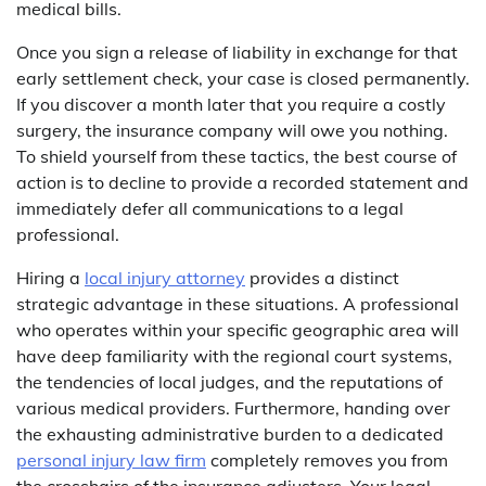
medical bills.
Once you sign a release of liability in exchange for that
early settlement check, your case is closed permanently.
If you discover a month later that you require a costly
surgery, the insurance company will owe you nothing.
To shield yourself from these tactics, the best course of
action is to decline to provide a recorded statement and
immediately defer all communications to a legal
professional.
Hiring a
local injury attorney
provides a distinct
strategic advantage in these situations. A professional
who operates within your specific geographic area will
have deep familiarity with the regional court systems,
the tendencies of local judges, and the reputations of
various medical providers. Furthermore, handing over
the exhausting administrative burden to a dedicated
personal injury law firm
completely removes you from
the crosshairs of the insurance adjusters. Your legal