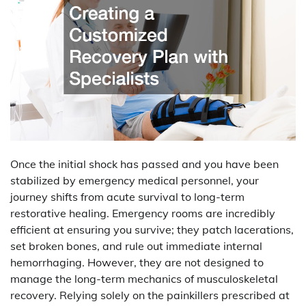
Once the initial shock has passed and you have been
stabilized by emergency medical personnel, your
journey shifts from acute survival to long-term
restorative healing. Emergency rooms are incredibly
efficient at ensuring you survive; they patch lacerations,
set broken bones, and rule out immediate internal
hemorrhaging. However, they are not designed to
manage the long-term mechanics of musculoskeletal
recovery. Relying solely on the painkillers prescribed at