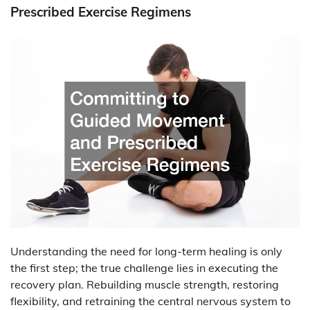
Prescribed Exercise Regimens
Understanding the need for long-term healing is only
the first step; the true challenge lies in executing the
recovery plan. Rebuilding muscle strength, restoring
flexibility, and retraining the central nervous system to