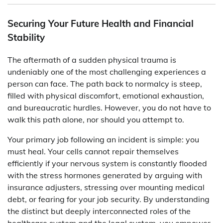
Securing Your Future Health and Financial
Stability
The aftermath of a sudden physical trauma is
undeniably one of the most challenging experiences a
person can face. The path back to normalcy is steep,
filled with physical discomfort, emotional exhaustion,
and bureaucratic hurdles. However, you do not have to
walk this path alone, nor should you attempt to.
Your primary job following an incident is simple: you
must heal. Your cells cannot repair themselves
efficiently if your nervous system is constantly flooded
with the stress hormones generated by arguing with
insurance adjusters, stressing over mounting medical
debt, or fearing for your job security. By understanding
the distinct but deeply interconnected roles of the
healthcare system and the legal system, you empower