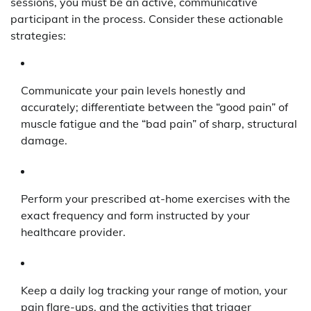
sessions, you must be an active, communicative
participant in the process. Consider these actionable
strategies:
Communicate your pain levels honestly and
accurately; differentiate between the “good pain” of
muscle fatigue and the “bad pain” of sharp, structural
damage.
Perform your prescribed at-home exercises with the
exact frequency and form instructed by your
healthcare provider.
Keep a daily log tracking your range of motion, your
pain flare-ups, and the activities that trigger