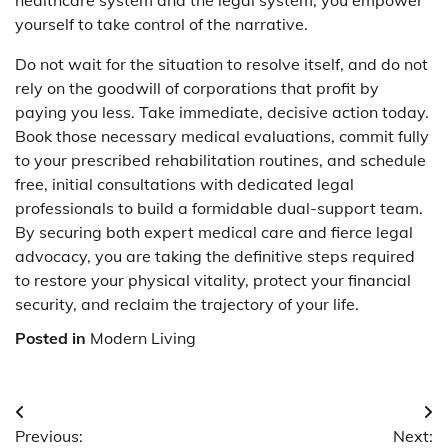
yourself to take control of the narrative.
Do not wait for the situation to resolve itself, and do not
rely on the goodwill of corporations that profit by
paying you less. Take immediate, decisive action today.
Book those necessary medical evaluations, commit fully
to your prescribed rehabilitation routines, and schedule
free, initial consultations with dedicated legal
professionals to build a formidable dual-support team.
By securing both expert medical care and fierce legal
advocacy, you are taking the definitive steps required
to restore your physical vitality, protect your financial
security, and reclaim the trajectory of your life.
Posted in
Modern Living
Post
Previous:
Next: