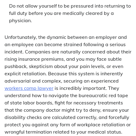
Do not allow yourself to be pressured into returning to
full duty before you are medically cleared by a
physician.
Unfortunately, the dynamic between an employer and
an employee can become strained following a serious
incident. Companies are naturally concerned about their
rising insurance premiums, and you may face subtle
pushback, skepticism about your pain levels, or even
explicit retaliation. Because this system is inherently
adversarial and complex, securing an experienced
workers comp lawyer
is incredibly important. They
understand how to navigate the bureaucratic red tape
of state labor boards, fight for necessary treatments
that the company doctor might try to deny, ensure your
disability checks are calculated correctly, and forcefully
protect you against any form of workplace retaliation or
wrongful termination related to your medical status.