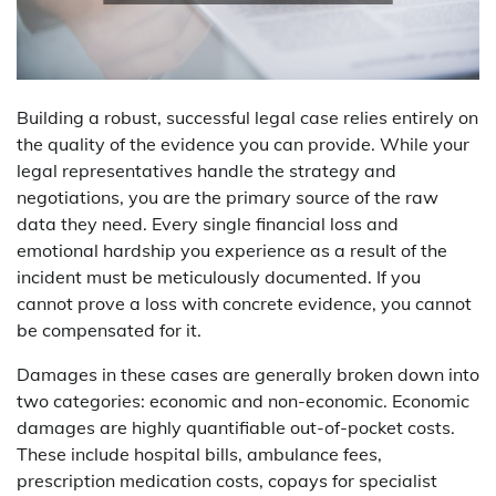
Building a robust, successful legal case relies entirely on
the quality of the evidence you can provide. While your
legal representatives handle the strategy and
negotiations, you are the primary source of the raw
data they need. Every single financial loss and
emotional hardship you experience as a result of the
incident must be meticulously documented. If you
cannot prove a loss with concrete evidence, you cannot
be compensated for it.
Damages in these cases are generally broken down into
two categories: economic and non-economic. Economic
damages are highly quantifiable out-of-pocket costs.
These include hospital bills, ambulance fees,
prescription medication costs, copays for specialist