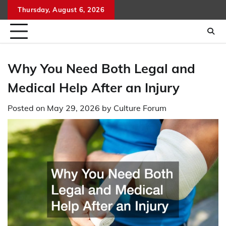
Skip
Thursday, August 6, 2026
to
content
Why You Need Both Legal and
Medical Help After an Injury
Posted on
May 29, 2026
by
Culture Forum