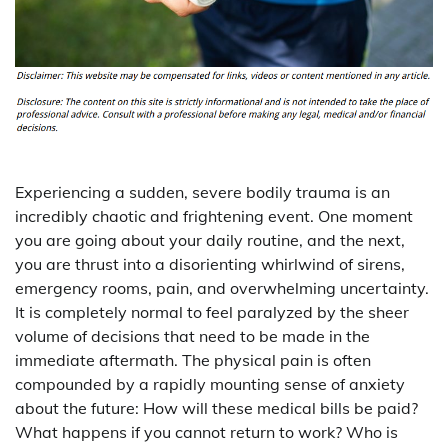
Experiencing a sudden, severe bodily trauma is an
incredibly chaotic and frightening event. One moment
you are going about your daily routine, and the next,
you are thrust into a disorienting whirlwind of sirens,
emergency rooms, pain, and overwhelming uncertainty.
It is completely normal to feel paralyzed by the sheer
volume of decisions that need to be made in the
immediate aftermath. The physical pain is often
compounded by a rapidly mounting sense of anxiety
about the future: How will these medical bills be paid?
What happens if you cannot return to work? Who is