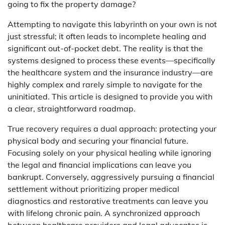
going to fix the property damage?
Attempting to navigate this labyrinth on your own is not
just stressful; it often leads to incomplete healing and
significant out-of-pocket debt. The reality is that the
systems designed to process these events—specifically
the healthcare system and the insurance industry—are
highly complex and rarely simple to navigate for the
uninitiated. This article is designed to provide you with
a clear, straightforward roadmap.
True recovery requires a dual approach: protecting your
physical body and securing your financial future.
Focusing solely on your physical healing while ignoring
the legal and financial implications can leave you
bankrupt. Conversely, aggressively pursuing a financial
settlement without prioritizing proper medical
diagnostics and restorative treatments can leave you
with lifelong chronic pain. A synchronized approach
between healthcare providers and legal advocates is