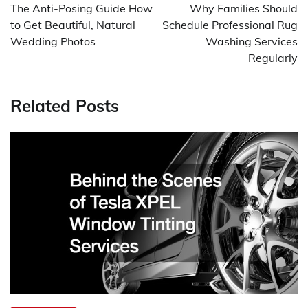
navigation
The Anti-Posing Guide How
Why Families Should
to Get Beautiful, Natural
Schedule Professional Rug
Wedding Photos
Washing Services
Regularly
Related Posts