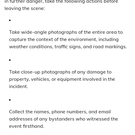
in further danger, take the following actions before
leaving the scene:
Take wide-angle photographs of the entire area to
capture the context of the environment, including
weather conditions, traffic signs, and road markings.
Take close-up photographs of any damage to
property, vehicles, or equipment involved in the
incident.
Collect the names, phone numbers, and email
addresses of any bystanders who witnessed the
event firsthand.