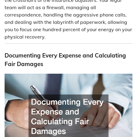
team will act as a firewall, managing all
correspondence, handling the aggressive phone calls,
and dealing with the labyrinth of paperwork, allowing
you to focus one hundred percent of your energy on your
physical recovery.
Documenting Every Expense and Calculating
Fair Damages