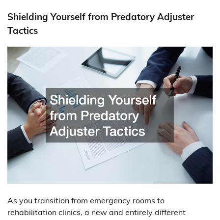
Shielding Yourself from Predatory Adjuster
Tactics
As you transition from emergency rooms to
rehabilitation clinics, a new and entirely different