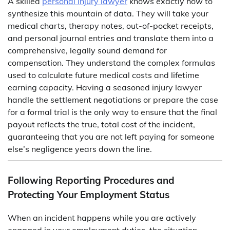
A skilled
personal
injury lawyer
knows exactly how to
synthesize this mountain of data. They will take your
medical charts, therapy notes, out-of-pocket receipts,
and personal journal entries and translate them into a
comprehensive, legally sound demand for
compensation. They understand the complex formulas
used to calculate future medical costs and lifetime
earning capacity. Having a seasoned injury lawyer
handle the settlement negotiations or prepare the case
for a formal trial is the only way to ensure that the final
payout reflects the true, total cost of the incident,
guaranteeing that you are not left paying for someone
else’s negligence years down the line.
Following Reporting Procedures and
Protecting Your Employment Status
When an incident happens while you are actively