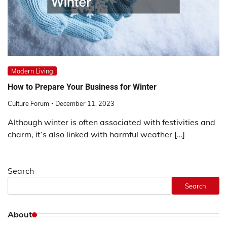
Modern Living
How to Prepare Your Business for Winter
Culture Forum
December 11, 2023
Although winter is often associated with festivities and
charm, it’s also linked with harmful weather […]
Search
Search
About