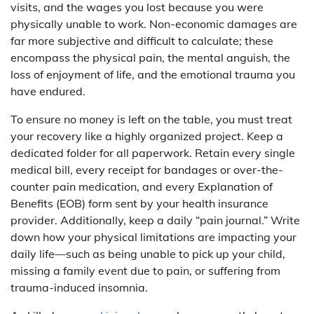
visits, and the wages you lost because you were
physically unable to work. Non-economic damages are
far more subjective and difficult to calculate; these
encompass the physical pain, the mental anguish, the
loss of enjoyment of life, and the emotional trauma you
have endured.
To ensure no money is left on the table, you must treat
your recovery like a highly organized project. Keep a
dedicated folder for all paperwork. Retain every single
medical bill, every receipt for bandages or over-the-
counter pain medication, and every Explanation of
Benefits (EOB) form sent by your health insurance
provider. Additionally, keep a daily “pain journal.” Write
down how your physical limitations are impacting your
daily life—such as being unable to pick up your child,
missing a family event due to pain, or suffering from
trauma-induced insomnia.