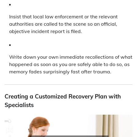
Insist that local law enforcement or the relevant
authorities are called to the scene so an official,
objective incident report is filed.
Write down your own immediate recollections of what
happened as soon as you are safely able to do so, as
memory fades surprisingly fast after trauma.
Creating a Customized Recovery Plan with
Specialists