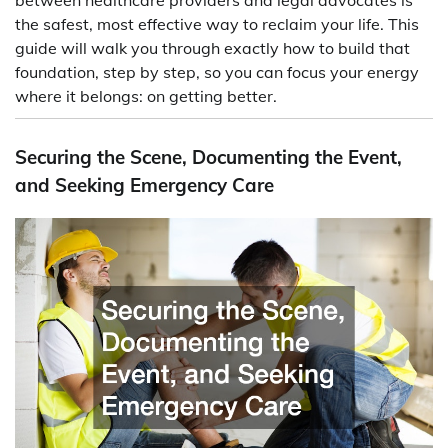
the safest, most effective way to reclaim your life. This
guide will walk you through exactly how to build that
foundation, step by step, so you can focus your energy
where it belongs: on getting better.
Securing the Scene, Documenting the Event,
and Seeking Emergency Care