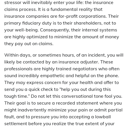
stressor will inevitably enter your life: the insurance
claims process. It is a fundamental reality that
insurance companies are for-profit corporations. Their
primary fiduciary duty is to their shareholders, not to
your well-being. Consequently, their internal systems
are highly optimized to minimize the amount of money
they pay out on claims.
Within days, or sometimes hours, of an incident, you will
likely be contacted by an insurance adjuster. These
professionals are highly trained negotiators who often
sound incredibly empathetic and helpful on the phone.
They may express concern for your health and offer to
send you a quick check to “help you out during this
tough time.” Do not let this conversational tone fool you.
Their goal is to secure a recorded statement where you
might inadvertently minimize your pain or admit partial
fault, and to pressure you into accepting a lowball
settlement before you realize the true extent of your