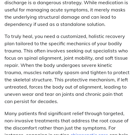
discharge is a dangerous strategy. While medication is
useful for managing acute symptoms, it merely masks
the underlying structural damage and can lead to
dependency if used as a standalone solution.
To truly heal, you need a customized, holistic recovery
plan tailored to the specific mechanics of your bodily
trauma. This often involves seeking out specialists who
focus on spinal alignment, joint mobility, and soft tissue
repair. When the body undergoes severe kinetic
trauma, muscles naturally spasm and tighten to protect
the skeletal structure. This protective mechanism, if left
untreated, forces the body out of alignment, leading to
uneven wear and tear on joints and chronic pain that
can persist for decades.
Many patients find significant relief through targeted,
non-invasive treatments that address the root cause of
the discomfort rather than just the symptoms. For