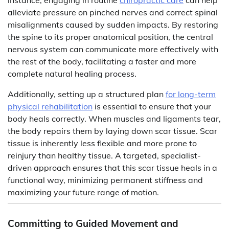
instance, engaging in routine
chiropractic care
can help
alleviate pressure on pinched nerves and correct spinal
misalignments caused by sudden impacts. By restoring
the spine to its proper anatomical position, the central
nervous system can communicate more effectively with
the rest of the body, facilitating a faster and more
complete natural healing process.
Additionally, setting up a structured plan
for long-term
physical rehabilitation
is essential to ensure that your
body heals correctly. When muscles and ligaments tear,
the body repairs them by laying down scar tissue. Scar
tissue is inherently less flexible and more prone to
reinjury than healthy tissue. A targeted, specialist-
driven approach ensures that this scar tissue heals in a
functional way, minimizing permanent stiffness and
maximizing your future range of motion.
Committing to Guided Movement and