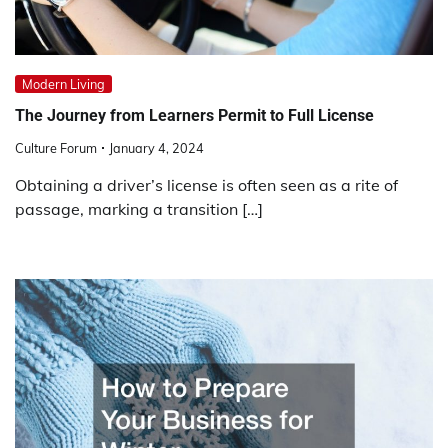
Modern Living
The Journey from Learners Permit to Full License
Culture Forum
January 4, 2024
Obtaining a driver’s license is often seen as a rite of
passage, marking a transition […]