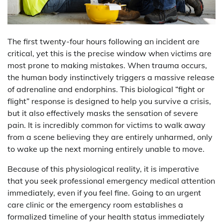
The first twenty-four hours following an incident are
critical, yet this is the precise window when victims are
most prone to making mistakes. When trauma occurs,
the human body instinctively triggers a massive release
of adrenaline and endorphins. This biological “fight or
flight” response is designed to help you survive a crisis,
but it also effectively masks the sensation of severe
pain. It is incredibly common for victims to walk away
from a scene believing they are entirely unharmed, only
to wake up the next morning entirely unable to move.
Because of this physiological reality, it is imperative
that you seek professional emergency medical attention
immediately, even if you feel fine. Going to an urgent
care clinic or the emergency room establishes a
formalized timeline of your health status immediately