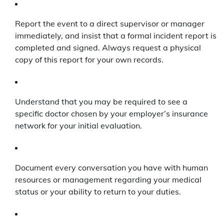
Report the event to a direct supervisor or manager
immediately, and insist that a formal incident report is
completed and signed. Always request a physical
copy of this report for your own records.
Understand that you may be required to see a
specific doctor chosen by your employer’s insurance
network for your initial evaluation.
Document every conversation you have with human
resources or management regarding your medical
status or your ability to return to your duties.