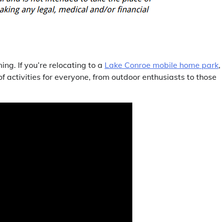
g. If you’re relocating to a
Lake Conroe mobile home park
,
 of activities for everyone, from outdoor enthusiasts to those