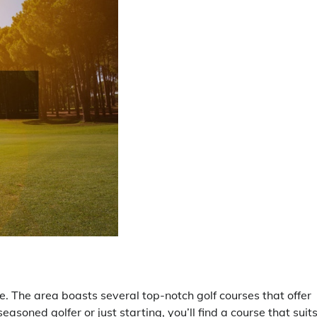
oe. The area boasts several top-notch golf courses that offer
asoned golfer or just starting, you’ll find a course that suit