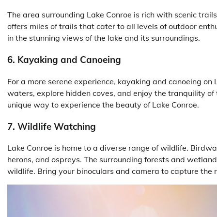
The area surrounding Lake Conroe is rich with scenic trail
offers miles of trails that cater to all levels of outdoor en
in the stunning views of the lake and its surroundings.
6. Kayaking and Canoeing
For a more serene experience, kayaking and canoeing on L
waters, explore hidden coves, and enjoy the tranquility of 
unique way to experience the beauty of Lake Conroe.
7. Wildlife Watching
Lake Conroe is home to a diverse range of wildlife. Birdwat
herons, and ospreys. The surrounding forests and wetlands
wildlife. Bring your binoculars and camera to capture the 