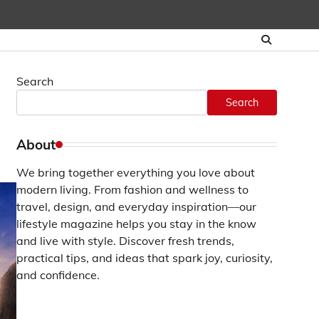
Search
Search
About
We bring together everything you love about
modern living. From fashion and wellness to
travel, design, and everyday inspiration—our
lifestyle magazine helps you stay in the know
and live with style. Discover fresh trends,
practical tips, and ideas that spark joy, curiosity,
and confidence.