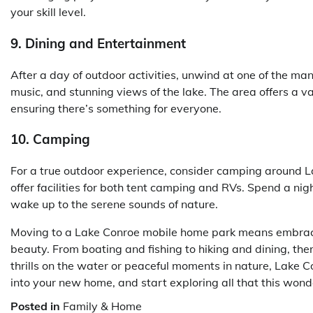
your skill level.
9. Dining and Entertainment
After a day of outdoor activities, unwind at one of the man
music, and stunning views of the lake. The area offers a var
ensuring there’s something for everyone.
10. Camping
For a true outdoor experience, consider camping around 
offer facilities for both tent camping and RVs. Spend a ni
wake up to the serene sounds of nature.
Moving to a Lake Conroe mobile home park means embracing
beauty. From boating and fishing to hiking and dining, ther
thrills on the water or peaceful moments in nature, Lake 
into your new home, and start exploring all that this wonde
Posted in
Family & Home