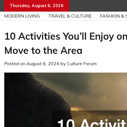
Skip
Thursday, August 6, 2026
to
MODERN LIVING
TRAVEL & CULTURE
FASHION & 
content
10 Activities You’ll Enjoy
Move to the Area
Posted on
August 6, 2024
by
Culture Forum