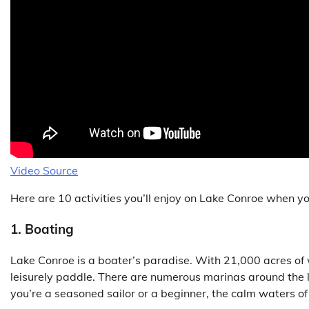
Video Source
Here are 10 activities you’ll enjoy on Lake Conroe when y
1. Boating
Lake Conroe is a boater’s paradise. With 21,000 acres of wa
leisurely paddle. There are numerous marinas around the 
you’re a seasoned sailor or a beginner, the calm waters of