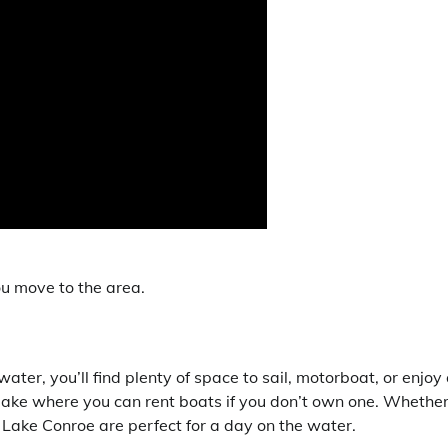
ou move to the area.
ter, you’ll find plenty of space to sail, motorboat, or enjoy
lake where you can rent boats if you don’t own one. Whethe
 Lake Conroe are perfect for a day on the water.