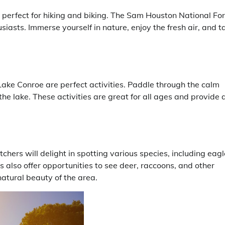
s perfect for hiking and biking. The Sam Houston National Fo
thusiasts. Immerse yourself in nature, enjoy the fresh air, and t
ake Conroe are perfect activities. Paddle through the calm
the lake. These activities are great for all ages and provide 
chers will delight in spotting various species, including eagl
 also offer opportunities to see deer, raccoons, and other
natural beauty of the area.