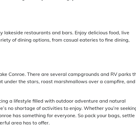
y lakeside restaurants and bars. Enjoy delicious food, live
iety of dining options, from casual eateries to fine dining,
Lake Conroe. There are several campgrounds and RV parks t
ght under the stars, roast marshmallows over a campfire, and
 a lifestyle filled with outdoor adventure and natural
e’s no shortage of activities to enjoy. Whether you’re seekin
Conroe has something for everyone. So pack your bags, settle
rful area has to offer.