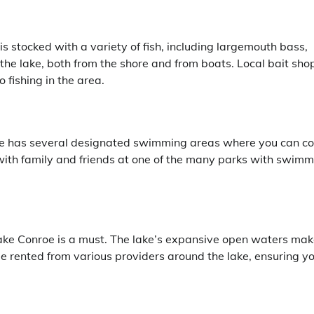
is stocked with a variety of fish, including largemouth bass,
the lake, both from the shore and from boats. Local bait sho
 fishing in the area.
oe has several designated swimming areas where you can co
 with family and friends at one of the many parks with swim
Lake Conroe is a must. The lake’s expansive open waters make
be rented from various providers around the lake, ensuring y