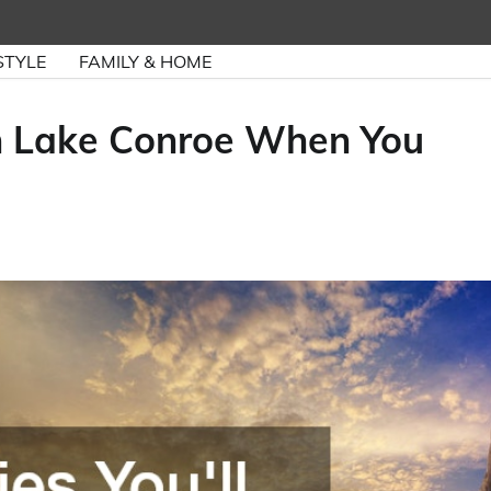
STYLE
FAMILY & HOME
 on Lake Conroe When You