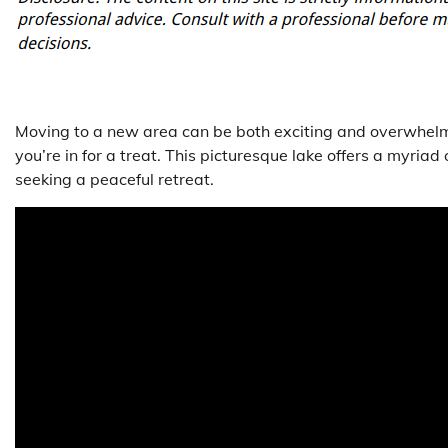
Moving to a new area can be both exciting and overwhelmin
you’re in for a treat. This picturesque lake offers a myriad
seeking a peaceful retreat.