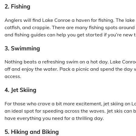
2. Fishing
Anglers will find Lake Conroe a haven for fishing. The lake 
catfish, and crappie. There are many fishing spots around 
and fishing guides can help you get started if you’re new to
3. Swimming
Nothing beats a refreshing swim on a hot day. Lake Conr
off and enjoy the water. Pack a picnic and spend the day
access.
4. Jet Skiing
For those who crave a bit more excitement, jet skiing on 
an ideal spot for speeding across the waves. Jet skis can 
have everything you need for a thrilling day.
5. Hiking and Biking