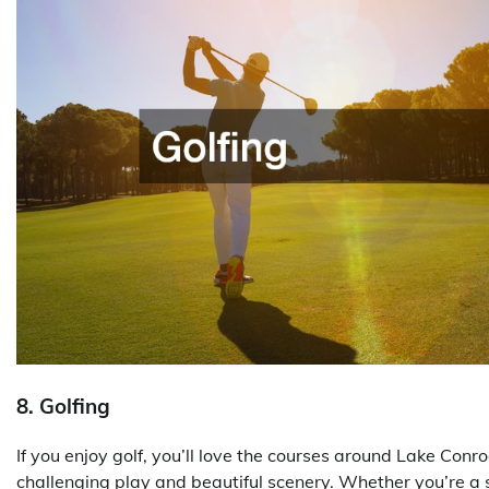
8. Golfing
If you enjoy golf, you’ll love the courses around Lake Conr
challenging play and beautiful scenery. Whether you’re a se