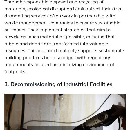
Through responsible disposal and recycling of
materials, ecological disruption is minimized. Industrial
dismantling services often work in partnership with
waste management companies to ensure sustainable
outcomes. They implement strategies that aim to
recycle as much material as possible, ensuring that
rubble and debris are transformed into valuable
resources. This approach not only supports sustainable
building practices but also aligns with regulatory
requirements focused on minimizing environmental
footprints.
3. Decommissioning of Industrial Facilities