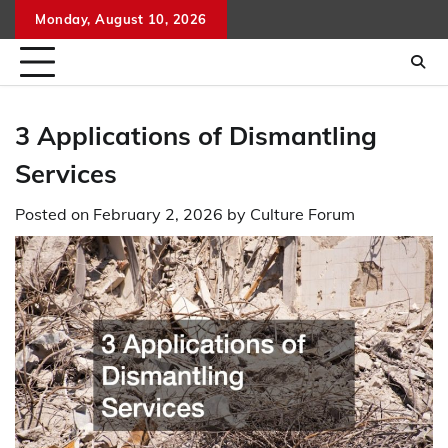
Skip
Monday, August 10, 2026
to
content
3 Applications of Dismantling
Services
Posted on
February 2, 2026
by
Culture Forum