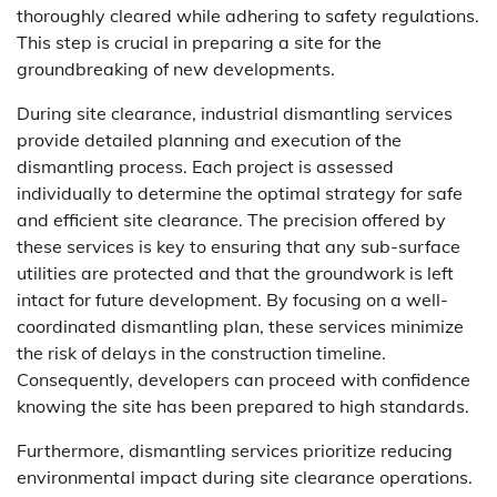
thoroughly cleared while adhering to safety regulations.
This step is crucial in preparing a site for the
groundbreaking of new developments.
During site clearance, industrial dismantling services
provide detailed planning and execution of the
dismantling process. Each project is assessed
individually to determine the optimal strategy for safe
and efficient site clearance. The precision offered by
these services is key to ensuring that any sub-surface
utilities are protected and that the groundwork is left
intact for future development. By focusing on a well-
coordinated dismantling plan, these services minimize
the risk of delays in the construction timeline.
Consequently, developers can proceed with confidence
knowing the site has been prepared to high standards.
Furthermore, dismantling services prioritize reducing
environmental impact during site clearance operations.