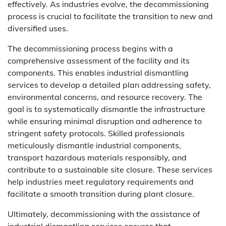
effectively. As industries evolve, the decommissioning
process is crucial to facilitate the transition to new and
diversified uses.
The decommissioning process begins with a
comprehensive assessment of the facility and its
components. This enables industrial dismantling
services to develop a detailed plan addressing safety,
environmental concerns, and resource recovery. The
goal is to systematically dismantle the infrastructure
while ensuring minimal disruption and adherence to
stringent safety protocols. Skilled professionals
meticulously dismantle industrial components,
transport hazardous materials responsibly, and
contribute to a sustainable site closure. These services
help industries meet regulatory requirements and
facilitate a smooth transition during plant closure.
Ultimately, decommissioning with the assistance of