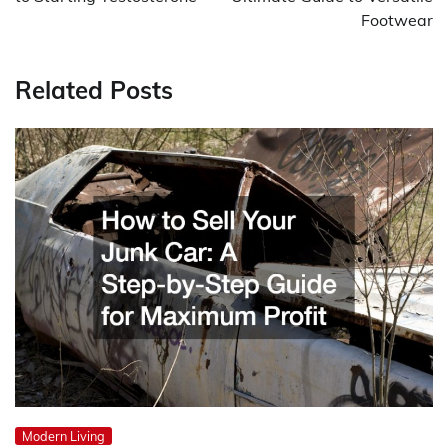
Footwear
Related Posts
Modern Living