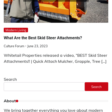
Modern Living
What Are the Best Skid Steer Attachments?
Culture Forum
June 23, 2023
Whitetail Properties released a video, “BEST Skid Steer
Attachments!! | Quick Attach Mulcher, Grapple, Tree […]
Search
Search
About
We bring together everything you love about modern