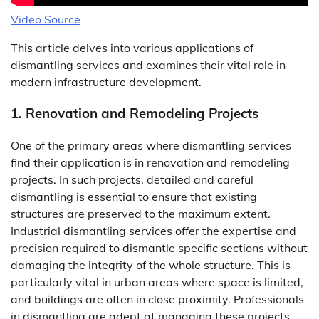
Video Source
This article delves into various applications of
dismantling services and examines their vital role in
modern infrastructure development.
1. Renovation and Remodeling Projects
One of the primary areas where dismantling services
find their application is in renovation and remodeling
projects. In such projects, detailed and careful
dismantling is essential to ensure that existing
structures are preserved to the maximum extent.
Industrial dismantling services offer the expertise and
precision required to dismantle specific sections without
damaging the integrity of the whole structure. This is
particularly vital in urban areas where space is limited,
and buildings are often in close proximity. Professionals
in dismantling are adept at managing these projects,