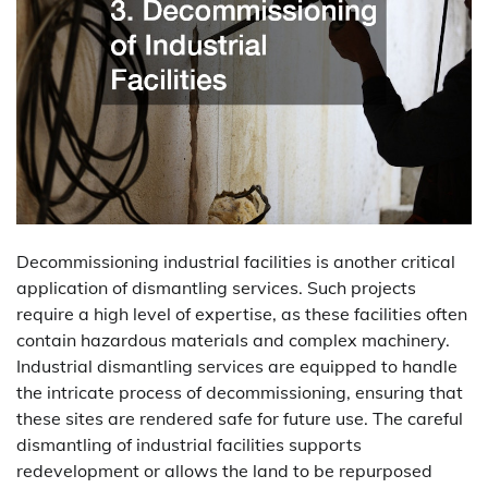
Decommissioning industrial facilities is another critical
application of dismantling services. Such projects
require a high level of expertise, as these facilities often
contain hazardous materials and complex machinery.
Industrial dismantling services are equipped to handle
the intricate process of decommissioning, ensuring that
these sites are rendered safe for future use. The careful
dismantling of industrial facilities supports
redevelopment or allows the land to be repurposed