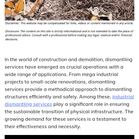
In the world of construction and demolition, dismantling
services have emerged as crucial operations with a
wide range of applications. From mega industrial
projects to small-scale renovations, dismantling
services provide a methodical approach to dismantling
structures efficiently and safely. Among these,
industrial
dismantling services
play a significant role in ensuring
the sustainable transition of physical infrastructure. The
growing demand for these services is a testament to
their effectiveness and necessity.