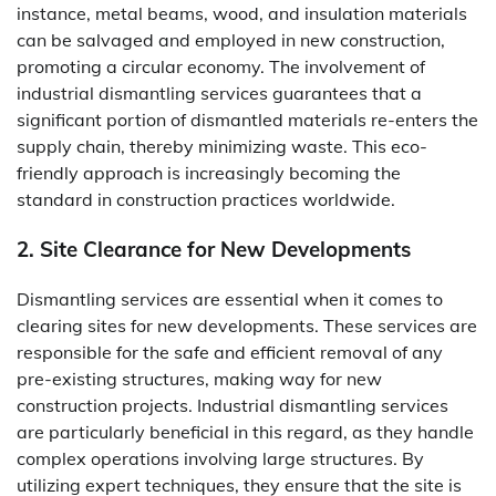
instance, metal beams, wood, and insulation materials
can be salvaged and employed in new construction,
promoting a circular economy. The involvement of
industrial dismantling services guarantees that a
significant portion of dismantled materials re-enters the
supply chain, thereby minimizing waste. This eco-
friendly approach is increasingly becoming the
standard in construction practices worldwide.
2. Site Clearance for New Developments
Dismantling services are essential when it comes to
clearing sites for new developments. These services are
responsible for the safe and efficient removal of any
pre-existing structures, making way for new
construction projects. Industrial dismantling services
are particularly beneficial in this regard, as they handle
complex operations involving large structures. By
utilizing expert techniques, they ensure that the site is