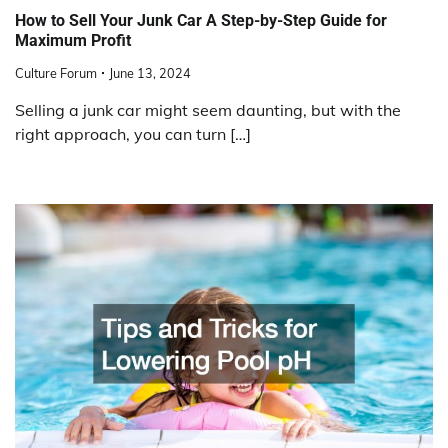
How to Sell Your Junk Car A Step-by-Step Guide for
Maximum Profit
Culture Forum
June 13, 2024
Selling a junk car might seem daunting, but with the
right approach, you can turn […]