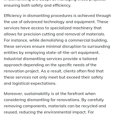
ensuring both safety and efficiency.
Efficiency in dismantling procedures is achieved through
the use of advanced technology and equipment. These
services have access to specialized machinery that
allows for precision cutting and removal of materials.
For instance, while demolishing a commercial building,
these services ensure minimal disruption to surrounding
entities by employing state-of-the-art equipment.
Industrial dismantling services provide a tailored
approach depending on the specific needs of the
renovation project. As a result, clients often find that
these services not only meet but exceed their safety
and logistical expectations.
Moreover, sustainability is at the forefront when
considering dismantling for renovations. By carefully
removing components, materials can be recycled and
reused, reducing the environmental impact. For