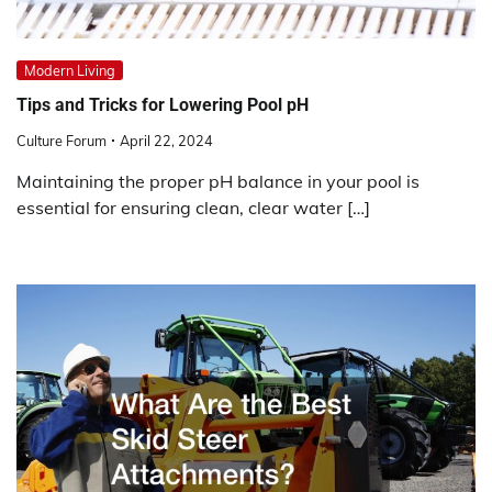
Modern Living
Tips and Tricks for Lowering Pool pH
Culture Forum
April 22, 2024
Maintaining the proper pH balance in your pool is
essential for ensuring clean, clear water […]