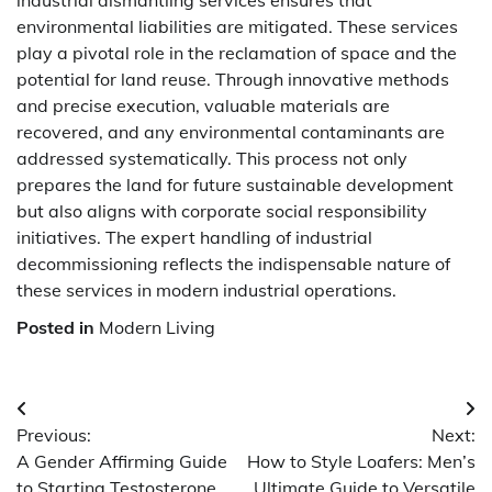
industrial dismantling services ensures that
environmental liabilities are mitigated. These services
play a pivotal role in the reclamation of space and the
potential for land reuse. Through innovative methods
and precise execution, valuable materials are
recovered, and any environmental contaminants are
addressed systematically. This process not only
prepares the land for future sustainable development
but also aligns with corporate social responsibility
initiatives. The expert handling of industrial
decommissioning reflects the indispensable nature of
these services in modern industrial operations.
Posted in
Modern Living
Post
Previous:
Next:
navigation
A Gender Affirming Guide
How to Style Loafers: Men’s
to Starting Testosterone
Ultimate Guide to Versatile