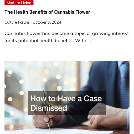
Modern Living
The Health Benefits of Cannabis Flower
Culture Forum
October 3, 2024
Cannabis flower has become a topic of growing interest
for its potential health benefits. With […]