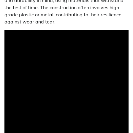
and durability in mind, using materials that withstand
the test of time. The construction often involves high-
grade plastic or metal, contributing to their resilience
against wear and tear.