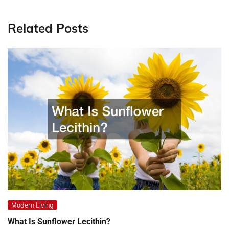
Related Posts
Modern Living
What Is Sunflower Lecithin?