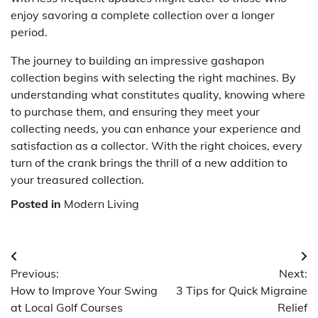
enjoy savoring a complete collection over a longer
period.
The journey to building an impressive gashapon
collection begins with selecting the right machines. By
understanding what constitutes quality, knowing where
to purchase them, and ensuring they meet your
collecting needs, you can enhance your experience and
satisfaction as a collector. With the right choices, every
turn of the crank brings the thrill of a new addition to
your treasured collection.
Posted in
Modern Living
Post
Previous:
Next:
navigation
How to Improve Your Swing
3 Tips for Quick Migraine
at Local Golf Courses
Relief