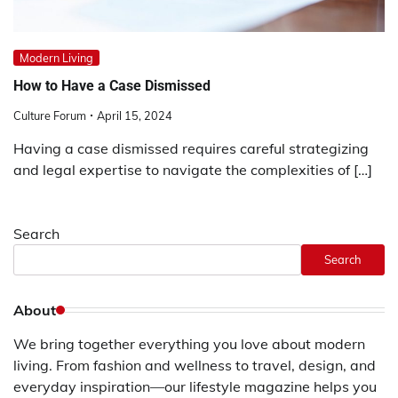
Modern Living
How to Have a Case Dismissed
Culture Forum
April 15, 2024
Having a case dismissed requires careful strategizing
and legal expertise to navigate the complexities of […]
Search
Search
About
We bring together everything you love about modern
living. From fashion and wellness to travel, design, and
everyday inspiration—our lifestyle magazine helps you