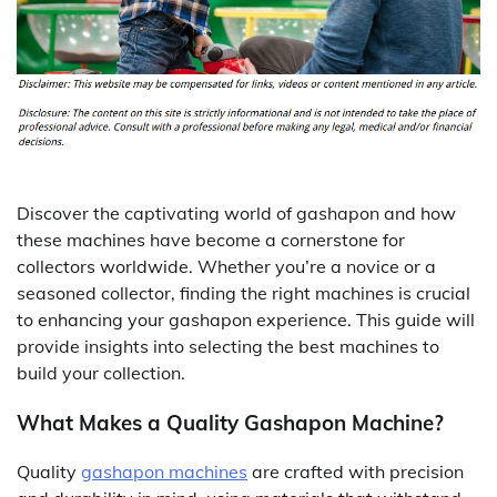
Discover the captivating world of gashapon and how
these machines have become a cornerstone for
collectors worldwide. Whether you’re a novice or a
seasoned collector, finding the right machines is crucial
to enhancing your gashapon experience. This guide will
provide insights into selecting the best machines to
build your collection.
What Makes a Quality Gashapon Machine?
Quality
gashapon machines
are crafted with precision