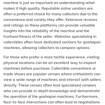
machine is just as important as understanding what
makes it high quality. Reputable online vendors are
often a preferred choice for many collectors due to the
convenience and variety they offer. Extensive reviews
and ratings on these platforms can provide valuable
insights into the reliability of the machine and the
trustworthiness of the seller. Websites specializing in
collectibles often have dedicated sections for gashapon
machines, allowing collectors to compare options.
For those who prefer a more tactile experience, visiting
physical locations can be an excellent way to inspect
machines before purchase. Collectible conventions or
trade shows are popular venues where enthusiasts can
view a wide range of machines and interact with sellers
directly. These venues often host specialized vendors
who can provide in-depth knowledge and demonstrate
the operation of the gashapon machines. Furthermore,
face-to-face interactions can often lead to negotiations