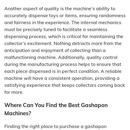
Another aspect of quality is the machine’s ability to
accurately dispense toys or items, ensuring randomness
and fairness in the experience. The internal mechanics
must be precisely tuned to facilitate a seamless
dispensing process, which is critical for maintaining the
collector’s excitement. Nothing detracts more from the
anticipation and enjoyment of collecting than a
malfunctioning machine. Additionally, quality control
during the manufacturing process helps to ensure that
each piece dispensed is in perfect condition. A reliable
machine will have a consistent operation, providing a
satisfying experience that keeps collectors coming back
for more.
Where Can You Find the Best Gashapon
Machines?
Finding the right place to purchase a gashapon