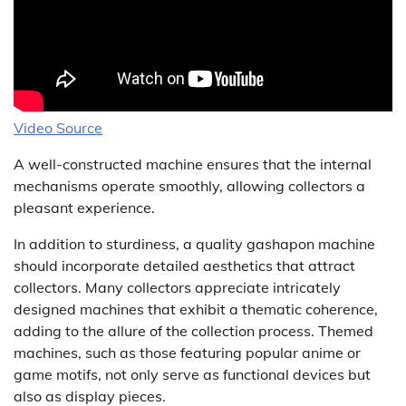
Video Source
A well-constructed machine ensures that the internal
mechanisms operate smoothly, allowing collectors a
pleasant experience.
In addition to sturdiness, a quality gashapon machine
should incorporate detailed aesthetics that attract
collectors. Many collectors appreciate intricately
designed machines that exhibit a thematic coherence,
adding to the allure of the collection process. Themed
machines, such as those featuring popular anime or
game motifs, not only serve as functional devices but
also as display pieces.