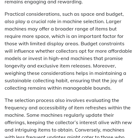
remains engaging and rewarding.
Practical considerations, such as space and budget,
also play a crucial role in machine selection. Larger
machines may offer a broader range of items but
require more space, which is an important factor for
those with limited display areas. Budget constraints
will influence whether collectors opt for more affordable
models or invest in high-end machines that promise
longevity and exclusive item releases. Moreover,
weighing these considerations helps in maintaining a
sustainable collecting habit, ensuring that the joy of
collecting remains within manageable bounds.
The selection process also involves evaluating the
frequency and accessibility of item refreshes within the
machine. Some machines regularly update their
offerings, keeping the collector’s interest alive with new
and intriguing items to obtain. Conversely, machines
with less frequent updates might cater to those who