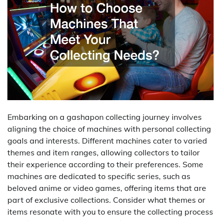
Embarking on a gashapon collecting journey involves
aligning the choice of machines with personal collecting
goals and interests. Different machines cater to varied
themes and item ranges, allowing collectors to tailor
their experience according to their preferences. Some
machines are dedicated to specific series, such as
beloved anime or video games, offering items that are
part of exclusive collections. Consider what themes or
items resonate with you to ensure the collecting process