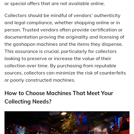
or special offers that are not available online.
Collectors should be mindful of vendors’ authenticity
and legal compliance, whether shopping online or in
person. Trusted vendors often provide certification or
documentation proving the originality and licensing of
the gashapon machines and the items they dispense.
This assurance is crucial, particularly for collectors
looking to preserve or increase the value of their
collection over time. By purchasing from reputable
sources, collectors can minimize the risk of counterfeits
or poorly constructed machines.
How to Choose Machines That Meet Your
Collecting Needs?