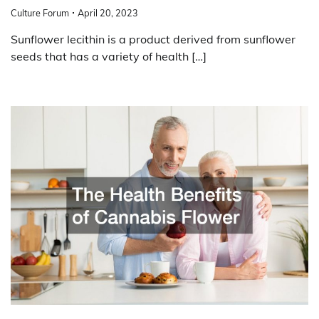
Culture Forum
April 20, 2023
Sunflower lecithin is a product derived from sunflower
seeds that has a variety of health […]