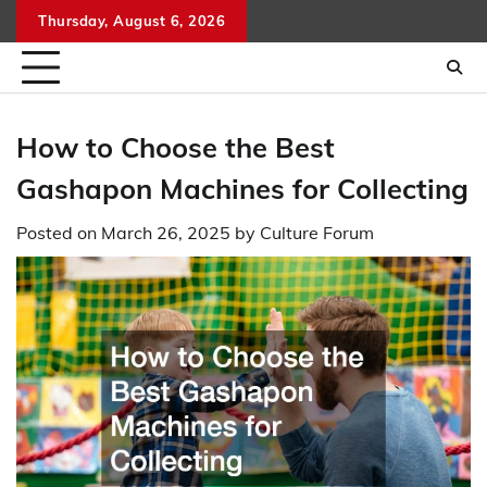
Skip
Thursday, August 6, 2026
to
content
How to Choose the Best
Gashapon Machines for Collecting
Posted on
March 26, 2025
by
Culture Forum