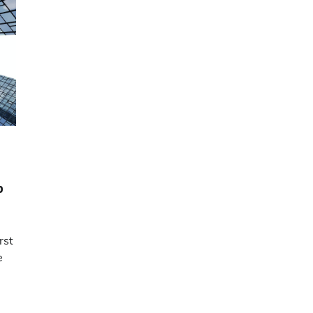
b
rst
e