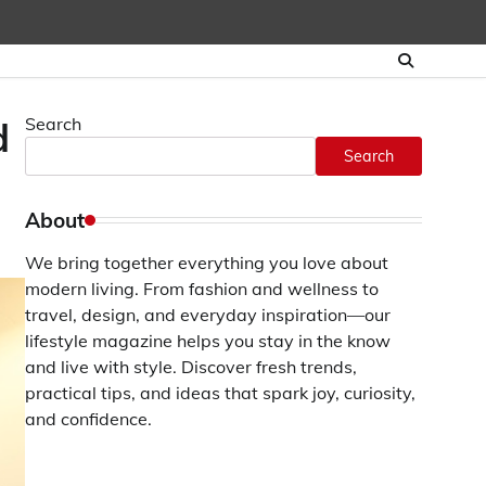
Search
d
Search
About
We bring together everything you love about
modern living. From fashion and wellness to
travel, design, and everyday inspiration—our
lifestyle magazine helps you stay in the know
and live with style. Discover fresh trends,
practical tips, and ideas that spark joy, curiosity,
and confidence.