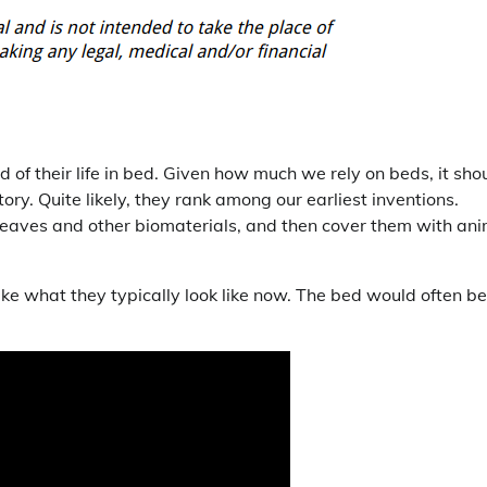
of their life in bed. Given how much we rely on beds, it sho
ry. Quite likely, they rank among our earliest inventions.
 leaves and other biomaterials, and then cover them with an
ke what they typically look like now. The bed would often be