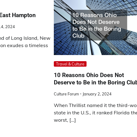
 East Hampton
14, 2024
nd of Long Island, New
on exudes a timeless
Travel & Culture
10 Reasons Ohio Does Not
Deserve to Be in the Boring Clu
Culture Forum
January 2, 2024
When Thrillist named it the third-wo
state in the U.S., it ranked Florida th
worst, […]