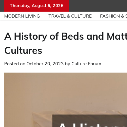
Skip
Thursday, August 6, 2026
to
MODERN LIVING
TRAVEL & CULTURE
FASHION & 
content
A History of Beds and Mat
Cultures
Posted on
October 20, 2023
by
Culture Forum