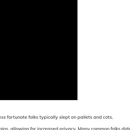
ss fortunate folks typically slept on pallets and cots.
ns, allowing for increased privacy. Many common folks didn