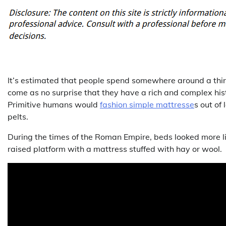
It’s estimated that people spend somewhere around a third 
come as no surprise that they have a rich and complex histo
Primitive humans would
fashion simple mattresse
s out of
pelts.
During the times of the Roman Empire, beds looked more li
raised platform with a mattress stuffed with hay or wool.