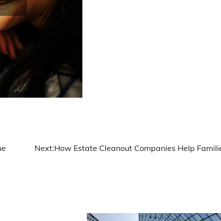
me
Next:
How Estate Cleanout Companies Help Famili