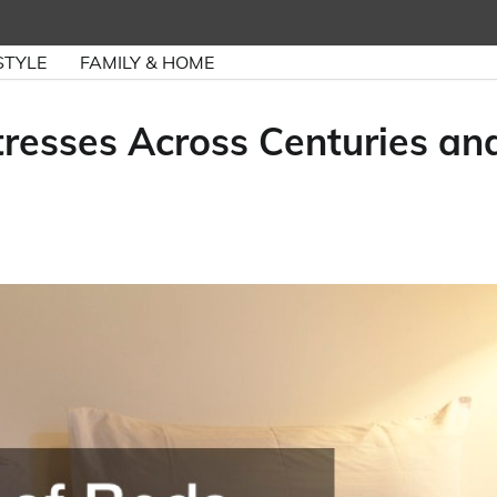
STYLE
FAMILY & HOME
tresses Across Centuries an