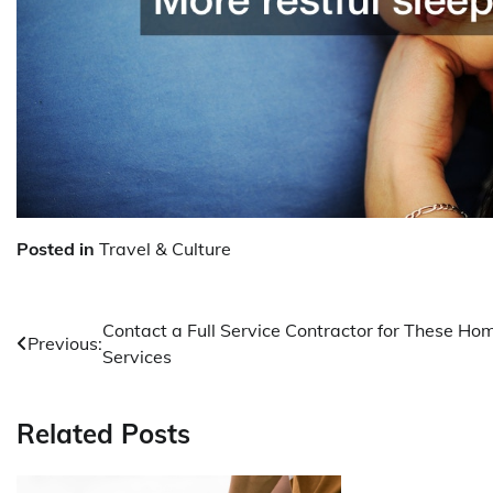
Posted in
Travel & Culture
Post
Contact a Full Service Contractor for These Ho
Previous:
Services
navigation
Related Posts