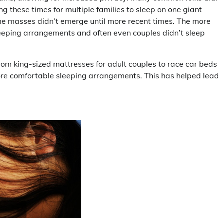
 these times for multiple families to sleep on one giant
he masses didn’t emerge until more recent times. The more
leeping arrangements and often even couples didn’t sleep
m king-sized mattresses for adult couples to race car beds 
ore comfortable sleeping arrangements. This has helped lead