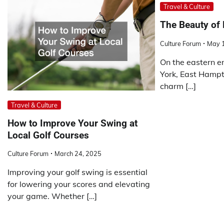
Travel & Culture
The Beauty of
Culture Forum
May 
On the eastern e
York, East Hampt
charm […]
Travel & Culture
How to Improve Your Swing at
Local Golf Courses
Culture Forum
March 24, 2025
Improving your golf swing is essential
for lowering your scores and elevating
your game. Whether […]