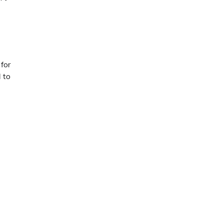
for
 to