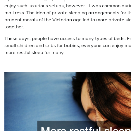
enjoy such luxurious setups, however. It was common during
mattress. The idea of private sleeping arrangements for t
prudent morals of the Victorian age led to more private s
together.
These days, people have access to many types of beds. Fro
small children and cribs for babies, everyone can enjoy m
more restful sleep for many.
.