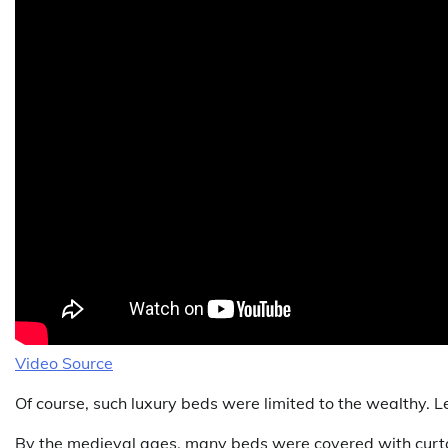
Video Source
Of course, such luxury beds were limited to the wealthy. Le
By the medieval ages, many beds were covered with curtai