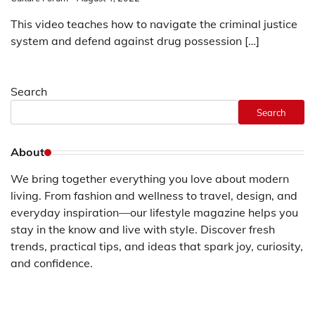
This video teaches how to navigate the criminal justice
system and defend against drug possession […]
Search
Search
About
We bring together everything you love about modern
living. From fashion and wellness to travel, design, and
everyday inspiration—our lifestyle magazine helps you
stay in the know and live with style. Discover fresh
trends, practical tips, and ideas that spark joy, curiosity,
and confidence.