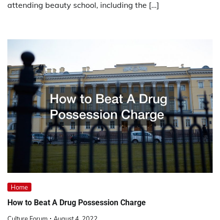
attending beauty school, including the […]
Home
How to Beat A Drug Possession Charge
Culture Forum
August 4, 2022