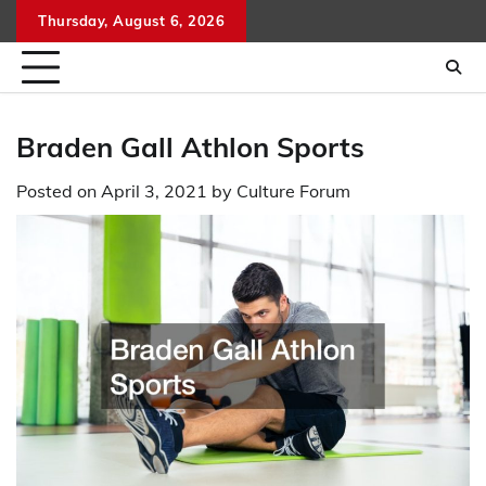
Skip
Thursday, August 6, 2026
to
content
Braden Gall Athlon Sports
Posted on
April 3, 2021
by
Culture Forum