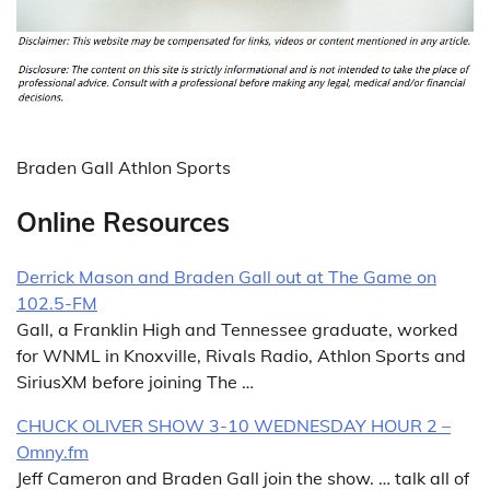
Braden Gall Athlon Sports
Online Resources
Derrick Mason and Braden Gall out at The Game on
102.5-FM
Gall, a Franklin High and Tennessee graduate, worked
for WNML in Knoxville, Rivals Radio, Athlon Sports and
SiriusXM before joining The …
CHUCK OLIVER SHOW 3-10 WEDNESDAY HOUR 2 –
Omny.fm
Jeff Cameron and Braden Gall join the show. … talk all of