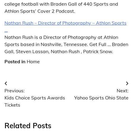
college football with Braden Gall of 440 Sports and
Athlon Sports’ Cover 2 Podcast.
Nathan Rush – Director of Photography – Athlon Sports
…
Nathan Rush is a Director of Photography at Athlon
Sports based in Nashville, Tennessee. Get Full … Braden
Gall, Steven Lassan, Nathan Rush , Patrick Snow.
Posted in
Home
Post
Previous:
Next:
navigation
Kids Choice Sports Awards
Yahoo Sports Ohio State
Tickets
Related Posts