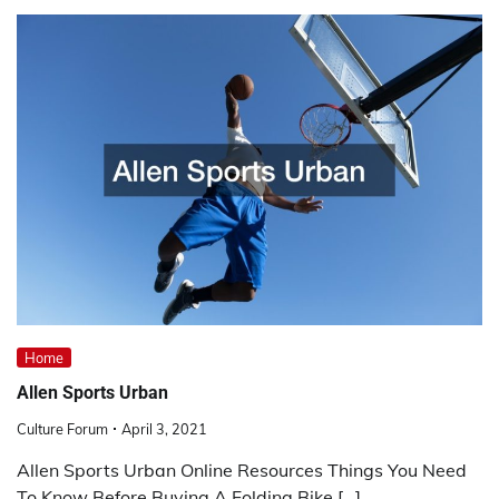
Home
Allen Sports Urban
Culture Forum
April 3, 2021
Allen Sports Urban Online Resources Things You Need
To Know Before Buying A Folding Bike […]