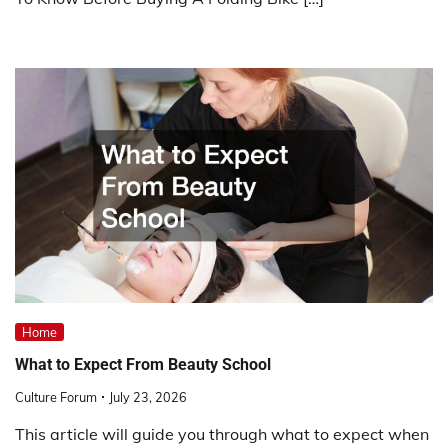
Home
What to Expect From Beauty School
Culture Forum
July 23, 2026
This article will guide you through what to expect when