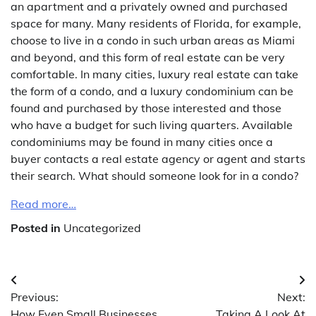
an apartment and a privately owned and purchased
space for many. Many residents of Florida, for example,
choose to live in a condo in such urban areas as Miami
and beyond, and this form of real estate can be very
comfortable. In many cities, luxury real estate can take
the form of a condo, and a luxury condominium can be
found and purchased by those interested and those
who have a budget for such living quarters. Available
condominiums may be found in many cities once a
buyer contacts a real estate agency or agent and starts
their search. What should someone look for in a condo?
Read more…
Posted in
Uncategorized
Post
Previous:
Next:
navigation
How Even Small Businesses
Taking A Look At