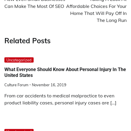
Can Make The Most Of SEO
Affordable Choices For Your
Home That Will Pay Off In
The Long Run
Related Posts
Uncategorized
What Everyone Should Know About Personal Injury In The
United States
Culture Forum
November 16, 2019
From car accidents to medical malpractice to even
product liability cases, personal injury cases are […]