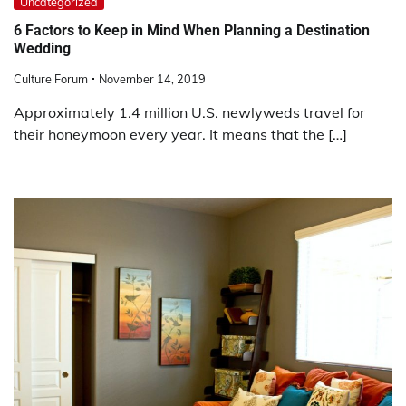
Uncategorized
6 Factors to Keep in Mind When Planning a Destination
Wedding
Culture Forum
November 14, 2019
Approximately 1.4 million U.S. newlyweds travel for
their honeymoon every year. It means that the […]