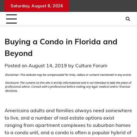
Skip
Saturday, August 8, 2026
to
content
Buying a Condo in Florida and
Beyond
Posted on
August 14, 2019
by
Culture Forum
Americans adults and families always need somewhere
to live, and a number of real estate options exist
ranging from apartment complexes to suburban homes
to a condo unit, and a condo is often a popular hybrid of