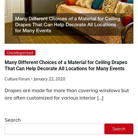
Uncategorized
Many Different Choices of a Material for Ceiling Drapes
That Can Help Decorate All Locations for Many Events
Culture Forum
January 22, 2020
Drapes are made for more than covering windows but
are often customized for various interior […]
Search
Search