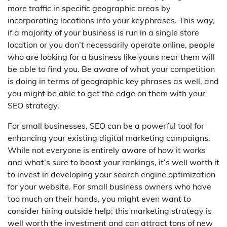
more traffic in specific geographic areas by
incorporating locations into your keyphrases. This way,
if a majority of your business is run in a single store
location or you don’t necessarily operate online, people
who are looking for a business like yours near them will
be able to find you. Be aware of what your competition
is doing in terms of geographic key phrases as well, and
you might be able to get the edge on them with your
SEO strategy.
For small businesses, SEO can be a powerful tool for
enhancing your existing digital marketing campaigns.
While not everyone is entirely aware of how it works
and what’s sure to boost your rankings, it’s well worth it
to invest in developing your search engine optimization
for your website. For small business owners who have
too much on their hands, you might even want to
consider hiring outside help; this marketing strategy is
well worth the investment and can attract tons of new