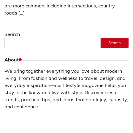
are more common, including intersections, country
roads […]
Search
Search
About
We bring together everything you love about modern
living. From fashion and wellness to travel, design, and
everyday inspiration—our lifestyle magazine helps you
stay in the know and live with style. Discover fresh
trends, practical tips, and ideas that spark joy, curiosity,
and confidence.