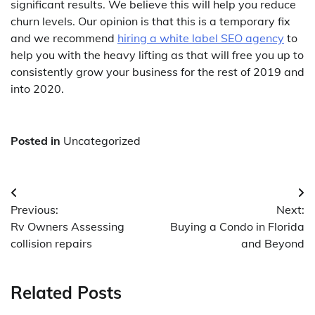
significant results. We believe this will help you reduce
churn levels. Our opinion is that this is a temporary fix
and we recommend
hiring a white label SEO agency
to
help you with the heavy lifting as that will free you up to
consistently grow your business for the rest of 2019 and
into 2020.
Posted in
Uncategorized
Post
Previous:
Next:
navigation
Rv Owners Assessing
Buying a Condo in Florida
collision repairs
and Beyond
Related Posts