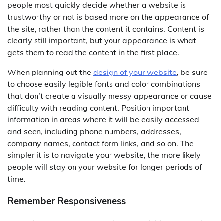
people most quickly decide whether a website is
trustworthy or not is based more on the appearance of
the site, rather than the content it contains. Content is
clearly still important, but your appearance is what
gets them to read the content in the first place.
When planning out the
design of your website
, be sure
to choose easily legible fonts and color combinations
that don’t create a visually messy appearance or cause
difficulty with reading content. Position important
information in areas where it will be easily accessed
and seen, including phone numbers, addresses,
company names, contact form links, and so on. The
simpler it is to navigate your website, the more likely
people will stay on your website for longer periods of
time.
Remember Responsiveness