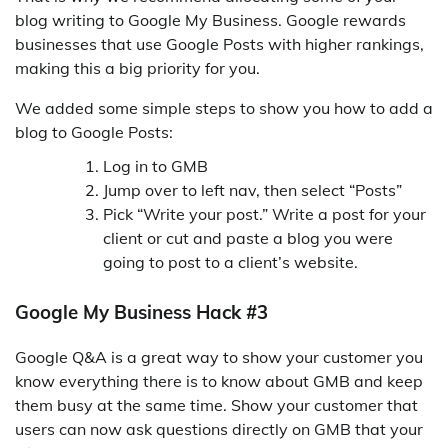
blog writing to Google My Business. Google rewards
businesses that use Google Posts with higher rankings,
making this a big priority for you.
We added some simple steps to show you how to add a
blog to Google Posts:
Log in to GMB
Jump over to left nav, then select “Posts”
Pick “Write your post.” Write a post for your
client or cut and paste a blog you were
going to post to a client’s website.
Google My Business Hack #3
Google Q&A is a great way to show your customer you
know everything there is to know about GMB and keep
them busy at the same time. Show your customer that
users can now ask questions directly on GMB that your