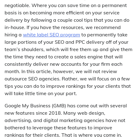
negotiable. Where you can save time on a permanent
basis is on becoming more efficient on your service
delivery by following a couple cool tips that you can do
in-house. If you have the resources, we recommend
hiring a
white label SEO program
to permanently take
large portions of your SEO and PPC delivery off of your
team’s shoulders, which will free them up and give them
the time they need to create a sales engine that will
consistently deliver new accounts for your firm each
month. In this article, however, we will not review
outsource SEO agencies. Rather, we will focus on a few
tips you can do to improve rankings for your clients that
will take little time on your part.
Google My Business (GMB) has come out with several
new features since 2018. Many web design,
advertising, and digital marketing agencies have not
bothered to leverage these features to improve
rankings for their clients. That is where you come in.