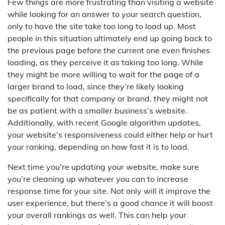
Few things are more frustrating than visiting a website
while looking for an answer to your search question,
only to have the site take too long to load up. Most
people in this situation ultimately end up going back to
the previous page before the current one even finishes
loading, as they perceive it as taking too long. While
they might be more willing to wait for the page of a
larger brand to load, since they’re likely looking
specifically for that company or brand, they might not
be as patient with a smaller business’s website.
Additionally, with recent Google algorithm updates,
your website’s responsiveness could either help or hurt
your ranking, depending on how fast it is to load.
Next time you’re updating your website, make sure
you’re cleaning up whatever you can to increase
response time for your site. Not only will it improve the
user experience, but there’s a good chance it will boost
your overall rankings as well. This can help your