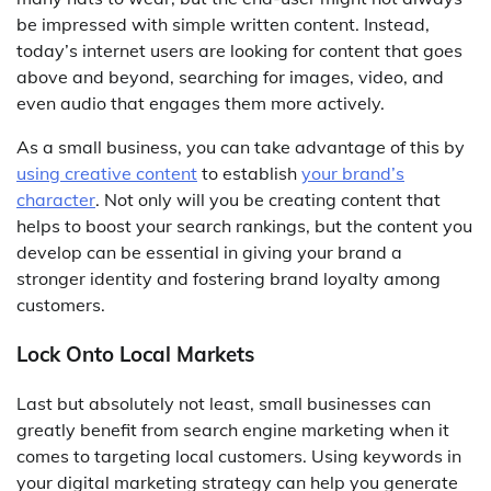
be impressed with simple written content. Instead,
today’s internet users are looking for content that goes
above and beyond, searching for images, video, and
even audio that engages them more actively.
As a small business, you can take advantage of this by
using creative content
to establish
your brand’s
character
. Not only will you be creating content that
helps to boost your search rankings, but the content you
develop can be essential in giving your brand a
stronger identity and fostering brand loyalty among
customers.
Lock Onto Local Markets
Last but absolutely not least, small businesses can
greatly benefit from search engine marketing when it
comes to targeting local customers. Using keywords in
your digital marketing strategy can help you generate