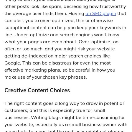
other posts look like spam, decreasing how trustworthy
the average user finds them. Having
an SEO plugin
that
can alert you to over-optimized, thin or otherwise
suboptimal content can help you keep your keywords in
line. Under-optimize and search engines won’t know
what your pages are even about. Over-optimize too
often or too much, and you might risk your website
getting de-indexed on major search engines like
Google. This can be disastrous for even the most
effective marketing plans, so be careful in how you
make use of your chosen key phrases.
Creative Content Choices
The right content goes a long way to draw in potential
customers, and this is especially true for small
businesses. Writing blogs might be time-consuming for
your website, especially as a small business owner with
many hats to wear, but the end-user might not always