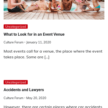
Uncategorized
What to Look for in an Event Venue
Culture Forum
January 11, 2020
Most events call for a venue, the place where the event
takes place. Some are […]
Uncategorized
Accidents and Lawyers
Culture Forum
May 20, 2020
However, there are certain places where car accidents