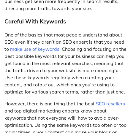
business get seen more frequently in search results,
directing more traffic towards your site.
Careful With Keywords
One of the basics that most people understand about
SEO even if they aren’t an SEO expert is that you need
to
make use of keywords
. Choosing and focusing on the
best possible keywords for your business can help you
get found in the most relevant searches, meaning that
the traffic driven to your website is more meaningful.
Use these keywords regularly when creating your
content, and rotate out which ones you’re using to
optimize for various search terms, rather than just one.
However, there is one thing that the best
SEO resellers
and top digital marketing experts know about
keywords that not everyone will: how to avoid over-
optimization. Using the same keywords too often or too
many times in your content can make your blogs or