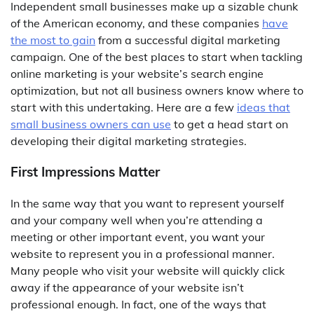
Independent small businesses make up a sizable chunk
of the American economy, and these companies
have
the most to gain
from a successful digital marketing
campaign. One of the best places to start when tackling
online marketing is your website’s search engine
optimization, but not all business owners know where to
start with this undertaking. Here are a few
ideas that
small business owners can use
to get a head start on
developing their digital marketing strategies.
First Impressions Matter
In the same way that you want to represent yourself
and your company well when you’re attending a
meeting or other important event, you want your
website to represent you in a professional manner.
Many people who visit your website will quickly click
away if the appearance of your website isn’t
professional enough. In fact, one of the ways that