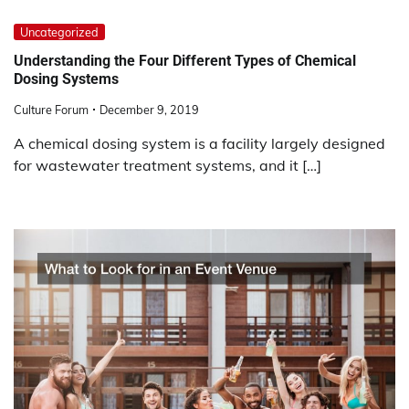
Uncategorized
Understanding the Four Different Types of Chemical
Dosing Systems
Culture Forum
December 9, 2019
A chemical dosing system is a facility largely designed
for wastewater treatment systems, and it […]