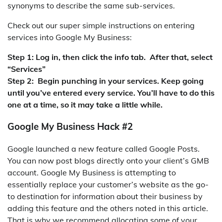
synonyms to describe the same sub-services.
Check out our super simple instructions on entering
services into Google My Business:
Step 1: Log in, then click the info tab. After that, select
“Services”
Step 2: Begin punching in your services. Keep going
until you’ve entered every service. You’ll have to do this
one at a time, so it may take a little while.
Google My Business Hack #2
Google launched a new feature called Google Posts.
You can now post blogs directly onto your client’s GMB
account. Google My Business is attempting to
essentially replace your customer’s website as the go-
to destination for information about their business by
adding this feature and the others noted in this article.
That is why we recommend allocating some of your