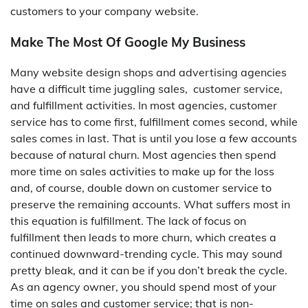
customers to your company website.
Make The Most Of Google My Business
Many website design shops and advertising agencies
have a difficult time juggling sales, customer service,
and fulfillment activities. In most agencies, customer
service has to come first, fulfillment comes second, while
sales comes in last. That is until you lose a few accounts
because of natural churn. Most agencies then spend
more time on sales activities to make up for the loss
and, of course, double down on customer service to
preserve the remaining accounts. What suffers most in
this equation is fulfillment. The lack of focus on
fulfillment then leads to more churn, which creates a
continued downward-trending cycle. This may sound
pretty bleak, and it can be if you don’t break the cycle.
As an agency owner, you should spend most of your
time on sales and customer service; that is non-