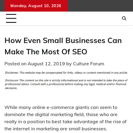
Skip
Monday, August 10, 2026
to
content
How Even Small Businesses Can
Make The Most Of SEO
Posted on
August 12, 2019
by
Culture Forum
While many online e-commerce giants can seem to
dominate the digital marketing field, those who are
really in a position to best take advantage of the rise of
the internet in marketing are small businesses.