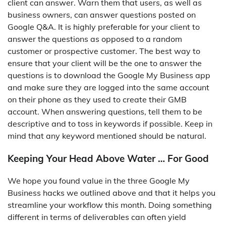
client can answer. Warn them that users, as well as
business owners, can answer questions posted on
Google Q&A. It is highly preferable for your client to
answer the questions as opposed to a random
customer or prospective customer. The best way to
ensure that your client will be the one to answer the
questions is to download the Google My Business app
and make sure they are logged into the same account
on their phone as they used to create their GMB
account. When answering questions, tell them to be
descriptive and to toss in keywords if possible. Keep in
mind that any keyword mentioned should be natural.
Keeping Your Head Above Water … For Good
We hope you found value in the three Google My
Business hacks we outlined above and that it helps you
streamline your workflow this month. Doing something
different in terms of deliverables can often yield