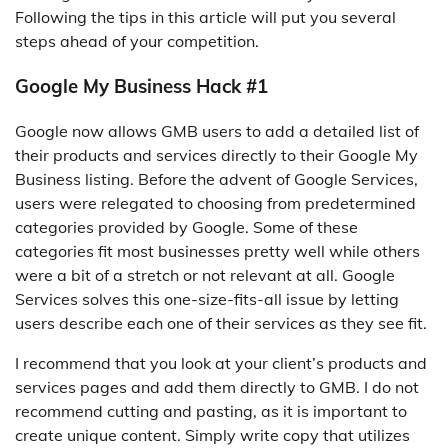
Following the tips in this article will put you several
steps ahead of your competition.
Google My Business Hack #1
Google now allows GMB users to add a detailed list of
their products and services directly to their Google My
Business listing. Before the advent of Google Services,
users were relegated to choosing from predetermined
categories provided by Google. Some of these
categories fit most businesses pretty well while others
were a bit of a stretch or not relevant at all. Google
Services solves this one-size-fits-all issue by letting
users describe each one of their services as they see fit.
I recommend that you look at your client’s products and
services pages and add them directly to GMB. I do not
recommend cutting and pasting, as it is important to
create unique content. Simply write copy that utilizes