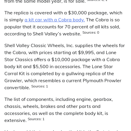
from the same model year, is for sale.
The replica is covered with a $30,000 package, which
is simply
a kit car with a Cobra body.
The Cobra is so
popular that it accounts for 70 percent of all kits sold,
Sources: 0
according to Shell Valley’s website.
Shell Valley Classic Wheels, Inc. supplies the wheels for
the Cobra, with prices starting at $9,995, and Lone
Star Classics offers a $10,000 package with a Cobra
body kit and $5,500 in accessories. The Lone Star
Corral Kit is completed by a gullwing replica of the
Growler, which resembles a current Plymouth Prowler
Sources: 1
convertible.
The list of components, including engine, gearbox,
chassis, wheels, brakes and other parts and
accessories, as well as the complete body kit, is
Sources: 1
extensive.