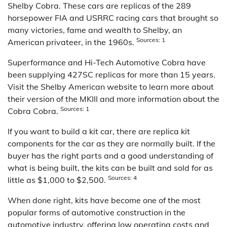
Shelby Cobra. These cars are replicas of the 289
horsepower FIA and USRRC racing cars that brought so
many victories, fame and wealth to Shelby, an
Sources: 1
American privateer, in the 1960s.
Superformance and Hi-Tech Automotive Cobra have
been supplying 427SC replicas for more than 15 years.
Visit the Shelby American website to learn more about
their version of the MKIII and more information about the
Sources: 1
Cobra Cobra.
If you want to build a kit car, there are replica kit
components for the car as they are normally built. If the
buyer has the right parts and a good understanding of
what is being built, the kits can be built and sold for as
Sources: 4
little as $1,000 to $2,500.
When done right, kits have become one of the most
popular forms of automotive construction in the
automotive industry, offering low operating costs and