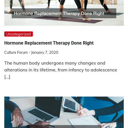
Uncategorized
Hormone Replacement Therapy Done Right
Culture Forum
January 7, 2020
The human body undergoes many changes and
alterations in its lifetime, from infancy to adolescence
[…]