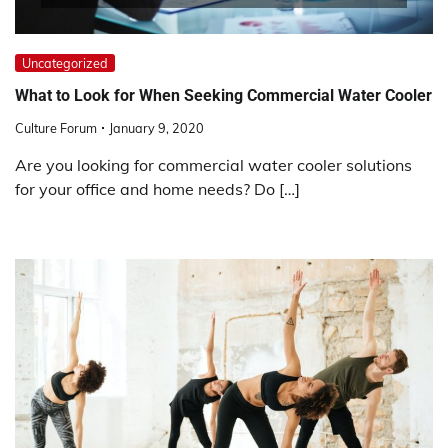
Uncategorized
What to Look for When Seeking Commercial Water Cooler
Culture Forum
January 9, 2020
Are you looking for commercial water cooler solutions
for your office and home needs? Do […]