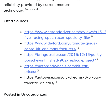
reliability provided by current modern
Sources: 4
technology.
Cited Sources
https://www.caranddriver.com/reviews/a151
0
five-racing-spec-racer-specialty-file/
https://www.diyford.com/ultimate-guide-
1
cobra-kit-car-manufacturers/
https://bringatrailer.com/2015/12/15/partly-
2
porsche-unfinished-962-replica-project/
https://motorandwheels.com/kit-car-
3
prices/
https://autowise.com/diy-dreams-6-of-our-
4
favorite-kit-cars/
Posted in
Uncategorized