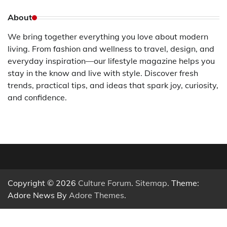
About
We bring together everything you love about modern
living. From fashion and wellness to travel, design, and
everyday inspiration—our lifestyle magazine helps you
stay in the know and live with style. Discover fresh
trends, practical tips, and ideas that spark joy, curiosity,
and confidence.
Copyright © 2026
Culture Forum
.
Sitemap
. Theme:
Adore News By
Adore Themes
.