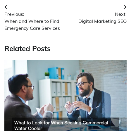
Post
Previous:
Next:
navigation
When and Where to Find
Digital Marketing SEO
Emergency Care Services
Related Posts