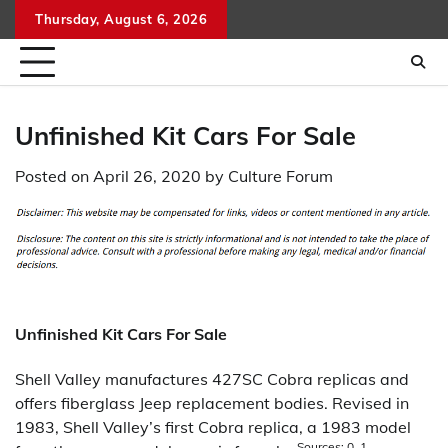
Skip
Thursday, August 6, 2026
to
content
Unfinished Kit Cars For Sale
Posted on
April 26, 2020
by
Culture Forum
Unfinished Kit Cars For Sale
Shell Valley manufactures 427SC Cobra replicas and
offers fiberglass Jeep replacement bodies. Revised in
1983, Shell Valley’s first Cobra replica, a 1983 model
Sources: 0, 1