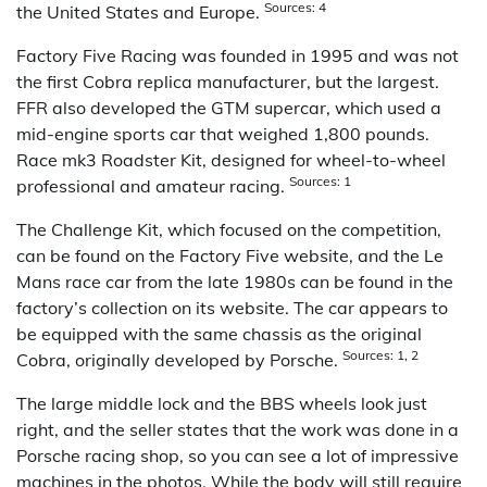
Sources: 4
the United States and Europe.
Factory Five Racing was founded in 1995 and was not
the first Cobra replica manufacturer, but the largest.
FFR also developed the GTM supercar, which used a
mid-engine sports car that weighed 1,800 pounds.
Race mk3 Roadster Kit, designed for wheel-to-wheel
Sources: 1
professional and amateur racing.
The Challenge Kit, which focused on the competition,
can be found on the Factory Five website, and the Le
Mans race car from the late 1980s can be found in the
factory’s collection on its website. The car appears to
be equipped with the same chassis as the original
Sources: 1, 2
Cobra, originally developed by Porsche.
The large middle lock and the BBS wheels look just
right, and the seller states that the work was done in a
Porsche racing shop, so you can see a lot of impressive
machines in the photos. While the body will still require