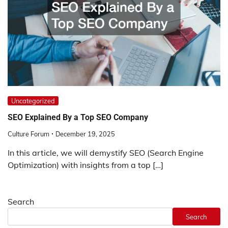
Uncategorized
SEO Explained By a Top SEO Company
Culture Forum
December 19, 2025
In this article, we will demystify SEO (Search Engine
Optimization) with insights from a top […]
Search
Search