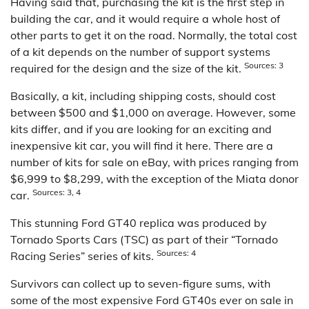
Having said that, purchasing the kit is the first step in
building the car, and it would require a whole host of
other parts to get it on the road. Normally, the total cost
of a kit depends on the number of support systems
Sources: 3
required for the design and the size of the kit.
Basically, a kit, including shipping costs, should cost
between $500 and $1,000 on average. However, some
kits differ, and if you are looking for an exciting and
inexpensive kit car, you will find it here. There are a
number of kits for sale on eBay, with prices ranging from
$6,999 to $8,299, with the exception of the Miata donor
Sources: 3, 4
car.
This stunning Ford GT40 replica was produced by
Tornado Sports Cars (TSC) as part of their “Tornado
Sources: 4
Racing Series” series of kits.
Survivors can collect up to seven-figure sums, with
some of the most expensive Ford GT40s ever on sale in