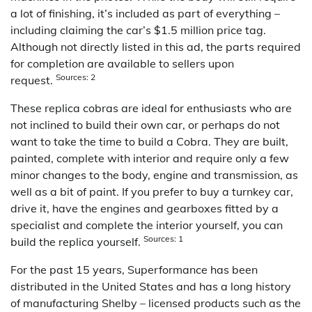
a lot of finishing, it’s included as part of everything –
including claiming the car’s $1.5 million price tag.
Although not directly listed in this ad, the parts required
for completion are available to sellers upon
Sources: 2
request.
These replica cobras are ideal for enthusiasts who are
not inclined to build their own car, or perhaps do not
want to take the time to build a Cobra. They are built,
painted, complete with interior and require only a few
minor changes to the body, engine and transmission, as
well as a bit of paint. If you prefer to buy a turnkey car,
drive it, have the engines and gearboxes fitted by a
specialist and complete the interior yourself, you can
Sources: 1
build the replica yourself.
For the past 15 years, Superformance has been
distributed in the United States and has a long history
of manufacturing Shelby – licensed products such as the