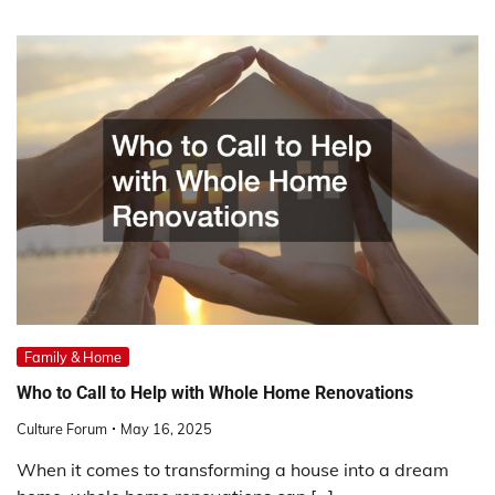
Family & Home
Who to Call to Help with Whole Home Renovations
Culture Forum
May 16, 2025
When it comes to transforming a house into a dream