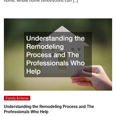
home, whole home renovations can […]
Family & Home
Understanding the Remodeling Process and The
Professionals Who Help