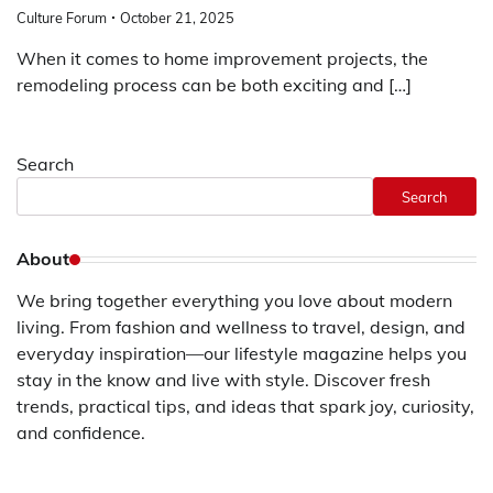
Culture Forum
October 21, 2025
When it comes to home improvement projects, the
remodeling process can be both exciting and […]
Search
Search
About
We bring together everything you love about modern
living. From fashion and wellness to travel, design, and
everyday inspiration—our lifestyle magazine helps you
stay in the know and live with style. Discover fresh
trends, practical tips, and ideas that spark joy, curiosity,
and confidence.