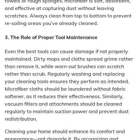
towels or rough sponges; microfiber is soft, absorbent,
and effective at capturing dust without leaving
scratches. Always clean from top to bottom to prevent
re-soiling areas you’ve already cleaned.
3. The Role of Proper Tool Maintenance
Even the best tools can cause damage if not properly
maintained. Dirty mops and cloths spread grime rather
than remove it, while worn-out brushes can scratch
rather than scrub. Regularly washing and replacing
your cleaning tools ensures they perform as intended.
Microfiber cloths should be laundered without fabric
softener, as it reduces their effectiveness. Similarly,
vacuum filters and attachments should be cleaned
regularly to maintain suction power and prevent dust
redistribution.
Cleaning your home should enhance its comfort and
appearance—not degrade it. By recognizing and