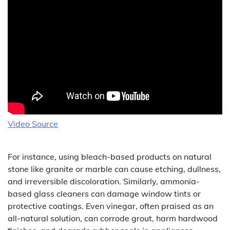
Video Source
For instance, using bleach-based products on natural
stone like granite or marble can cause etching, dullness,
and irreversible discoloration. Similarly, ammonia-
based glass cleaners can damage window tints or
protective coatings. Even vinegar, often praised as an
all-natural solution, can corrode grout, harm hardwood