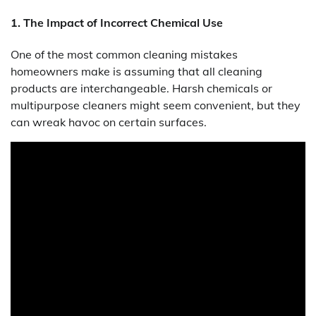
1. The Impact of Incorrect Chemical Use
One of the most common cleaning mistakes
homeowners make is assuming that all cleaning
products are interchangeable. Harsh chemicals or
multipurpose cleaners might seem convenient, but they
can wreak havoc on certain surfaces.