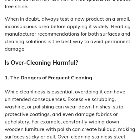
free shine.
When in doubt, always test a new product on a small,
inconspicuous area before applying it widely. Reading
manufacturer recommendations for both surfaces and
cleaning solutions is the best way to avoid permanent
damage.
Is Over-Cleaning Harmful?
1. The Dangers of Frequent Cleaning
While cleanliness is essential, overdoing it can have
unintended consequences. Excessive scrubbing,
washing, or polishing can wear down finishes, strip
protective coatings, and even damage fabrics or
upholstery. For example, constantly wiping down
wooden furniture with polish can create buildup, making
surfaces sticky or dull. Over-cleaning stainless steel