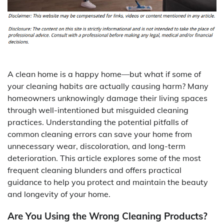
A clean home is a happy home—but what if some of
your cleaning habits are actually causing harm? Many
homeowners unknowingly damage their living spaces
through well-intentioned but misguided cleaning
practices. Understanding the potential pitfalls of
common cleaning errors can save your home from
unnecessary wear, discoloration, and long-term
deterioration. This article explores some of the most
frequent cleaning blunders and offers practical
guidance to help you protect and maintain the beauty
and longevity of your home.
Are You Using the Wrong Cleaning Products?