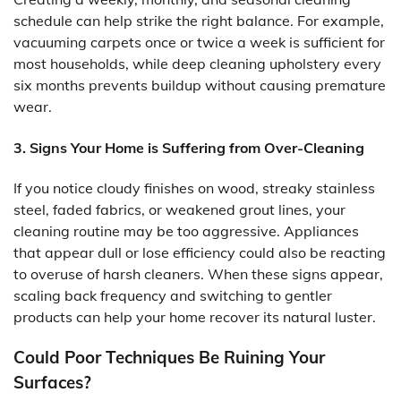
schedule can help strike the right balance. For example,
vacuuming carpets once or twice a week is sufficient for
most households, while deep cleaning upholstery every
six months prevents buildup without causing premature
wear.
3. Signs Your Home is Suffering from Over-Cleaning
If you notice cloudy finishes on wood, streaky stainless
steel, faded fabrics, or weakened grout lines, your
cleaning routine may be too aggressive. Appliances
that appear dull or lose efficiency could also be reacting
to overuse of harsh cleaners. When these signs appear,
scaling back frequency and switching to gentler
products can help your home recover its natural luster.
Could Poor Techniques Be Ruining Your
Surfaces?