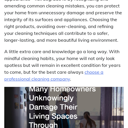
amending common cleaning mistakes, you can protect
your home from unnecessary damage and preserve the
integrity of its surfaces and appliances. Choosing the
right products, avoiding over-cleaning, and refining
your cleaning techniques all contribute to a safer,
longer-lasting, and more beautiful living environment.
A little extra care and knowledge go a long way. With
mindful cleaning habits, your home will not only look
spotless but will remain in excellent condition for years
to come, but for the best care always
choose a
professional cleaning company
.