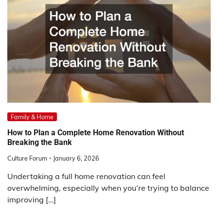
Family & Home
How to Plan a Complete Home Renovation Without
Breaking the Bank
Culture Forum
January 6, 2026
Undertaking a full home renovation can feel
overwhelming, especially when you’re trying to balance
improving […]