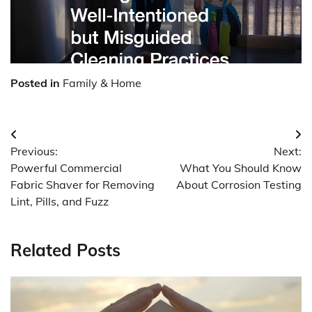
Posted in
Family & Home
Post
Previous:
Next:
navigation
Powerful Commercial
What You Should Know
Fabric Shaver for Removing
About Corrosion Testing
Lint, Pills, and Fuzz
Related Posts