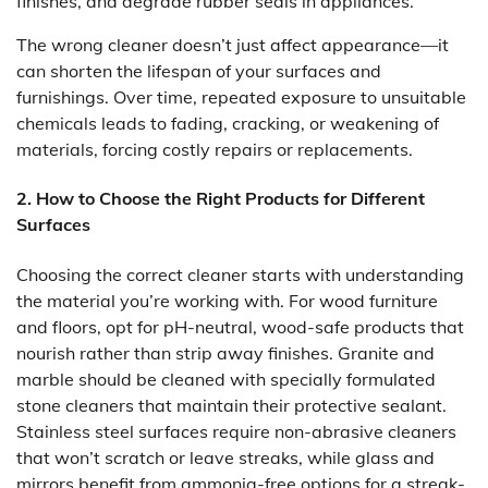
finishes, and degrade rubber seals in appliances.
The wrong cleaner doesn’t just affect appearance—it
can shorten the lifespan of your surfaces and
furnishings. Over time, repeated exposure to unsuitable
chemicals leads to fading, cracking, or weakening of
materials, forcing costly repairs or replacements.
2. How to Choose the Right Products for Different
Surfaces
Choosing the correct cleaner starts with understanding
the material you’re working with. For wood furniture
and floors, opt for pH-neutral, wood-safe products that
nourish rather than strip away finishes. Granite and
marble should be cleaned with specially formulated
stone cleaners that maintain their protective sealant.
Stainless steel surfaces require non-abrasive cleaners
that won’t scratch or leave streaks, while glass and
mirrors benefit from ammonia-free options for a streak-