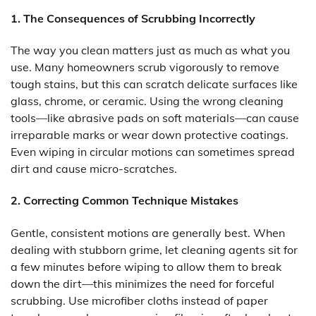
1. The Consequences of Scrubbing Incorrectly
The way you clean matters just as much as what you
use. Many homeowners scrub vigorously to remove
tough stains, but this can scratch delicate surfaces like
glass, chrome, or ceramic. Using the wrong cleaning
tools—like abrasive pads on soft materials—can cause
irreparable marks or wear down protective coatings.
Even wiping in circular motions can sometimes spread
dirt and cause micro-scratches.
2. Correcting Common Technique Mistakes
Gentle, consistent motions are generally best. When
dealing with stubborn grime, let cleaning agents sit for
a few minutes before wiping to allow them to break
down the dirt—this minimizes the need for forceful
scrubbing. Use microfiber cloths instead of paper