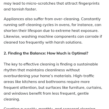
may lead to micro-scratches that attract fingerprints
and tarnish faster.
Appliances also suffer from over-cleaning. Constantly
running self-cleaning cycles in ovens, for instance, can
shorten their lifespan due to extreme heat exposure.
Likewise, washing machine components can corrode if
cleaned too frequently with harsh solutions.
2. Finding the Balance: How Much is Optimal?
The key to effective cleaning is finding a sustainable
rhythm that maintains cleanliness without
overburdening your home’s materials. High-traffic
areas like kitchens and bathrooms require more
frequent attention, but surfaces like furniture, curtains,
and windows benefit from less frequent, gentle
cleaning.
Creating a weekly, monthly, and seasonal cleaning