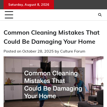
Skip
Saturday, August 8, 2026
to
content
Common Cleaning Mistakes That
Could Be Damaging Your Home
Posted on
October 28, 2025
by
Culture Forum