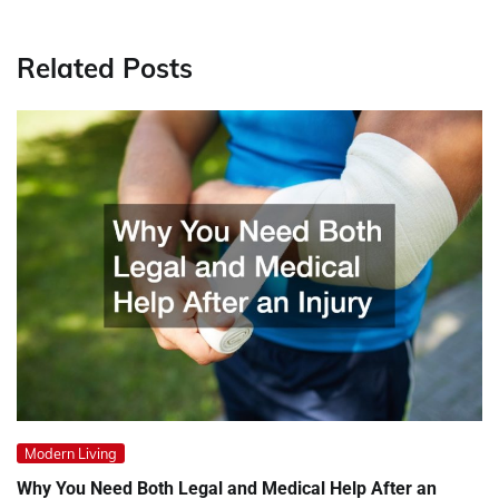
Related Posts
Modern Living
Why You Need Both Legal and Medical Help After an