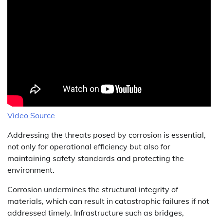
Video Source
Addressing the threats posed by corrosion is essential,
not only for operational efficiency but also for
maintaining safety standards and protecting the
environment.
Corrosion undermines the structural integrity of
materials, which can result in catastrophic failures if not
addressed timely. Infrastructure such as bridges,