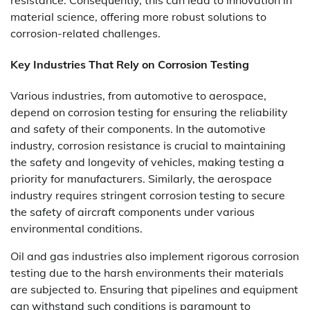
material science, offering more robust solutions to
corrosion-related challenges.
Key Industries That Rely on Corrosion Testing
Various industries, from automotive to aerospace,
depend on corrosion testing for ensuring the reliability
and safety of their components. In the automotive
industry, corrosion resistance is crucial to maintaining
the safety and longevity of vehicles, making testing a
priority for manufacturers. Similarly, the aerospace
industry requires stringent corrosion testing to secure
the safety of aircraft components under various
environmental conditions.
Oil and gas industries also implement rigorous corrosion
testing due to the harsh environments their materials
are subjected to. Ensuring that pipelines and equipment
can withstand such conditions is paramount to