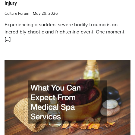
Injury
Culture Forum
May 29, 2026
Experiencing a sudden, severe bodily trauma is an
incredibly chaotic and frightening event. One moment
[…]