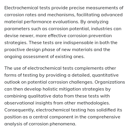
Electrochemical tests provide precise measurements of
corrosion rates and mechanisms, facilitating advanced
material performance evaluations. By analyzing
parameters such as corrosion potential, industries can
devise newer, more effective corrosion prevention
strategies. These tests are indispensable in both the
proactive design phase of new materials and the
ongoing assessment of existing ones.
The use of electrochemical tests complements other
forms of testing by providing a detailed, quantitative
outlook on potential corrosion challenges. Organizations
can then develop holistic mitigation strategies by
combining qualitative data from these tests with
observational insights from other methodologies.
Consequently, electrochemical testing has solidified its
position as a central component in the comprehensive
analysis of corrosion phenomena.