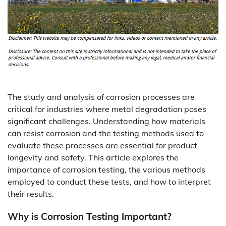
The study and analysis of corrosion processes are
critical for industries where metal degradation poses
significant challenges. Understanding how materials
can resist corrosion and the testing methods used to
evaluate these processes are essential for product
longevity and safety. This article explores the
importance of corrosion testing, the various methods
employed to conduct these tests, and how to interpret
their results.
Why is Corrosion Testing Important?