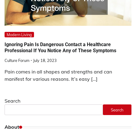
Modern Living
Ignoring Pain Is Dangerous Contact a Healthcare
Professional If You Notice Any of These Symptoms
Culture Forum
July 18, 2023
Pain comes in all shapes and strengths and can
manifest for various reasons. It’s easy […]
Search
Search
About