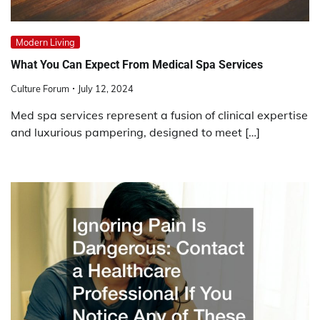
Modern Living
What You Can Expect From Medical Spa Services
Culture Forum
July 12, 2024
Med spa services represent a fusion of clinical expertise
and luxurious pampering, designed to meet […]