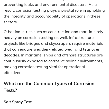
preventing leaks and environmental disasters. As a
result, corrosion testing plays a pivotal role in upholding
the integrity and accountability of operations in these
sectors.
Other industries such as construction and maritime rely
heavily on corrosion testing as well. Infrastructure
projects like bridges and skyscrapers require materials
that can endure weather-related wear and tear over
decades. In maritime, ships and offshore structures are
continuously exposed to corrosive saline environments,
making corrosion testing vital for operational
effectiveness.
What are the Common Types of Corrosion
Tests?
Salt Spray Test