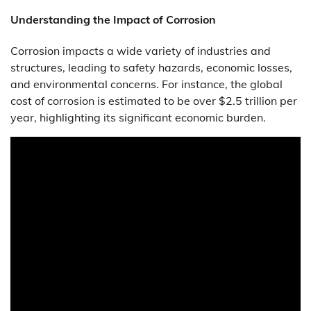
Understanding the Impact of Corrosion
Corrosion impacts a wide variety of industries and
structures, leading to safety hazards, economic losses,
and environmental concerns. For instance, the global
cost of corrosion is estimated to be over $2.5 trillion per
year, highlighting its significant economic burden.