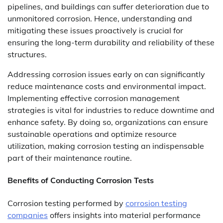
pipelines, and buildings can suffer deterioration due to
unmonitored corrosion. Hence, understanding and
mitigating these issues proactively is crucial for
ensuring the long-term durability and reliability of these
structures.
Addressing corrosion issues early on can significantly
reduce maintenance costs and environmental impact.
Implementing effective corrosion management
strategies is vital for industries to reduce downtime and
enhance safety. By doing so, organizations can ensure
sustainable operations and optimize resource
utilization, making corrosion testing an indispensable
part of their maintenance routine.
Benefits of Conducting Corrosion Tests
Corrosion testing performed by
corrosion testing
companies
offers insights into material performance