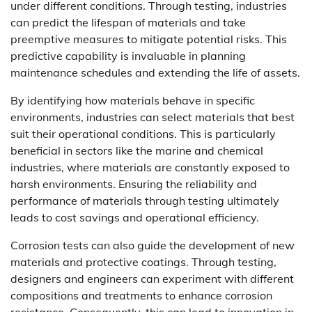
under different conditions. Through testing, industries
can predict the lifespan of materials and take
preemptive measures to mitigate potential risks. This
predictive capability is invaluable in planning
maintenance schedules and extending the life of assets.
By identifying how materials behave in specific
environments, industries can select materials that best
suit their operational conditions. This is particularly
beneficial in sectors like the marine and chemical
industries, where materials are constantly exposed to
harsh environments. Ensuring the reliability and
performance of materials through testing ultimately
leads to cost savings and operational efficiency.
Corrosion tests can also guide the development of new
materials and protective coatings. Through testing,
designers and engineers can experiment with different
compositions and treatments to enhance corrosion
resistance. Consequently, this can lead to innovation in