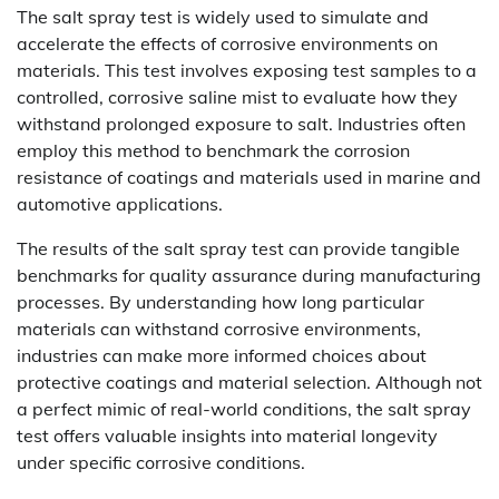
The salt spray test is widely used to simulate and
accelerate the effects of corrosive environments on
materials. This test involves exposing test samples to a
controlled, corrosive saline mist to evaluate how they
withstand prolonged exposure to salt. Industries often
employ this method to benchmark the corrosion
resistance of coatings and materials used in marine and
automotive applications.
The results of the salt spray test can provide tangible
benchmarks for quality assurance during manufacturing
processes. By understanding how long particular
materials can withstand corrosive environments,
industries can make more informed choices about
protective coatings and material selection. Although not
a perfect mimic of real-world conditions, the salt spray
test offers valuable insights into material longevity
under specific corrosive conditions.