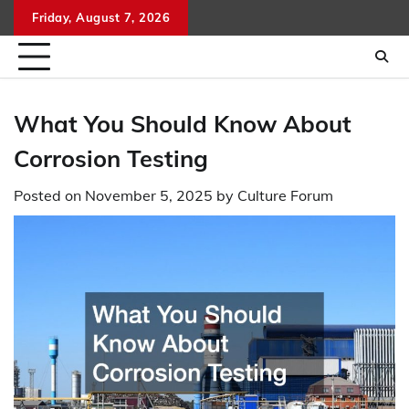
Skip
Friday, August 7, 2026
to
content
What You Should Know About
Corrosion Testing
Posted on
November 5, 2025
by
Culture Forum