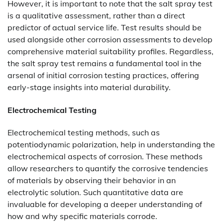
However, it is important to note that the salt spray test
is a qualitative assessment, rather than a direct
predictor of actual service life. Test results should be
used alongside other corrosion assessments to develop
comprehensive material suitability profiles. Regardless,
the salt spray test remains a fundamental tool in the
arsenal of initial corrosion testing practices, offering
early-stage insights into material durability.
Electrochemical Testing
Electrochemical testing methods, such as
potentiodynamic polarization, help in understanding the
electrochemical aspects of corrosion. These methods
allow researchers to quantify the corrosive tendencies
of materials by observing their behavior in an
electrolytic solution. Such quantitative data are
invaluable for developing a deeper understanding of
how and why specific materials corrode.