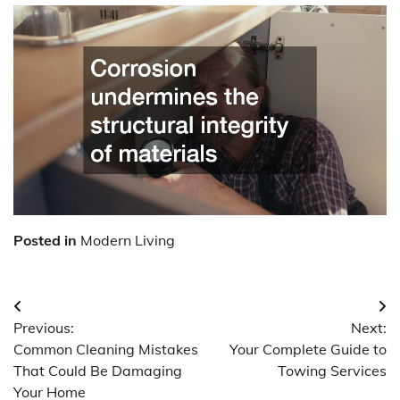
Posted in
Modern Living
Post
Previous:
Next:
navigation
Common Cleaning Mistakes
Your Complete Guide to
That Could Be Damaging
Towing Services
Your Home