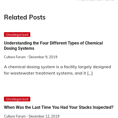
Related Posts
Uncategorized
Understanding the Four Different Types of Chemical
Dosing Systems
Culture Forum
December 9, 2019
A chemical dosing system is a facility largely designed
for wastewater treatment systems, and it […]
Uncategorized
When Was the Last Time You Had Your Stacks Inspected?
Culture Forum
December 12, 2019