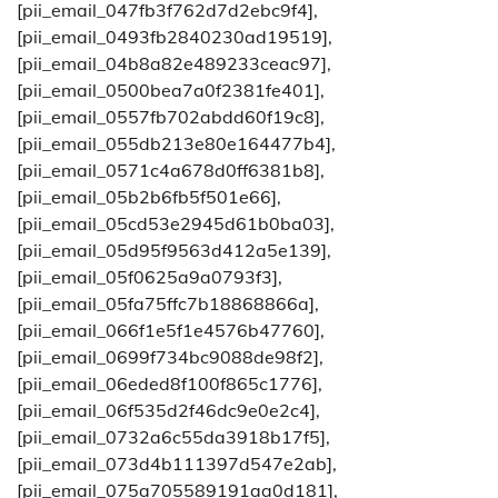
[pii_email_047fb3f762d7d2ebc9f4],
[pii_email_0493fb2840230ad19519],
[pii_email_04b8a82e489233ceac97],
[pii_email_0500bea7a0f2381fe401],
[pii_email_0557fb702abdd60f19c8],
[pii_email_055db213e80e164477b4],
[pii_email_0571c4a678d0ff6381b8],
[pii_email_05b2b6fb5f501e66],
[pii_email_05cd53e2945d61b0ba03],
[pii_email_05d95f9563d412a5e139],
[pii_email_05f0625a9a0793f3],
[pii_email_05fa75ffc7b18868866a],
[pii_email_066f1e5f1e4576b47760],
[pii_email_0699f734bc9088de98f2],
[pii_email_06eded8f100f865c1776],
[pii_email_06f535d2f46dc9e0e2c4],
[pii_email_0732a6c55da3918b17f5],
[pii_email_073d4b111397d547e2ab],
[pii_email_075a705589191aa0d181],