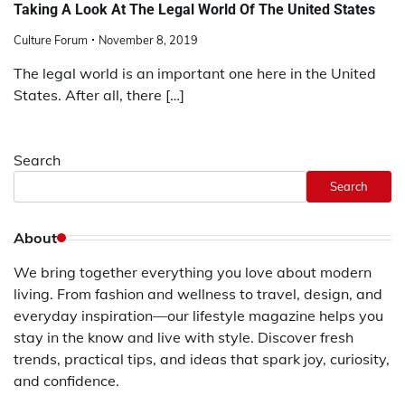
Taking A Look At The Legal World Of The United States
Culture Forum
November 8, 2019
The legal world is an important one here in the United
States. After all, there […]
Search
Search
About
We bring together everything you love about modern
living. From fashion and wellness to travel, design, and
everyday inspiration—our lifestyle magazine helps you
stay in the know and live with style. Discover fresh
trends, practical tips, and ideas that spark joy, curiosity,
and confidence.