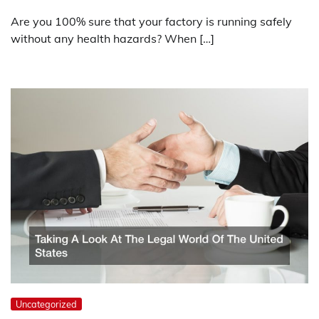
Are you 100% sure that your factory is running safely
without any health hazards? When […]
Uncategorized