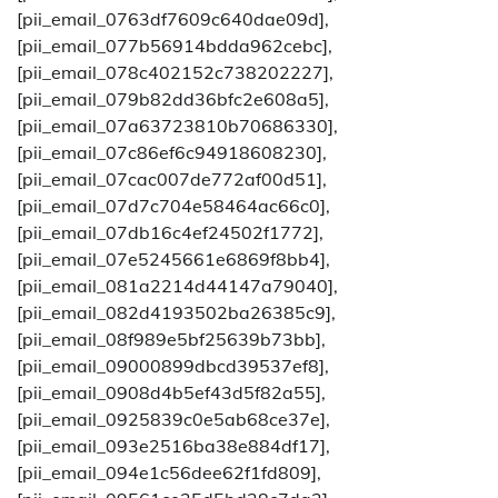
[pii_email_0763df7609c640dae09d],
[pii_email_077b56914bdda962cebc],
[pii_email_078c402152c738202227],
[pii_email_079b82dd36bfc2e608a5],
[pii_email_07a63723810b70686330],
[pii_email_07c86ef6c94918608230],
[pii_email_07cac007de772af00d51],
[pii_email_07d7c704e58464ac66c0],
[pii_email_07db16c4ef24502f1772],
[pii_email_07e5245661e6869f8bb4],
[pii_email_081a2214d44147a79040],
[pii_email_082d4193502ba26385c9],
[pii_email_08f989e5bf25639b73bb],
[pii_email_09000899dbcd39537ef8],
[pii_email_0908d4b5ef43d5f82a55],
[pii_email_0925839c0e5ab68ce37e],
[pii_email_093e2516ba38e884df17],
[pii_email_094e1c56dee62f1fd809],