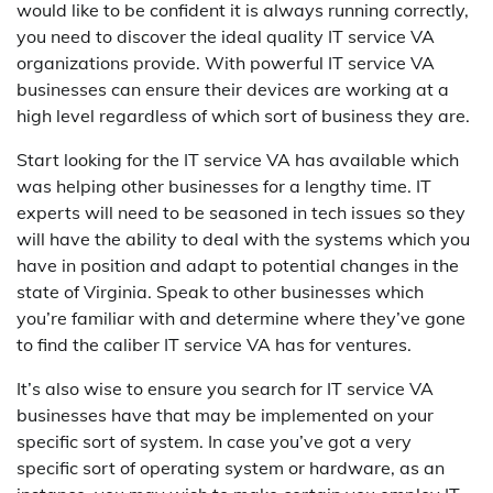
would like to be confident it is always running correctly,
you need to discover the ideal quality IT service VA
organizations provide. With powerful IT service VA
businesses can ensure their devices are working at a
high level regardless of which sort of business they are.
Start looking for the IT service VA has available which
was helping other businesses for a lengthy time. IT
experts will need to be seasoned in tech issues so they
will have the ability to deal with the systems which you
have in position and adapt to potential changes in the
state of Virginia. Speak to other businesses which
you’re familiar with and determine where they’ve gone
to find the caliber IT service VA has for ventures.
It’s also wise to ensure you search for IT service VA
businesses have that may be implemented on your
specific sort of system. In case you’ve got a very
specific sort of operating system or hardware, as an