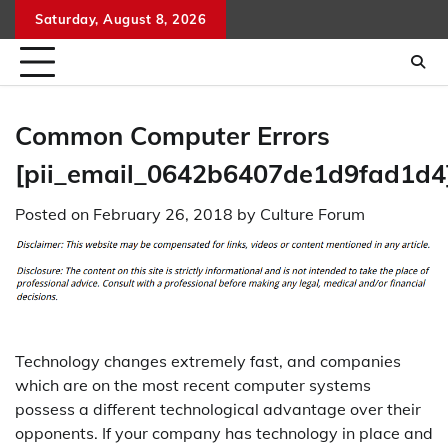
Skip
Saturday, August 8, 2026
to
content
Common Computer Errors
[pii_email_0642b6407de1d9fad1d4
Posted on
February 26, 2018
by
Culture Forum
Technology changes extremely fast, and companies
which are on the most recent computer systems
possess a different technological advantage over their
opponents. If your company has technology in place and