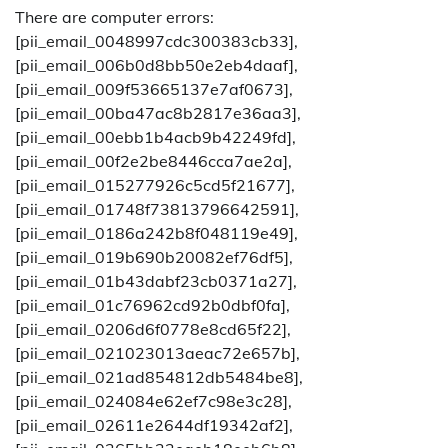
There are computer errors:
[pii_email_0048997cdc300383cb33],
[pii_email_006b0d8bb50e2eb4daaf],
[pii_email_009f53665137e7af0673],
[pii_email_00ba47ac8b2817e36aa3],
[pii_email_00ebb1b4acb9b42249fd],
[pii_email_00f2e2be8446cca7ae2a],
[pii_email_015277926c5cd5f21677],
[pii_email_01748f73813796642591],
[pii_email_0186a242b8f048119e49],
[pii_email_019b690b20082ef76df5],
[pii_email_01b43dabf23cb0371a27],
[pii_email_01c76962cd92b0dbf0fa],
[pii_email_0206d6f0778e8cd65f22],
[pii_email_021023013aeac72e657b],
[pii_email_021ad854812db5484be8],
[pii_email_024084e62ef7c98e3c28],
[pii_email_02611e2644df19342af2],