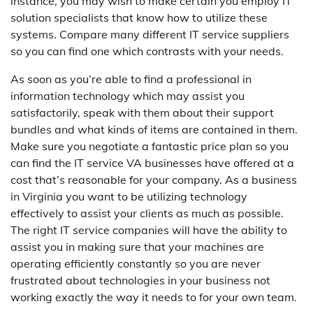
instance, you may wish to make certain you employ IT
solution specialists that know how to utilize these
systems. Compare many different IT service suppliers
so you can find one which contrasts with your needs.
As soon as you’re able to find a professional in
information technology which may assist you
satisfactorily, speak with them about their support
bundles and what kinds of items are contained in them.
Make sure you negotiate a fantastic price plan so you
can find the IT service VA businesses have offered at a
cost that’s reasonable for your company. As a business
in Virginia you want to be utilizing technology
effectively to assist your clients as much as possible.
The right IT service companies will have the ability to
assist you in making sure that your machines are
operating efficiently constantly so you are never
frustrated about technologies in your business not
working exactly the way it needs to for your own team.