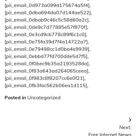
[pii_email_0d973a099d175674a5f4],
[pii_email_0dba694da07d144ae522],
[pii_email_0dbab9c46c5c58d60a2c],
[pii_email_0de9c7d77885e57f870f],
[pii_email_0e3cd9cb778c89f6c1c0],
[pii_email_0e75fa39d7f4a14722a7],
[pii_email_0e79498cc1d0ba4e9939],
[pii_email_0ebbd77fd700dde5d7f5],
[pii_email_0f0bec9b35a2193528da],
[pii_email_0f83a643ad264065ceea],
[pii_email_0f983c8f8207cc6e0f21],
[pii_email_0fb3fac562b06ea1d115],
Posted in
Uncategorized
Post
Next:
navigation
Free Internet News