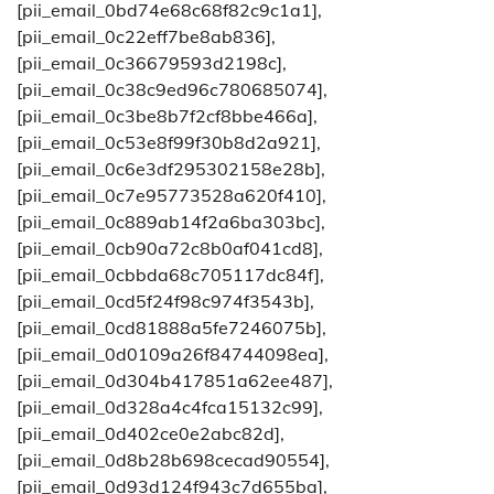
[pii_email_0bd74e68c68f82c9c1a1],
[pii_email_0c22eff7be8ab836],
[pii_email_0c36679593d2198c],
[pii_email_0c38c9ed96c780685074],
[pii_email_0c3be8b7f2cf8bbe466a],
[pii_email_0c53e8f99f30b8d2a921],
[pii_email_0c6e3df295302158e28b],
[pii_email_0c7e95773528a620f410],
[pii_email_0c889ab14f2a6ba303bc],
[pii_email_0cb90a72c8b0af041cd8],
[pii_email_0cbbda68c705117dc84f],
[pii_email_0cd5f24f98c974f3543b],
[pii_email_0cd81888a5fe7246075b],
[pii_email_0d0109a26f84744098ea],
[pii_email_0d304b417851a62ee487],
[pii_email_0d328a4c4fca15132c99],
[pii_email_0d402ce0e2abc82d],
[pii_email_0d8b28b698cecad90554],
[pii_email_0d93d124f943c7d655ba],