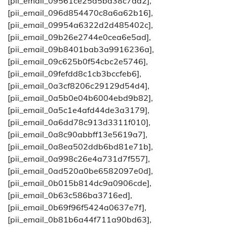
[pii_email_09561ce25d5bd38c7da2],
[pii_email_096d854470c8a6a62b16],
[pii_email_09954a6322d2d485402c],
[pii_email_09b26e2744e0cea6e5ad],
[pii_email_09b8401bab3a9916236a],
[pii_email_09c625b0f54cbc2e5746],
[pii_email_09fefdd8c1cb3bccfeb6],
[pii_email_0a3cf8206c29129d54d4],
[pii_email_0a5b0e04b6004ebd9b82],
[pii_email_0a5c1e4afd44de3a3179],
[pii_email_0a6dd78c913d3311f010],
[pii_email_0a8c90abbff13e5619a7],
[pii_email_0a8ea502ddb6bd81e71b],
[pii_email_0a998c26e4a731d7f557],
[pii_email_0ad520a0be6582097e0d],
[pii_email_0b015b814dc9a0906cde],
[pii_email_0b63c586ba3716ed],
[pii_email_0b69f96f5424a0637e7f],
[pii_email_0b81b6a44f711a90bd63],