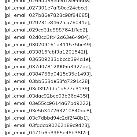
[pii_email_0265bb33eaeb18eeb6b8],
[pii_email_027301e7af80ce24cbce],
[pii_email_027b86e7828c98f84685],
[pii_email_029231e8462fca76041e],
[pii_email_029cd31e8887641ffcb2],
[pii_email_02d0cd3fc42a63e64984],
[pii_email_030209161d411575be49],
[pii_email_033816febf3a1201542f],
[pii_email_036509233abccb394a1e],
[pii_email_037d07812f905a3927ae],
[pii_email_0384756a0415c35e1493],
[pii_email_03bb558de58fa7291c28],
[pii_email_03cf392dda1a577e3139],
[pii_email_03dac92bee03b36a435f],
[pii_email_03e55cc9614a67bd9222],
[pii_email_03e5b347263210840ae8],
[pii_email_03e7dbbd94c2df2f48b1],
[pii_email_03fadcb90262189c9d23],
[pii_email_0471b6b3965e46b38f2c],