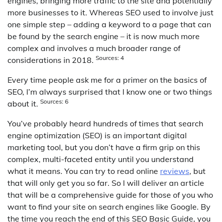
engines, bringing more traffic to the site and potentially
more businesses to it. Whereas SEO used to involve just
one simple step – adding a keyword to a page that can
be found by the search engine – it is now much more
complex and involves a much broader range of
Sources: 4
considerations in 2018.
Every time people ask me for a primer on the basics of
SEO, I’m always surprised that I know one or two things
Sources: 6
about it.
You’ve probably heard hundreds of times that search
engine optimization (SEO) is an important digital
marketing tool, but you don’t have a firm grip on this
complex, multi-faceted entity until you understand
what it means. You can try to read online
reviews
, but
that will only get you so far. So I will deliver an article
that will be a comprehensive guide for those of you who
want to find your site on search engines like Google. By
the time you reach the end of this SEO Basic Guide, you