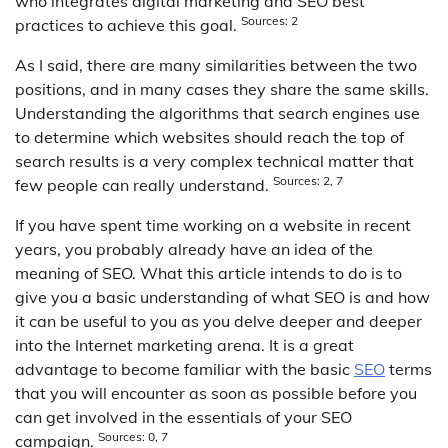
who integrates digital marketing and SEO best
Sources: 2
practices to achieve this goal.
As I said, there are many similarities between the two
positions, and in many cases they share the same skills.
Understanding the algorithms that search engines use
to determine which websites should reach the top of
search results is a very complex technical matter that
Sources: 2, 7
few people can really understand.
If you have spent time working on a website in recent
years, you probably already have an idea of the
meaning of SEO. What this article intends to do is to
give you a basic understanding of what SEO is and how
it can be useful to you as you delve deeper and deeper
into the Internet marketing arena. It is a great
advantage to become familiar with the basic
SEO
terms
that you will encounter as soon as possible before you
can get involved in the essentials of your SEO
Sources: 0, 7
campaign.