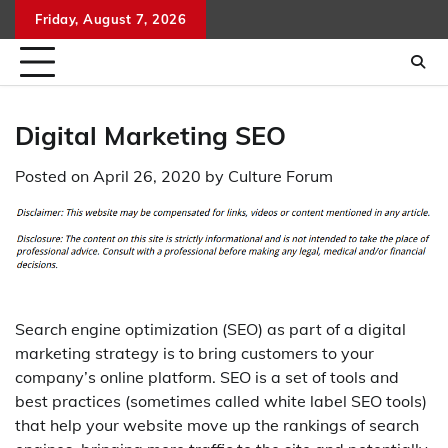
Skip
Friday, August 7, 2026
to
content
Digital Marketing SEO
Posted on
April 26, 2020
by
Culture Forum
Search engine optimization (SEO) as part of a digital
marketing strategy is to bring customers to your
company’s online platform. SEO is a set of tools and
best practices (sometimes called white label SEO tools)
that help your website move up the rankings of search