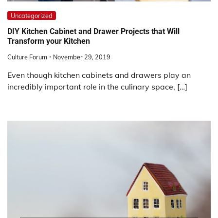
Uncategorized
DIY Kitchen Cabinet and Drawer Projects that Will
Transform your Kitchen
Culture Forum
November 29, 2019
Even though kitchen cabinets and drawers play an
incredibly important role in the culinary space, […]