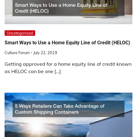
Uncategorized
Smart Ways to Use a Home Equity Line of Credit (HELOC)
Culture Forum
July 22, 2019
Getting approved for a home equity line of credit known
as HELOC can be one […]