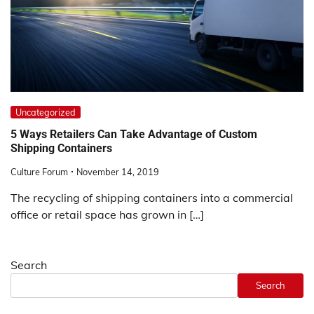
Uncategorized
5 Ways Retailers Can Take Advantage of Custom
Shipping Containers
Culture Forum
November 14, 2019
The recycling of shipping containers into a commercial
office or retail space has grown in […]
Search
Search