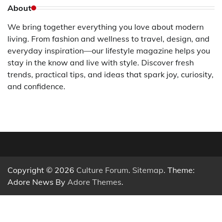
About
We bring together everything you love about modern
living. From fashion and wellness to travel, design, and
everyday inspiration—our lifestyle magazine helps you
stay in the know and live with style. Discover fresh
trends, practical tips, and ideas that spark joy, curiosity,
and confidence.
Copyright © 2026
Culture Forum
.
Sitemap
. Theme:
Adore News By
Adore Themes
.