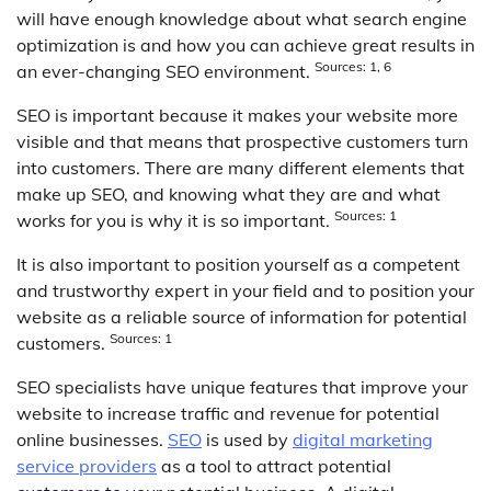
will have enough knowledge about what search engine
optimization is and how you can achieve great results in
Sources: 1, 6
an ever-changing SEO environment.
SEO is important because it makes your website more
visible and that means that prospective customers turn
into customers. There are many different elements that
make up SEO, and knowing what they are and what
Sources: 1
works for you is why it is so important.
It is also important to position yourself as a competent
and trustworthy expert in your field and to position your
website as a reliable source of information for potential
Sources: 1
customers.
SEO specialists have unique features that improve your
website to increase traffic and revenue for potential
online businesses.
SEO
is used by
digital marketing
service providers
as a tool to attract potential