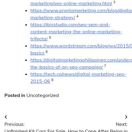
3
marketing/seo-online-marketing.html
https://www.prontomarketing.com/blog/digita
4
marketing-strategy/
https://ibisstudio.com/seo-sem-and-
content-marketing-the-online-marketing-
5
trifecta/
https://www.wordstream.com/blog/ws/2015/
6
basics
https://digitalmarketingphilippines.com/under
7
the-basics-of-an-seo-campaign/
https://tech.co/news/digital-marketing-seo-
8
2015-06
Posted in
Uncategorized
Post
Previous:
Next:
navigation
Unfinished Kit Cars For Sale
How to Cope After Being in