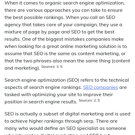
When it comes to organic search engine optimization,
there are various approaches you can take to ensure
the best possible rankings. When you call an SEO
agency that takes care of your campaign, they use a
mixture of page by page and SEO to get the best
results. One of the biggest mistakes companies make
when looking for a great online marketing solution is to
assume that SEO is the same as content marketing, or
that the two phrases also mean the same thing (content
Sources: 3, 5
and marketing).
Search engine optimization (SEO) refers to the technical
aspects of search engine rankings.
SEO companies
are
tasked with optimizing your site to improve their
Sources: 2, 5
position in search engine results.
SEO is actually a subset of digital marketing and is used
to achieve higher rankings through serp. There are
many who would define an SEO specialist as someone