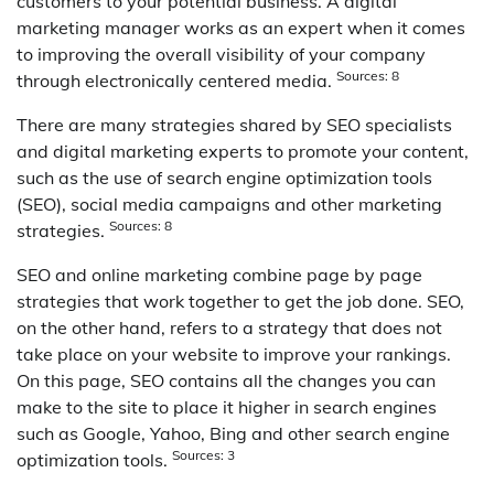
customers to your potential business. A digital
marketing manager works as an expert when it comes
to improving the overall visibility of your company
Sources: 8
through electronically centered media.
There are many strategies shared by SEO specialists
and digital marketing experts to promote your content,
such as the use of search engine optimization tools
(SEO), social media campaigns and other marketing
Sources: 8
strategies.
SEO and online marketing combine page by page
strategies that work together to get the job done. SEO,
on the other hand, refers to a strategy that does not
take place on your website to improve your rankings.
On this page, SEO contains all the changes you can
make to the site to place it higher in search engines
such as Google, Yahoo, Bing and other search engine
Sources: 3
optimization tools.