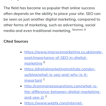
The field has become so popular that online success
often depends on the ability to place your site. SEO can
be seen as just another digital marketing, compared to
other forms of marketing, such as advertising, social
Sources: 0
media and even traditional marketing.
Cited Sources
https://www.improvemarketing.co.uk/single-
post/importance-of-SEO-in-digital-
0
marketing
https://digitalmarketinginstitute.com/en-
us/blog/what-is-seo-and-why-is-it-
1
important
http://commonseoquestions.com/what-is-
the-difference-between-digital-marketing-
2
and-seo-2/
https://www.webfx.com/internet-