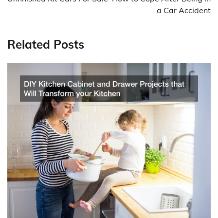
a Car Accident
Related Posts