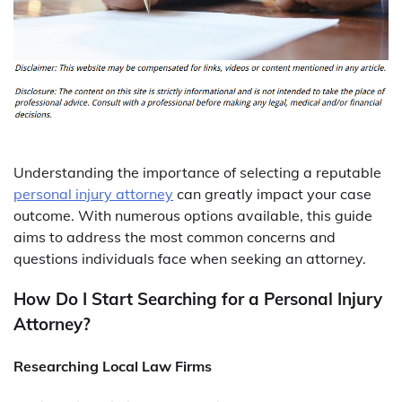
Understanding the importance of selecting a reputable
personal injury attorney
can greatly impact your case
outcome. With numerous options available, this guide
aims to address the most common concerns and
questions individuals face when seeking an attorney.
How Do I Start Searching for a Personal Injury
Attorney?
Researching Local Law Firms