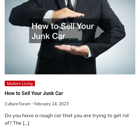
Modern Living
How to Sell Your Junk Car
Culture Forum
February 24, 2023
Do you have a rough car that you are trying to get rid
of? The […]