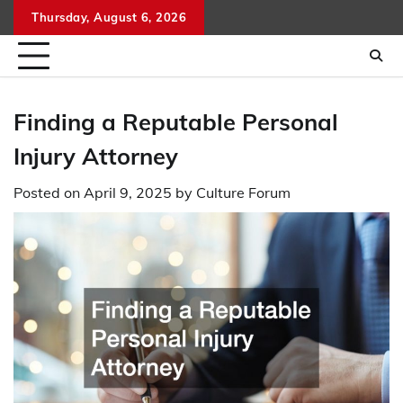
Skip
Thursday, August 6, 2026
to
content
Finding a Reputable Personal
Injury Attorney
Posted on
April 9, 2025
by
Culture Forum