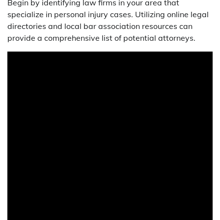
Begin by identifying law firms in your area that
specialize in personal injury cases. Utilizing online legal
directories and local bar association resources can
provide a comprehensive list of potential attorneys.