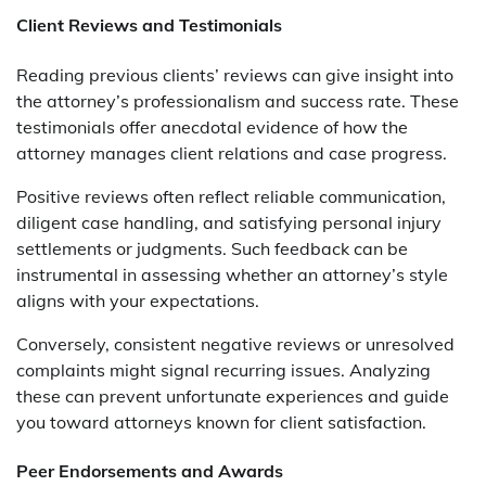
Client Reviews and Testimonials
Reading previous clients’ reviews can give insight into
the attorney’s professionalism and success rate. These
testimonials offer anecdotal evidence of how the
attorney manages client relations and case progress.
Positive reviews often reflect reliable communication,
diligent case handling, and satisfying personal injury
settlements or judgments. Such feedback can be
instrumental in assessing whether an attorney’s style
aligns with your expectations.
Conversely, consistent negative reviews or unresolved
complaints might signal recurring issues. Analyzing
these can prevent unfortunate experiences and guide
you toward attorneys known for client satisfaction.
Peer Endorsements and Awards