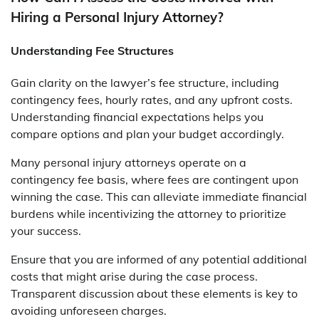
Hiring a Personal Injury Attorney?
Understanding Fee Structures
Gain clarity on the lawyer’s fee structure, including
contingency fees, hourly rates, and any upfront costs.
Understanding financial expectations helps you
compare options and plan your budget accordingly.
Many personal injury attorneys operate on a
contingency fee basis, where fees are contingent upon
winning the case. This can alleviate immediate financial
burdens while incentivizing the attorney to prioritize
your success.
Ensure that you are informed of any potential additional
costs that might arise during the case process.
Transparent discussion about these elements is key to
avoiding unforeseen charges.