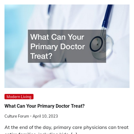
Modern Living
What Can Your Primary Doctor Treat?
Culture Forum
April 10, 2023
At the end of the day, primary care physicians can treat