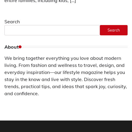
entire families, including kids, […]
Search
Search
About
We bring together everything you love about modern
living. From fashion and wellness to travel, design, and
everyday inspiration—our lifestyle magazine helps you
stay in the know and live with style. Discover fresh
trends, practical tips, and ideas that spark joy, curiosity,
and confidence.