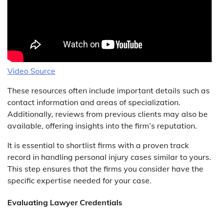
Video Source
These resources often include important details such as
contact information and areas of specialization.
Additionally, reviews from previous clients may also be
available, offering insights into the firm’s reputation.
It is essential to shortlist firms with a proven track
record in handling personal injury cases similar to yours.
This step ensures that the firms you consider have the
specific expertise needed for your case.
Evaluating Lawyer Credentials