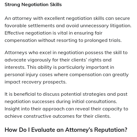
Strong Negotiation Skills
An attorney with excellent negotiation skills can secure
favorable settlements and avoid unnecessary litigation.
Effective negotiation is vital in ensuring fair
compensation without resorting to prolonged trials.
Attorneys who excel in negotiation possess the skill to
advocate vigorously for their clients’ rights and
interests. This ability is particularly important in
personal injury cases where compensation can greatly
impact recovery prospects.
It is beneficial to discuss potential strategies and past
negotiation successes during initial consultations.
Insight into their approach can reveal their capacity to
achieve constructive outcomes for their clients.
How Do I Evaluate an Attorney’s Reputation?