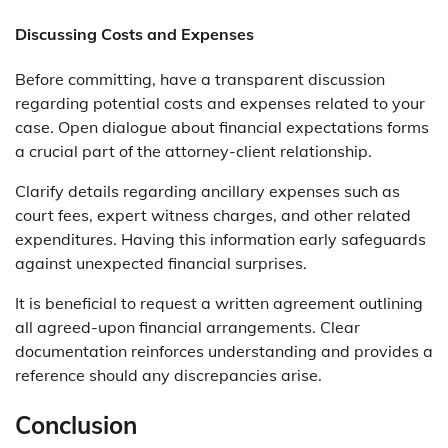
Discussing Costs and Expenses
Before committing, have a transparent discussion
regarding potential costs and expenses related to your
case. Open dialogue about financial expectations forms
a crucial part of the attorney-client relationship.
Clarify details regarding ancillary expenses such as
court fees, expert witness charges, and other related
expenditures. Having this information early safeguards
against unexpected financial surprises.
It is beneficial to request a written agreement outlining
all agreed-upon financial arrangements. Clear
documentation reinforces understanding and provides a
reference should any discrepancies arise.
Conclusion