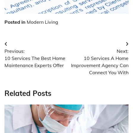
Posted in
Modern Living
Post
Previous:
Next:
navigation
10 Services The Best Home
10 Services A Home
Maintenance Experts Offer
Improvement Agency Can
Connect You With
Related Posts