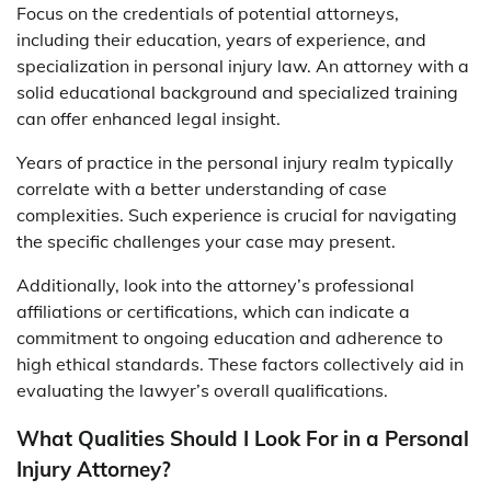
Focus on the credentials of potential attorneys,
including their education, years of experience, and
specialization in personal injury law. An attorney with a
solid educational background and specialized training
can offer enhanced legal insight.
Years of practice in the personal injury realm typically
correlate with a better understanding of case
complexities. Such experience is crucial for navigating
the specific challenges your case may present.
Additionally, look into the attorney’s professional
affiliations or certifications, which can indicate a
commitment to ongoing education and adherence to
high ethical standards. These factors collectively aid in
evaluating the lawyer’s overall qualifications.
What Qualities Should I Look For in a Personal
Injury Attorney?