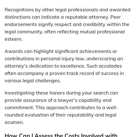
Recognitions by other legal professionals and awarded
distinctions can indicate a reputable attorney. Peer
endorsements signify respect and credibility within the
legal community, often reflecting mutual professional
esteem.
Awards can highlight significant achievements or
contributions in personal injury law, underscoring an
attorney’s dedication to excellence. Such accolades
often accompany a proven track record of success in
various legal challenges.
Investigating these honors during your search can
provide assurance of a lawyer’s capability and
commitment. This approach contributes to a well-
rounded evaluation of their reputability and legal
acumen.
How Can I Assess the Costs Involved with