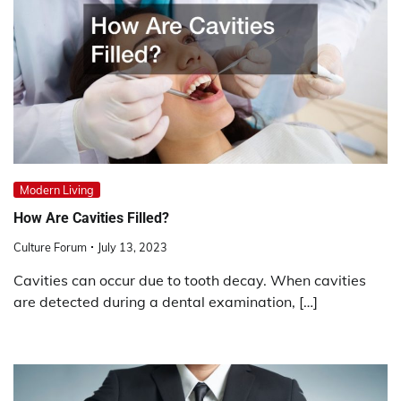
Modern Living
How Are Cavities Filled?
Culture Forum
July 13, 2023
Cavities can occur due to tooth decay. When cavities
are detected during a dental examination, […]