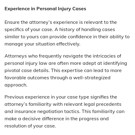
Experience in Personal Injury Cases
Ensure the attorney’s experience is relevant to the
specifics of your case. A history of handling cases
similar to yours can provide confidence in their ability to
manage your situation effectively.
Attorneys who frequently navigate the intricacies of
personal injury law are often more adept at identifying
pivotal case details. This expertise can lead to more
favorable outcomes through a well-strategized
approach.
Previous experience in your case type signifies the
attorney’s familiarity with relevant legal precedents
and insurance negotiation tactics. This familiarity can
make a decisive difference in the progress and
resolution of your case.