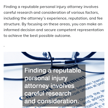
Finding a reputable personal injury attorney involves
careful research and consideration of various factors,
including the attorney’s experience, reputation, and fee
structure. By focusing on these areas, you can make an
informed decision and secure competent representation
to achieve the best possible outcome.
.