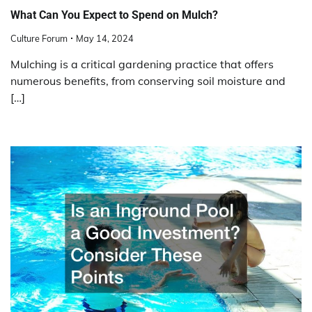
What Can You Expect to Spend on Mulch?
Culture Forum
May 14, 2024
Mulching is a critical gardening practice that offers
numerous benefits, from conserving soil moisture and
[…]