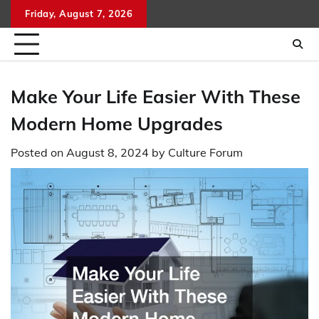
Skip
Friday, August 7, 2026
to
content
Make Your Life Easier With These
Modern Home Upgrades
Posted on
August 8, 2024
by
Culture Forum