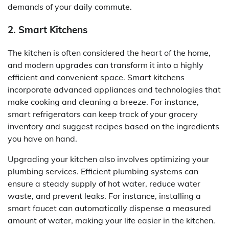
demands of your daily commute.
2. Smart Kitchens
The kitchen is often considered the heart of the home,
and modern upgrades can transform it into a highly
efficient and convenient space. Smart kitchens
incorporate advanced appliances and technologies that
make cooking and cleaning a breeze. For instance,
smart refrigerators can keep track of your grocery
inventory and suggest recipes based on the ingredients
you have on hand.
Upgrading your kitchen also involves optimizing your
plumbing services. Efficient plumbing systems can
ensure a steady supply of hot water, reduce water
waste, and prevent leaks. For instance, installing a
smart faucet can automatically dispense a measured
amount of water, making your life easier in the kitchen.