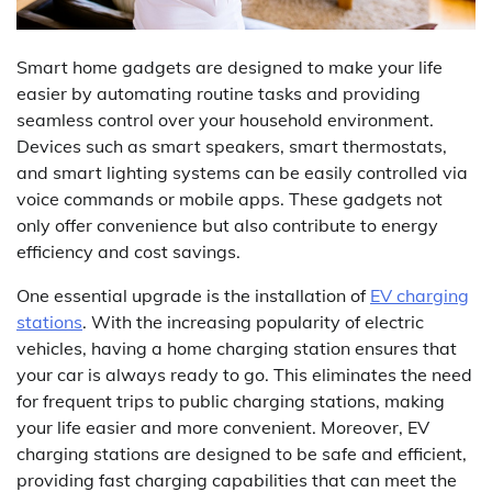
Smart home gadgets are designed to make your life
easier by automating routine tasks and providing
seamless control over your household environment.
Devices such as smart speakers, smart thermostats,
and smart lighting systems can be easily controlled via
voice commands or mobile apps. These gadgets not
only offer convenience but also contribute to energy
efficiency and cost savings.
One essential upgrade is the installation of
EV charging
stations
. With the increasing popularity of electric
vehicles, having a home charging station ensures that
your car is always ready to go. This eliminates the need
for frequent trips to public charging stations, making
your life easier and more convenient. Moreover, EV
charging stations are designed to be safe and efficient,
providing fast charging capabilities that can meet the