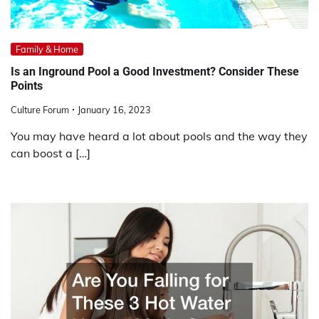
Family & Home
Is an Inground Pool a Good Investment? Consider These
Points
Culture Forum
January 16, 2023
You may have heard a lot about pools and the way they
can boost a […]