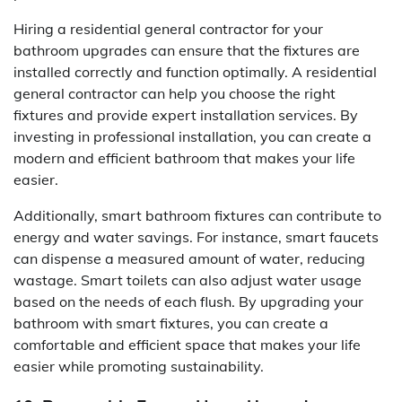
Hiring a residential general contractor for your
bathroom upgrades can ensure that the fixtures are
installed correctly and function optimally. A residential
general contractor can help you choose the right
fixtures and provide expert installation services. By
investing in professional installation, you can create a
modern and efficient bathroom that makes your life
easier.
Additionally, smart bathroom fixtures can contribute to
energy and water savings. For instance, smart faucets
can dispense a measured amount of water, reducing
wastage. Smart toilets can also adjust water usage
based on the needs of each flush. By upgrading your
bathroom with smart fixtures, you can create a
comfortable and efficient space that makes your life
easier while promoting sustainability.