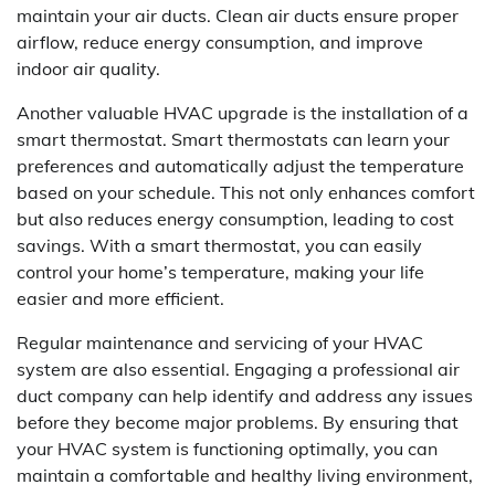
maintain your air ducts. Clean air ducts ensure proper
airflow, reduce energy consumption, and improve
indoor air quality.
Another valuable HVAC upgrade is the installation of a
smart thermostat. Smart thermostats can learn your
preferences and automatically adjust the temperature
based on your schedule. This not only enhances comfort
but also reduces energy consumption, leading to cost
savings. With a smart thermostat, you can easily
control your home’s temperature, making your life
easier and more efficient.
Regular maintenance and servicing of your HVAC
system are also essential. Engaging a professional air
duct company can help identify and address any issues
before they become major problems. By ensuring that
your HVAC system is functioning optimally, you can
maintain a comfortable and healthy living environment,