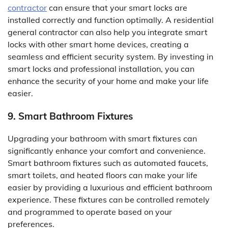
contractor
can ensure that your smart locks are
installed correctly and function optimally. A residential
general contractor can also help you integrate smart
locks with other smart home devices, creating a
seamless and efficient security system. By investing in
smart locks and professional installation, you can
enhance the security of your home and make your life
easier.
9. Smart Bathroom Fixtures
Upgrading your bathroom with smart fixtures can
significantly enhance your comfort and convenience.
Smart bathroom fixtures such as automated faucets,
smart toilets, and heated floors can make your life
easier by providing a luxurious and efficient bathroom
experience. These fixtures can be controlled remotely
and programmed to operate based on your
preferences.