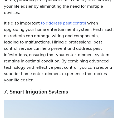
your life easier by eliminating the need for multiple
devices.
It’s also important
to address pest control
when
upgrading your home entertainment system. Pests such
as rodents can damage wiring and components,
leading to malfunctions. Hiring a professional pest
control service can help prevent and address pest
infestations, ensuring that your entertainment system
remains in optimal condition. By combining advanced
technology with effective pest control, you can create a
superior home entertainment experience that makes
your life easier.
7. Smart Irrigation Systems