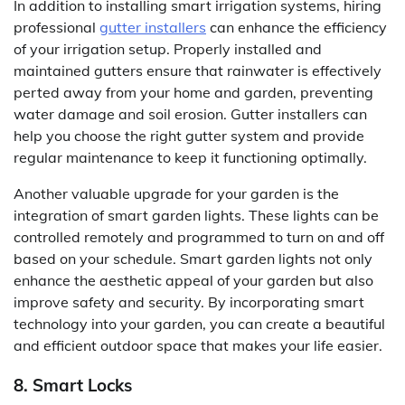
In addition to installing smart irrigation systems, hiring
professional
gutter installers
can enhance the efficiency
of your irrigation setup. Properly installed and
maintained gutters ensure that rainwater is effectively
perted away from your home and garden, preventing
water damage and soil erosion. Gutter installers can
help you choose the right gutter system and provide
regular maintenance to keep it functioning optimally.
Another valuable upgrade for your garden is the
integration of smart garden lights. These lights can be
controlled remotely and programmed to turn on and off
based on your schedule. Smart garden lights not only
enhance the aesthetic appeal of your garden but also
improve safety and security. By incorporating smart
technology into your garden, you can create a beautiful
and efficient outdoor space that makes your life easier.
8. Smart Locks