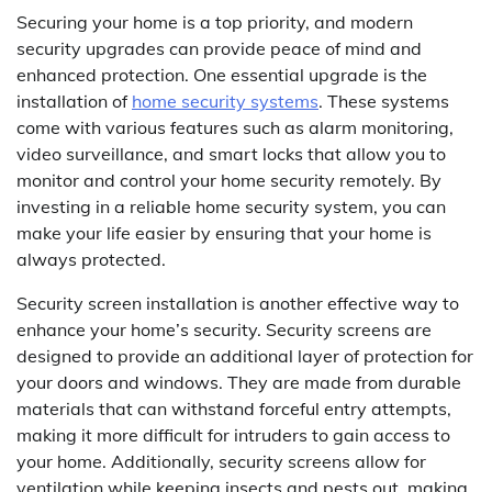
Securing your home is a top priority, and modern
security upgrades can provide peace of mind and
enhanced protection. One essential upgrade is the
installation of
home security systems
. These systems
come with various features such as alarm monitoring,
video surveillance, and smart locks that allow you to
monitor and control your home security remotely. By
investing in a reliable home security system, you can
make your life easier by ensuring that your home is
always protected.
Security screen installation is another effective way to
enhance your home’s security. Security screens are
designed to provide an additional layer of protection for
your doors and windows. They are made from durable
materials that can withstand forceful entry attempts,
making it more difficult for intruders to gain access to
your home. Additionally, security screens allow for
ventilation while keeping insects and pests out, making