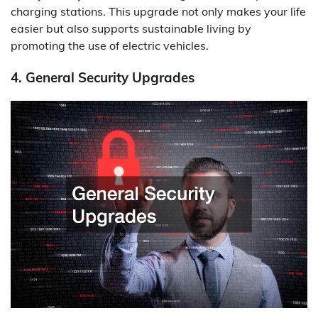
charging stations. This upgrade not only makes your life
easier but also supports sustainable living by
promoting the use of electric vehicles.
4. General Security Upgrades