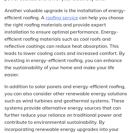
Another valuable upgrade is the installation of energy-
efficient roofing. A
roofing service
can help you choose
the right roofing materials and provide expert
installation to ensure optimal performance. Energy-
efficient roofing materials such as cool roofs and
reflective coatings can reduce heat absorption. This
leads to lower cooling costs and increased comfort. By
investing in energy-efficient roofing, you can enhance
the sustainability of your home and make your life
easier.
In addition to solar panels and energy-efficient roofing,
you can also consider other renewable energy solutions
such as wind turbines and geothermal systems. These
systems provide alternative energy sources that can
further reduce your reliance on traditional power and
contribute to environmental sustainability. By
incorporating renewable energy upgrades into your