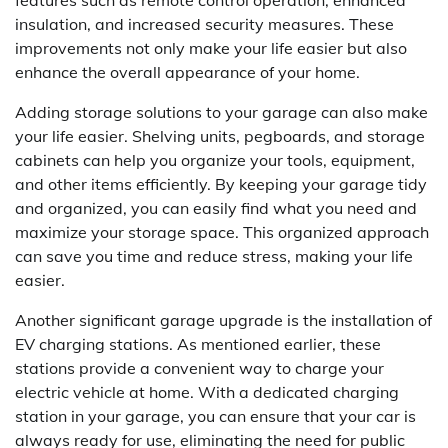
features such as remote control operation, enhanced
insulation, and increased security measures. These
improvements not only make your life easier but also
enhance the overall appearance of your home.
Adding storage solutions to your garage can also make
your life easier. Shelving units, pegboards, and storage
cabinets can help you organize your tools, equipment,
and other items efficiently. By keeping your garage tidy
and organized, you can easily find what you need and
maximize your storage space. This organized approach
can save you time and reduce stress, making your life
easier.
Another significant garage upgrade is the installation of
EV charging stations. As mentioned earlier, these
stations provide a convenient way to charge your
electric vehicle at home. With a dedicated charging
station in your garage, you can ensure that your car is
always ready for use, eliminating the need for public