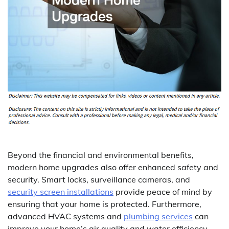
Beyond the financial and environmental benefits,
modern home upgrades also offer enhanced safety and
security. Smart locks, surveillance cameras, and
security screen installations
provide peace of mind by
ensuring that your home is protected. Furthermore,
advanced HVAC systems and
plumbing services
can
improve your home’s air quality and water efficiency,