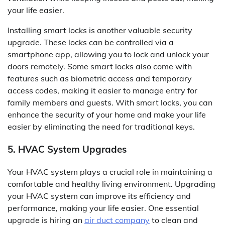
your life easier.
Installing smart locks is another valuable security
upgrade. These locks can be controlled via a
smartphone app, allowing you to lock and unlock your
doors remotely. Some smart locks also come with
features such as biometric access and temporary
access codes, making it easier to manage entry for
family members and guests. With smart locks, you can
enhance the security of your home and make your life
easier by eliminating the need for traditional keys.
5. HVAC System Upgrades
Your HVAC system plays a crucial role in maintaining a
comfortable and healthy living environment. Upgrading
your HVAC system can improve its efficiency and
performance, making your life easier. One essential
upgrade is hiring an
air duct company
to clean and