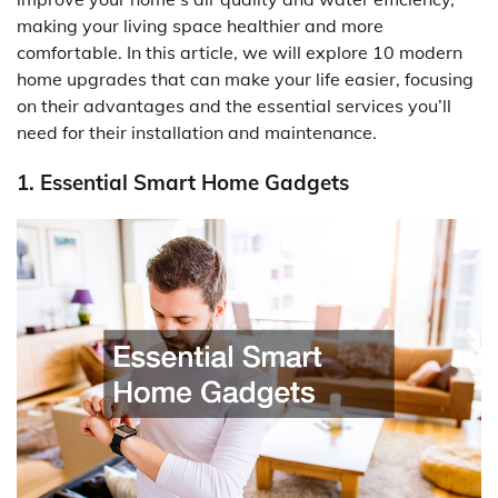
making your living space healthier and more
comfortable. In this article, we will explore 10 modern
home upgrades that can make your life easier, focusing
on their advantages and the essential services you’ll
need for their installation and maintenance.
1. Essential Smart Home Gadgets