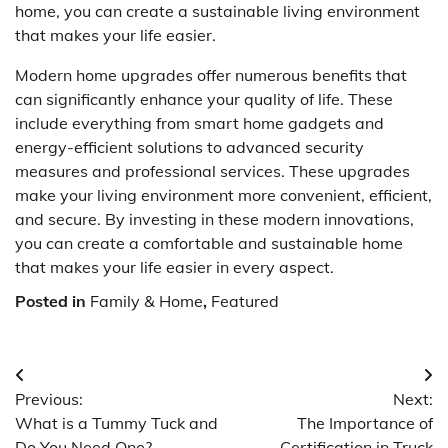
home, you can create a sustainable living environment
that makes your life easier.
Modern home upgrades offer numerous benefits that
can significantly enhance your quality of life. These
include everything from smart home gadgets and
energy-efficient solutions to advanced security
measures and professional services. These upgrades
make your living environment more convenient, efficient,
and secure. By investing in these modern innovations,
you can create a comfortable and sustainable home
that makes your life easier in every aspect.
Posted in
Family & Home
,
Featured
Post
Previous:
Next:
navigation
What is a Tummy Tuck and
The Importance of
Do You Need One?
Certification in Truck