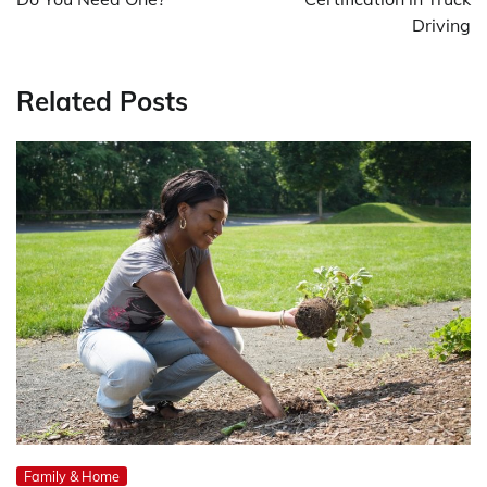
Driving
Related Posts
Family & Home