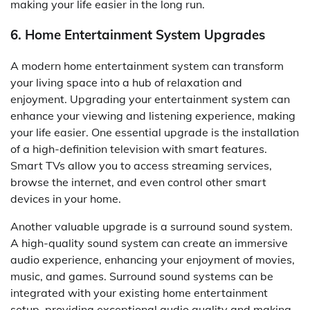
making your life easier in the long run.
6. Home Entertainment System Upgrades
A modern home entertainment system can transform
your living space into a hub of relaxation and
enjoyment. Upgrading your entertainment system can
enhance your viewing and listening experience, making
your life easier. One essential upgrade is the installation
of a high-definition television with smart features.
Smart TVs allow you to access streaming services,
browse the internet, and even control other smart
devices in your home.
Another valuable upgrade is a surround sound system.
A high-quality sound system can create an immersive
audio experience, enhancing your enjoyment of movies,
music, and games. Surround sound systems can be
integrated with your existing home entertainment
setup, providing exceptional audio quality and making