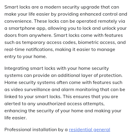
Smart locks are a modern security upgrade that can
make your life easier by providing enhanced control and
convenience. These locks can be operated remotely via
a smartphone app, allowing you to lock and unlock your
doors from anywhere. Smart locks come with features
such as temporary access codes, biometric access, and
real-time notifications, making it easier to manage
entry to your home.
Integrating smart locks with your home security
systems can provide an additional layer of protection.
Home security systems often come with features such
as video surveillance and alarm monitoring that can be
linked to your smart locks. This ensures that you are
alerted to any unauthorized access attempts,
enhancing the security of your home and making your
life easier.
Professional installation by a
residential general