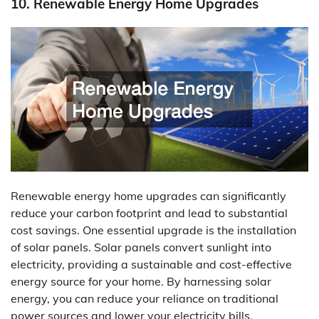
10. Renewable Energy Home Upgrades
Renewable energy home upgrades can significantly
reduce your carbon footprint and lead to substantial
cost savings. One essential upgrade is the installation
of solar panels. Solar panels convert sunlight into
electricity, providing a sustainable and cost-effective
energy source for your home. By harnessing solar
energy, you can reduce your reliance on traditional
power sources and lower your electricity bills.