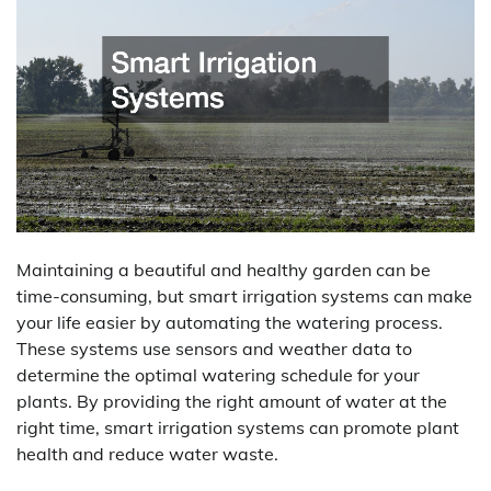
Maintaining a beautiful and healthy garden can be
time-consuming, but smart irrigation systems can make
your life easier by automating the watering process.
These systems use sensors and weather data to
determine the optimal watering schedule for your
plants. By providing the right amount of water at the
right time, smart irrigation systems can promote plant
health and reduce water waste.