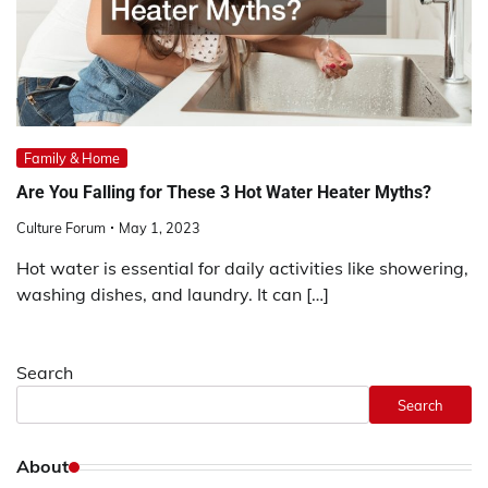
Family & Home
Are You Falling for These 3 Hot Water Heater Myths?
Culture Forum
May 1, 2023
Hot water is essential for daily activities like showering,
washing dishes, and laundry. It can […]
Search
Search
About