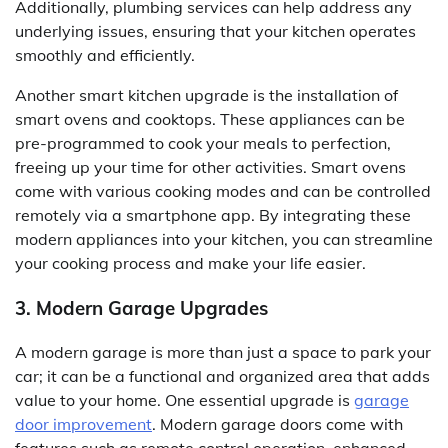
Additionally, plumbing services can help address any
underlying issues, ensuring that your kitchen operates
smoothly and efficiently.
Another smart kitchen upgrade is the installation of
smart ovens and cooktops. These appliances can be
pre-programmed to cook your meals to perfection,
freeing up your time for other activities. Smart ovens
come with various cooking modes and can be controlled
remotely via a smartphone app. By integrating these
modern appliances into your kitchen, you can streamline
your cooking process and make your life easier.
3. Modern Garage Upgrades
A modern garage is more than just a space to park your
car; it can be a functional and organized area that adds
value to your home. One essential upgrade is
garage
door improvement
. Modern garage doors come with