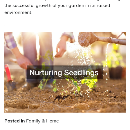
the successful growth of your garden in its raised
environment.
.
Posted in
Family & Home