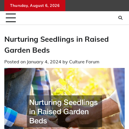
Skip
Thursday, August 6, 2026
to
content
Nurturing Seedlings in Raised
Garden Beds
Posted on
January 4, 2024
by
Culture Forum