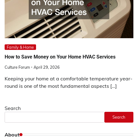
Family & Home
How to Save Money on Your Home HVAC Services
Culture Forum
April 29, 2026
Keeping your home at a comfortable temperature year-
round is one of the most fundamental aspects […]
Search
Search
About