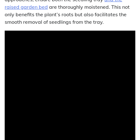
raised garden bed
are thoroughly moistened. This not
only benefits the plant’s roots but also facilitates the
smooth removal of seedlings from the tray.