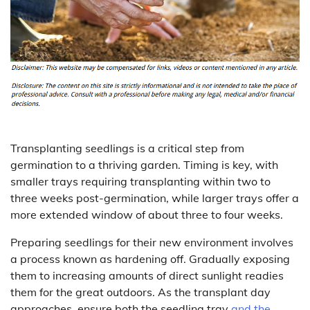
Transplanting seedlings is a critical step from
germination to a thriving garden. Timing is key, with
smaller trays requiring transplanting within two to
three weeks post-germination, while larger trays offer a
more extended window of about three to four weeks.
Preparing seedlings for their new environment involves
a process known as hardening off. Gradually exposing
them to increasing amounts of direct sunlight readies
them for the great outdoors. As the transplant day
approaches, ensure both the seedling tray
and the