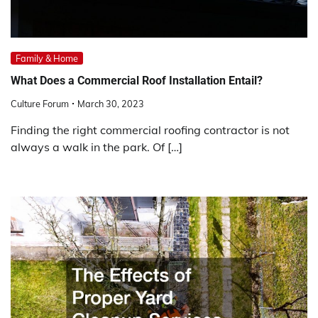
Family & Home
What Does a Commercial Roof Installation Entail?
Culture Forum
March 30, 2023
Finding the right commercial roofing contractor is not
always a walk in the park. Of […]