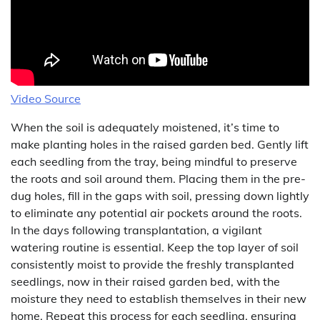
Video Source
When the soil is adequately moistened, it’s time to
make planting holes in the raised garden bed. Gently lift
each seedling from the tray, being mindful to preserve
the roots and soil around them. Placing them in the pre-
dug holes, fill in the gaps with soil, pressing down lightly
to eliminate any potential air pockets around the roots.
In the days following transplantation, a vigilant
watering routine is essential. Keep the top layer of soil
consistently moist to provide the freshly transplanted
seedlings, now in their raised garden bed, with the
moisture they need to establish themselves in their new
home. Repeat this process for each seedling, ensuring