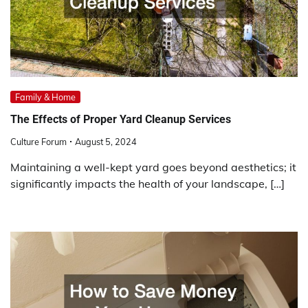
Family & Home
The Effects of Proper Yard Cleanup Services
Culture Forum
August 5, 2024
Maintaining a well-kept yard goes beyond aesthetics; it
significantly impacts the health of your landscape, […]