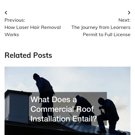
Post
Previous:
Next:
navigation
How Laser Hair Removal
The Journey from Learners
Works
Permit to Full License
Related Posts