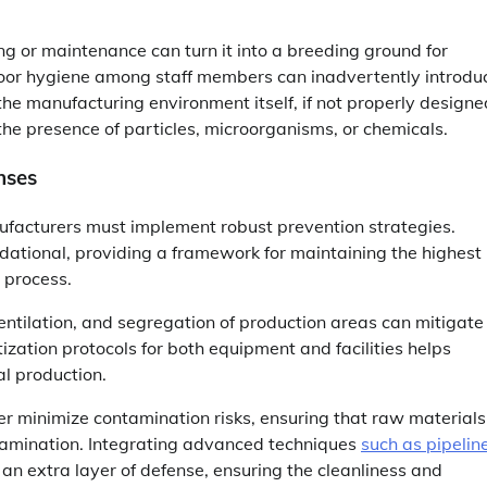
ng or maintenance can turn it into a breeding ground for
; poor hygiene among staff members can inadvertently introdu
he manufacturing environment itself, if not properly designe
he presence of particles, microorganisms, or chemicals.
nses
ufacturers must implement robust prevention strategies.
ational, providing a framework for maintaining the highest
 process.
 ventilation, and segregation of production areas can mitigate
ization protocols for both equipment and facilities helps
al production.
r minimize contamination risks, ensuring that raw materials
tamination. Integrating advanced techniques
such as pipelin
n extra layer of defense, ensuring the cleanliness and