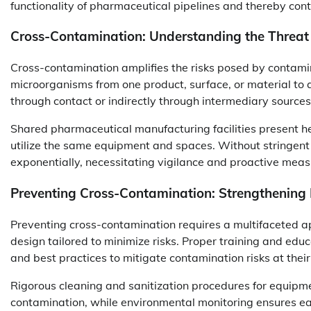
functionality of pharmaceutical pipelines and thereby cont
Cross-Contamination: Understanding the Threat
Cross-contamination amplifies the risks posed by contamina
microorganisms from one product, surface, or material to 
through contact or indirectly through intermediary sources 
Shared pharmaceutical manufacturing facilities present h
utilize the same equipment and spaces. Without stringent p
exponentially, necessitating vigilance and proactive meas
Preventing Cross-Contamination: Strengthening
Preventing cross-contamination requires a multifaceted a
design tailored to minimize risks. Proper training and educa
and best practices to mitigate contamination risks at their
Rigorous cleaning and sanitization procedures for equipmen
contamination, while environmental monitoring ensures ea