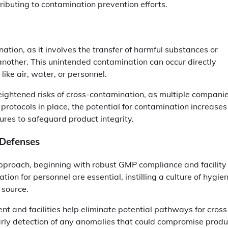
ributing to contamination prevention efforts.
tion, as it involves the transfer of harmful substances or
another. This unintended contamination can occur directly
like air, water, or personnel.
eightened risks of cross-contamination, as multiple compani
rotocols in place, the potential for contamination increases
ures to safeguard product integrity.
 Defenses
pproach, beginning with robust GMP compliance and facility
tion for personnel are essential, instilling a culture of hygie
 source.
t and facilities help eliminate potential pathways for cross
rly detection of any anomalies that could compromise produ