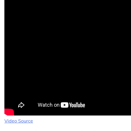
Video Source