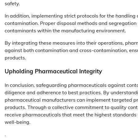
safety.
In addition, implementing strict protocols for the handling
contamination. Proper disposal methods and segregation 
contaminants within the manufacturing environment.
By integrating these measures into their operations, pha
against both contamination and cross-contamination, ensu
products.
Upholding Pharmaceutical Integrity
In conclusion, safeguarding pharmaceuticals against co
diligence and adherence to best practices. By understand
pharmaceutical manufacturers can implement targeted prev
products. Through a collective commitment to quality con
receive pharmaceuticals that meet the highest standards o
well-being.
.