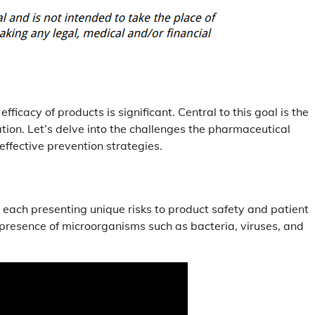
icacy of products is significant. Central to this goal is the
ion. Let’s delve into the challenges the pharmaceutical
effective prevention strategies.
each presenting unique risks to product safety and patient
e presence of microorganisms such as bacteria, viruses, and