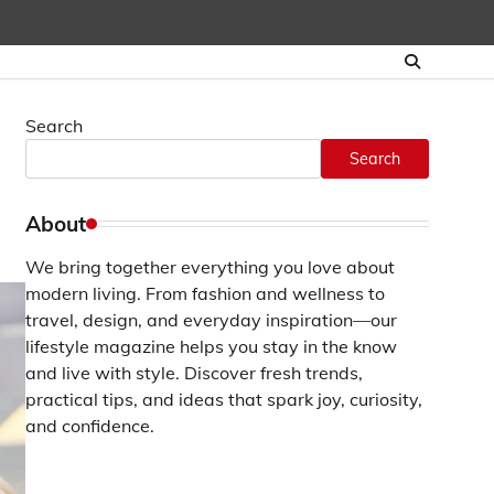
Search
Search
About
We bring together everything you love about
modern living. From fashion and wellness to
travel, design, and everyday inspiration—our
lifestyle magazine helps you stay in the know
and live with style. Discover fresh trends,
practical tips, and ideas that spark joy, curiosity,
and confidence.