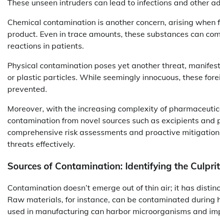
These unseen intruders can lead to infections and other ad
Chemical contamination is another concern, arising when fo
product. Even in trace amounts, these substances can comp
reactions in patients.
Physical contamination poses yet another threat, manifesti
or plastic particles. While seemingly innocuous, these fore
prevented.
Moreover, with the increasing complexity of pharmaceutica
contamination from novel sources such as excipients and
comprehensive risk assessments and proactive mitigation
threats effectively.
Sources of Contamination: Identifying the Culpri
Contamination doesn’t emerge out of thin air; it has disti
Raw materials, for instance, can be contaminated during h
used in manufacturing can harbor microorganisms and impu