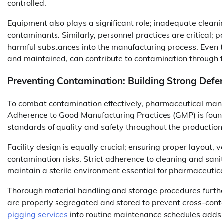
controlled.
Equipment also plays a significant role; inadequate cleani
contaminants. Similarly, personnel practices are critical
harmful substances into the manufacturing process. Even t
and maintained, can contribute to contamination through t
Preventing Contamination: Building Strong Defe
To combat contamination effectively, pharmaceutical man
Adherence to Good Manufacturing Practices (GMP) is found
standards of quality and safety throughout the production
Facility design is equally crucial; ensuring proper layout,
contamination risks. Strict adherence to cleaning and sanit
maintain a sterile environment essential for pharmaceutic
Thorough material handling and storage procedures furthe
are properly segregated and stored to prevent cross-con
pigging services
into routine maintenance schedules adds a