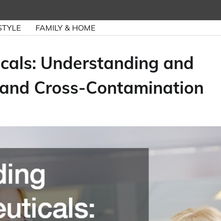
STYLE
FAMILY & HOME
cals: Understanding and
 and Cross-Contamination