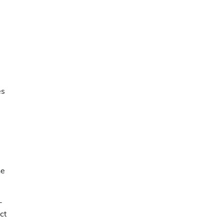
es
ne
-
ct