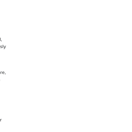
,
sly
re,
n
r