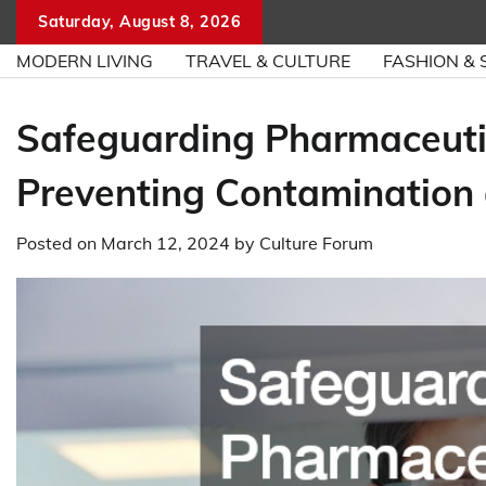
Skip
Saturday, August 8, 2026
to
MODERN LIVING
TRAVEL & CULTURE
FASHION & 
content
Safeguarding Pharmaceuti
Preventing Contamination
Posted on
March 12, 2024
by
Culture Forum