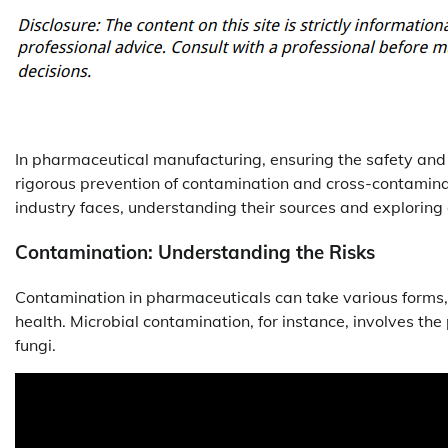
In pharmaceutical manufacturing, ensuring the safety and eff
rigorous prevention of contamination and cross-contaminat
industry faces, understanding their sources and exploring 
Contamination: Understanding the Risks
Contamination in pharmaceuticals can take various forms, 
health. Microbial contamination, for instance, involves th
fungi.