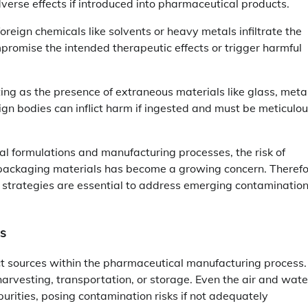
verse effects if introduced into pharmaceutical products.
reign chemicals like solvents or heavy metals infiltrate the
romise the intended therapeutic effects or trigger harmful
ng as the presence of extraneous materials like glass, metal
ign bodies can inflict harm if ingested and must be meticulou
l formulations and manufacturing processes, the risk of
 packaging materials has become a growing concern. Therefo
 strategies are essential to address emerging contaminatio
ts
nct sources within the pharmaceutical manufacturing process.
arvesting, transportation, or storage. Even the air and wate
rities, posing contamination risks if not adequately