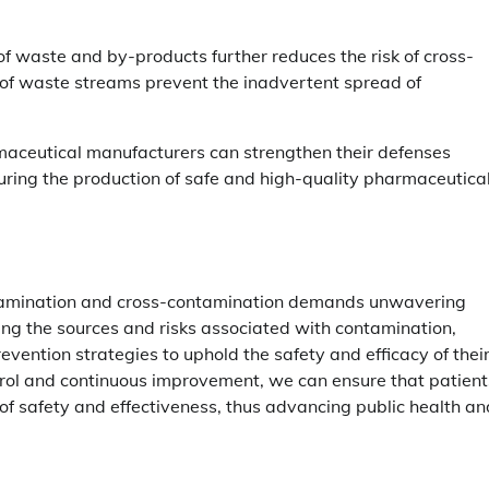
 of waste and by-products further reduces the risk of cross-
of waste streams prevent the inadvertent spread of
rmaceutical manufacturers can strengthen their defenses
ring the production of safe and high-quality pharmaceutica
ntamination and cross-contamination demands unwavering
ing the sources and risks associated with contamination,
ention strategies to uphold the safety and efficacy of thei
trol and continuous improvement, we can ensure that patient
f safety and effectiveness, thus advancing public health an