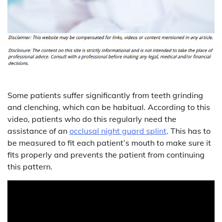
Some patients suffer significantly from teeth grinding
and clenching, which can be habitual. According to this
video, patients who do this regularly need the
assistance of an
occlusal night guard splint
. This has to
be measured to fit each patient’s mouth to make sure it
fits properly and prevents the patient from continuing
this pattern.