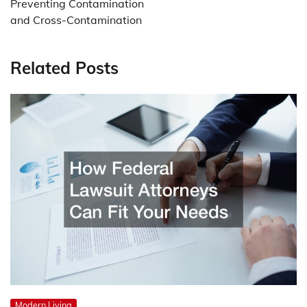
Preventing Contamination
and Cross-Contamination
Related Posts
Modern Living