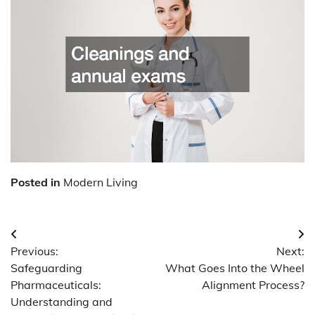
Posted in
Modern Living
Post
Previous:
Next:
navigation
Safeguarding
What Goes Into the Wheel
Pharmaceuticals:
Alignment Process?
Understanding and