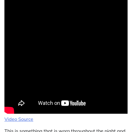
Video Source
This is something that is worn throughout the night and