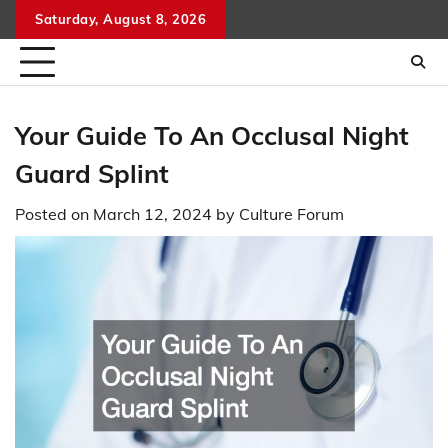
Skip
Saturday, August 8, 2026
to
content
Your Guide To An Occlusal Night
Guard Splint
Posted on
March 12, 2024
by
Culture Forum