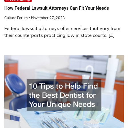
How Federal Lawsuit Attorneys Can Fit Your Needs
Culture Forum
November 27, 2023
Federal lawsuit attorneys offer services that vary from
their counterparts practicing law in state courts. […]