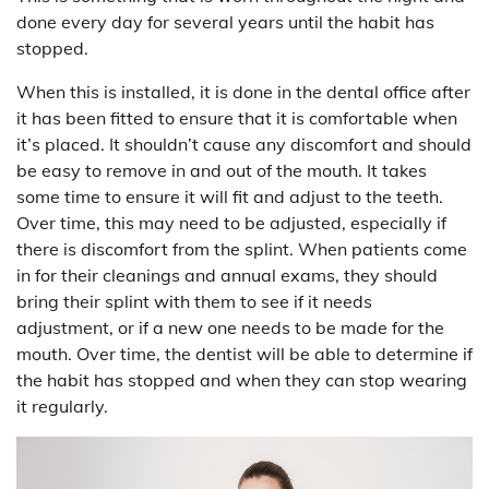
done every day for several years until the habit has
stopped.
When this is installed, it is done in the dental office after
it has been fitted to ensure that it is comfortable when
it’s placed. It shouldn’t cause any discomfort and should
be easy to remove in and out of the mouth. It takes
some time to ensure it will fit and adjust to the teeth.
Over time, this may need to be adjusted, especially if
there is discomfort from the splint. When patients come
in for their cleanings and annual exams, they should
bring their splint with them to see if it needs
adjustment, or if a new one needs to be made for the
mouth. Over time, the dentist will be able to determine if
the habit has stopped and when they can stop wearing
it regularly.