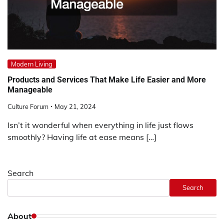
Modern Living
Products and Services That Make Life Easier and More
Manageable
Culture Forum
May 21, 2024
Isn’t it wonderful when everything in life just flows
smoothly? Having life at ease means […]
Search
Search
About