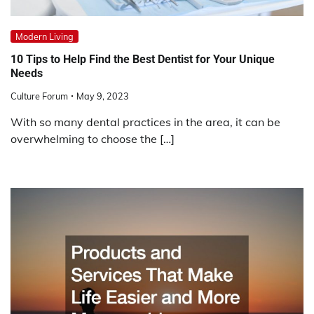
Modern Living
10 Tips to Help Find the Best Dentist for Your Unique
Needs
Culture Forum
May 9, 2023
With so many dental practices in the area, it can be
overwhelming to choose the […]