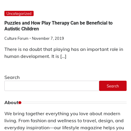
Uncategorized
Puzzles and How Play Therapy Can be Beneficial to
Autistic Children
Culture Forum
November 7, 2019
There is no doubt that playing has an important role in
human development. It is […]
Search
Search
About
We bring together everything you love about modern
living. From fashion and wellness to travel, design, and
everyday inspiration—our lifestyle magazine helps you