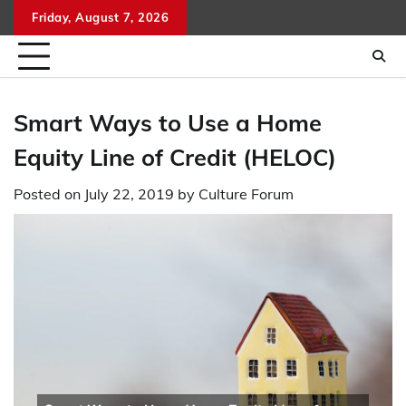
Skip
Friday, August 7, 2026
to
content
Smart Ways to Use a Home
Equity Line of Credit (HELOC)
Posted on
July 22, 2019
by
Culture Forum