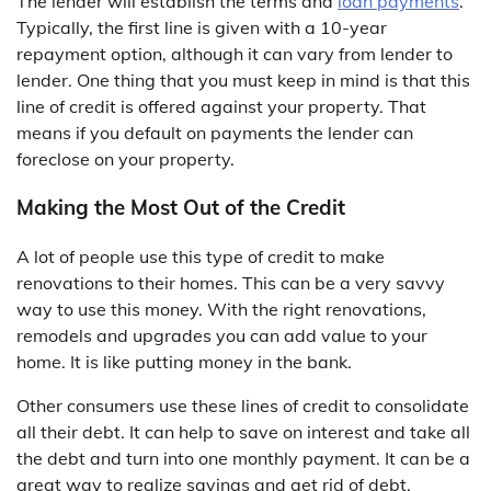
The lender will establish the terms and
loan payments
.
Typically, the first line is given with a 10-year
repayment option, although it can vary from lender to
lender. One thing that you must keep in mind is that this
line of credit is offered against your property. That
means if you default on payments the lender can
foreclose on your property.
Making the Most Out of the Credit
A lot of people use this type of credit to make
renovations to their homes. This can be a very savvy
way to use this money. With the right renovations,
remodels and upgrades you can add value to your
home. It is like putting money in the bank.
Other consumers use these lines of credit to consolidate
all their debt. It can help to save on interest and take all
the debt and turn into one monthly payment. It can be a
great way to realize savings and get rid of debt.