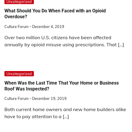
Uncategorized
What Should You Do When Faced with an Opioid
Overdose?
Culture Forum
December 4, 2019
Over two million U.S. citizens have been affected
annually by opioid misuse using prescriptions. That […]
Uncategorized
When Was the Last Time That Your Home or Business
Roof Was Inspected?
Culture Forum
December 19, 2019
Both current home owners and new home builders alike
have to pay attention to a […]