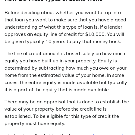
Before deciding about whether you want to tap into
that loan you want to make sure that you have a good
understanding of what this type of loan is. If a lender
approves an equity line of credit for $10,000. You will
be given typically 10 years to pay that money back.
The line of credit amount is based solely on how much
equity you have built up in your property. Equity is
determined by subtracting how much you owe on your
home from the estimated value of your home. In some
cases, the entire equity is made available but typically
it is a part of the equity that is made available.
There may be an appraisal that is done to establish the
value of your property before the credit line is
established. To be eligible for this type of credit the
property must have equity.