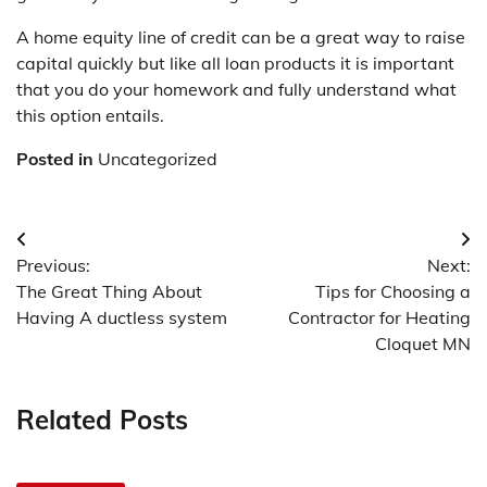
A home equity line of credit can be a great way to raise
capital quickly but like all loan products it is important
that you do your homework and fully understand what
this option entails.
Posted in
Uncategorized
Post
Previous:
Next:
navigation
The Great Thing About
Tips for Choosing a
Having A ductless system
Contractor for Heating
Cloquet MN
Related Posts