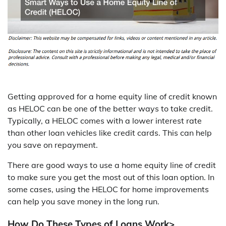
Getting approved for a home equity line of credit known
as HELOC can be one of the better ways to take credit.
Typically, a HELOC comes with a lower interest rate
than other loan vehicles like credit cards. This can help
you save on repayment.
There are good ways to use a home equity line of credit
to make sure you get the most out of this loan option. In
some cases, using the HELOC for home improvements
can help you save money in the long run.
How Do These Types of Loans Work>