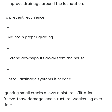
Improve drainage around the foundation.
To prevent recurrence:
Maintain proper grading.
Extend downspouts away from the house.
Install drainage systems if needed.
Ignoring small cracks allows moisture infiltration,
freeze-thaw damage, and structural weakening over
time.