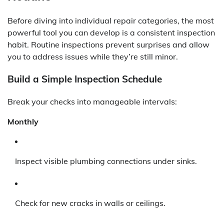
Before diving into individual repair categories, the most
powerful tool you can develop is a consistent inspection
habit. Routine inspections prevent surprises and allow
you to address issues while they’re still minor.
Build a Simple Inspection Schedule
Break your checks into manageable intervals:
Monthly
Inspect visible plumbing connections under sinks.
Check for new cracks in walls or ceilings.