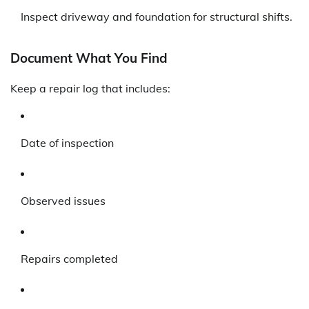
Inspect driveway and foundation for structural shifts.
Document What You Find
Keep a repair log that includes:
Date of inspection
Observed issues
Repairs completed