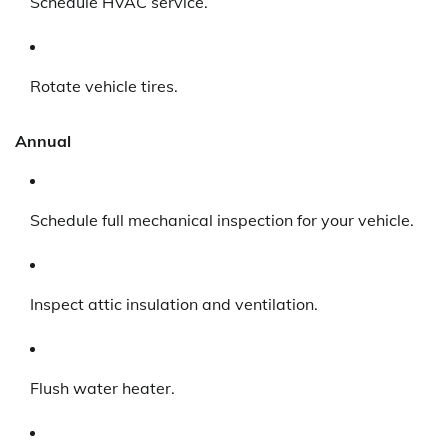
Schedule HVAC service.
Rotate vehicle tires.
Annual
Schedule full mechanical inspection for your vehicle.
Inspect attic insulation and ventilation.
Flush water heater.