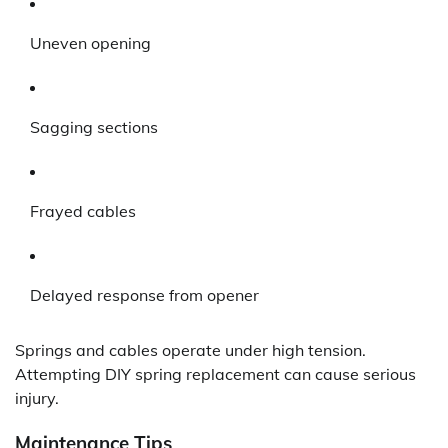
Uneven opening
Sagging sections
Frayed cables
Delayed response from opener
Springs and cables operate under high tension.
Attempting DIY spring replacement can cause serious
injury.
Maintenance Tips