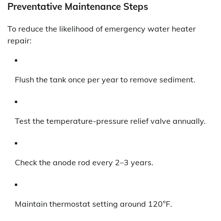
Preventative Maintenance Steps
To reduce the likelihood of emergency water heater
repair:
Flush the tank once per year to remove sediment.
Test the temperature-pressure relief valve annually.
Check the anode rod every 2–3 years.
Maintain thermostat setting around 120°F.