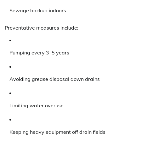
Sewage backup indoors
Preventative measures include:
Pumping every 3–5 years
Avoiding grease disposal down drains
Limiting water overuse
Keeping heavy equipment off drain fields