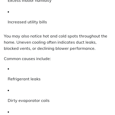
Excess indoor humidity
Increased utility bills
You may also notice hot and cold spots throughout the
home. Uneven cooling often indicates duct leaks,
blocked vents, or declining blower performance.
Common causes include:
Refrigerant leaks
Dirty evaporator coils