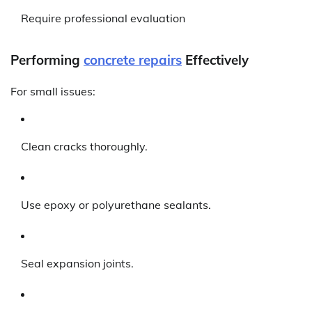
Require professional evaluation
Performing
concrete repairs
Effectively
For small issues:
Clean cracks thoroughly.
Use epoxy or polyurethane sealants.
Seal expansion joints.