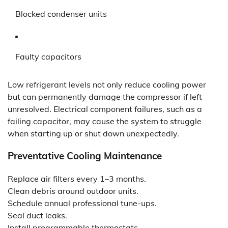
Blocked condenser units
Faulty capacitors
Low refrigerant levels not only reduce cooling power
but can permanently damage the compressor if left
unresolved. Electrical component failures, such as a
failing capacitor, may cause the system to struggle
when starting up or shut down unexpectedly.
Preventative Cooling Maintenance
Replace air filters every 1–3 months.
Clean debris around outdoor units.
Schedule annual professional tune-ups.
Seal duct leaks.
Install programmable thermostats.