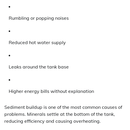
Rumbling or popping noises
Reduced hot water supply
Leaks around the tank base
Higher energy bills without explanation
Sediment buildup is one of the most common causes of
problems. Minerals settle at the bottom of the tank,
reducing efficiency and causing overheating.