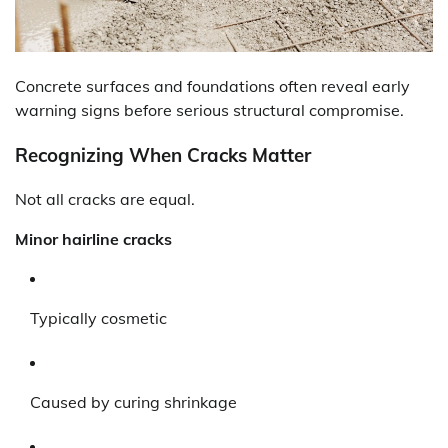
Concrete surfaces and foundations often reveal early
warning signs before serious structural compromise.
Recognizing When Cracks Matter
Not all cracks are equal.
Minor hairline cracks
Typically cosmetic
Caused by curing shrinkage