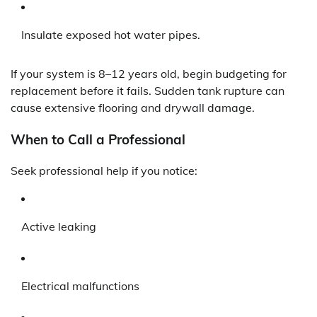
Insulate exposed hot water pipes.
If your system is 8–12 years old, begin budgeting for
replacement before it fails. Sudden tank rupture can
cause extensive flooring and drywall damage.
When to Call a Professional
Seek professional help if you notice:
Active leaking
Electrical malfunctions