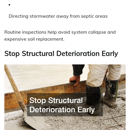
Directing stormwater away from septic areas
Routine inspections help avoid system collapse and
expensive soil replacement.
Stop Structural Deterioration Early