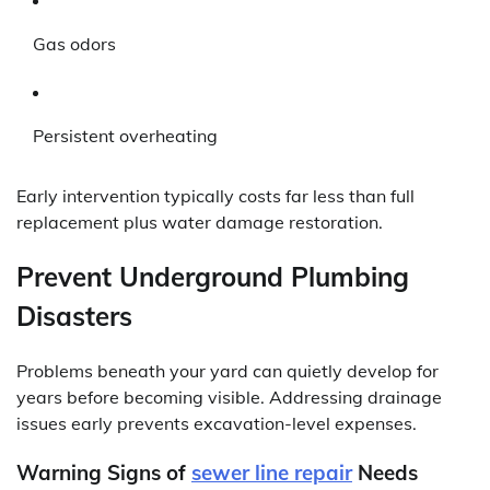
Gas odors
Persistent overheating
Early intervention typically costs far less than full
replacement plus water damage restoration.
Prevent Underground Plumbing
Disasters
Problems beneath your yard can quietly develop for
years before becoming visible. Addressing drainage
issues early prevents excavation-level expenses.
Warning Signs of
sewer line repair
Needs