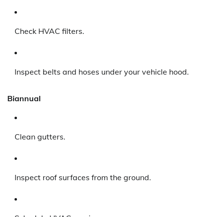
Check HVAC filters.
Inspect belts and hoses under your vehicle hood.
Biannual
Clean gutters.
Inspect roof surfaces from the ground.