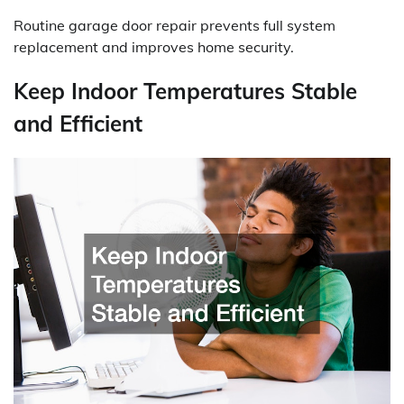
Routine garage door repair prevents full system
replacement and improves home security.
Keep Indoor Temperatures Stable
and Efficient