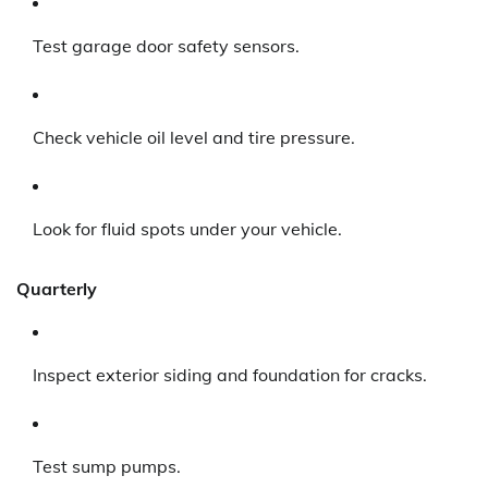
Test garage door safety sensors.
Check vehicle oil level and tire pressure.
Look for fluid spots under your vehicle.
Quarterly
Inspect exterior siding and foundation for cracks.
Test sump pumps.