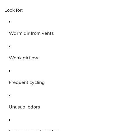
Look for:
Warm air from vents
Weak airflow
Frequent cycling
Unusual odors