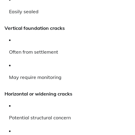
Easily sealed
Vertical foundation cracks
Often from settlement
May require monitoring
Horizontal or widening cracks
Potential structural concern