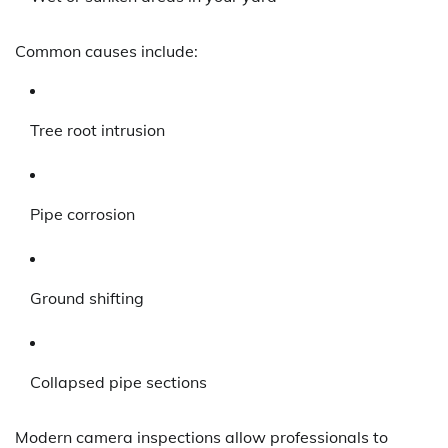
Common causes include:
Tree root intrusion
Pipe corrosion
Ground shifting
Collapsed pipe sections
Modern camera inspections allow professionals to