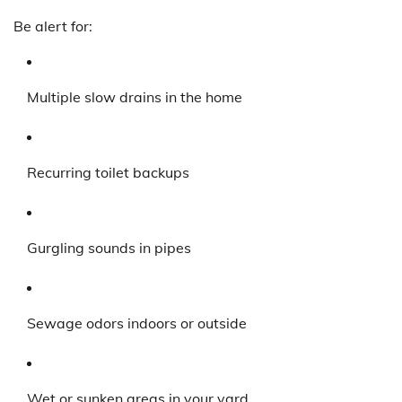
Be alert for:
Multiple slow drains in the home
Recurring toilet backups
Gurgling sounds in pipes
Sewage odors indoors or outside
Wet or sunken areas in your yard