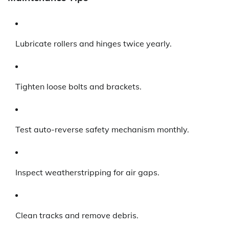
Lubricate rollers and hinges twice yearly.
Tighten loose bolts and brackets.
Test auto-reverse safety mechanism monthly.
Inspect weatherstripping for air gaps.
Clean tracks and remove debris.