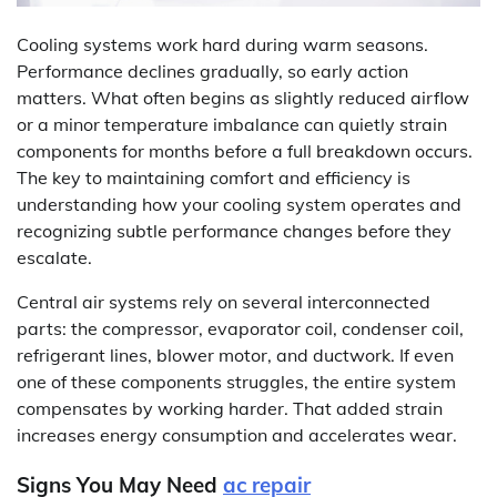
Cooling systems work hard during warm seasons.
Performance declines gradually, so early action
matters. What often begins as slightly reduced airflow
or a minor temperature imbalance can quietly strain
components for months before a full breakdown occurs.
The key to maintaining comfort and efficiency is
understanding how your cooling system operates and
recognizing subtle performance changes before they
escalate.
Central air systems rely on several interconnected
parts: the compressor, evaporator coil, condenser coil,
refrigerant lines, blower motor, and ductwork. If even
one of these components struggles, the entire system
compensates by working harder. That added strain
increases energy consumption and accelerates wear.
Signs You May Need
ac repair