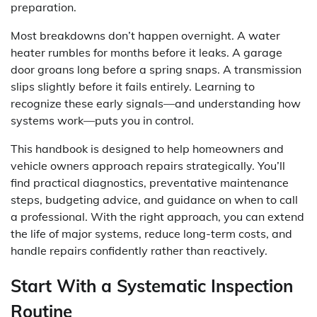
preparation.
Most breakdowns don’t happen overnight. A water
heater rumbles for months before it leaks. A garage
door groans long before a spring snaps. A transmission
slips slightly before it fails entirely. Learning to
recognize these early signals—and understanding how
systems work—puts you in control.
This handbook is designed to help homeowners and
vehicle owners approach repairs strategically. You’ll
find practical diagnostics, preventative maintenance
steps, budgeting advice, and guidance on when to call
a professional. With the right approach, you can extend
the life of major systems, reduce long-term costs, and
handle repairs confidently rather than reactively.
Start With a Systematic Inspection
Routine