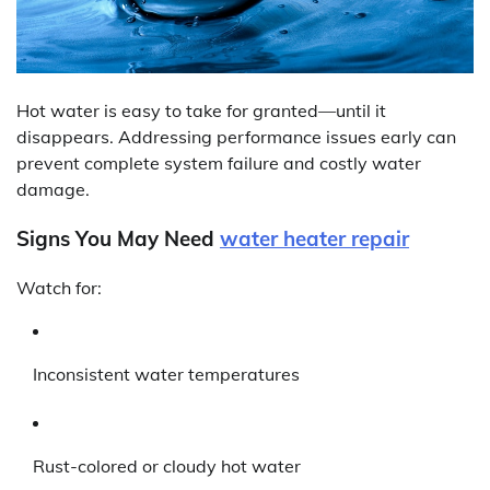
Hot water is easy to take for granted—until it
disappears. Addressing performance issues early can
prevent complete system failure and costly water
damage.
Signs You May Need
water heater repair
Watch for:
Inconsistent water temperatures
Rust-colored or cloudy hot water