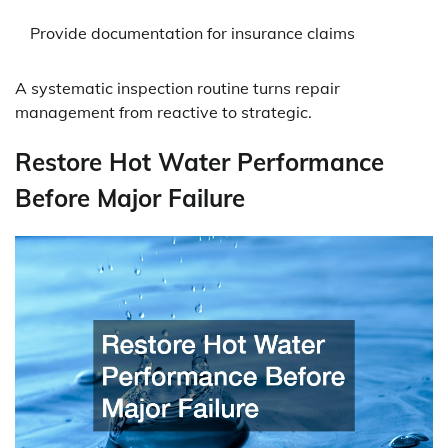
Provide documentation for insurance claims
A systematic inspection routine turns repair
management from reactive to strategic.
Restore Hot Water Performance
Before Major Failure