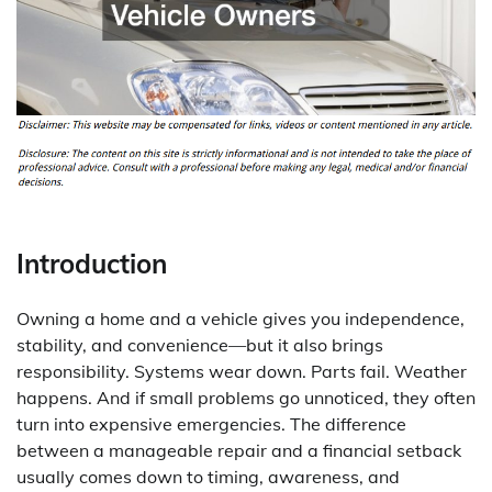
Introduction
Owning a home and a vehicle gives you independence,
stability, and convenience—but it also brings
responsibility. Systems wear down. Parts fail. Weather
happens. And if small problems go unnoticed, they often
turn into expensive emergencies. The difference
between a manageable repair and a financial setback
usually comes down to timing, awareness, and