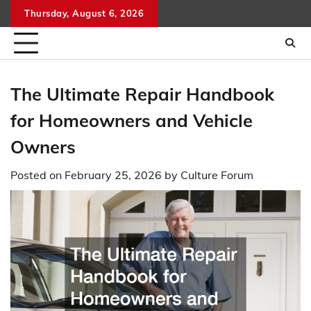
Skip
Thursday, August 6, 2026
to
content
The Ultimate Repair Handbook
for Homeowners and Vehicle
Owners
Posted on
February 25, 2026
by
Culture Forum