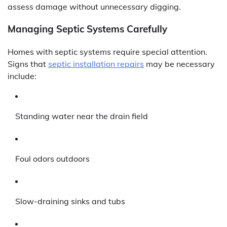
assess damage without unnecessary digging.
Managing Septic Systems Carefully
Homes with septic systems require special attention.
Signs that
septic installation repairs
may be necessary
include:
Standing water near the drain field
Foul odors outdoors
Slow-draining sinks and tubs