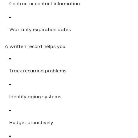
Contractor contact information
Warranty expiration dates
A written record helps you:
Track recurring problems
Identify aging systems
Budget proactively