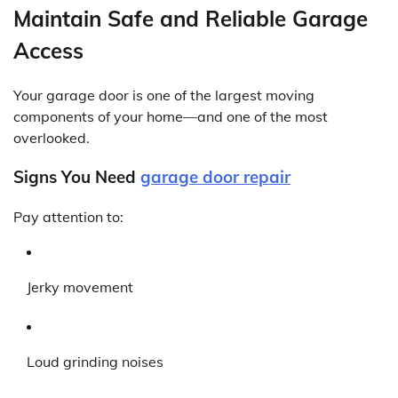
Maintain Safe and Reliable Garage
Access
Your garage door is one of the largest moving
components of your home—and one of the most
overlooked.
Signs You Need
garage door repair
Pay attention to:
Jerky movement
Loud grinding noises