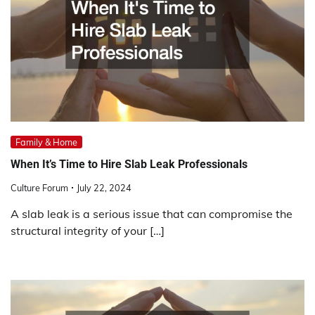
Family & Home
When It’s Time to Hire Slab Leak Professionals
Culture Forum
July 22, 2024
A slab leak is a serious issue that can compromise the
structural integrity of your […]