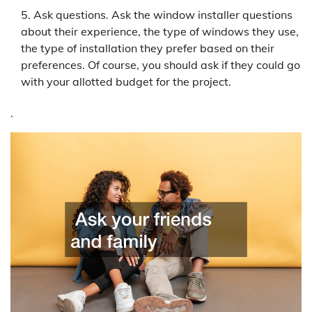
Ask questions. Ask the window installer questions
about their experience, the type of windows they use,
the type of installation they prefer based on their
preferences. Of course, you should ask if they could go
with your allotted budget for the project.
.