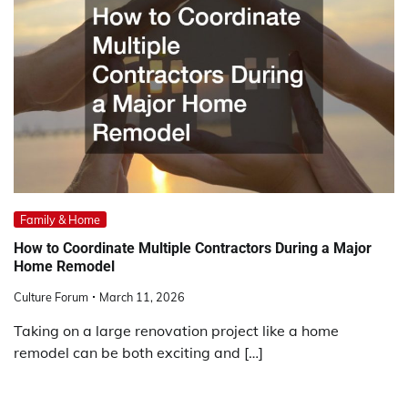
Family & Home
How to Coordinate Multiple Contractors During a Major
Home Remodel
Culture Forum
March 11, 2026
Taking on a large renovation project like a home
remodel can be both exciting and […]