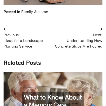
Posted in
Family & Home
Post
Previous:
Next:
navigation
Ideas for a Landscape
Understanding How
Planting Service
Concrete Slabs Are Poured
Related Posts