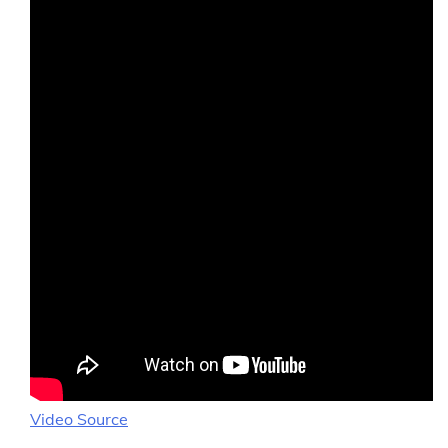
Video Source