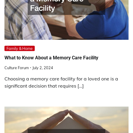
Family & Home
What to Know About a Memory Care Facility
Culture Forum
July 2, 2024
Choosing a memory care facility for a loved one is a
significant decision that requires […]