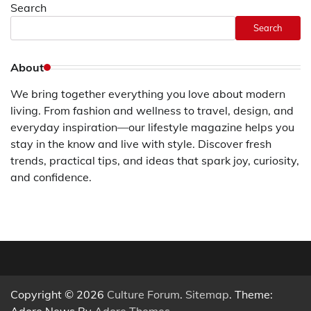
Search
Search
About
We bring together everything you love about modern
living. From fashion and wellness to travel, design, and
everyday inspiration—our lifestyle magazine helps you
stay in the know and live with style. Discover fresh
trends, practical tips, and ideas that spark joy, curiosity,
and confidence.
Copyright © 2026
Culture Forum
.
Sitemap
. Theme:
Adore News By
Adore Themes
.