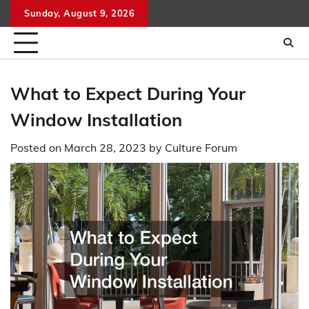
Skip
Sunday, August 9, 2026
to
content
What to Expect During Your
Window Installation
Posted on
March 28, 2023
by
Culture Forum