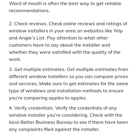
Word of mouth is often the best way to get reliable
recommendations.
Check reviews. Check online reviews and ratings of
window installers in your area on websites like Yelp
and Angie’s List. Pay attention to what other
customers have to say about the installer and
whether they were satisfied with the quality of the
work.
Get multiple estimates. Get multiple estimates from
different window installers so you can compare prices
and services. Make sure to get estimates for the same
type of windows and installation methods to ensure
you’re comparing apples to apples.
Verify credentials. Verify the credentials of any
window installer you’re considering. Check with the
local Better Business Bureau to see if there have been
any complaints filed against the installer.