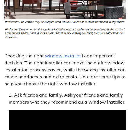
Choosing the right
window installer
is an important
decision. The right installer can make the entire window
installation process easier, while the wrong installer can
cause headaches and extra costs. Here are some tips to
help you choose the right window installer:
Ask friends and family. Ask your friends and family
members who they recommend as a window installer.