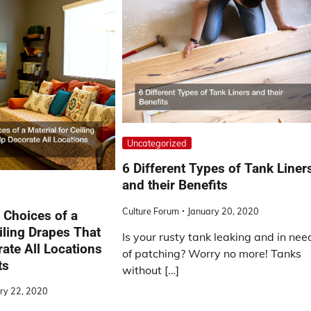
Uncategorized
6 Different Types of Tank Liner
and their Benefits
Culture Forum
January 20, 2020
 Choices of a
iling Drapes That
Is your rusty tank leaking and in nee
ate All Locations
of patching? Worry no more! Tanks
ts
without […]
ry 22, 2020