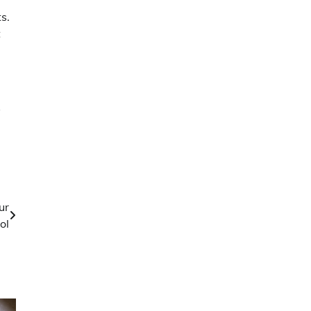
s.
t
y
ur
ol