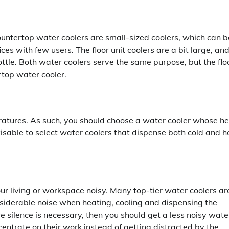
Countertop water coolers are small-sized coolers, which can b
fices with few users. The floor unit coolers are a bit large, an
ttle. Both water coolers serve the same purpose, but the flo
ertop water cooler.
eratures. As such, you should choose a water cooler whose h
visable to select water coolers that dispense both cold and h
ur living or workspace noisy. Many top-tier water coolers ar
siderable noise when heating, cooling and dispensing the
e silence is necessary, then you should get a less noisy wate
ncentrate on their work instead of getting distracted by the