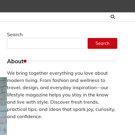
Search
Search
About
We bring together everything you love about
modern living. From fashion and wellness to
travel, design, and everyday inspiration—our
lifestyle magazine helps you stay in the know
and live with style. Discover fresh trends,
practical tips, and ideas that spark joy, curiosity,
and confidence.