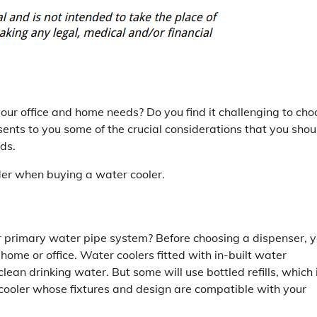
your office and home needs? Do you find it challenging to cho
ents to you some of the crucial considerations that you shou
ds.
ider when buying a water cooler.
our primary water pipe system? Before choosing a dispenser, 
 home or office. Water coolers fitted with in-built water
clean drinking water. But some will use bottled refills, which 
cooler whose fixtures and design are compatible with your