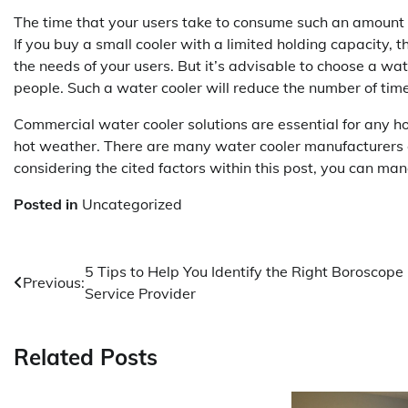
The time that your users take to consume such an amount 
If you buy a small cooler with a limited holding capacity, 
the needs of your users. But it’s advisable to choose a wa
people. Such a water cooler will reduce the number of times
Commercial water cooler solutions are essential for any h
hot weather. There are many water cooler manufacturers ou
considering the cited factors within this post, you can mana
Posted in
Uncategorized
Post
5 Tips to Help You Identify the Right Boroscope
Previous:
Service Provider
navigation
Related Posts