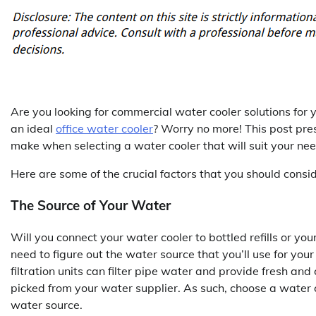
Are you looking for commercial water cooler solutions for 
an ideal
office water cooler
? Worry no more! This post pres
make when selecting a water cooler that will suit your nee
Here are some of the crucial factors that you should cons
The Source of Your Water
Will you connect your water cooler to bottled refills or y
need to figure out the water source that you’ll use for your
filtration units can filter pipe water and provide fresh and 
picked from your water supplier. As such, choose a water 
water source.