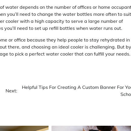
of water depends on the number of offices or home occupant
then you’ll need to change the water bottles more often to sui
ter cooler with a high capacity to serve a large number of
 you’ll need to set up refill bottles when water runs out.
ome or office because they help people to stay rehydrated in
t there, and choosing an ideal cooler is challenging. But b
ge to pick a perfect water cooler that can fulfill your needs.
Helpful Tips For Creating A Custom Banner For Yo
Next:
Scho