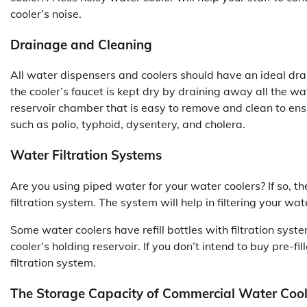
cooler’s noise.
Drainage and Cleaning
All water dispensers and coolers should have an ideal dr
the cooler’s faucet is kept dry by draining away all the wa
reservoir chamber that is easy to remove and clean to ens
such as polio, typhoid, dysentery, and cholera.
Water Filtration Systems
Are you using piped water for your water coolers? If so, 
filtration system. The system will help in filtering your wat
Some water coolers have refill bottles with filtration system
cooler’s holding reservoir. If you don’t intend to buy pre-f
filtration system.
The Storage Capacity of Commercial Water Cool