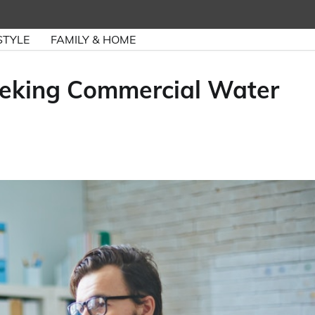
STYLE
FAMILY & HOME
eeking Commercial Water