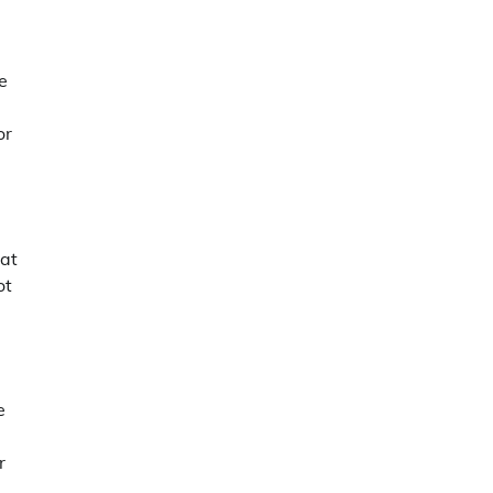
e
d
or
eat
ot
e
r