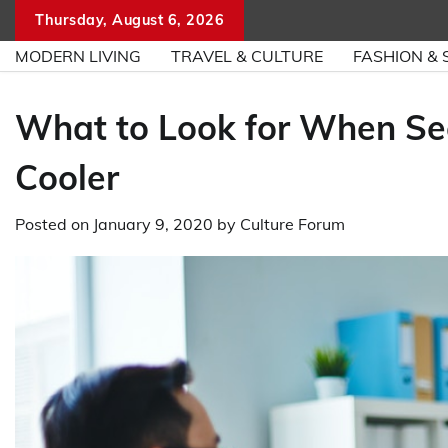
Skip
Thursday, August 6, 2026
to
MODERN LIVING
TRAVEL & CULTURE
FASHION & 
content
What to Look for When S
Cooler
Posted on
January 9, 2020
by
Culture Forum