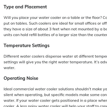
Type and Placement
Will you place your water cooler on a table or the floor? 
put on tables. Such coolers are ideal for small offices or of
they have a size of about 3 feet when not mounted by a bo
units can hold refill bottles of a larger size than the count
Temperature Settings
Different water coolers dispense water at different temp
settings will give you the right water temperature. It’s ad
water.
Operating Noise
Ideal commercial water cooler solutions shouldn’t make yo
silent when operating, but specific models make some con
water. If your water cooler gets positioned in a place wher
cooler. A less noisy water cooler will help your staff to co