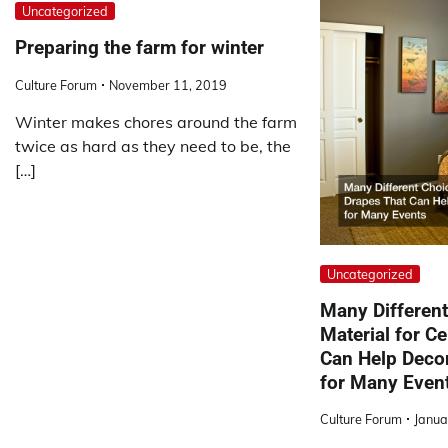
Uncategorized
Preparing the farm for winter
Culture Forum
November 11, 2019
Winter makes chores around the farm
twice as hard as they need to be, the
[…]
Uncategorized
Many Different
Material for Ce
Can Help Decor
for Many Even
Culture Forum
Janua