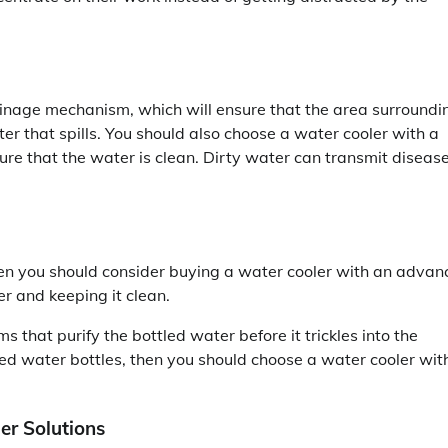
ainage mechanism, which will ensure that the area surroundi
ter that spills. You should also choose a water cooler with a
ure that the water is clean. Dirty water can transmit diseas
then you should consider buying a water cooler with an adva
er and keeping it clean.
s that purify the bottled water before it trickles into the
illed water bottles, then you should choose a water cooler wit
er Solutions