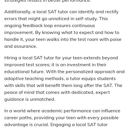
strategies results in better performance.
Additionally, a local SAT tutor can identify and rectify
errors that might go unnoticed in self-study. This
ongoing feedback loop ensures continuous
improvement. By knowing what to expect and how to
handle it, your teen walks into the test room with poise
and assurance.
Hiring a local SAT tutor for your teen extends beyond
improved test scores; it is an investment in their
educational future. With the personalized approach and
adaptive teaching methods, a tutor equips students
with skills that will benefit them long after the SAT. The
peace of mind that comes with dedicated, expert
guidance is unmatched.
In a world where academic performance can influence
career paths, providing your teen with every possible
advantage is crucial. Engaging a local SAT tutor