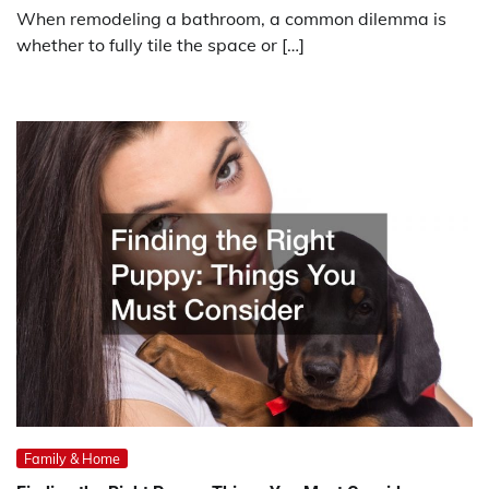
When remodeling a bathroom, a common dilemma is
whether to fully tile the space or […]
Family & Home