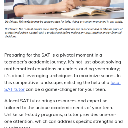
Preparing for the SAT is a pivotal moment in a
teenager’s academic journey. It’s not just about solving
mathematical equations or understanding vocabulary;
it’s about leveraging techniques to maximize scores. In
this competitive landscape, enlisting the help of a
local
SAT tutor
can be a game-changer for your teen.
A local SAT tutor brings resources and expertise
tailored to the unique academic needs of your teen.
Unlike self-study programs, a tutor provides one-on-
one attention, which can address specific strengths and
weaknesses.