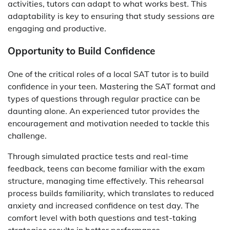
activities, tutors can adapt to what works best. This
adaptability is key to ensuring that study sessions are
engaging and productive.
Opportunity to Build Confidence
One of the critical roles of a local SAT tutor is to build
confidence in your teen. Mastering the SAT format and
types of questions through regular practice can be
daunting alone. An experienced tutor provides the
encouragement and motivation needed to tackle this
challenge.
Through simulated practice tests and real-time
feedback, teens can become familiar with the exam
structure, managing time effectively. This rehearsal
process builds familiarity, which translates to reduced
anxiety and increased confidence on test day. The
comfort level with both questions and test-taking