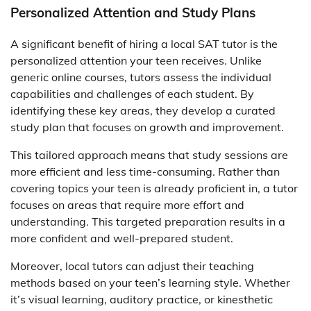
Personalized Attention and Study Plans
A significant benefit of hiring a local SAT tutor is the
personalized attention your teen receives. Unlike
generic online courses, tutors assess the individual
capabilities and challenges of each student. By
identifying these key areas, they develop a curated
study plan that focuses on growth and improvement.
This tailored approach means that study sessions are
more efficient and less time-consuming. Rather than
covering topics your teen is already proficient in, a tutor
focuses on areas that require more effort and
understanding. This targeted preparation results in a
more confident and well-prepared student.
Moreover, local tutors can adjust their teaching
methods based on your teen’s learning style. Whether
it’s visual learning, auditory practice, or kinesthetic