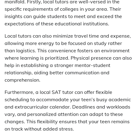
manifold. Firstly, local tutors are well-versed in the
specific requirements of colleges in your area. Their
insights can guide students to meet and exceed the
expectations of these educational institutions.
Local tutors can also minimize travel time and expense,
allowing more energy to be focused on study rather
than logistics. This convenience fosters an environment
where learning is prioritized. Physical presence can also
help in establishing a stronger mentor-student
relationship, aiding better communication and
comprehension.
Furthermore, a local SAT tutor can offer flexible
scheduling to accommodate your teen’s busy academic
and extracurricular calendar. Deadlines and workloads
vary, and personalized attention can adapt to these
changes. This flexibility ensures that your teen remains
on track without added stress.