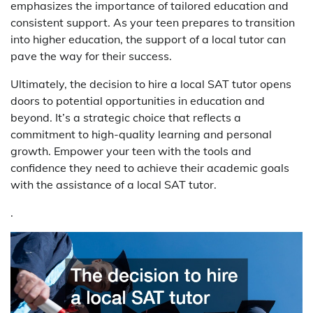
emphasizes the importance of tailored education and
consistent support. As your teen prepares to transition
into higher education, the support of a local tutor can
pave the way for their success.
Ultimately, the decision to hire a local SAT tutor opens
doors to potential opportunities in education and
beyond. It’s a strategic choice that reflects a
commitment to high-quality learning and personal
growth. Empower your teen with the tools and
confidence they need to achieve their academic goals
with the assistance of a local SAT tutor.
.