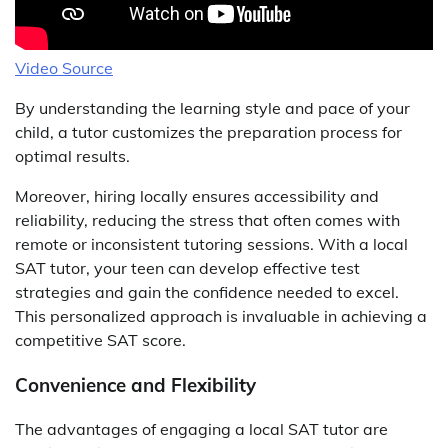
Video Source
By understanding the learning style and pace of your
child, a tutor customizes the preparation process for
optimal results.
Moreover, hiring locally ensures accessibility and
reliability, reducing the stress that often comes with
remote or inconsistent tutoring sessions. With a local
SAT tutor, your teen can develop effective test
strategies and gain the confidence needed to excel.
This personalized approach is invaluable in achieving a
competitive SAT score.
Convenience and Flexibility
The advantages of engaging a local SAT tutor are