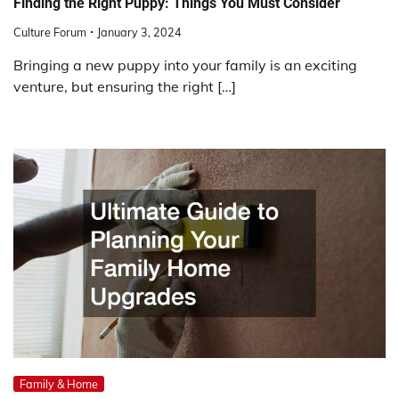
Finding the Right Puppy: Things You Must Consider
Culture Forum
January 3, 2024
Bringing a new puppy into your family is an exciting
venture, but ensuring the right […]
Family & Home