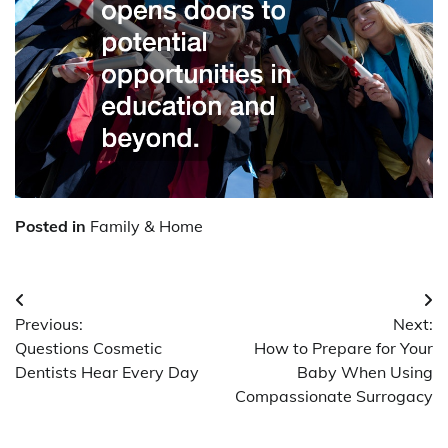
Posted in
Family & Home
Post
Previous:
Next:
navigation
Questions Cosmetic
How to Prepare for Your
Dentists Hear Every Day
Baby When Using
Compassionate Surrogacy