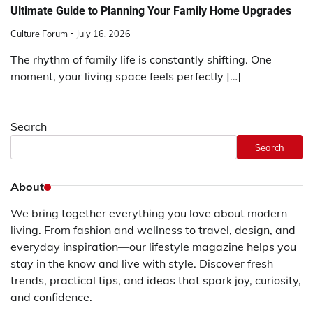
Ultimate Guide to Planning Your Family Home Upgrades
Culture Forum
July 16, 2026
The rhythm of family life is constantly shifting. One
moment, your living space feels perfectly […]
Search
Search
About
We bring together everything you love about modern
living. From fashion and wellness to travel, design, and
everyday inspiration—our lifestyle magazine helps you
stay in the know and live with style. Discover fresh
trends, practical tips, and ideas that spark joy, curiosity,
and confidence.