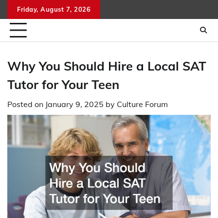
Skip
Friday, August 7, 2026
to
content
Why You Should Hire a Local SAT
Tutor for Your Teen
Posted on
January 9, 2025
by
Culture Forum