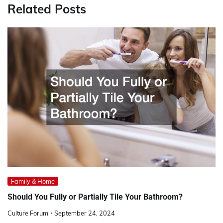
Related Posts
Family & Home
Should You Fully or Partially Tile Your Bathroom?
Culture Forum
September 24, 2024