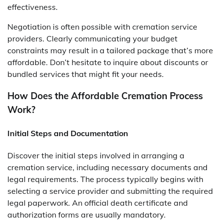
effectiveness.
Negotiation is often possible with cremation service
providers. Clearly communicating your budget
constraints may result in a tailored package that’s more
affordable. Don’t hesitate to inquire about discounts or
bundled services that might fit your needs.
How Does the Affordable Cremation Process
Work?
Initial Steps and Documentation
Discover the initial steps involved in arranging a
cremation service, including necessary documents and
legal requirements. The process typically begins with
selecting a service provider and submitting the required
legal paperwork. An official death certificate and
authorization forms are usually mandatory.