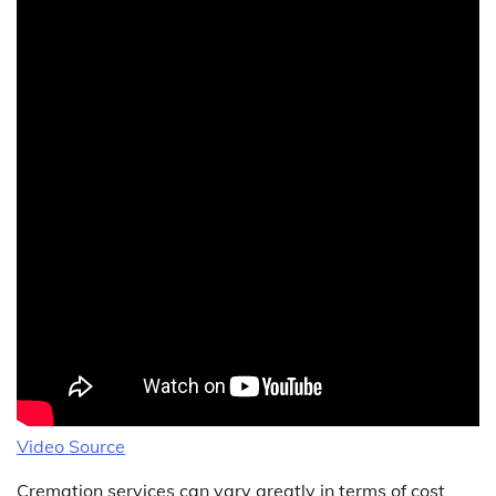
Video Source
Cremation services can vary greatly in terms of cost