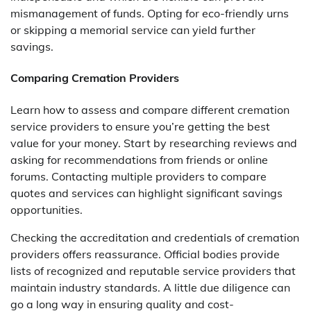
mismanagement of funds. Opting for eco-friendly urns
or skipping a memorial service can yield further
savings.
Comparing Cremation Providers
Learn how to assess and compare different cremation
service providers to ensure you’re getting the best
value for your money. Start by researching reviews and
asking for recommendations from friends or online
forums. Contacting multiple providers to compare
quotes and services can highlight significant savings
opportunities.
Checking the accreditation and credentials of cremation
providers offers reassurance. Official bodies provide
lists of recognized and reputable service providers that
maintain industry standards. A little due diligence can
go a long way in ensuring quality and cost-