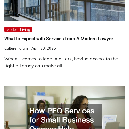
Modern Living
What to Expect with Services from A Modern Lawyer
Culture Forum
April 30, 2025
When it comes to legal matters, having access to the
right attorney can make all […]