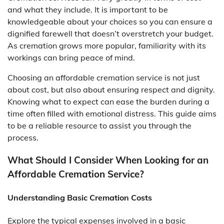
and what they include. It is important to be
knowledgeable about your choices so you can ensure a
dignified farewell that doesn’t overstretch your budget.
As cremation grows more popular, familiarity with its
workings can bring peace of mind.
Choosing an affordable cremation service is not just
about cost, but also about ensuring respect and dignity.
Knowing what to expect can ease the burden during a
time often filled with emotional distress. This guide aims
to be a reliable resource to assist you through the
process.
What Should I Consider When Looking for an
Affordable Cremation Service?
Understanding Basic Cremation Costs
Explore the typical expenses involved in a basic