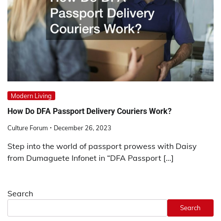
Modern Living
How Do DFA Passport Delivery Couriers Work?
Culture Forum
December 26, 2023
Step into the world of passport prowess with Daisy
from Dumaguete Infonet in “DFA Passport […]
Search
Search