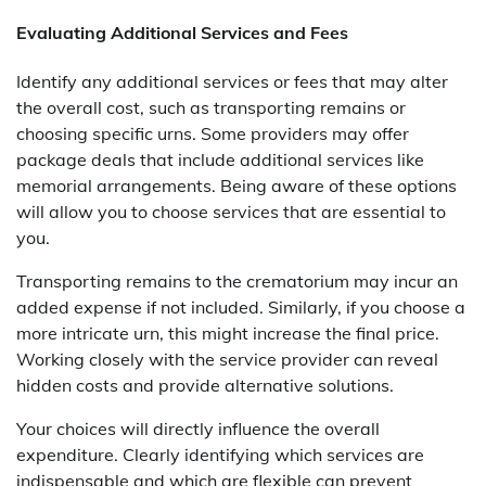
Evaluating Additional Services and Fees
Identify any additional services or fees that may alter
the overall cost, such as transporting remains or
choosing specific urns. Some providers may offer
package deals that include additional services like
memorial arrangements. Being aware of these options
will allow you to choose services that are essential to
you.
Transporting remains to the crematorium may incur an
added expense if not included. Similarly, if you choose a
more intricate urn, this might increase the final price.
Working closely with the service provider can reveal
hidden costs and provide alternative solutions.
Your choices will directly influence the overall
expenditure. Clearly identifying which services are
indispensable and which are flexible can prevent