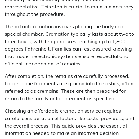
representative. This step is crucial to maintain accuracy
throughout the procedure.
The actual cremation involves placing the body in a
special chamber. Cremation typically lasts about two to
three hours, with temperatures reaching up to 1,800
degrees Fahrenheit. Families can rest assured knowing
that modern electronic systems ensure respectful and
efficient management of remains.
After completion, the remains are carefully processed.
Larger bone fragments are ground into fine ashes, often
referred to as cremains. These are then prepared for
return to the family or for interment as specified.
Choosing an affordable cremation service requires
careful consideration of factors like costs, providers, and
the overall process. This guide provides the essential
information needed to make an informed decision,