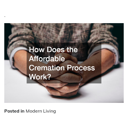
.
Posted in
Modern Living