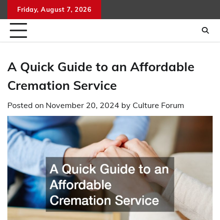
Skip
Friday, August 7, 2026
to
content
A Quick Guide to an Affordable
Cremation Service
Posted on
November 20, 2024
by
Culture Forum