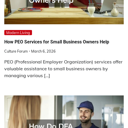
Modern Living
How PEO Services for Small Business Owners Help
Culture Forum
March 6, 2026
PEO (Professional Employer Organization) services offer
valuable assistance to small business owners by
managing various […]