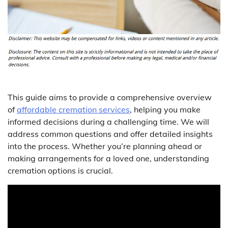
This guide aims to provide a comprehensive overview
of
affordable cremation services
, helping you make
informed decisions during a challenging time. We will
address common questions and offer detailed insights
into the process. Whether you’re planning ahead or
making arrangements for a loved one, understanding
cremation options is crucial.