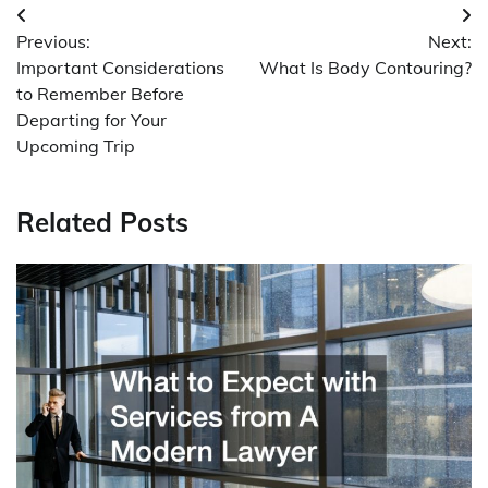
Post
Previous:
Next:
navigation
Important Considerations
What Is Body Contouring?
to Remember Before
Departing for Your
Upcoming Trip
Related Posts