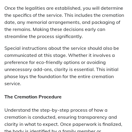
Once the legalities are established, you will determine
the specifics of the service. This includes the cremation
date, any memorial arrangements, and packaging of
the remains. Making these decisions early can
streamline the process significantly.
Special instructions about the service should also be
communicated at this stage. Whether it involves a
preference for eco-friendly options or avoiding
unnecessary add-ons, clarity is essential. This initial
phase lays the foundation for the entire cremation
service.
The Cremation Procedure
Understand the step-by-step process of how a
cremation is conducted, ensuring transparency and
clarity in what to expect. Once paperwork is finalized,
the body is identified by a family member or