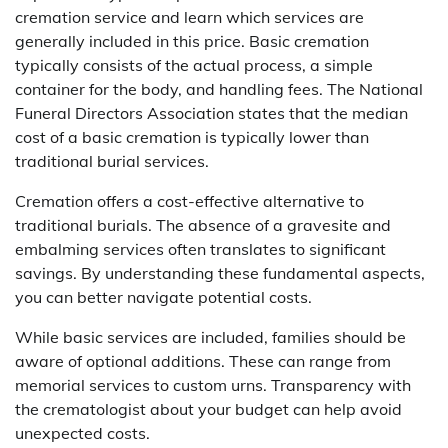
cremation service and learn which services are
generally included in this price. Basic cremation
typically consists of the actual process, a simple
container for the body, and handling fees. The National
Funeral Directors Association states that the median
cost of a basic cremation is typically lower than
traditional burial services.
Cremation offers a cost-effective alternative to
traditional burials. The absence of a gravesite and
embalming services often translates to significant
savings. By understanding these fundamental aspects,
you can better navigate potential costs.
While basic services are included, families should be
aware of optional additions. These can range from
memorial services to custom urns. Transparency with
the crematologist about your budget can help avoid
unexpected costs.