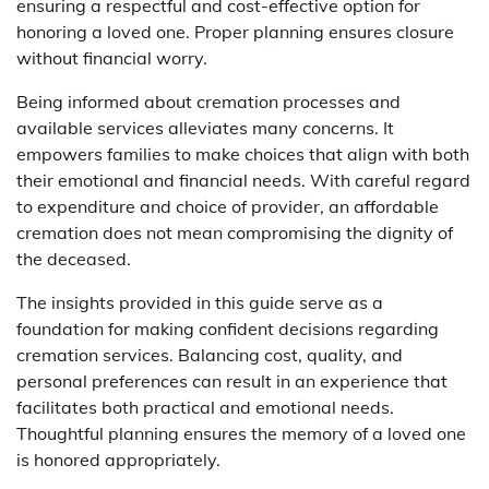
ensuring a respectful and cost-effective option for
honoring a loved one. Proper planning ensures closure
without financial worry.
Being informed about cremation processes and
available services alleviates many concerns. It
empowers families to make choices that align with both
their emotional and financial needs. With careful regard
to expenditure and choice of provider, an affordable
cremation does not mean compromising the dignity of
the deceased.
The insights provided in this guide serve as a
foundation for making confident decisions regarding
cremation services. Balancing cost, quality, and
personal preferences can result in an experience that
facilitates both practical and emotional needs.
Thoughtful planning ensures the memory of a loved one
is honored appropriately.