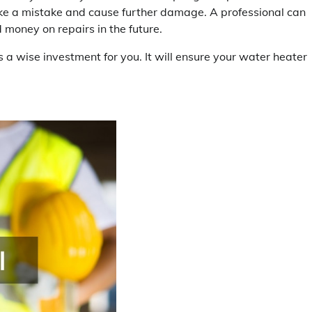
ake a mistake and cause further damage. A professional can
 money on repairs in the future.
is a wise investment for you. It will ensure your water heater