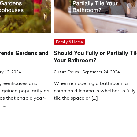
Family & Home
Trends Gardens and
Should You Fully or Partially Ti
Your Bathroom?
ry 12, 2024
Culture Forum
September 24, 2024
greenhouses and
When remodeling a bathroom, a
 gained popularity as
common dilemma is whether to fully
res that enable year-
tile the space or […]
 […]