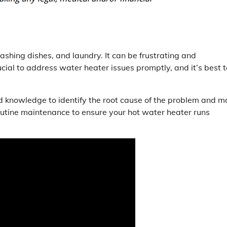
washing dishes, and laundry. It can be frustrating and
ial to address water heater issues promptly, and it’s best t
and knowledge to identify the root cause of the problem and 
routine maintenance to ensure your hot water heater runs