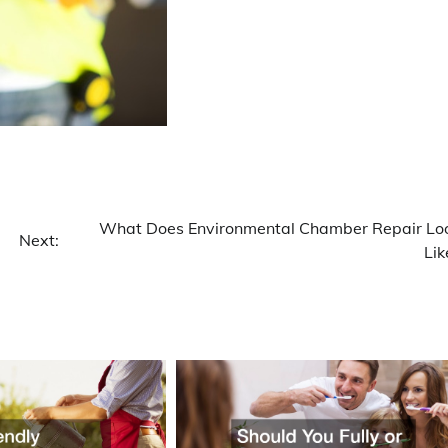
What Does Environmental Chamber Repair Lo
Next:
Lik