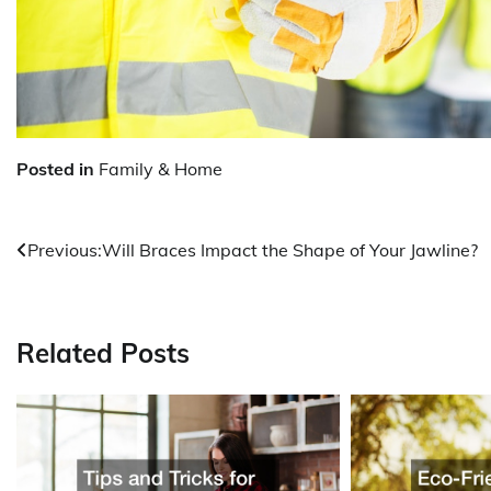
Posted in
Family & Home
Post
Previous:
Will Braces Impact the Shape of Your Jawline?
navigation
Related Posts