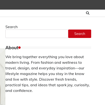
Search
Search
About
We bring together everything you love about
modern living. From fashion and wellness to
travel, design, and everyday inspiration—our
lifestyle magazine helps you stay in the know
and live with style. Discover fresh trends,
practical tips, and ideas that spark joy, curiosity,
and confidence.