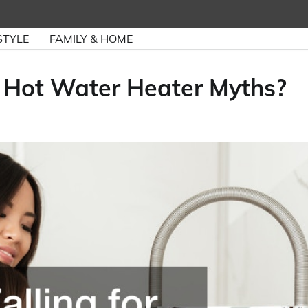
STYLE
FAMILY & HOME
 3 Hot Water Heater Myths?