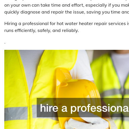
on your own can take time and effort, especially if you m
quickly diagnose and repair the issue, saving you time and
Hiring a professional for hot water heater repair services 
runs efficiently, safely, and reliably.
.