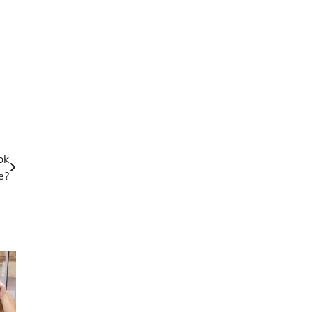
ok
e?