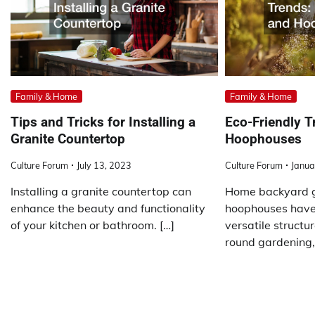
Family & Home
Family & Home
Tips and Tricks for Installing a
Eco-Friendly 
Granite Countertop
Hoophouses
Culture Forum
July 13, 2023
Culture Forum
Janua
Installing a granite countertop can
Home backyard 
enhance the beauty and functionality
hoophouses have
of your kitchen or bathroom. […]
versatile structu
round gardening,