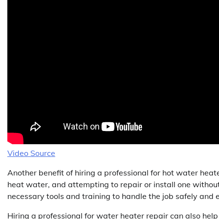
Video Source
Another benefit of hiring a professional for hot water heate
heat water, and attempting to repair or install one withou
necessary tools and training to handle the job safely and e
Hiring a professional for water heater repair can also he