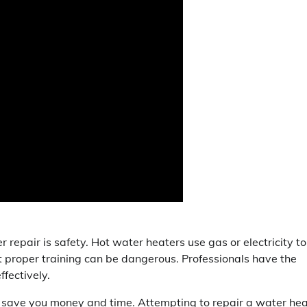
r repair is safety. Hot water heaters use gas or electricity to
t proper training can be dangerous. Professionals have the
ffectively.
lp save you money and time. Attempting to repair a water he