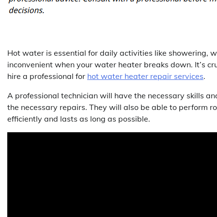
Hot water is essential for daily activities like showering, 
inconvenient when your water heater breaks down. It’s cruc
hire a professional for
hot water heater repair services
.
A professional technician will have the necessary skills 
the necessary repairs. They will also be able to perform 
efficiently and lasts as long as possible.