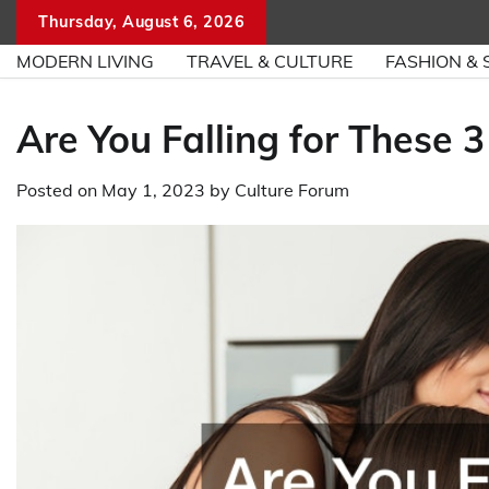
Skip
Thursday, August 6, 2026
to
MODERN LIVING
TRAVEL & CULTURE
FASHION & 
content
Are You Falling for These
Posted on
May 1, 2023
by
Culture Forum