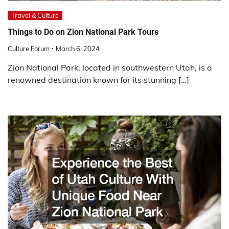
Travel & Culture
Things to Do on Zion National Park Tours
Culture Forum
March 6, 2024
Zion National Park, located in southwestern Utah, is a
renowned destination known for its stunning […]