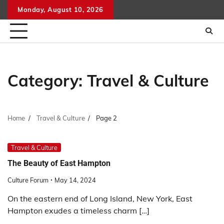
Skip
Monday, August 10, 2026
to
content
Category:
Travel & Culture
Home
Travel & Culture
Page 2
Travel & Culture
The Beauty of East Hampton
Culture Forum
May 14, 2024
On the eastern end of Long Island, New York, East
Hampton exudes a timeless charm […]