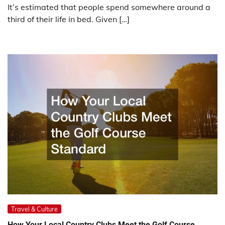
It’s estimated that people spend somewhere around a
third of their life in bed. Given […]
Travel & Culture
How Your Local Country Clubs Meet the Golf Course