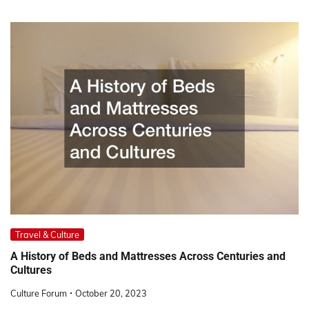
Travel & Culture
A History of Beds and Mattresses Across Centuries and
Cultures
Culture Forum
October 20, 2023