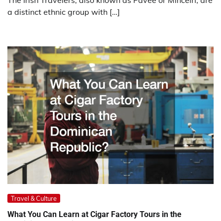
The Irish Travelers, also known as Pavee or Mincéirí, are
a distinct ethnic group with […]
Travel & Culture
What You Can Learn at Cigar Factory Tours in the