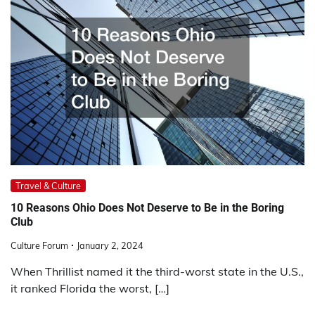
Travel & Culture
10 Reasons Ohio Does Not Deserve to Be in the Boring
Club
Culture Forum
January 2, 2024
When Thrillist named it the third-worst state in the U.S.,
it ranked Florida the worst, […]