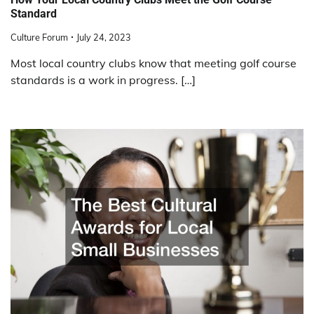
Standard
Culture Forum
July 24, 2023
Most local country clubs know that meeting golf course
standards is a work in progress. […]