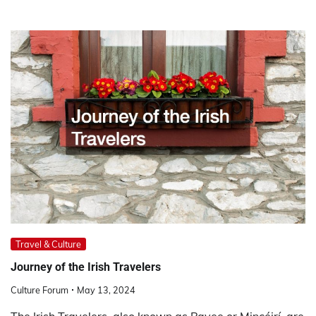
Travel & Culture
Journey of the Irish Travelers
Culture Forum
May 13, 2024