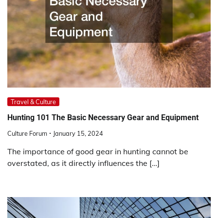
Travel & Culture
Hunting 101 The Basic Necessary Gear and Equipment
Culture Forum
January 15, 2024
The importance of good gear in hunting cannot be
overstated, as it directly influences the […]