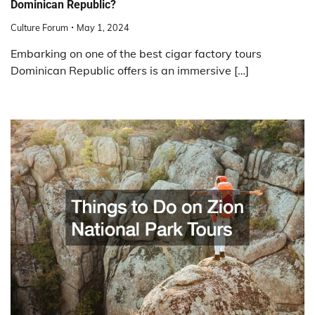
Dominican Republic?
Culture Forum
May 1, 2024
Embarking on one of the best cigar factory tours
Dominican Republic offers is an immersive […]