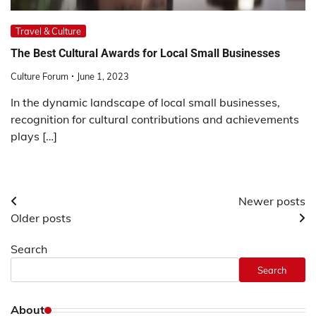
Travel & Culture
The Best Cultural Awards for Local Small Businesses
Culture Forum
June 1, 2023
In the dynamic landscape of local small businesses,
recognition for cultural contributions and achievements
plays […]
Posts
Newer posts
Older posts
navigation
Search
Search
About