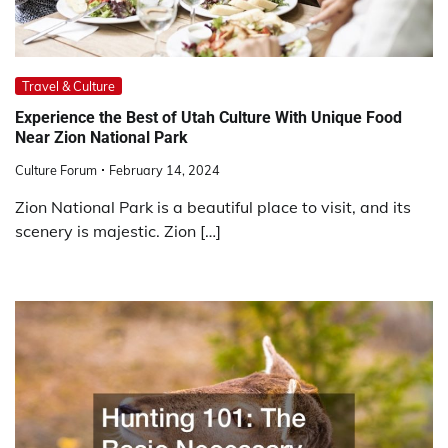
Travel & Culture
Experience the Best of Utah Culture With Unique Food
Near Zion National Park
Culture Forum
February 14, 2024
Zion National Park is a beautiful place to visit, and its
scenery is majestic. Zion […]