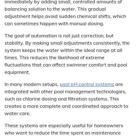
immediately by adding small, controlled amounts of
balancing solution to the water. This gradual
adjustment helps avoid sudden chemical shifts, which
can sometimes happen with manual dosing.
The goal of automation is not just correction, but
stability. By making small adjustments consistently, the
system keeps the water within the ideal range at all
times. This reduces the likelihood of extreme
fluctuations that can affect swimmer comfort and pool
equipment.
In many modern setups,
pool pH control systems
are
integrated with other pool management technologies,
such as chlorine dosing and filtration systems. This
creates a more complete and coordinated approach to
water care.
These systems are especially useful for homeowners
who want to reduce the time spent on maintenance