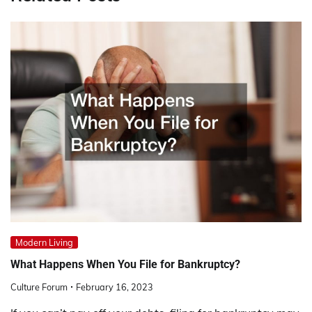
Modern Living
What Happens When You File for Bankruptcy?
Culture Forum
February 16, 2023