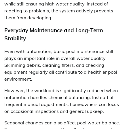
while still ensuring high water quality. Instead of
reacting to problems, the system actively prevents
them from developing.
Everyday Maintenance and Long-Term
Stability
Even with automation, basic pool maintenance still
plays an important role in overall water quality.
Skimming debris, cleaning filters, and checking
equipment regularly all contribute to a healthier pool
environment.
However, the workload is significantly reduced when
automation handles chemical balancing. Instead of
frequent manual adjustments, homeowners can focus
on occasional inspections and general upkeep.
Seasonal changes can also affect pool water balance.