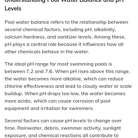
Levels
Pool water balance refers to the relationship between
several chemical factors, including pH, alkalinity,
calcium hardness, and sanitizer levels. Among these,
pH plays a central role because it influences how all
other chemicals behave in the water.
The ideal pH range for most swimming pools is
between 7.2 and 7.6. When pH rises above this range,
the water becomes more alkaline, which can reduce
chlorine effectiveness and lead to cloudy water or scale
buildup. When pH drops too low, the water becomes
more acidic, which can cause corrosion of pool
equipment and irritation for swimmers.
Several factors can cause pH levels to change over
time. Rainwater, debris, swimmer activity, sunlight
exposure, and chemical reactions all contribute to