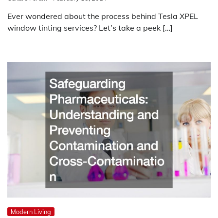
Ever wondered about the process behind Tesla XPEL
window tinting services? Let’s take a peek […]
Modern Living