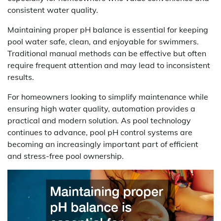
consistent water quality.
Maintaining proper pH balance is essential for keeping
pool water safe, clean, and enjoyable for swimmers.
Traditional manual methods can be effective but often
require frequent attention and may lead to inconsistent
results.
For homeowners looking to simplify maintenance while
ensuring high water quality, automation provides a
practical and modern solution. As pool technology
continues to advance, pool pH control systems are
becoming an increasingly important part of efficient
and stress-free pool ownership.