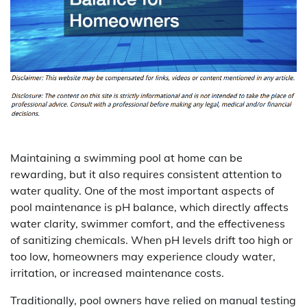
Maintaining a swimming pool at home can be
rewarding, but it also requires consistent attention to
water quality. One of the most important aspects of
pool maintenance is pH balance, which directly affects
water clarity, swimmer comfort, and the effectiveness
of sanitizing chemicals. When pH levels drift too high or
too low, homeowners may experience cloudy water,
irritation, or increased maintenance costs.
Traditionally, pool owners have relied on manual testing