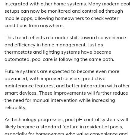
integrated with other home systems. Many modern pool
setups can now be monitored and controlled through
mobile apps, allowing homeowners to check water
conditions from anywhere.
This trend reflects a broader shift toward convenience
and efficiency in home management. Just as
thermostats and lighting systems have become
automated, pool care is following the same path.
Future systems are expected to become even more
advanced, with improved sensors, predictive
maintenance features, and better integration with other
smart devices. These improvements will further reduce
the need for manual intervention while increasing
reliability.
As technology progresses, pool pH control systems will
likely become a standard feature in residential pools,
especially for homeowners who value convenience and