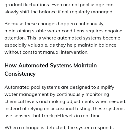
gradual fluctuations. Even normal pool usage can
slowly shift the balance if not regularly managed.
Because these changes happen continuously,
maintaining stable water conditions requires ongoing
attention. This is where automated systems become
especially valuable, as they help maintain balance
without constant manual intervention.
How Automated Systems Maintain
Consistency
Automated pool systems are designed to simplify
water management by continuously monitoring
chemical levels and making adjustments when needed.
Instead of relying on occasional testing, these systems
use sensors that track pH levels in real time.
When a change is detected, the system responds