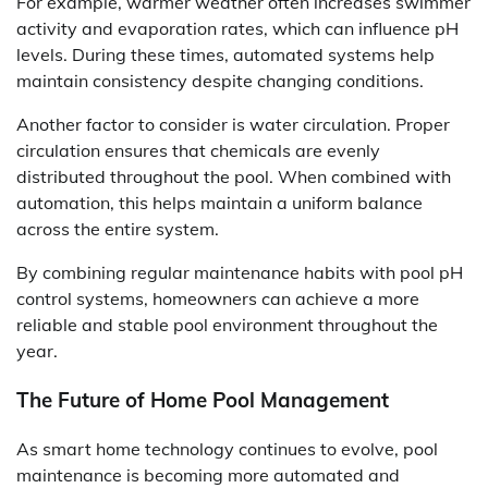
For example, warmer weather often increases swimmer
activity and evaporation rates, which can influence pH
levels. During these times, automated systems help
maintain consistency despite changing conditions.
Another factor to consider is water circulation. Proper
circulation ensures that chemicals are evenly
distributed throughout the pool. When combined with
automation, this helps maintain a uniform balance
across the entire system.
By combining regular maintenance habits with pool pH
control systems, homeowners can achieve a more
reliable and stable pool environment throughout the
year.
The Future of Home Pool Management
As smart home technology continues to evolve, pool
maintenance is becoming more automated and