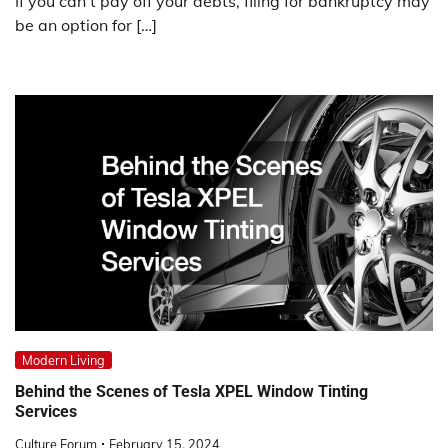
If you can’t pay off your debts, filing for bankruptcy may
be an option for […]
Modern Living
Behind the Scenes of Tesla XPEL Window Tinting
Services
Culture Forum
February 15, 2024