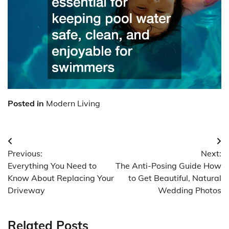
Posted in
Modern Living
Post
Previous:
Next:
navigation
Everything You Need to
The Anti-Posing Guide How
Know About Replacing Your
to Get Beautiful, Natural
Driveway
Wedding Photos
Related Posts