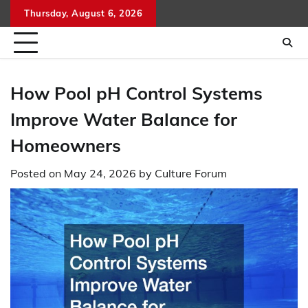
Skip
Thursday, August 6, 2026
to
content
How Pool pH Control Systems
Improve Water Balance for
Homeowners
Posted on
May 24, 2026
by
Culture Forum