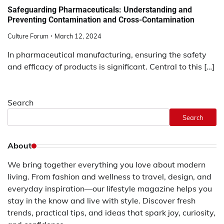
Safeguarding Pharmaceuticals: Understanding and
Preventing Contamination and Cross-Contamination
Culture Forum
March 12, 2024
In pharmaceutical manufacturing, ensuring the safety
and efficacy of products is significant. Central to this […]
Search
Search
About
We bring together everything you love about modern
living. From fashion and wellness to travel, design, and
everyday inspiration—our lifestyle magazine helps you
stay in the know and live with style. Discover fresh
trends, practical tips, and ideas that spark joy, curiosity,