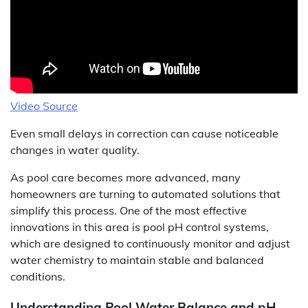
Video Source
Even small delays in correction can cause noticeable
changes in water quality.
As pool care becomes more advanced, many
homeowners are turning to automated solutions that
simplify this process. One of the most effective
innovations in this area is pool pH control systems,
which are designed to continuously monitor and adjust
water chemistry to maintain stable and balanced
conditions.
Understanding Pool Water Balance and pH