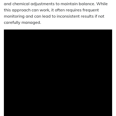
and chemical adjustments to maintain balance. While
this approach can work, it often requires frequent
monitoring and can lead to inconsistent results if not
carefully managed.